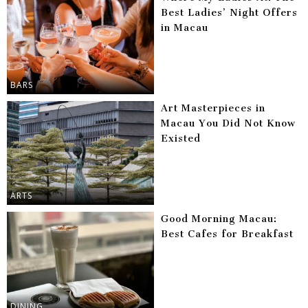
Best Ladies’ Night Offers
in Macau
BARS
Art Masterpieces in
Macau You Did Not Know
Existed
ARTS
Good Morning Macau:
Best Cafes for Breakfast
DINING