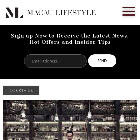
Sign up Now to Receive the Latest News,
Hot Offers and Insider Tips
Email
address...
COCKTAILS