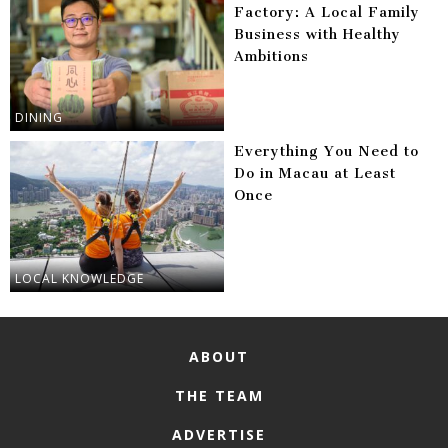
Factory: A Local Family
Business with Healthy
Ambitions
DINING
Everything You Need to
Do in Macau at Least
Once
LOCAL KNOWLEDGE
ABOUT
THE TEAM
ADVERTISE