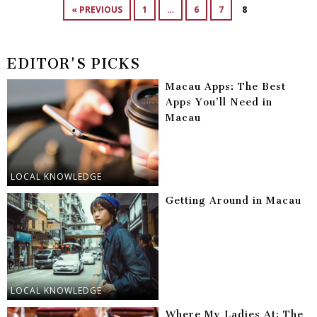
« PREVIOUS
1
…
6
7
8
EDITOR'S PICKS
Macau Apps: The Best
Apps You’ll Need in
Macau
LOCAL KNOWLEDGE
Getting Around in Macau
LOCAL KNOWLEDGE
Where My Ladies At: The