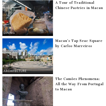
A Tour of Traditional
Chinese Pastries in Macau
DINING
Macau’s Tap Seac Square
by Carlos Marreiros
ARCHITECTURE
The Camões Phenomena:
All the Way From Portugal
to Macau