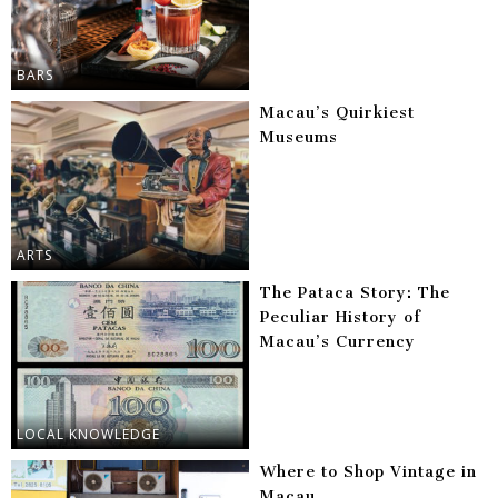
BARS
Macau’s Quirkiest
Museums
ARTS
The Pataca Story: The
Peculiar History of
Macau’s Currency
LOCAL KNOWLEDGE
Where to Shop Vintage in
Macau