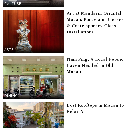
CULTURE
Art at Mandarin Oriental,
Macau: Porcelain Dresses
& Contemporary Glass
Installations
ARTS
Nam Ping: A Local Foodie
Haven Nestled in Old
Macau
DINING
Best Rooftops in Macau to
Relax At