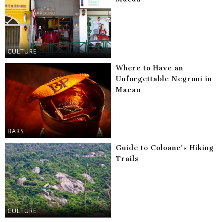
CULTURE
Where to Have an
Unforgettable Negroni in
Macau
BARS
Guide to Coloane’s Hiking
Trails
CULTURE