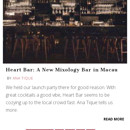
Heart Bar: A New Mixology Bar in Macau
BY
ANA TIQUE
We held our launch party there for good reason. With
great cocktails a good vibe, Heart Bar seems to be
cozying up to the local crowd fast. Ana Tique tells us
more.
READ MORE