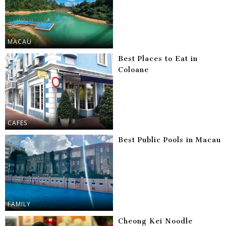
MACAU
Best Places to Eat in
Coloane
CAFES
Best Public Pools in Macau
FAMILY
Cheong Kei Noodle