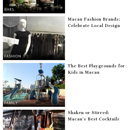
BARS
Macau Fashion Brands:
Celebrate Local Design
FASHION
The Best Playgrounds for
Kids in Macau
FAMILY
Shaken or Stirred:
Macau’s Best Cocktails