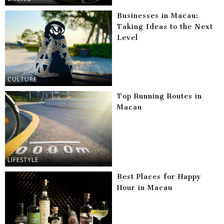
Businesses in Macau:
Taking Ideas to the Next
Level
CULTURE
Top Running Routes in
Macau
LIFESTYLE
Best Places for Happy
Hour in Macau