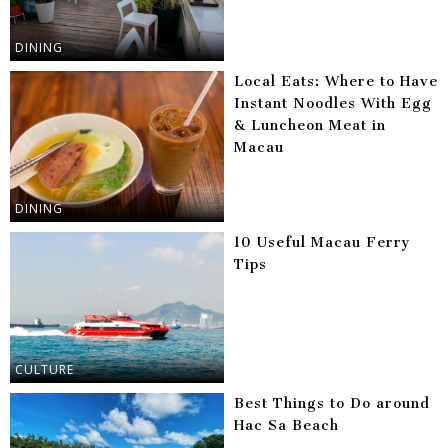
DINING
Local Eats: Where to Have
Instant Noodles With Egg
& Luncheon Meat in
Macau
DINING
10 Useful Macau Ferry
Tips
CULTURE
Best Things to Do around
Hac Sa Beach