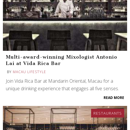
Multi-award-winning Mixologist Antonio
Lai at Vida Rica Bar
BY
MACAU LIFESTYLE
Join Vida Rica Bar at Mandarin Oriental, Macau for a
unique drinking experience that engages all five senses.
READ MORE
RESTAURANTS