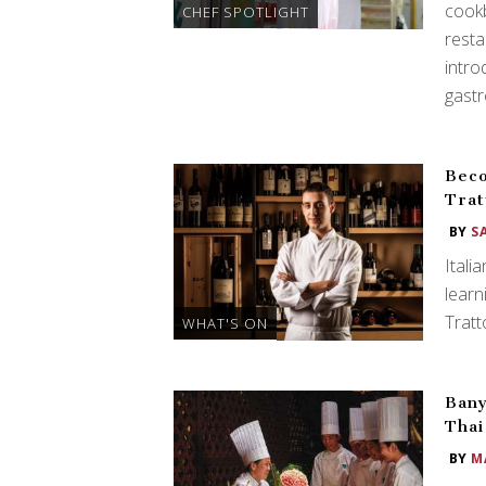
cookb
CHEF SPOTLIGHT
resta
intro
gast
Beco
Trat
BY
S
Itali
learn
Tratt
WHAT'S ON
Ban
Thai
BY
M