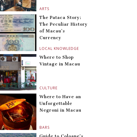
ARTS
The Pataca Story:
The Peculiar History
of Macau’s
Currency
LOCAL KNOWLEDGE
Where to Shop
Vintage in Macau
CULTURE
Where to Have an
Unforgettable
Negroni in Macau
BARS
Guide to Coloane’s