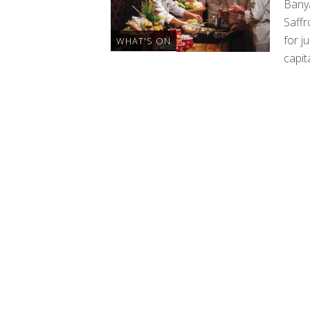
Bany
Saffr
for j
WHAT'S ON
capita