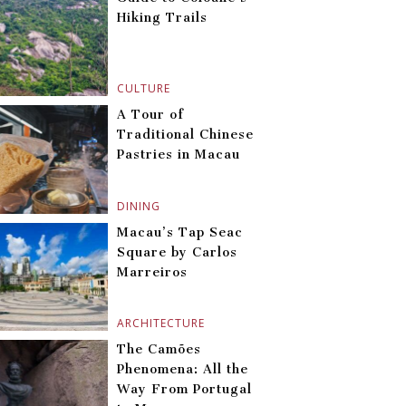
Hiking Trails
CULTURE
A Tour of
Traditional Chinese
Pastries in Macau
DINING
Macau’s Tap Seac
Square by Carlos
Marreiros
ARCHITECTURE
The Camões
Phenomena: All the
Way From Portugal