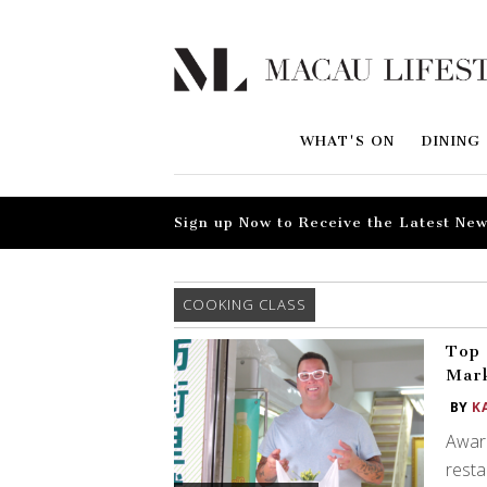
WHAT'S ON
DINING
Sign up Now to Receive the Latest New
COOKING CLASS
Top 
Mark
BY
K
Award
resta