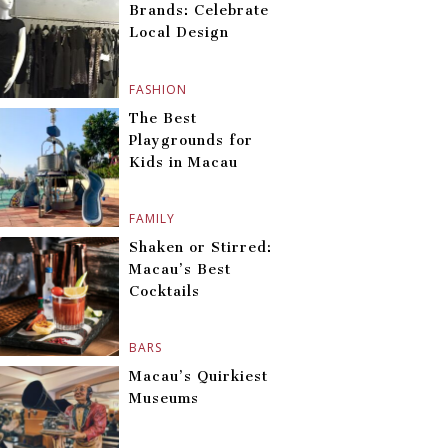
Brands: Celebrate
Local Design
FASHION
The Best
Playgrounds for
Kids in Macau
FAMILY
Shaken or Stirred:
Macau’s Best
Cocktails
BARS
Macau’s Quirkiest
Museums