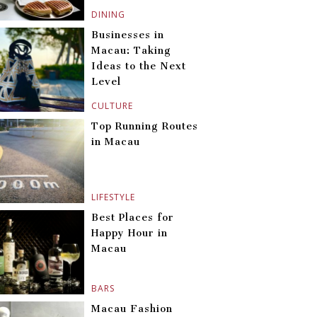
DINING
Businesses in
Macau: Taking
Ideas to the Next
Level
CULTURE
Top Running Routes
in Macau
LIFESTYLE
Best Places for
Happy Hour in
Macau
BARS
Macau Fashion