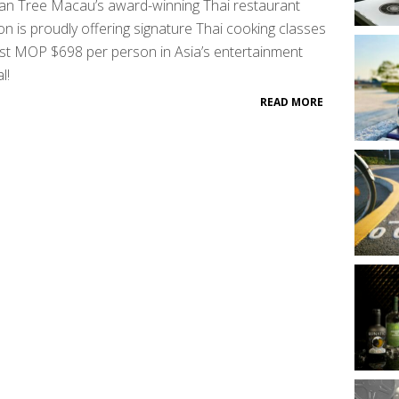
an Tree Macau’s award-winning Thai restaurant
on is proudly offering signature Thai cooking classes
ust MOP $698 per person in Asia’s entertainment
l!
READ MORE