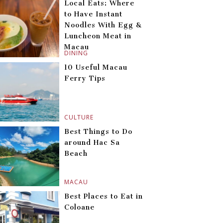
Local Eats: Where
to Have Instant
Noodles With Egg &
Luncheon Meat in
Macau
DINING
10 Useful Macau
Ferry Tips
CULTURE
Best Things to Do
around Hac Sa
Beach
MACAU
Best Places to Eat in
Coloane