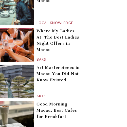
Macau
LOCAL KNOWLEDGE
Where My Ladies
At: The Best Ladies’
Night Offers in
Macau
BARS
Art Masterpieces in
Macau You Did Not
Know Existed
ARTS
Good Morning
Macau: Best Cafes
for Breakfast