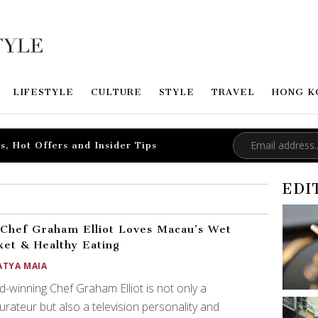
LIFESTYLE
CULTURE
STYLE
TRAVEL
HONG K
s, Hot Offers and Insider Tips
EDI
Chef Graham Elliot Loves Macau’s Wet
et & Healthy Eating
ATYA MAIA
-winning Chef Graham Elliot is not only a
urateur but also a television personality and