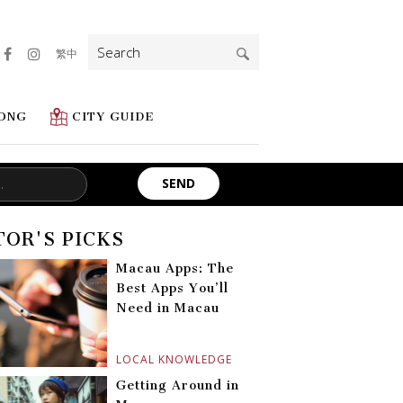
Search
繁中
for:
ONG
CITY GUIDE
TOR'S PICKS
Macau Apps: The
Best Apps You’ll
Need in Macau
LOCAL KNOWLEDGE
Getting Around in