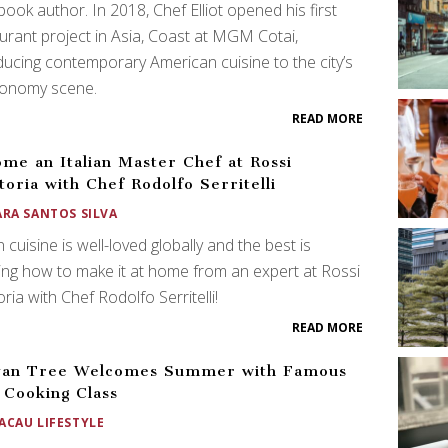
ook author. In 2018, Chef Elliot opened his first
urant project in Asia, Coast at MGM Cotai,
ducing contemporary American cuisine to the city’s
ronomy scene.
READ MORE
me an Italian Master Chef at Rossi
toria with Chef Rodolfo Serritelli
ARA SANTOS SILVA
an cuisine is well-loved globally and the best is
ing how to make it at home from an expert at Rossi
oria with Chef Rodolfo Serritelli!
READ MORE
yan Tree Welcomes Summer with Famous
 Cooking Class
ACAU LIFESTYLE