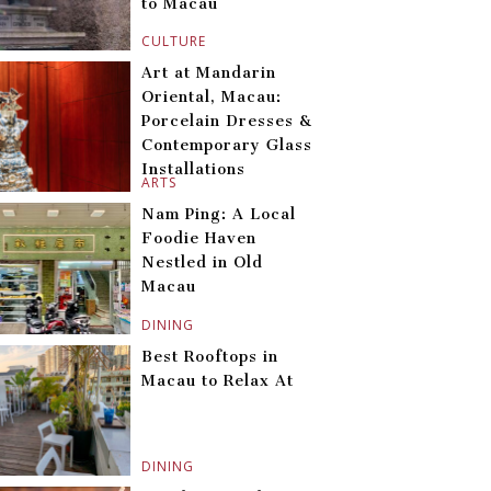
to Macau
CULTURE
Art at Mandarin
Oriental, Macau:
Porcelain Dresses &
Contemporary Glass
Installations
ARTS
Nam Ping: A Local
Foodie Haven
Nestled in Old
Macau
DINING
Best Rooftops in
Macau to Relax At
DINING