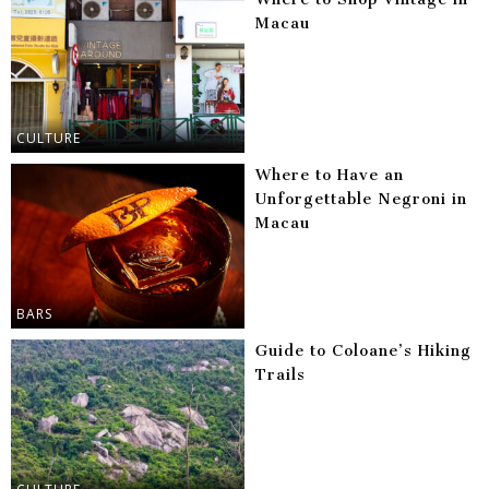
Macau
CULTURE
Where to Have an
Unforgettable Negroni in
Macau
BARS
Guide to Coloane’s Hiking
Trails