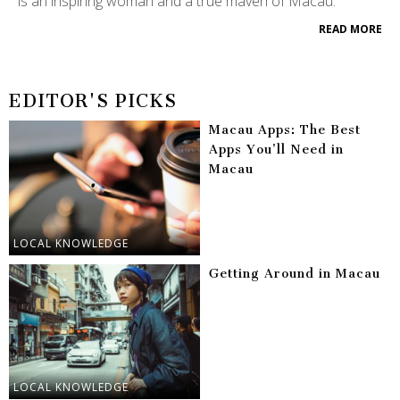
is an inspiring woman and a true maven of Macau.
READ MORE
EDITOR'S PICKS
Macau Apps: The Best
Apps You’ll Need in
Macau
LOCAL KNOWLEDGE
Getting Around in Macau
LOCAL KNOWLEDGE