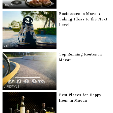
DINING
Businesses in Macau:
Taking Ideas to the Next
Level
CULTURE
Top Running Routes in
Macau
LIFESTYLE
Best Places for Happy
Hour in Macau