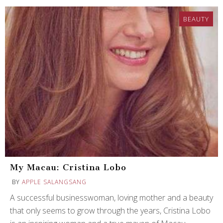
BEAUTY
My Macau: Cristina Lobo
BY
APPLE SALANGSANG
A successful businesswoman, loving mother and a beauty
that only seems to grow through the years, Cristina Lobo