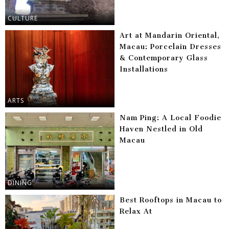
CULTURE
Art at Mandarin Oriental,
Macau: Porcelain Dresses
& Contemporary Glass
Installations
ARTS
Nam Ping: A Local Foodie
Haven Nestled in Old
Macau
DINING
Best Rooftops in Macau to
Relax At