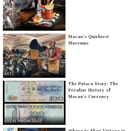
BARS
Macau’s Quirkiest
Museums
ARTS
The Pataca Story: The
Peculiar History of
Macau’s Currency
LOCAL KNOWLEDGE
Where to Shop Vintage in