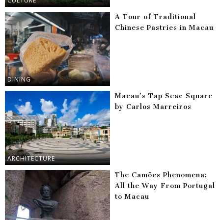
CULTURE
A Tour of Traditional
Chinese Pastries in Macau
DINING
Macau’s Tap Seac Square
by Carlos Marreiros
ARCHITECTURE
The Camões Phenomena:
All the Way From Portugal
to Macau