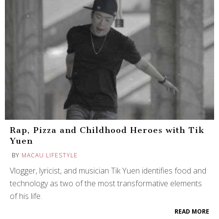
Rap, Pizza and Childhood Heroes with Tik
Yuen
BY
MACAU LIFESTYLE
Vlogger, lyricist, and musician Tik Yuen identifies food and
technology as two of the most transformative elements
of his life.
READ MORE