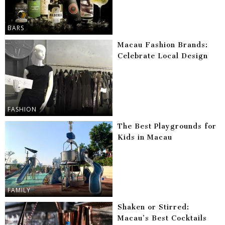
BARS
Macau Fashion Brands:
Celebrate Local Design
FASHION
The Best Playgrounds for
Kids in Macau
FAMILY
Shaken or Stirred:
Macau’s Best Cocktails