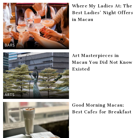
Where My Ladies At: The
Best Ladies’ Night Offers
in Macau
BARS
Art Masterpieces in
Macau You Did Not Know
Existed
ARTS
Good Morning Macau:
Best Cafes for Breakfast