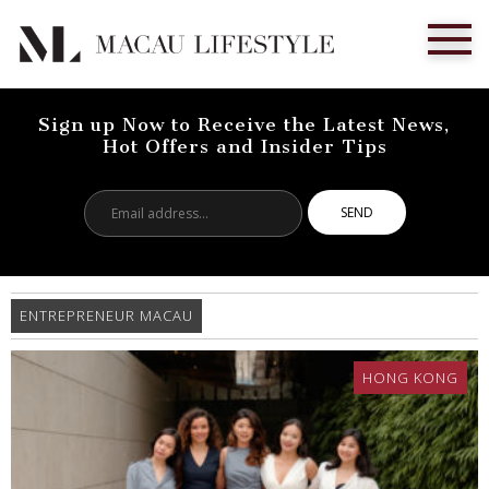
Sign up Now to Receive the Latest News,
Hot Offers and Insider Tips
Email
address...
ENTREPRENEUR MACAU
HONG KONG