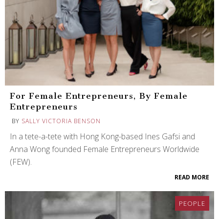
For Female Entrepreneurs, By Female
Entrepreneurs
BY
SALLY VICTORIA BENSON
In a tete-a-tete with Hong Kong-based Ines Gafsi and
Anna Wong founded Female Entrepreneurs Worldwide
(FEW).
READ MORE
PEOPLE