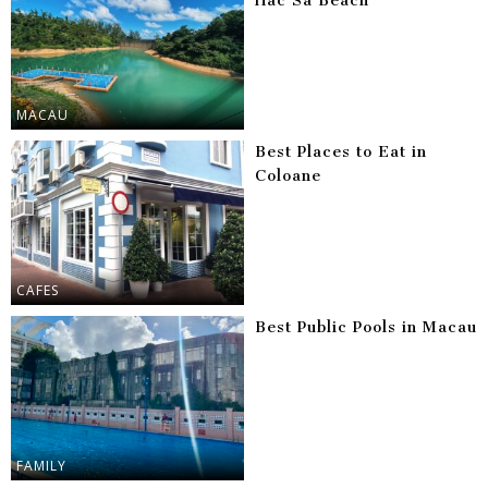
Hac Sa Beach
MACAU
Best Places to Eat in
Coloane
CAFES
Best Public Pools in Macau
FAMILY