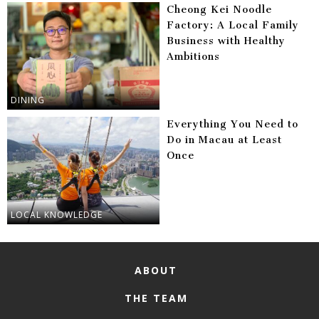
Cheong Kei Noodle
Factory: A Local Family
Business with Healthy
Ambitions
DINING
Everything You Need to
Do in Macau at Least
Once
LOCAL KNOWLEDGE
ABOUT
THE TEAM