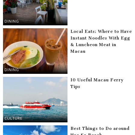
DINING
Local Eats: Where to Have
Instant Noodles With Egg
& Luncheon Meat in
Macau
DINING
10 Useful Macau Ferry
Tips
CULTURE
Best Things to Do around