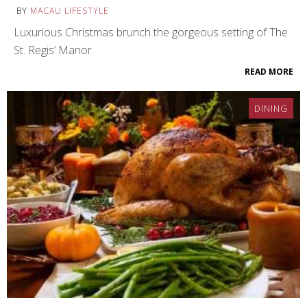
BY
MACAU LIFESTYLE
Luxurious Christmas brunch the gorgeous setting of The
St. Regis’ Manor.
READ MORE
DINING