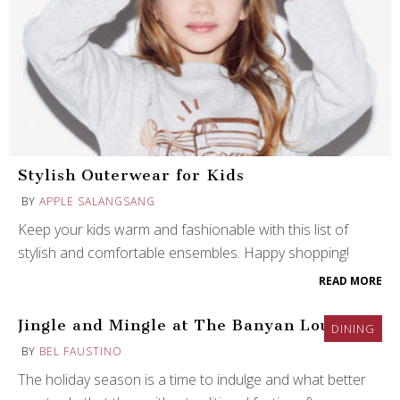
Stylish Outerwear for Kids
BY
APPLE SALANGSANG
Keep your kids warm and fashionable with this list of
stylish and comfortable ensembles. Happy shopping!
READ MORE
Jingle and Mingle at The Banyan Lounge
DINING
BY
BEL FAUSTINO
The holiday season is a time to indulge and what better