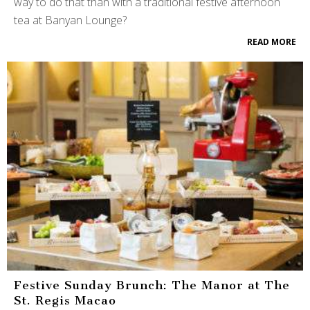
way to do that than with a traditional festive afternoon
tea at Banyan Lounge?
READ MORE
Festive Sunday Brunch: The Manor at The
St. Regis Macao