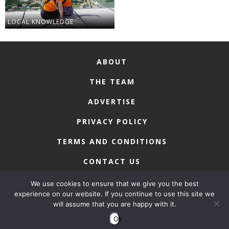
LOCAL KNOWLEDGE
ABOUT
THE TEAM
ADVERTISE
PRIVACY POLICY
TERMS AND CONDITIONS
CONTACT US
We use cookies to ensure that we give you the best
experience on our website. If you continue to use this site we
will assume that you are happy with it.
COPYRIGHT © 2026 • MACAU LIFESTYLE
Ok