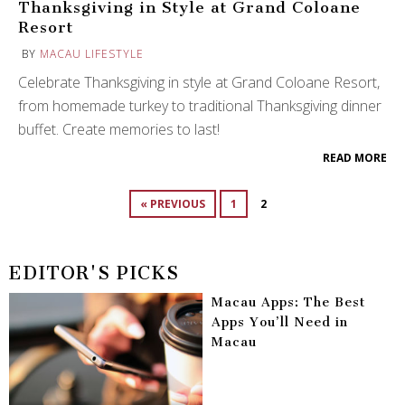
Thanksgiving in Style at Grand Coloane
Resort
BY
MACAU LIFESTYLE
Celebrate Thanksgiving in style at Grand Coloane Resort,
from homemade turkey to traditional Thanksgiving dinner
buffet. Create memories to last!
READ MORE
« PREVIOUS
1
2
EDITOR'S PICKS
Macau Apps: The Best
Apps You’ll Need in
Macau