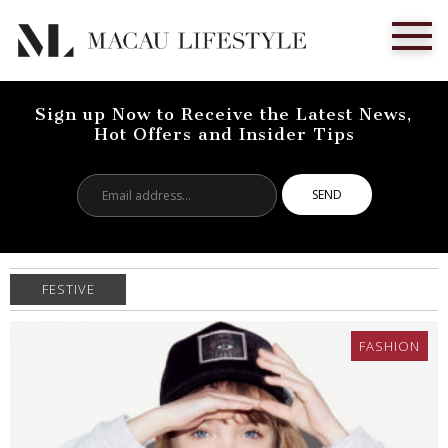
Sign up Now to Receive the Latest News,
Hot Offers and Insider Tips
Email
address...
FESTIVE
FASHION