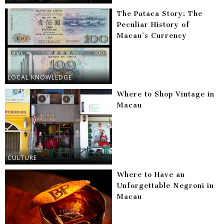
The Pataca Story: The
Peculiar History of
Macau’s Currency
LOCAL KNOWLEDGE
Where to Shop Vintage in
Macau
CULTURE
Where to Have an
Unforgettable Negroni in
Macau