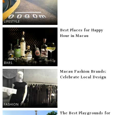
LIFESTYLE
Best Places for Happy
Hour in Macau
BARS
Macau Fashion Brands:
Celebrate Local Design
FASHION
The Best Playgrounds for