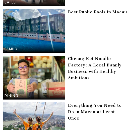
CAFES
Best Public Pools in Macau
FAMILY
Cheong Kei Noodle
Factory: A Local Family
Business with Healthy
Ambitions
DINING
Everything You Need to
Do in Macau at Least
Once