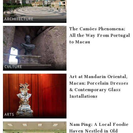
ARCHITECTURE
The Camões Phenomena:
All the Way From Portugal
to Macau
CULTURE
Art at Mandarin Oriental,
Macau: Porcelain Dresses
& Contemporary Glass
Installations
ARTS
Nam Ping: A Local Foodie
Haven Nestled in Old