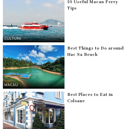
10 Useful Macau Ferry
Tips
CULTURE
Best Things to Do around
Hac Sa Beach
MACAU
Best Places to Eat in
Coloane