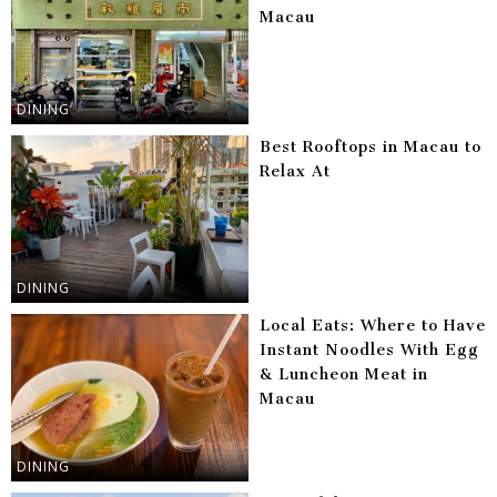
Macau
DINING
Best Rooftops in Macau to
Relax At
DINING
Local Eats: Where to Have
Instant Noodles With Egg
& Luncheon Meat in
Macau
DINING