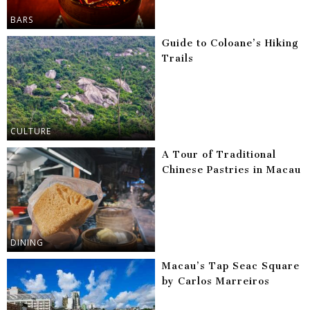
BARS
Guide to Coloane’s Hiking
Trails
CULTURE
A Tour of Traditional
Chinese Pastries in Macau
DINING
Macau’s Tap Seac Square
by Carlos Marreiros