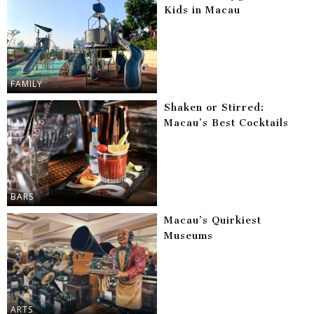
Kids in Macau
FAMILY
Shaken or Stirred:
Macau’s Best Cocktails
BARS
Macau’s Quirkiest
Museums
ARTS