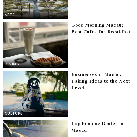
ARTS
Good Morning Macau:
Best Cafes for Breakfast
DINING
Businesses in Macau:
Taking Ideas to the Next
Level
CULTURE
Top Running Routes in
Macau