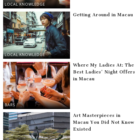
LOCAL KNOWLEDGE
Getting Around in Macau
LOCAL KNOWLEDGE
Where My Ladies At: The
Best Ladies’ Night Offers
in Macau
BARS
Art Masterpieces in
Macau You Did Not Know
Existed