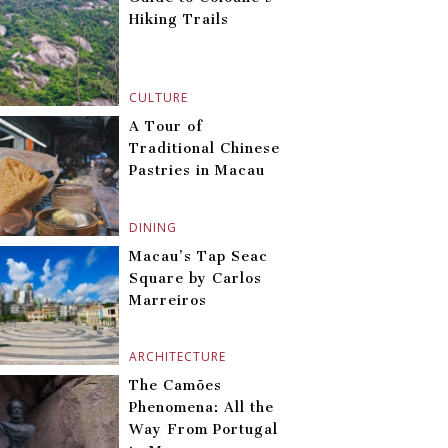
Hiking Trails
CULTURE
A Tour of
Traditional Chinese
Pastries in Macau
DINING
Macau’s Tap Seac
Square by Carlos
Marreiros
ARCHITECTURE
The Camões
Phenomena: All the
Way From Portugal