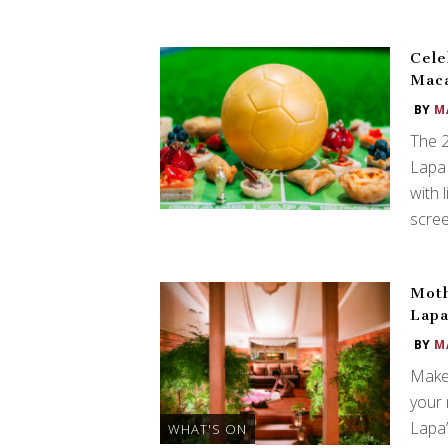
Cele
Mac
BY
M
The 2
Lapa 
with 
scree
Moth
Lapa
BY
M
Make 
your 
Lapa’
WHAT'S ON