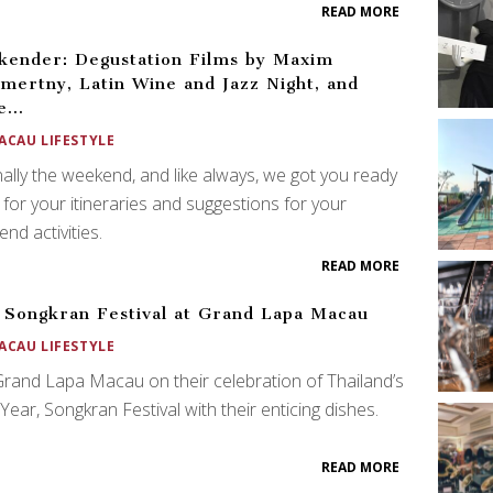
READ MORE
ender: Degustation Films by Maxim
mertny, Latin Wine and Jazz Night, and
e…
ACAU LIFESTYLE
finally the weekend, and like always, we got you ready
 for your itineraries and suggestions for your
nd activities.
READ MORE
 Songkran Festival at Grand Lapa Macau
ACAU LIFESTYLE
Grand Lapa Macau on their celebration of Thailand’s
ear, Songkran Festival with their enticing dishes.
READ MORE