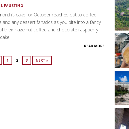
EL FAUSTINO
month’s cake for October reaches out to coffee
s and any dessert fanatics as you bite into a fancy
of their hazelnut coffee and chocolate raspberry
 cake.
READ MORE
1
2
3
NEXT »