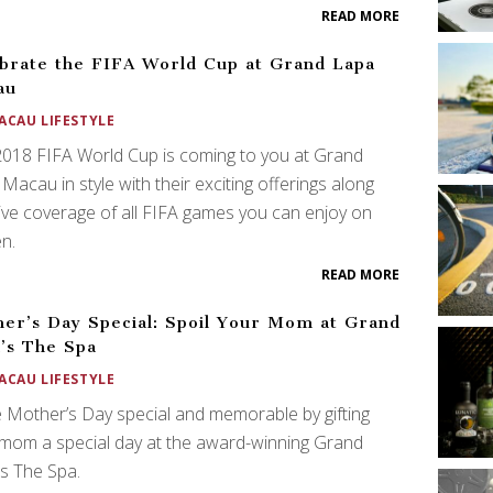
READ MORE
brate the FIFA World Cup at Grand Lapa
au
ACAU LIFESTYLE
018 FIFA World Cup is coming to you at Grand
Macau in style with their exciting offerings along
live coverage of all FIFA games you can enjoy on
n.
READ MORE
er’s Day Special: Spoil Your Mom at Grand
’s The Spa
ACAU LIFESTYLE
Mother’s Day special and memorable by gifting
mom a special day at the award-winning Grand
s The Spa.