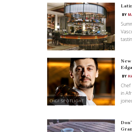
Lati
BY
M
Summ
Vasco
tasti
New 
Edga
BY
H
Chef 
in Af
join
CHEF SPOTLIGHT
Don’
Gra