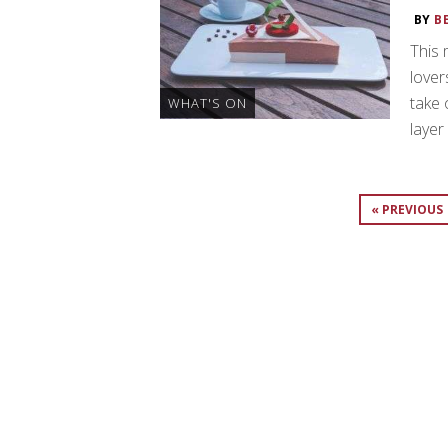
BY
B
This 
lover
take 
WHAT'S ON
layer
« PREVIOUS