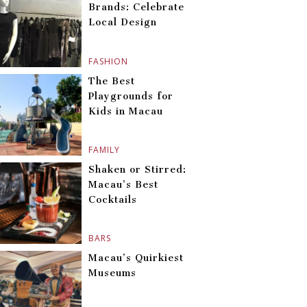
Brands: Celebrate
Local Design
FASHION
The Best
Playgrounds for
Kids in Macau
FAMILY
Shaken or Stirred:
Macau’s Best
Cocktails
BARS
Macau’s Quirkiest
Museums