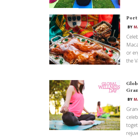
Port
BY
M
Celeb
Macau
or en
the V
Glob
Gra
BY
M
Grand
celeb
toget
rejuv