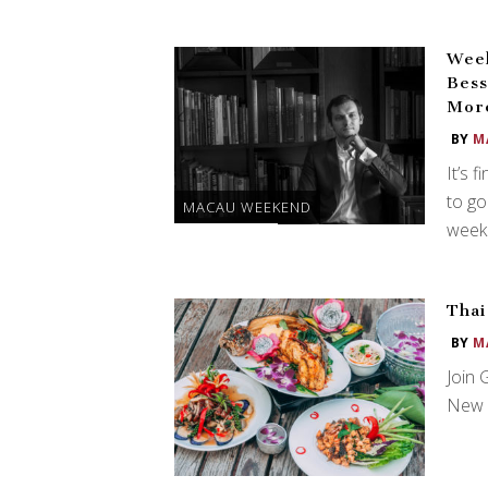
Week
Bess
Mor
BY
M
It’s 
to go
MACAU WEEKEND
weeke
Thai
BY
M
Join 
New Y