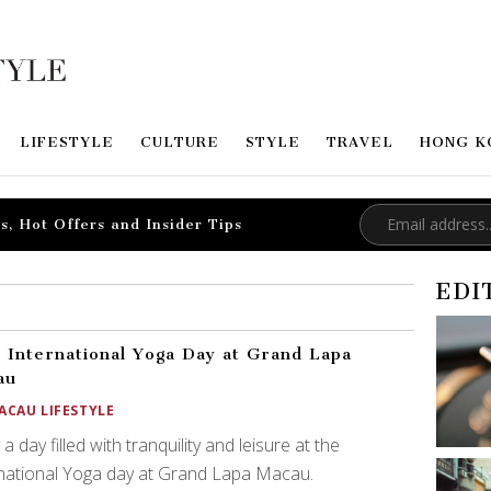
LIFESTYLE
CULTURE
STYLE
TRAVEL
HONG K
s, Hot Offers and Insider Tips
EDI
 International Yoga Day at Grand Lapa
au
ACAU LIFESTYLE
 a day filled with tranquility and leisure at the
national Yoga day at Grand Lapa Macau.