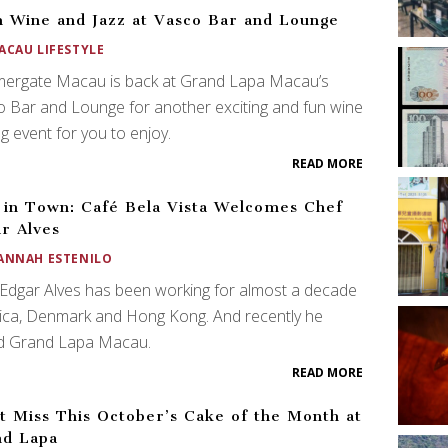
n Wine and Jazz at Vasco Bar and Lounge
ACAU LIFESTYLE
ergate Macau is back at Grand Lapa Macau’s
 Bar and Lounge for another exciting and fun wine
ng event for you to enjoy.
READ MORE
in Town: Café Bela Vista Welcomes Chef
r Alves
ANNAH ESTENILO
Edgar Alves has been working for almost a decade
rica, Denmark and Hong Kong. And recently he
ed Grand Lapa Macau.
READ MORE
t Miss This October’s Cake of the Month at
nd Lapa