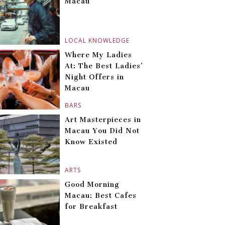
Macau
LOCAL KNOWLEDGE
Where My Ladies
At: The Best Ladies’
Night Offers in
Macau
BARS
Art Masterpieces in
Macau You Did Not
Know Existed
ARTS
Good Morning
Macau: Best Cafes
for Breakfast