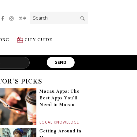
Search
繁中
for:
ONG
CITY GUIDE
TOR'S PICKS
Macau Apps: The
Best Apps You’ll
Need in Macau
LOCAL KNOWLEDGE
Getting Around in