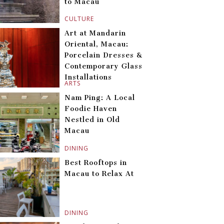
to Macau
CULTURE
Art at Mandarin
Oriental, Macau:
Porcelain Dresses &
Contemporary Glass
Installations
ARTS
Nam Ping: A Local
Foodie Haven
Nestled in Old
Macau
DINING
Best Rooftops in
Macau to Relax At
DINING