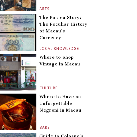
ARTS
The Pataca Story:
The Peculiar History
of Macau’s
Currency
LOCAL KNOWLEDGE
Where to Shop
Vintage in Macau
CULTURE
Where to Have an
Unforgettable
Negroni in Macau
BARS
Guide to Coloane’s