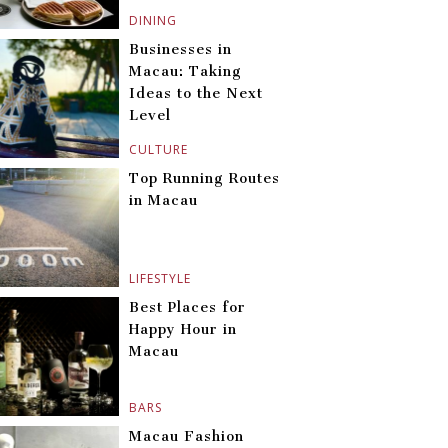
DINING
Businesses in
Macau: Taking
Ideas to the Next
Level
CULTURE
Top Running Routes
in Macau
LIFESTYLE
Best Places for
Happy Hour in
Macau
BARS
Macau Fashion