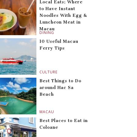
Local Eats: Where
to Have Instant
Noodles With Egg &
Luncheon Meat in
Macau
DINING
10 Useful Macau
Ferry Tips
CULTURE
Best Things to Do
around Hac Sa
Beach
MACAU
Best Places to Eat in
Coloane