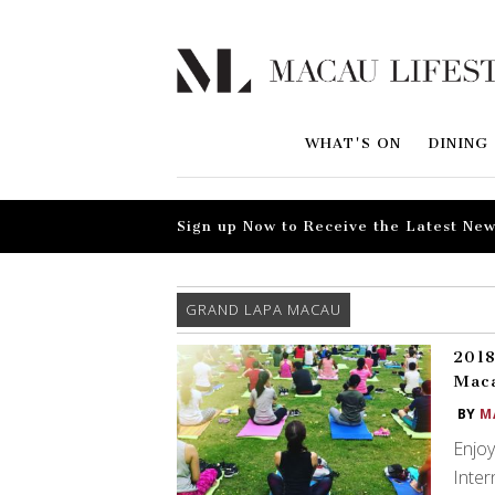
WHAT'S ON
DINING
Sign up Now to Receive the Latest New
GRAND LAPA MACAU
2018
Mac
BY
M
Enjoy
Inter