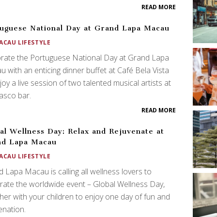
READ MORE
uguese National Day at Grand Lapa Macau
ACAU LIFESTYLE
rate the Portuguese National Day at Grand Lapa
 with an enticing dinner buffet at Café Bela Vista
joy a live session of two talented musical artists at
asco bar.
READ MORE
al Wellness Day: Relax and Rejuvenate at
nd Lapa Macau
ACAU LIFESTYLE
 Lapa Macau is calling all wellness lovers to
rate the worldwide event – Global Wellness Day,
her with your children to enjoy one day of fun and
enation.