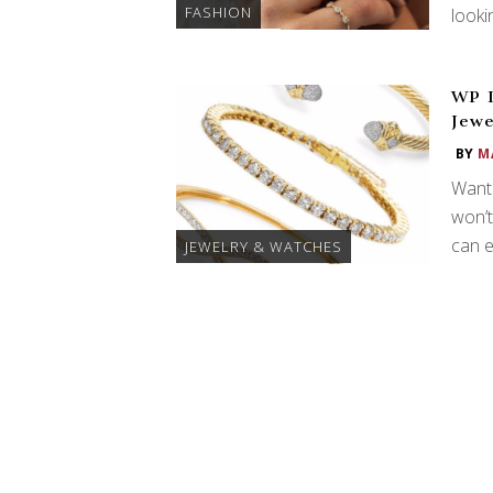
FASHION
looki
WP D
Jewe
BY
M
Want 
won’t
can e
JEWELRY & WATCHES