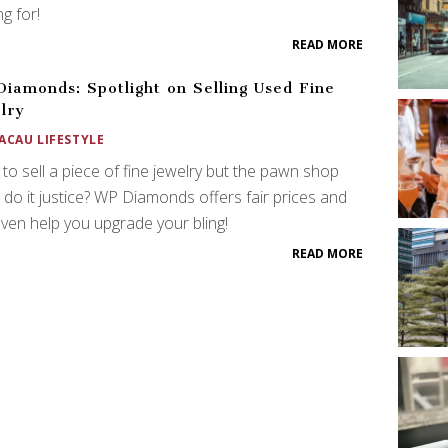
ng for!
READ MORE
iamonds: Spotlight on Selling Used Fine
lry
ACAU LIFESTYLE
to sell a piece of fine jewelry but the pawn shop
 do it justice? WP Diamonds offers fair prices and
ven help you upgrade your bling!
READ MORE