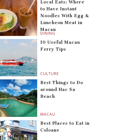
Local Eats: Where
to Have Instant
Noodles With Egg &
Luncheon Meat in
Macau
DINING
10 Useful Macau
Ferry Tips
CULTURE
Best Things to Do
around Hac Sa
Beach
MACAU
Best Places to Eat in
Coloane