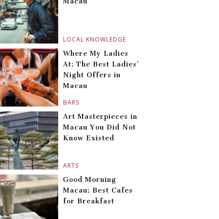
Macau
LOCAL KNOWLEDGE
Where My Ladies
At: The Best Ladies’
Night Offers in
Macau
BARS
Art Masterpieces in
Macau You Did Not
Know Existed
ARTS
Good Morning
Macau: Best Cafes
for Breakfast