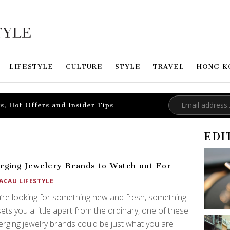
LIFESTYLE
CULTURE
STYLE
TRAVEL
HONG K
s, Hot Offers and Insider Tips
EDI
ging Jewelery Brands to Watch out For
ACAU LIFESTYLE
u’re looking for something new and fresh, something
sets you a little apart from the ordinary, one of these
rging jewelry brands could be just what you are