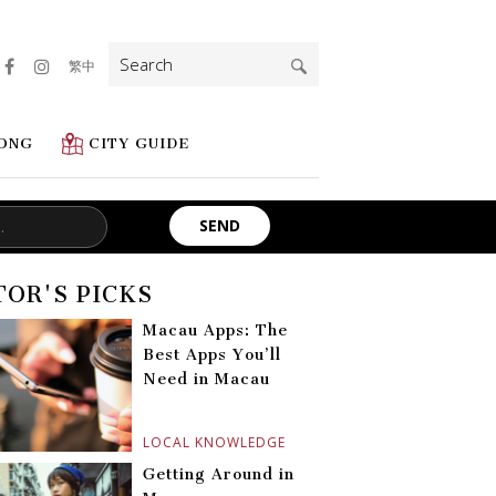
Search
繁中
for:
ONG
CITY GUIDE
TOR'S PICKS
Macau Apps: The
Best Apps You’ll
Need in Macau
LOCAL KNOWLEDGE
Getting Around in