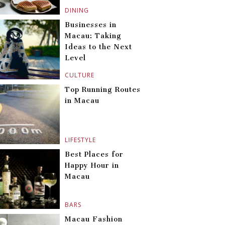
DINING
Businesses in
Macau: Taking
Ideas to the Next
Level
CULTURE
Top Running Routes
in Macau
LIFESTYLE
Best Places for
Happy Hour in
Macau
BARS
Macau Fashion