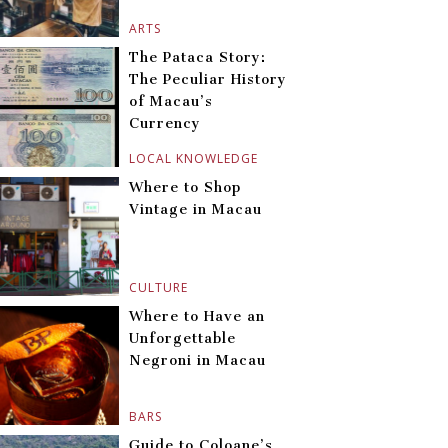
ARTS
The Pataca Story:
The Peculiar History
of Macau’s
Currency
LOCAL KNOWLEDGE
Where to Shop
Vintage in Macau
CULTURE
Where to Have an
Unforgettable
Negroni in Macau
BARS
Guide to Coloane’s