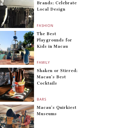
Brands: Celebrate
Local Design
FASHION
The Best
Playgrounds for
Kids in Macau
FAMILY
Shaken or Stirred:
Macau’s Best
Cocktails
BARS
Macau’s Quirkiest
Museums