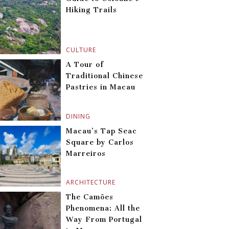
Hiking Trails
CULTURE
A Tour of
Traditional Chinese
Pastries in Macau
DINING
Macau’s Tap Seac
Square by Carlos
Marreiros
ARCHITECTURE
The Camões
Phenomena: All the
Way From Portugal