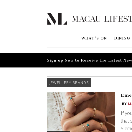
WHAT'S ON
DINING
Sign up Now to Receive the Latest New
JEWELLERY BRANDS
Emer
BY
M
If yo
that 
5 eme