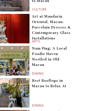
to Macau
CULTURE
Art at Mandarin
Oriental, Macau:
Porcelain Dresses &
Contemporary Glass
Installations
ARTS
Nam Ping: A Local
Foodie Haven
Nestled in Old
Macau
DINING
Best Rooftops in
Macau to Relax At
DINING