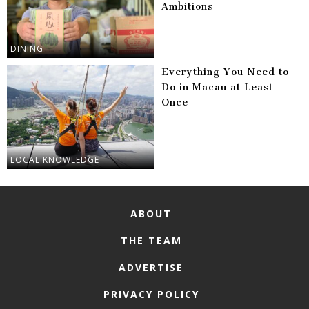
Ambitions
DINING
Everything You Need to
Do in Macau at Least
Once
LOCAL KNOWLEDGE
ABOUT
THE TEAM
ADVERTISE
PRIVACY POLICY