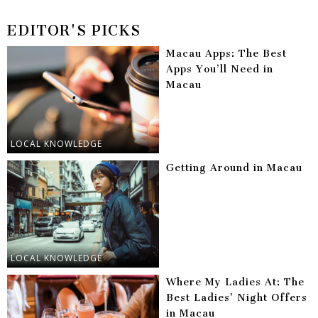
EDITOR'S PICKS
Macau Apps: The Best
Apps You’ll Need in
Macau
LOCAL KNOWLEDGE
Getting Around in Macau
LOCAL KNOWLEDGE
Where My Ladies At: The
Best Ladies’ Night Offers
in Macau