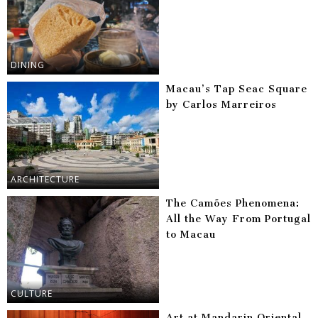
DINING
Macau’s Tap Seac Square
by Carlos Marreiros
ARCHITECTURE
The Camões Phenomena:
All the Way From Portugal
to Macau
CULTURE
Art at Mandarin Oriental,