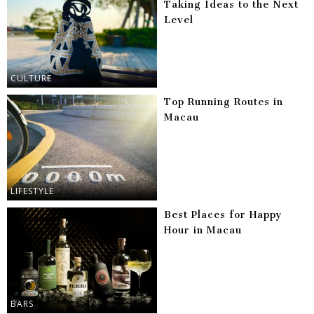
Taking Ideas to the Next
Level
CULTURE
Top Running Routes in
Macau
LIFESTYLE
Best Places for Happy
Hour in Macau
BARS