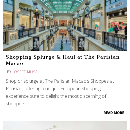
Shopping Splurge & Haul at The Parisian
Macao
BY
JOSEFF MUSA
Shop or splurge at The Parisian Macao’s Shoppes at
Parisian, offering a unique European shopping
experience sure to delight the most discerning of
shoppers.
READ MORE