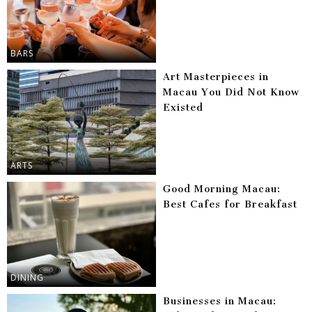
BARS
Art Masterpieces in
Macau You Did Not Know
Existed
ARTS
Good Morning Macau:
Best Cafes for Breakfast
DINING
Businesses in Macau: