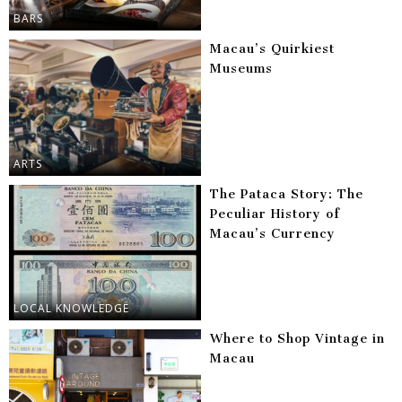
BARS
Macau’s Quirkiest
Museums
ARTS
The Pataca Story: The
Peculiar History of
Macau’s Currency
LOCAL KNOWLEDGE
Where to Shop Vintage in
Macau