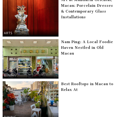
Macau: Porcelain Dresses
& Contemporary Glass
Installations
ARTS
Nam Ping: A Local Foodie
Haven Nestled in Old
Macau
DINING
Best Rooftops in Macau to
Relax At