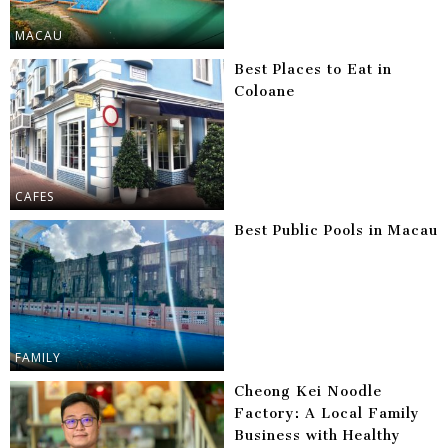
MACAU
Best Places to Eat in
Coloane
CAFES
Best Public Pools in Macau
FAMILY
Cheong Kei Noodle
Factory: A Local Family
Business with Healthy