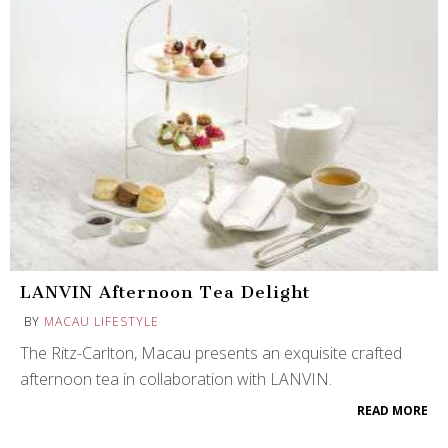
LANVIN Afternoon Tea Delight
BY
MACAU LIFESTYLE
The Ritz-Carlton, Macau presents an exquisite crafted
afternoon tea in collaboration with LANVIN.
READ MORE