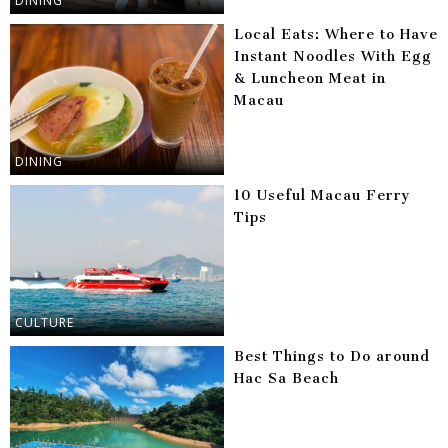
DINING
Local Eats: Where to Have
Instant Noodles With Egg
& Luncheon Meat in
Macau
DINING
10 Useful Macau Ferry
Tips
CULTURE
Best Things to Do around
Hac Sa Beach