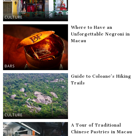
CULTURE
Where to Have an
Unforgettable Negroni in
Macau
BARS
Guide to Coloane’s Hiking
Trails
CULTURE
A Tour of Traditional
Chinese Pastries in Macau