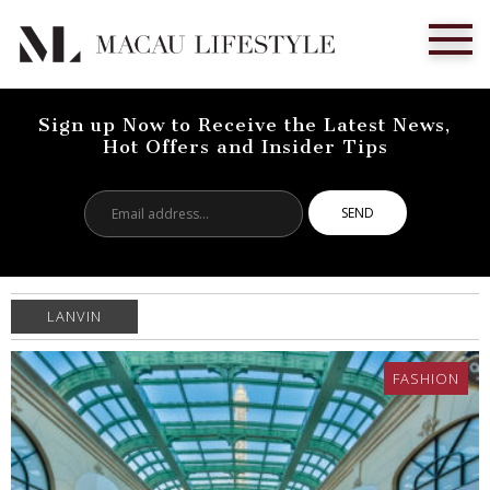
Sign up Now to Receive the Latest News,
Hot Offers and Insider Tips
Email
address...
LANVIN
FASHION