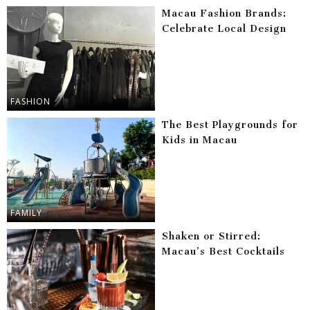
Macau Fashion Brands:
Celebrate Local Design
FASHION
The Best Playgrounds for
Kids in Macau
FAMILY
Shaken or Stirred:
Macau’s Best Cocktails