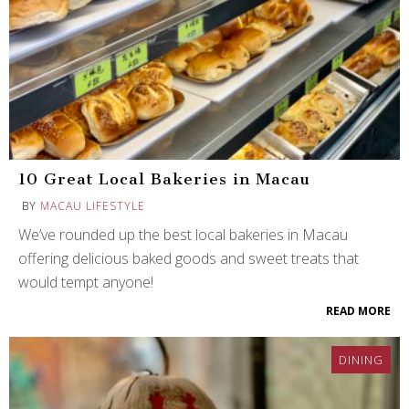
10 Great Local Bakeries in Macau
BY
MACAU LIFESTYLE
We’ve rounded up the best local bakeries in Macau
offering delicious baked goods and sweet treats that
would tempt anyone!
READ MORE
DINING