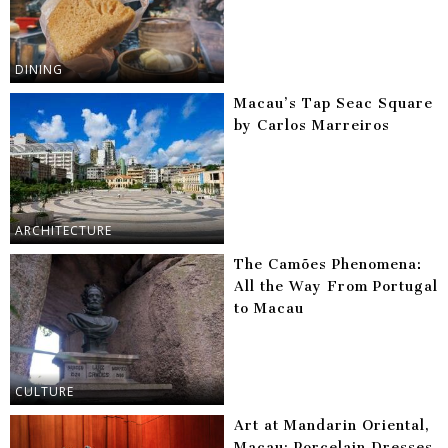
DINING
Macau’s Tap Seac Square
by Carlos Marreiros
ARCHITECTURE
The Camões Phenomena:
All the Way From Portugal
to Macau
CULTURE
Art at Mandarin Oriental,
Macau: Porcelain Dresses