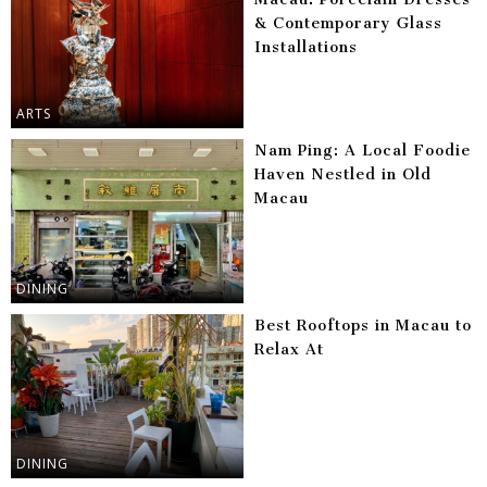
& Contemporary Glass
Installations
ARTS
Nam Ping: A Local Foodie
Haven Nestled in Old
Macau
DINING
Best Rooftops in Macau to
Relax At
DINING