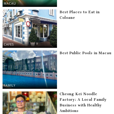
MACAU
Best Places to Eat in
Coloane
CAFES
Best Public Pools in Macau
FAMILY
Cheong Kei Noodle
Factory: A Local Family
Business with Healthy
Ambitions