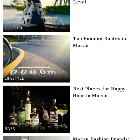
Level
CULTURE
Top Running Routes in
Macau
LIFESTYLE
Best Places for Happy
Hour in Macau
BARS
Macau Fashion Brands: