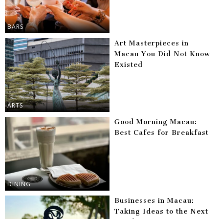
BARS
Art Masterpieces in
Macau You Did Not Know
Existed
ARTS
Good Morning Macau:
Best Cafes for Breakfast
DINING
Businesses in Macau:
Taking Ideas to the Next