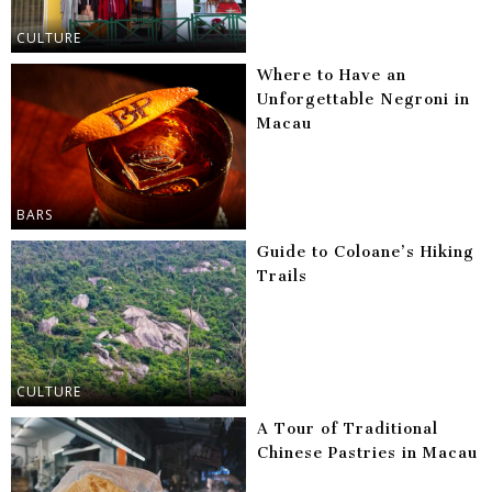
CULTURE
Where to Have an
Unforgettable Negroni in
Macau
BARS
Guide to Coloane’s Hiking
Trails
CULTURE
A Tour of Traditional
Chinese Pastries in Macau