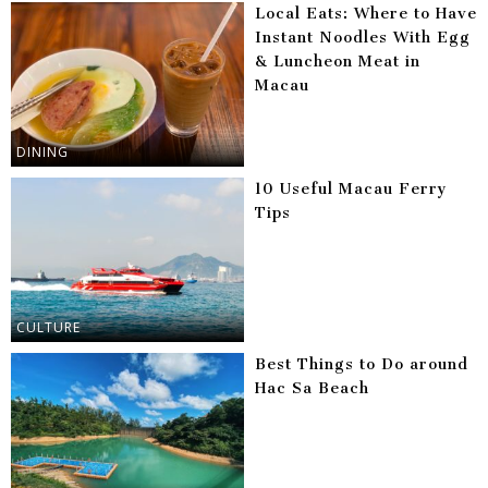
Local Eats: Where to Have
Instant Noodles With Egg
& Luncheon Meat in
Macau
DINING
10 Useful Macau Ferry
Tips
CULTURE
Best Things to Do around
Hac Sa Beach