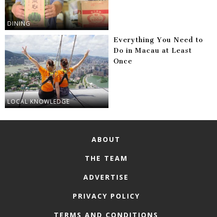
DINING
Everything You Need to
Do in Macau at Least
Once
LOCAL KNOWLEDGE
ABOUT
THE TEAM
ADVERTISE
PRIVACY POLICY
TERMS AND CONDITIONS