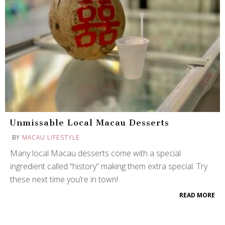
Unmissable Local Macau Desserts
BY
MACAU LIFESTYLE
Many local Macau desserts come with a special
ingredient called “history” making them extra special. Try
these next time you’re in town!
READ MORE