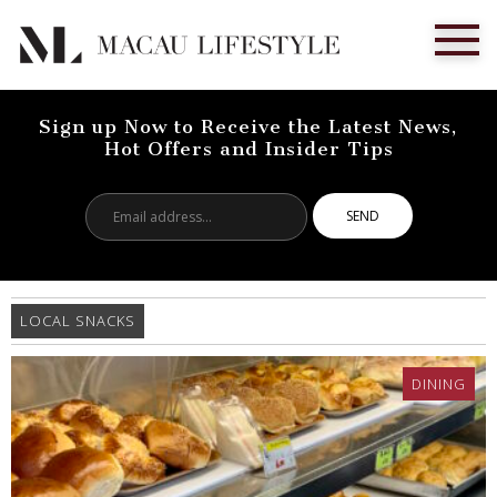
Sign up Now to Receive the Latest News,
Hot Offers and Insider Tips
Email
address...
LOCAL SNACKS
DINING