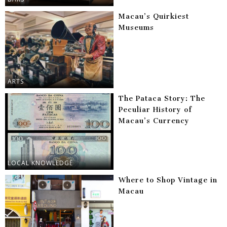
Macau’s Quirkiest
Museums
ARTS
The Pataca Story: The
Peculiar History of
Macau’s Currency
LOCAL KNOWLEDGE
Where to Shop Vintage in
Macau