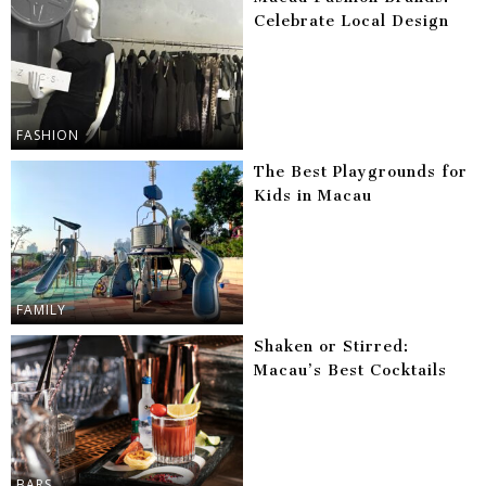
Celebrate Local Design
FASHION
The Best Playgrounds for
Kids in Macau
FAMILY
Shaken or Stirred:
Macau’s Best Cocktails
BARS