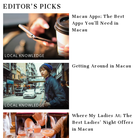
EDITOR'S PICKS
Macau Apps: The Best
Apps You’ll Need in
Macau
LOCAL KNOWLEDGE
Getting Around in Macau
LOCAL KNOWLEDGE
Where My Ladies At: The
Best Ladies’ Night Offers
in Macau