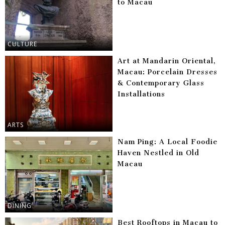
to Macau
CULTURE
Art at Mandarin Oriental,
Macau: Porcelain Dresses
& Contemporary Glass
Installations
ARTS
Nam Ping: A Local Foodie
Haven Nestled in Old
Macau
DINING
Best Rooftops in Macau to