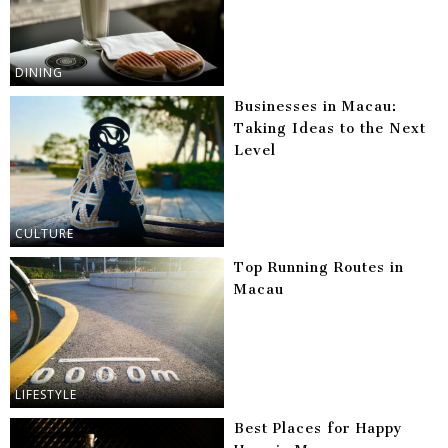
DINING
Businesses in Macau:
Taking Ideas to the Next
Level
CULTURE
Top Running Routes in
Macau
LIFESTYLE
Best Places for Happy