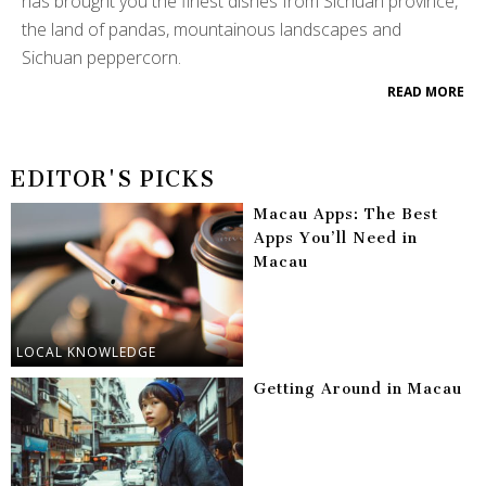
has brought you the finest dishes from Sichuan province,
the land of pandas, mountainous landscapes and
Sichuan peppercorn.
READ MORE
EDITOR'S PICKS
Macau Apps: The Best
Apps You’ll Need in
Macau
LOCAL KNOWLEDGE
Getting Around in Macau