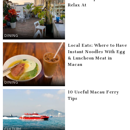
Relax At
DINING
Local Eats: Where to Have
Instant Noodles With Egg
& Luncheon Meat in
Macau
DINING
10 Useful Macau Ferry
Tips
CULTURE