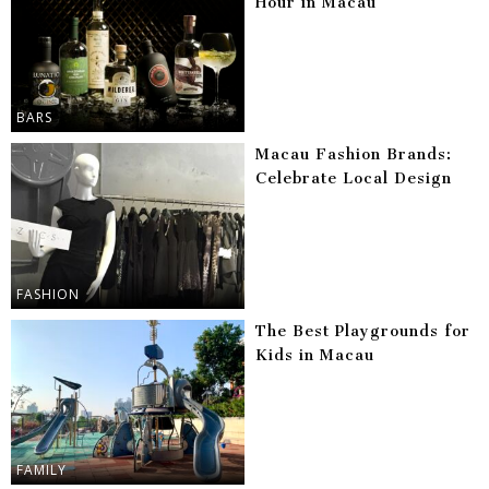
Hour in Macau
BARS
Macau Fashion Brands:
Celebrate Local Design
FASHION
The Best Playgrounds for
Kids in Macau
FAMILY