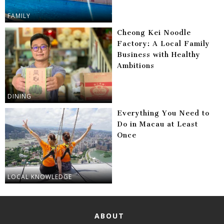
FAMILY
Cheong Kei Noodle
Factory: A Local Family
Business with Healthy
Ambitions
DINING
Everything You Need to
Do in Macau at Least
Once
LOCAL KNOWLEDGE
ABOUT