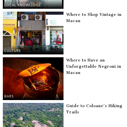
LOCAL KNOWLEDGE
Where to Shop Vintage in
Macau
CULTURE
Where to Have an
Unforgettable Negroni in
Macau
BARS
Guide to Coloane’s Hiking
Trails