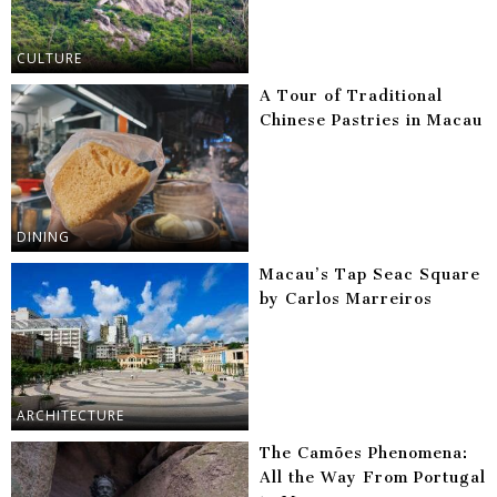
CULTURE
A Tour of Traditional
Chinese Pastries in Macau
DINING
Macau’s Tap Seac Square
by Carlos Marreiros
ARCHITECTURE
The Camões Phenomena:
All the Way From Portugal