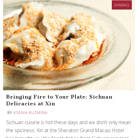
DINING
Bringing Fire to Your Plate: Sichuan
Delicacies at Xin
BY
KSENIA KUZMINA
Sichuan cuisine is hot these days and we don’t only mean
the spiciness. Xin at the Sheraton Grand Macao Hotel