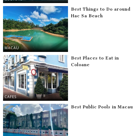
Best Things to Do around
Hac Sa Beach
MACAU
Best Places to Eat in
Coloane
CAFES
Best Public Pools in Macau