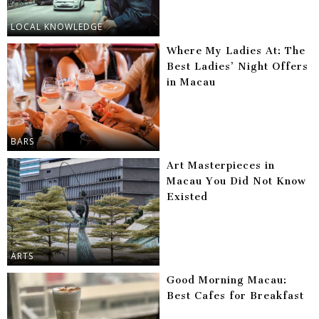
LOCAL KNOWLEDGE
Where My Ladies At: The
Best Ladies’ Night Offers
in Macau
BARS
Art Masterpieces in
Macau You Did Not Know
Existed
ARTS
Good Morning Macau:
Best Cafes for Breakfast