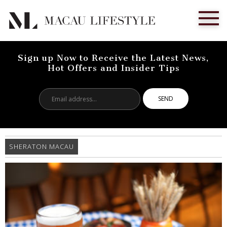
Sign up Now to Receive the Latest News,
Hot Offers and Insider Tips
Email
address...
SHERATON MACAU