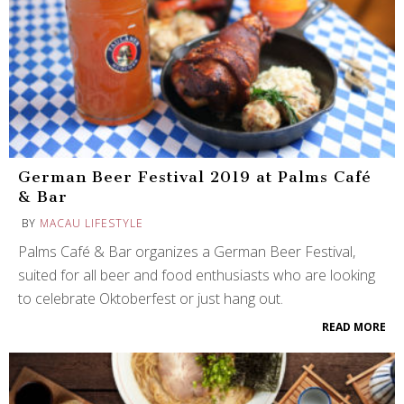
German Beer Festival 2019 at Palms Café
& Bar
BY
MACAU LIFESTYLE
Palms Café & Bar organizes a German Beer Festival,
suited for all beer and food enthusiasts who are looking
to celebrate Oktoberfest or just hang out.
READ MORE