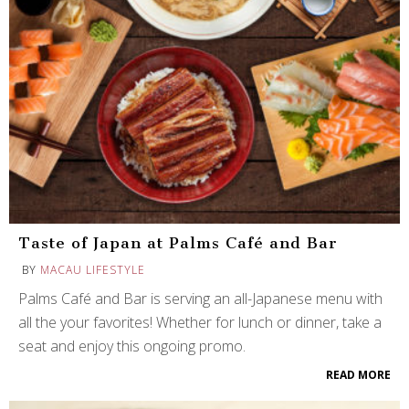
Taste of Japan at Palms Café and Bar
BY
MACAU LIFESTYLE
Palms Café and Bar is serving an all-Japanese menu with
all the your favorites! Whether for lunch or dinner, take a
seat and enjoy this ongoing promo.
READ MORE