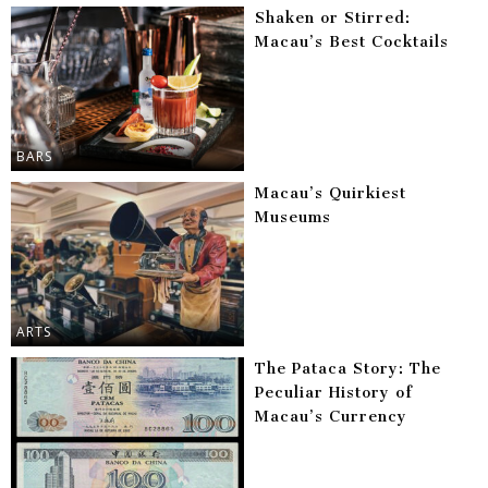
Shaken or Stirred:
Macau’s Best Cocktails
BARS
Macau’s Quirkiest
Museums
ARTS
The Pataca Story: The
Peculiar History of
Macau’s Currency