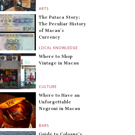
ARTS
The Pataca Story:
The Peculiar History
of Macau’s
Currency
LOCAL KNOWLEDGE
Where to Shop
Vintage in Macau
CULTURE
Where to Have an
Unforgettable
Negroni in Macau
BARS
Guide to Coloane’s