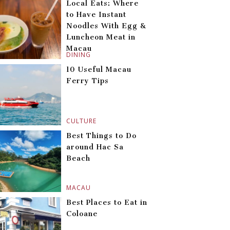
Local Eats: Where
to Have Instant
Noodles With Egg &
Luncheon Meat in
Macau
DINING
10 Useful Macau
Ferry Tips
CULTURE
Best Things to Do
around Hac Sa
Beach
MACAU
Best Places to Eat in
Coloane