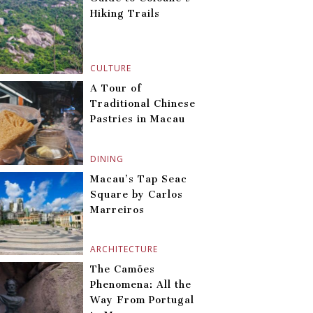
Hiking Trails
CULTURE
A Tour of
Traditional Chinese
Pastries in Macau
DINING
Macau’s Tap Seac
Square by Carlos
Marreiros
ARCHITECTURE
The Camões
Phenomena: All the
Way From Portugal