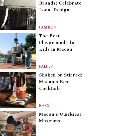
Brands: Celebrate
Local Design
FASHION
The Best
Playgrounds for
Kids in Macau
FAMILY
Shaken or Stirred:
Macau’s Best
Cocktails
BARS
Macau’s Quirkiest
Museums