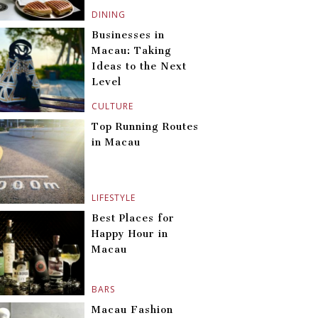
DINING
Businesses in
Macau: Taking
Ideas to the Next
Level
CULTURE
Top Running Routes
in Macau
LIFESTYLE
Best Places for
Happy Hour in
Macau
BARS
Macau Fashion