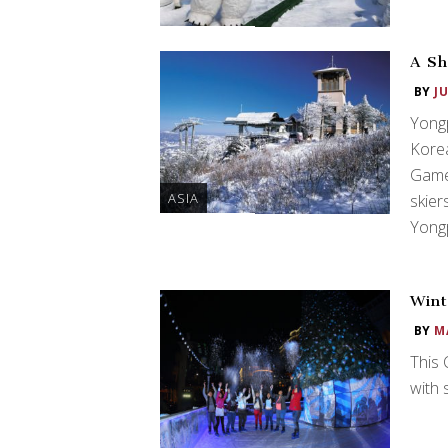
A Sh
BY
J
Yongp
Kore
Game
ASIA
skier
Yongp
Wint
BY
M
This 
with