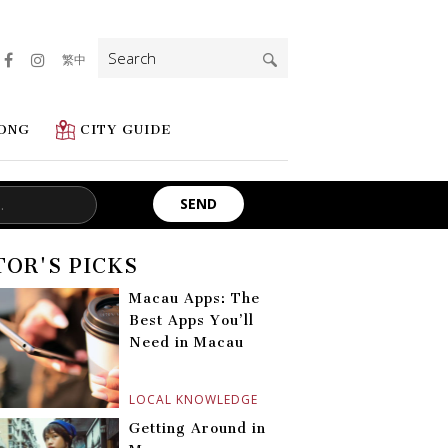
Search
繁中
for:
ONG
CITY GUIDE
TOR'S PICKS
Macau Apps: The
Best Apps You’ll
Need in Macau
LOCAL KNOWLEDGE
Getting Around in