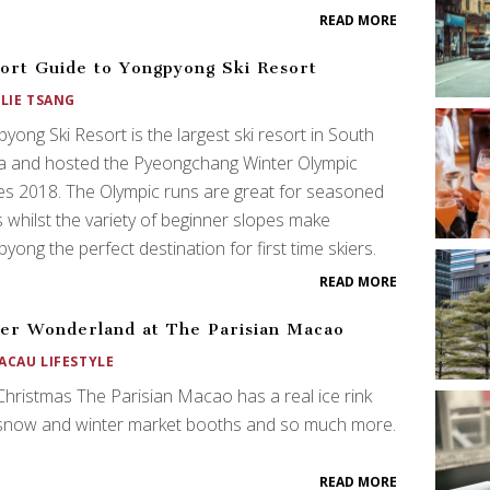
READ MORE
ort Guide to Yongpyong Ski Resort
ULIE TSANG
yong Ski Resort is the largest ski resort in South
a and hosted the Pyeongchang Winter Olympic
s 2018. The Olympic runs are great for seasoned
s whilst the variety of beginner slopes make
yong the perfect destination for first time skiers.
READ MORE
er Wonderland at The Parisian Macao
ACAU LIFESTYLE
Christmas The Parisian Macao has a real ice rink
 snow and winter market booths and so much more.
READ MORE