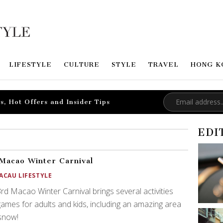
LIFESTYLE
CULTURE
STYLE
TRAVEL
HONG K
s, Hot Offers and Insider Tips
EDI
Macao Winter Carnival
ACAU LIFESTYLE
rd Macao Winter Carnival brings several activities
ames for adults and kids, including an amazing area
snow!