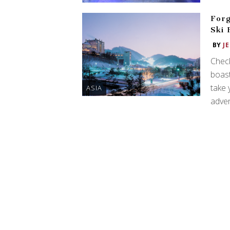
Forg
Ski 
BY
J
Check
boast
take 
ASIA
adven