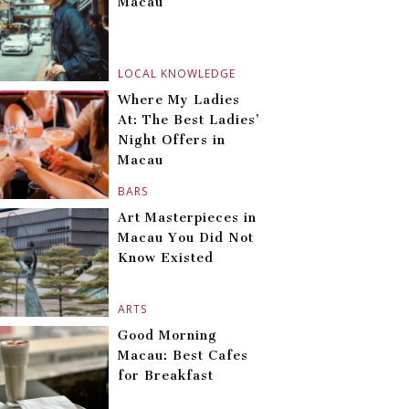
Macau
LOCAL KNOWLEDGE
Where My Ladies
At: The Best Ladies’
Night Offers in
Macau
BARS
Art Masterpieces in
Macau You Did Not
Know Existed
ARTS
Good Morning
Macau: Best Cafes
for Breakfast