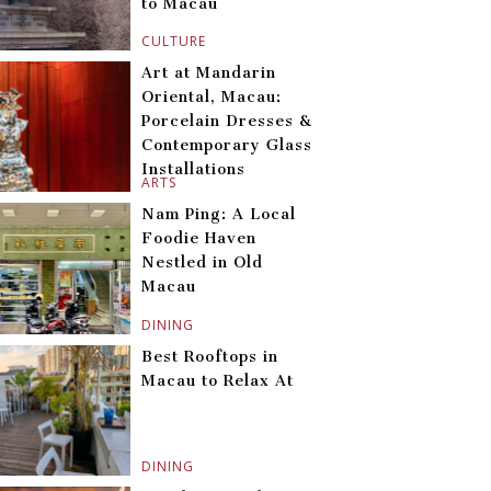
to Macau
CULTURE
Art at Mandarin
Oriental, Macau:
Porcelain Dresses &
Contemporary Glass
Installations
ARTS
Nam Ping: A Local
Foodie Haven
Nestled in Old
Macau
DINING
Best Rooftops in
Macau to Relax At
DINING