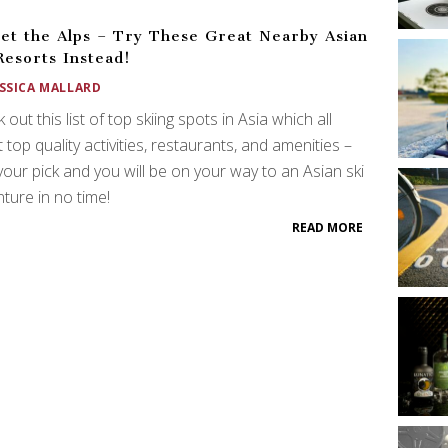
et the Alps – Try These Great Nearby Asian
Resorts Instead!
ESSICA MALLARD
 out this list of top skiing spots in Asia which all
 top quality activities, restaurants, and amenities –
your pick and you will be on your way to an Asian ski
ture in no time!
READ MORE