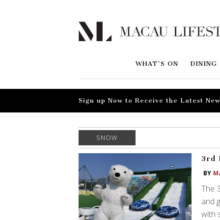
WHAT'S ON
DINING
Sign up Now to Receive the Latest New
SNOW
3rd 
BY
M
The 3
and g
with 