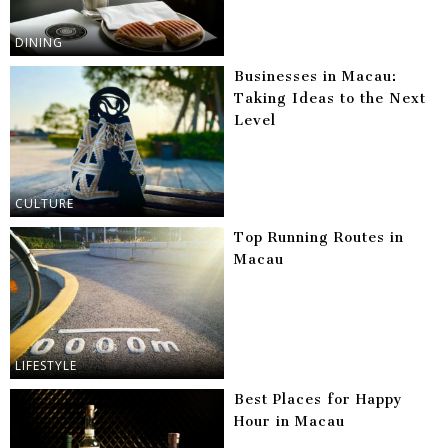
DINING
Businesses in Macau:
Taking Ideas to the Next
Level
CULTURE
Top Running Routes in
Macau
LIFESTYLE
Best Places for Happy
Hour in Macau