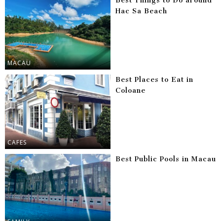
Best Things to Do around
Hac Sa Beach
MACAU
Best Places to Eat in
Coloane
CAFES
Best Public Pools in Macau