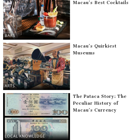
Macau’s Best Cocktails
BARS
Macau’s Quirkiest
Museums
ARTS
The Pataca Story: The
Peculiar History of
Macau’s Currency
LOCAL KNOWLEDGE