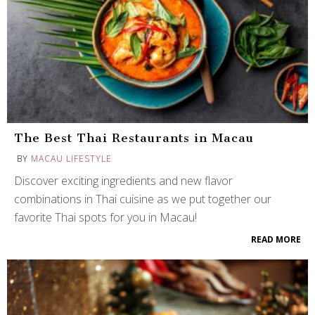
The Best Thai Restaurants in Macau
BY
MACAU LIFESTYLE
Discover exciting ingredients and new flavor
combinations in Thai cuisine as we put together our
favorite Thai spots for you in Macau!
READ MORE