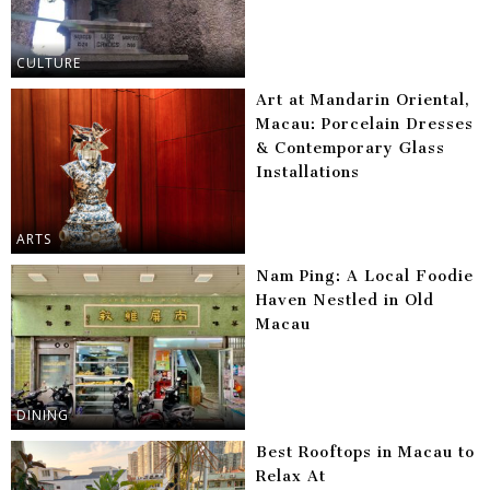
CULTURE
Art at Mandarin Oriental,
Macau: Porcelain Dresses
& Contemporary Glass
Installations
ARTS
Nam Ping: A Local Foodie
Haven Nestled in Old
Macau
DINING
Best Rooftops in Macau to
Relax At