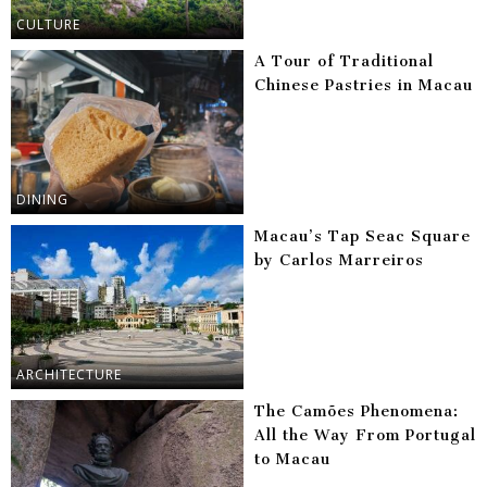
CULTURE
A Tour of Traditional
Chinese Pastries in Macau
DINING
Macau’s Tap Seac Square
by Carlos Marreiros
ARCHITECTURE
The Camões Phenomena:
All the Way From Portugal
to Macau