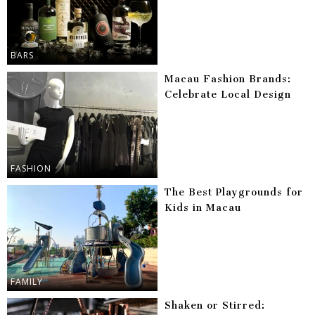
BARS
Macau Fashion Brands:
Celebrate Local Design
FASHION
The Best Playgrounds for
Kids in Macau
FAMILY
Shaken or Stirred: