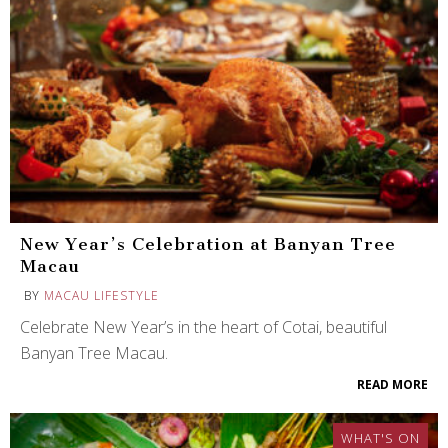
New Year’s Celebration at Banyan Tree
Macau
BY
MACAU LIFESTYLE
Celebrate New Year’s in the heart of Cotai, beautiful
Banyan Tree Macau.
READ MORE
WHAT'S ON