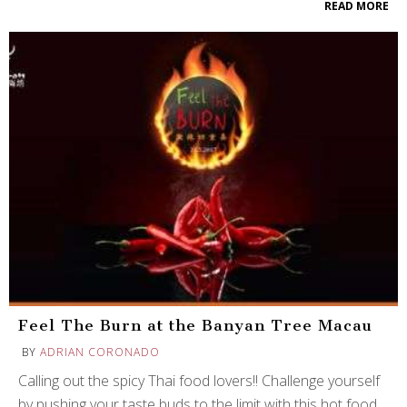
READ MORE
Feel The Burn at the Banyan Tree Macau
BY
ADRIAN CORONADO
Calling out the spicy Thai food lovers!! Challenge yourself
by pushing your taste buds to the limit with this hot food