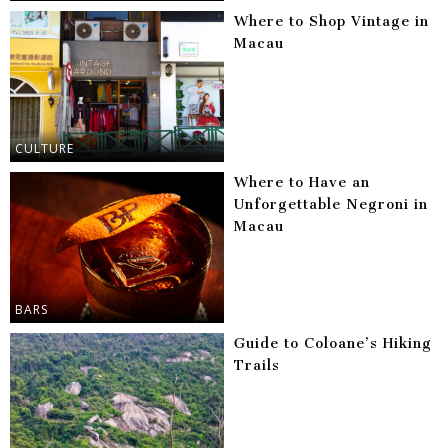
Where to Shop Vintage in
Macau
CULTURE
Where to Have an
Unforgettable Negroni in
Macau
BARS
Guide to Coloane’s Hiking
Trails