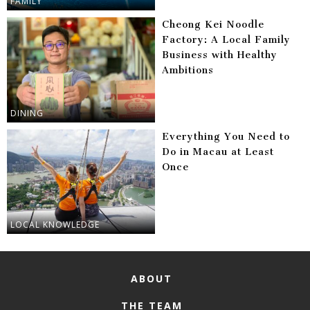
FAMILY
Cheong Kei Noodle
Factory: A Local Family
Business with Healthy
Ambitions
DINING
Everything You Need to
Do in Macau at Least
Once
LOCAL KNOWLEDGE
ABOUT
THE TEAM