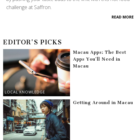
challenge at Saffron.
READ MORE
EDITOR'S PICKS
Macau Apps: The Best
Apps You’ll Need in
Macau
LOCAL KNOWLEDGE
Getting Around in Macau