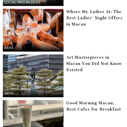
LOCAL KNOWLEDGE
Where My Ladies At: The
Best Ladies’ Night Offers
in Macau
BARS
Art Masterpieces in
Macau You Did Not Know
Existed
ARTS
Good Morning Macau:
Best Cafes for Breakfast