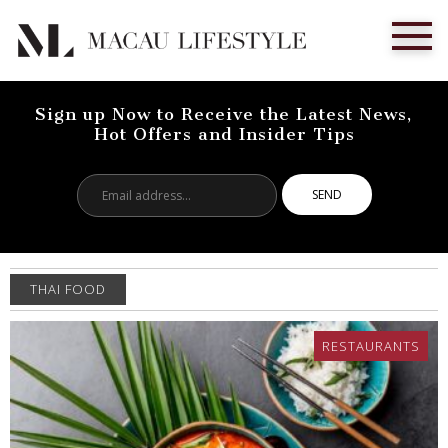
Sign up Now to Receive the Latest News,
Hot Offers and Insider Tips
Email
address...
THAI FOOD
RESTAURANTS