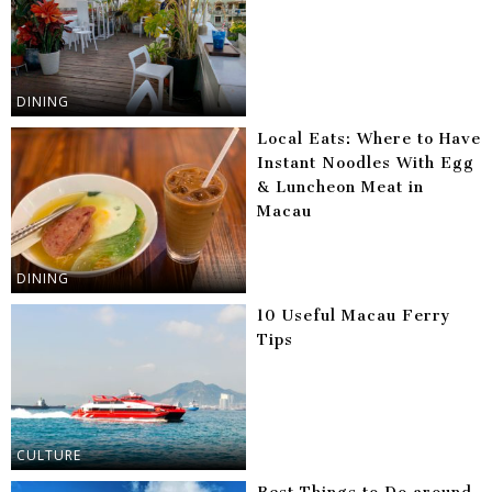
DINING
Local Eats: Where to Have
Instant Noodles With Egg
& Luncheon Meat in
Macau
DINING
10 Useful Macau Ferry
Tips
CULTURE