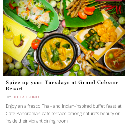
Spice up your Tuesdays at Grand Coloane
Resort
BY
BEL FAUSTINO
Enjoy an alfresco Thai- and Indian-inspired buffet feast at
Cafe Panorama’s café terrace among nature’s beauty or
inside their vibrant dining room.