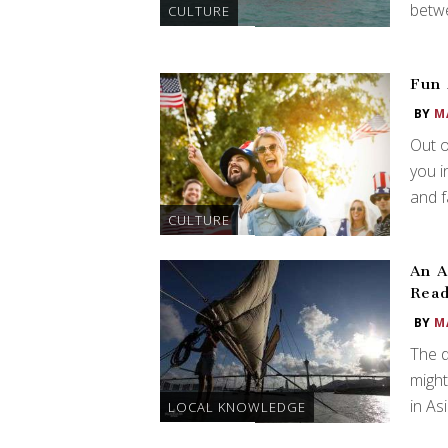
betw
CULTURE
Fun 
BY
M
Out 
you i
and fa
CULTURE
An A
Read
BY
M
The d
might
in As
LOCAL KNOWLEDGE