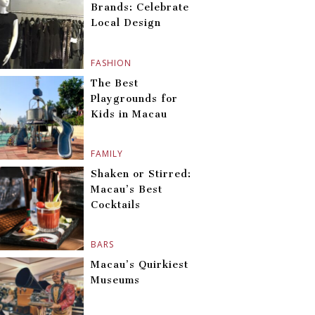
Brands: Celebrate
Local Design
FASHION
The Best
Playgrounds for
Kids in Macau
FAMILY
Shaken or Stirred:
Macau’s Best
Cocktails
BARS
Macau’s Quirkiest
Museums