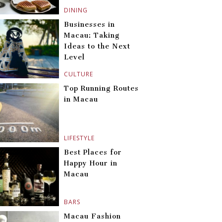
DINING
Businesses in
Macau: Taking
Ideas to the Next
Level
CULTURE
Top Running Routes
in Macau
LIFESTYLE
Best Places for
Happy Hour in
Macau
BARS
Macau Fashion