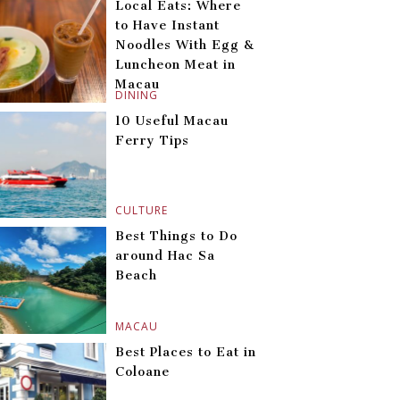
Local Eats: Where
to Have Instant
Noodles With Egg &
Luncheon Meat in
Macau
DINING
10 Useful Macau
Ferry Tips
CULTURE
Best Things to Do
around Hac Sa
Beach
MACAU
Best Places to Eat in
Coloane