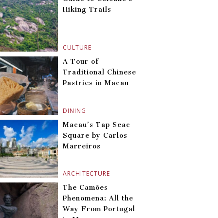
Hiking Trails
CULTURE
A Tour of
Traditional Chinese
Pastries in Macau
DINING
Macau’s Tap Seac
Square by Carlos
Marreiros
ARCHITECTURE
The Camões
Phenomena: All the
Way From Portugal