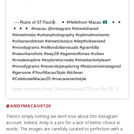
. — Ruins of ST.Paul
. .
#Hellofrom Macau
.
.#macau @instagram #streetshared
#streetmobs #urbanphotography #optimalmoments
#urbanandstreet #streetclassics #depthobsessed
#moodygrams #milliondollarvisuals #gramkilla
#rawurbanshots #way2ill #agameoftones #urbex
#createexplore #exploretocreate #streetactivityteam
#moodygrams #neverstopexploring #featuremeinstagood
#igersone #YourMacaoStyle #dcfever
#CelebrateMacao20 #macaoeventstyle
A post shared by
Andy
(@andymacau0720) on
Oct 25, 2019 at 5:35pm PDT
@ANDYMACAU0720
There’s simply nothing we don’t love about this Instagram
account. Indeed, Andy is a pro for a lack of better choice in
words. The images are carefully curated to perfection with a