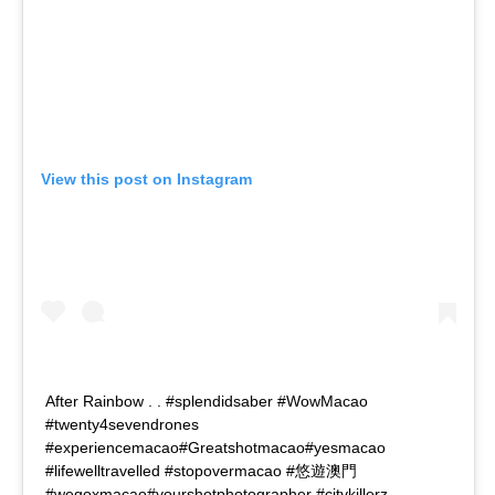
View this post on Instagram
After Rainbow . . #splendidsaber #WowMacao
#twenty4sevendrones
#experiencemacao#Greatshotmacao#yesmacao
#lifewelltravelled #stopovermacao #悠遊澳門
#wegoxmacao#yourshotphotographer #citykillerz