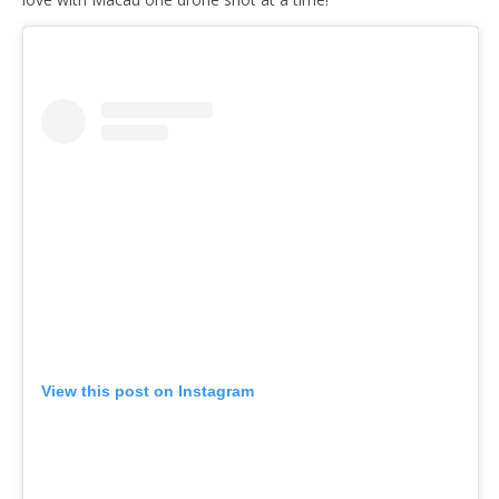
View this post on Instagram