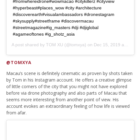
#fromwhereidrone#wowmacao #citykillerz #cityview
#hyperbeast#places_wow #city #architecture
#discoverearth#visualambassadors #dronestagram
#skysupply#streetframe #discovermacau
#streetmagazine#ig_masters #dji #djiglobal
#agameoftones #ig_shotz_asia
A post shared by
TOM XU
(@tomxya) on
Dec 15, 2019 at 8:18pm PST
@TOMXYA
Macau’s scene is definitely cinematic as proven by shots taken
by Tom in his Instagram account. He offers a creative glimpse
of little corners of the city that you might not have explored
before via drone photography and also parts of Macau that
seems more interesting from another point of view. His
account evokes an extraordinary feeling of how life is viewed
from afar.