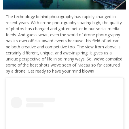
The technology behind photography has rapidly changed in
recent years. With drone photography soaring high, the quality
of photos has changed and gotten better in our social media
feeds. And guess what, even the world of drone photography
has its own official award events because this field of art can
be both creative and competitive too. The view from above is
certainly different, unique, and awe-inspiring. It gives us a
unique perspective of life in so many ways. So, we’ve compiled
some of the best shots we’ve seen of Macau so far captured
by a drone. Get ready to have your mind blown!