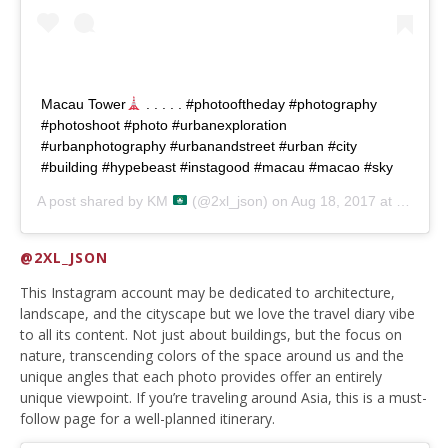
Macau Tower
. . . . . #photooftheday #photography
#photoshoot #photo #urbanexploration
#urbanphotography #urbanandstreet #urban #city
#building #hypebeast #instagood #macau #macao #sky
A post shared by
KM
(@2xl_json) on
Aug 18, 2017 at 7:57am PDT
@2XL_JSON
This Instagram account may be dedicated to architecture,
landscape, and the cityscape but we love the travel diary vibe
to all its content. Not just about buildings, but the focus on
nature, transcending colors of the space around us and the
unique angles that each photo provides offer an entirely
unique viewpoint. If you’re traveling around Asia, this is a must-
follow page for a well-planned itinerary.