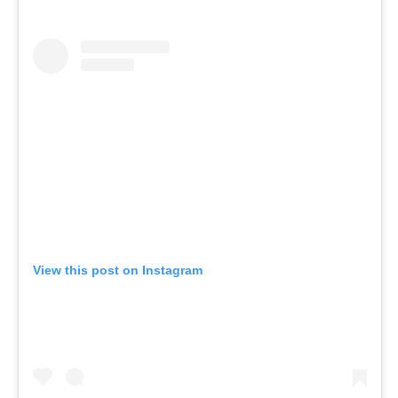
View this post on Instagram