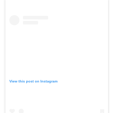
View this post on Instagram