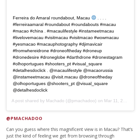
Ferreira do Amaral roundabout, Macau
. . . .
#ferreiraamaral #roundabout #roundabouts #macau
#macao #china . #macaulifestyle #instameetmacau
#livelovemacau #visitmacau #visitmacao #wowmacau
#yesmacao #macauphotography #djimavicair
#fromwhereidrone #droneoftheday #droneup
#dronedesire #droneglobe #darthdrone #dronestagram
#olhoportugues #shooters_pt #visual_square
#detalhesdoclick . @macaulifestyle @macaorussia
@instameetmacau @visit.macau @droneoftheday
@olhoportugues @shooters_pt @visual_square
@detalhesdoclick
A post shared by
Machado
(@pmachadoo) on
Mar 11, 2020 at 6:19pm PDT
@PMACHADOO
Can you guess where this magnificent view is in Macau? That’s
just the kind of feeling we get from browsing through