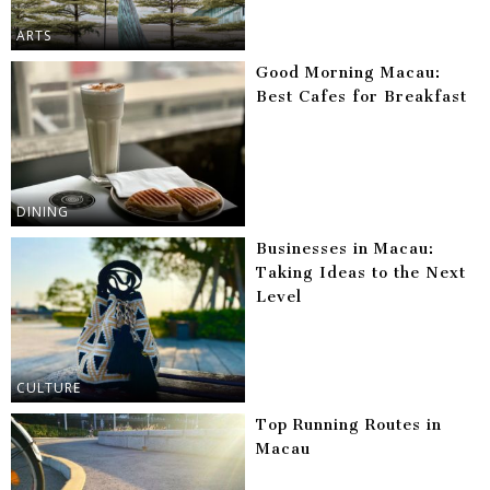
ARTS
Good Morning Macau:
Best Cafes for Breakfast
DINING
Businesses in Macau:
Taking Ideas to the Next
Level
CULTURE
Top Running Routes in
Macau