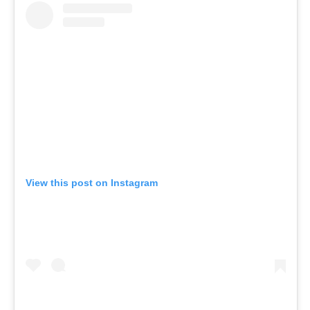
View this post on Instagram