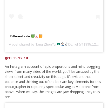
Different side
A post shared by
Tang ZhenYu
Daniel
(@1995.12.18) on
@1995.12.18
An Instagram account of epic proportions and mind-boggling
views from many sides of the world, you’ll be amazed by the
sheer talent and creativity on this page. It’s evident that
patience and thinking out of the box are key elements for this
photographer in capturing spectacular angles via drone from
above. When we say, the images are jaw-dropping, they truly
are!