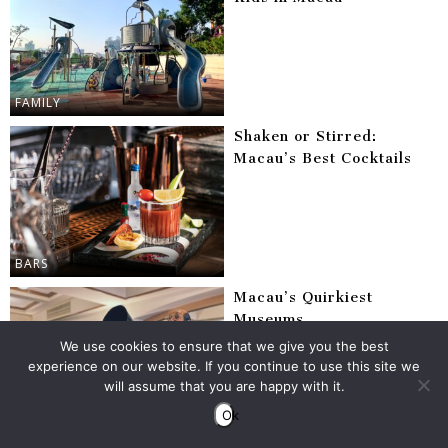
FAMILY
Shaken or Stirred:
Macau’s Best Cocktails
BARS
Macau’s Quirkiest
Museums
We use cookies to ensure that we give you the best
experience on our website. If you continue to use this site we
will assume that you are happy with it.
Ok
ARTS