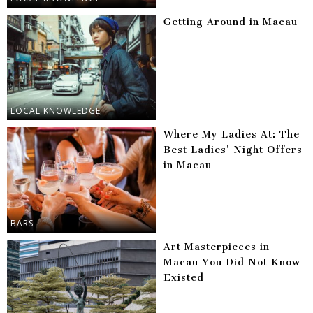
Getting Around in Macau
LOCAL KNOWLEDGE
Where My Ladies At: The
Best Ladies’ Night Offers
in Macau
BARS
Art Masterpieces in
Macau You Did Not Know
Existed