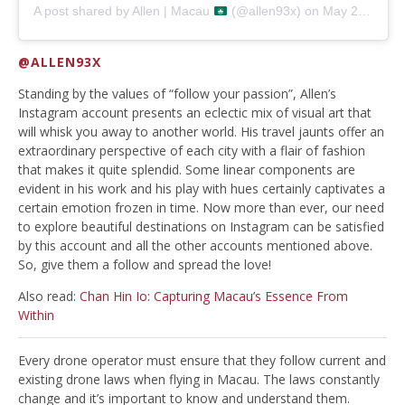
A post shared by
Allen | Macau
(@allen93x) on
May 27, 2019 at 5:37am PDT
@ALLEN93X
Standing by the values of “follow your passion”, Allen’s
Instagram account presents an eclectic mix of visual art that
will whisk you away to another world. His travel jaunts offer an
extraordinary perspective of each city with a flair of fashion
that makes it quite splendid. Some linear components are
evident in his work and his play with hues certainly captivates a
certain emotion frozen in time. Now more than ever, our need
to explore beautiful destinations on Instagram can be satisfied
by this account and all the other accounts mentioned above.
So, give them a follow and spread the love!
Also read:
Chan Hin Io: Capturing Macau’s Essence From
Within
Every drone operator must ensure that they follow current and
existing drone laws when flying in Macau. The laws constantly
change and it’s important to know and understand them.