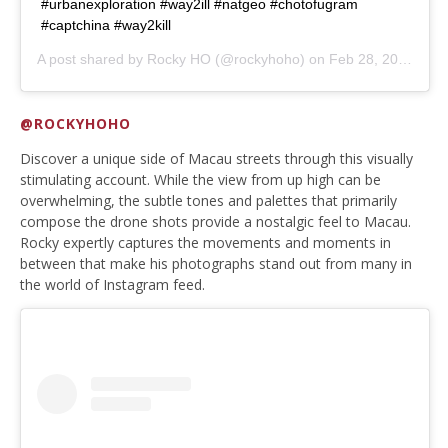
#urbanexploration #way2ill #natgeo #chotofugram
#captchina #way2kill
A post shared by
Rocky HO
(@rockyhoho) on
Feb 28, 2020 at 2:58am PST
@ROCKYHOHO
Discover a unique side of Macau streets through this visually
stimulating account. While the view from up high can be
overwhelming, the subtle tones and palettes that primarily
compose the drone shots provide a nostalgic feel to Macau.
Rocky expertly captures the movements and moments in
between that make his photographs stand out from many in
the world of Instagram feed.