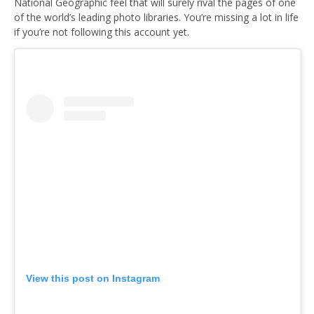
National Geographic feel that will surely rival the pages of one
of the world’s leading photo libraries. You’re missing a lot in life
if you’re not following this account yet.
View this post on Instagram