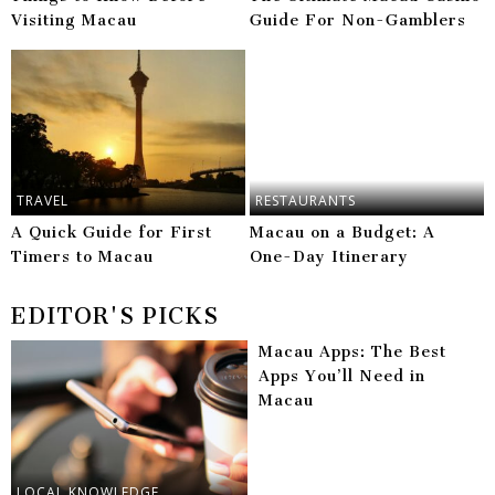
Visiting Macau
Guide For Non-Gamblers
TRAVEL
RESTAURANTS
A Quick Guide for First
Macau on a Budget: A
Timers to Macau
One-Day Itinerary
EDITOR'S PICKS
Macau Apps: The Best
Apps You’ll Need in
Macau
LOCAL KNOWLEDGE