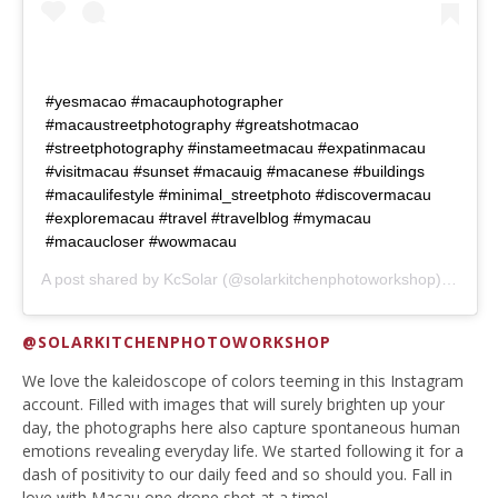
#yesmacao #macauphotographer
#macaustreetphotography #greatshotmacao
#streetphotography #instameetmacau #expatinmacau
#visitmacau #sunset #macauig #macanese #buildings
#macaulifestyle #minimal_streetphoto #discovermacau
#exploremacau #travel #travelblog #mymacau
#macaucloser #wowmacau
A post shared by
KcSolar
(@solarkitchenphotoworkshop) on
Mar
@SOLARKITCHENPHOTOWORKSHOP
We love the kaleidoscope of colors teeming in this Instagram
account. Filled with images that will surely brighten up your
day, the photographs here also capture spontaneous human
emotions revealing everyday life. We started following it for a
dash of positivity to our daily feed and so should you. Fall in
love with Macau one drone shot at a time!