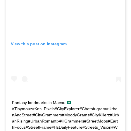
View this post on Instagram
Fantasy landmarks in Macau
. . . . . . . . .
#Tinymouz#Kns_Pixels#CityExplorer#Chotofugram#Urba
nAndStreet#CityGrammers#MoodyGrams#CityKillerz#Urb
anRising#UrbanRomantix#illGrammers#StreetMobs#Eart
hFocus#StreetFrame#HsDailyFeature#Streets_Vision#W