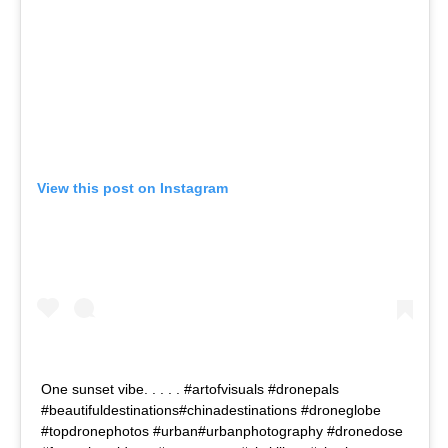
View this post on Instagram
One sunset vibe. . . . . #artofvisuals #dronepals
#beautifuldestinations#chinadestinations #droneglobe
#topdronephotos #urban#urbanphotography #dronedose