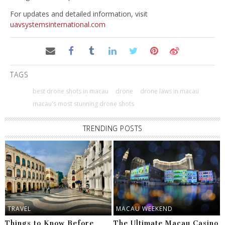
For updates and detailed information, visit
uavsystemsinternational.com
TAGS
best drone shots in macau
drone
drone laws in macau
macau's most stunning drone shots
TRENDING POSTS
TRAVEL
MACAU WEEKEND
Things to Know Before
The Ultimate Macau Casino