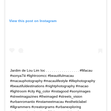
View this post on Instagram
Jardim de Lou Lim Ioc . . . . . . . . . . . . . . . . . #Macau
#sonya7iii #lightroomcc #beautifulmacau
#macauphotography #macaulifestyle #lifephotography
#beautifuldestinations #nightphotography #macao
#lightroom #city #ig_color #instagood #sonyimages
#streetmagazines #theimaged #streets_vision
#urbanromantix #instameetmacau #estheticlabel
#illgrammers #creatorgrams #urbanexploring