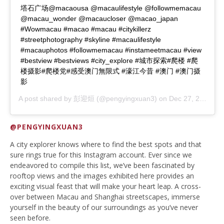
塔石广场@macaousa @macaulifestyle @followmemacau
@macau_wonder @macaucloser @macao_japan
#Wowmacau #macao #macau #citykillerz
#streetphotography #skyline #macaulifestyle
#macauphotos #followmemacau #instameetmacau #view
#bestview #bestviews #city_explore #城市探索#爬楼 #爬
楼摄影#爬楼党#感受澳门無限式 #濠江今昔 #澳门 #澳门摄
影
A post shared by
彭迎烜
(@pengyingxuan3) on
Dec 27, 2019 at 4:28am PST
@PENGYINGXUAN3
A city explorer knows where to find the best spots and that
sure rings true for this Instagram account. Ever since we
endeavored to compile this list, we’ve been fascinated by
rooftop views and the images exhibited here provides an
exciting visual feast that will make your heart leap. A cross-
over between Macau and Shanghai streetscapes, immerse
yourself in the beauty of our surroundings as you’ve never
seen before.