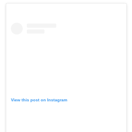
View this post on Instagram