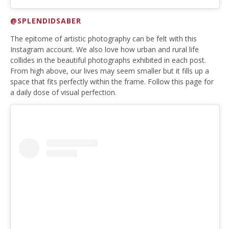
@SPLENDIDSABER
The epitome of artistic photography can be felt with this
Instagram account. We also love how urban and rural life
collides in the beautiful photographs exhibited in each post.
From high above, our lives may seem smaller but it fills up a
space that fits perfectly within the frame. Follow this page for
a daily dose of visual perfection.