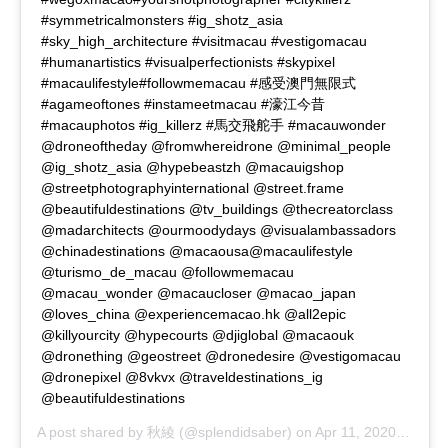
#symmetricalmonsters #ig_shotz_asia
#sky_high_architecture #visitmacau #vestigomacau
#humanartistics #visualperfectionists #skypixel
#macaulifestyle#followmemacau #感受澳門無限式
#agameoftones #instameetmacau #濠江今昔
#macauphotos #ig_killerz #馬交飛舵手 #macauwonder
@droneoftheday @fromwhereidrone @minimal_people
@ig_shotz_asia @hypebeastzh @macauigshop
@streetphotographyinternational @street.frame
@beautifuldestinations @tv_buildings @thecreatorclass
@madarchitects @ourmoodydays @visualambassadors
@chinadestinations @macaousa@macaulifestyle
@turismo_de_macau @followmemacau
@macau_wonder @macaucloser @macao_japan
@loves_china @experiencemacao.hk @all2epic
@killyourcity @hypecourts @djiglobal @macaouk
@dronething @geostreet @dronedesire @vestigomacau
@dronepixel @8vkvx @traveldestinations_ig
@beautifuldestinations
A post shared by
秋綾
(@splendidsaber) on
Apr 11, 2020 at 4:02pm PDT