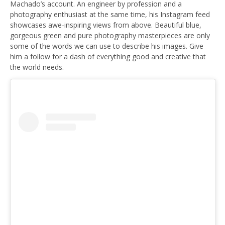
Machado’s account. An engineer by profession and a
photography enthusiast at the same time, his Instagram feed
showcases awe-inspiring views from above. Beautiful blue,
gorgeous green and pure photography masterpieces are only
some of the words we can use to describe his images. Give
him a follow for a dash of everything good and creative that
the world needs.