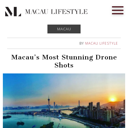
MACAU
BY
MACAU LIFESTYLE
Macau’s Most Stunning Drone
Shots