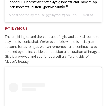
onderful_Places#StreetWeekly#IgTones#FatalFrame#Cap
italShooters#ShutterHype#Macau#澳門
A post shared by
mouse
(@tinymouz) on
Feb 9, 2020 at 10:31pm PST
@TINYMOUZ
The bright lights and the contrast of light and dark all come to
play in this iconic shot. We’ve been following this Instagram
account for as long as we can remember and continue to be
amazed by the incredible composition and curation of images.
Give it a browse and see for yourself a different side of
Macau’s beauty.