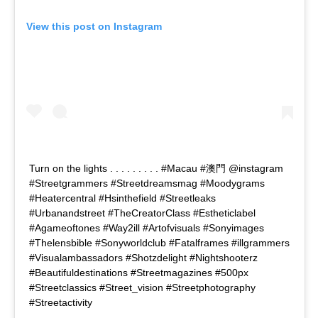
View this post on Instagram
Turn on the lights . . . . . . . . . #Macau #澳門 @instagram
#Streetgrammers #Streetdreamsmag #Moodygrams
#Heatercentral #Hsinthefield #Streetleaks
#Urbanandstreet #TheCreatorClass #Estheticlabel
#Agameoftones #Way2ill #Artofvisuals #Sonyimages
#Thelensbible #Sonyworldclub #Fatalframes #illgrammers
#Visualambassadors #Shotzdelight #Nightshooterz
#Beautifuldestinations #Streetmagazines #500px
#Streetclassics #Street_vision #Streetphotography
#Streetactivity