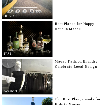
LIFESTYLE
Best Places for Happy
Hour in Macau
BARS
Macau Fashion Brands:
Celebrate Local Design
FASHION
The Best Playgrounds for
Kids in Macau