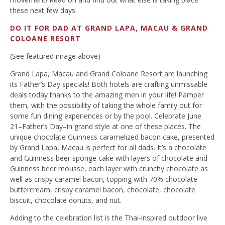
these next few days.
DO IT FOR DAD AT GRAND LAPA, MACAU & GRAND
COLOANE RESORT
(See featured image above)
Grand Lapa, Macau and Grand Coloane Resort are launching
its Father’s Day specials! Both hotels are crafting unmissable
deals today thanks to the amazing men in your life! Pamper
them, with the possibility of taking the whole family out for
some fun dining experiences or by the pool. Celebrate June
21–Father’s Day–in grand style at one of these places. The
unique chocolate Guinness caramelized bacon cake, presented
by Grand Lapa, Macau is perfect for all dads. It’s a chocolate
and Guinness beer sponge cake with layers of chocolate and
Guinness beer mousse, each layer with crunchy chocolate as
well as crispy caramel bacon, topping with 70% chocolate
buttercream, crispy caramel bacon, chocolate, chocolate
biscuit, chocolate donuts, and nut.
Adding to the celebration list is the Thai-inspired outdoor live