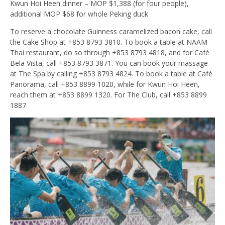
Kwun Hoi Heen dinner – MOP $1,388 (for four people),
additional MOP $68 for whole Peking duck
To reserve a chocolate Guinness caramelized bacon cake, call
the Cake Shop at +853 8793 3810. To book a table at NAAM
Thai restaurant, do so through +853 8793 4818, and for Café
Bela Vista, call +853 8793 3871. You can book your massage
at The Spa by calling +853 8793 4824. To book a table at Café
Panorama, call +853 8899 1020, while for Kwun Hoi Heen,
reach them at +853 8899 1320. For The Club, call +853 8899
1887