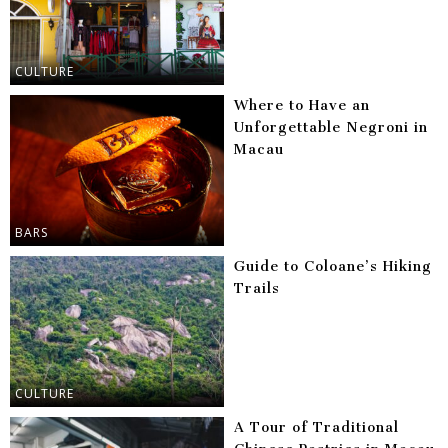
CULTURE
Where to Have an
Unforgettable Negroni in
Macau
BARS
Guide to Coloane’s Hiking
Trails
CULTURE
A Tour of Traditional