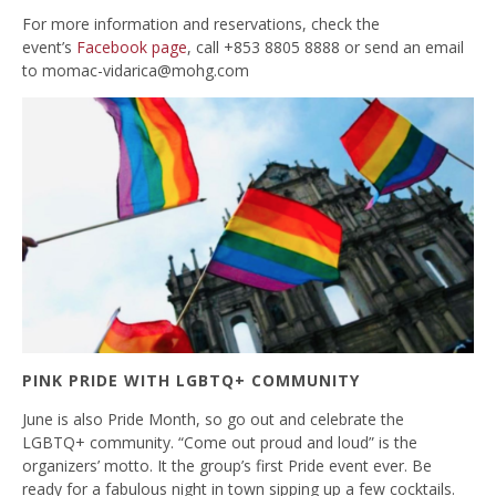
For more information and reservations, check the
event’s
Facebook page
, call +853 8805 8888 or send an email
to
momac-vidarica@mohg.com
PINK PRIDE WITH LGBTQ+ COMMUNITY
June is also Pride Month, so go out and celebrate the
LGBTQ+ community. “Come out proud and loud” is the
organizers’ motto. It the group’s first Pride event ever. Be
ready for a fabulous night in town sipping up a few cocktails.