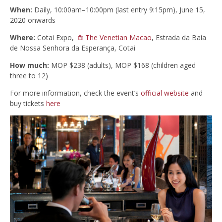
When:
Daily, 10:00am–10:00pm (last entry 9:15pm), June 15,
2020 onwards
Where:
Cotai Expo,
The Venetian Macao
, Estrada da Baía
de Nossa Senhora da Esperança, Cotai
How much:
MOP $238 (adults), MOP $168 (children aged
three to 12)
For more information, check the event’s
official website
and
buy tickets
here