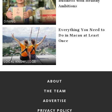
Business with Healthy
Ambitions
DINING
Everything You Need to
Do in Macau at Least
Once
LOCAL KNOWLEDGE
ABOUT
THE TEAM
ADVERTISE
PRIVACY POLICY