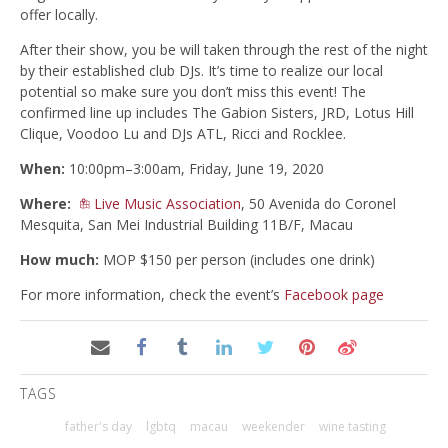
offer locally.
After their show, you be will taken through the rest of the night
by their established club DJs. It’s time to realize our local
potential so make sure you don’t miss this event! The
confirmed line up includes The Gabion Sisters, JRD, Lotus Hill
Clique, Voodoo Lu and DJs ATL, Ricci and Rocklee.
When:
10:00pm–3:00am, Friday, June 19, 2020
Where:
Live Music Association
, 50 Avenida do Coronel
Mesquita, San Mei Industrial Building 11B/F, Macau
How much:
MOP $150 per person (includes one drink)
For more information, check the event’s
Facebook page
TAGS
father's day
lgbtq
macau
weekender
wine tasting