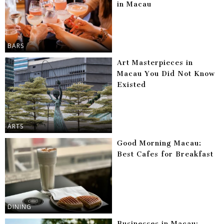
in Macau
BARS
Art Masterpieces in
Macau You Did Not Know
Existed
ARTS
Good Morning Macau:
Best Cafes for Breakfast
DINING
Businesses in Macau: