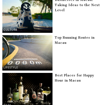
Taking Ideas to the Next
Level
CULTURE
Top Running Routes in
Macau
LIFESTYLE
Best Places for Happy
Hour in Macau