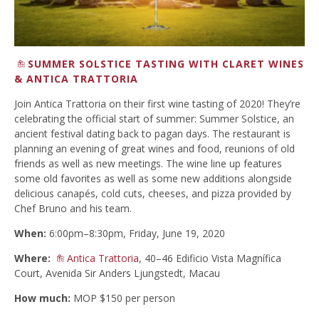
SUMMER SOLSTICE TASTING WITH CLARET WINES
& ANTICA TRATTORIA
Join Antica Trattoria on their first wine tasting of 2020! They’re
celebrating the official start of summer: Summer Solstice, an
ancient festival dating back to pagan days. The restaurant is
planning an evening of great wines and food, reunions of old
friends as well as new meetings. The wine line up features
some old favorites as well as some new additions alongside
delicious canapés, cold cuts, cheeses, and pizza provided by
Chef Bruno and his team.
When:
6:00pm–8:30pm, Friday, June 19, 2020
Where:
Antica Trattoria
, 40–46 Edificio Vista Magnífica
Court, Avenida Sir Anders Ljungstedt, Macau
How much:
MOP $150 per person