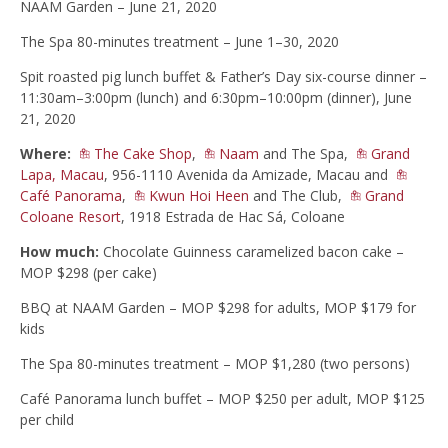
NAAM Garden – June 21, 2020
The Spa 80-minutes treatment – June 1–30, 2020
Spit roasted pig lunch buffet & Father’s Day six-course dinner –
11:30am–3:00pm (lunch) and 6:30pm–10:00pm (dinner), June
21, 2020
Where:
The Cake Shop
,
Naam
and The Spa,
Grand
Lapa, Macau
, 956-1110 Avenida da Amizade, Macau and
Café Panorama
,
Kwun Hoi Heen
and The Club,
Grand
Coloane Resort
, 1918 Estrada de Hac Sá, Coloane
How much:
Chocolate Guinness caramelized bacon cake –
MOP $298 (per cake)
BBQ at NAAM Garden – MOP $298 for adults, MOP $179 for
kids
The Spa 80-minutes treatment – MOP $1,280 (two persons)
Café Panorama lunch buffet – MOP $250 per adult, MOP $125
per child