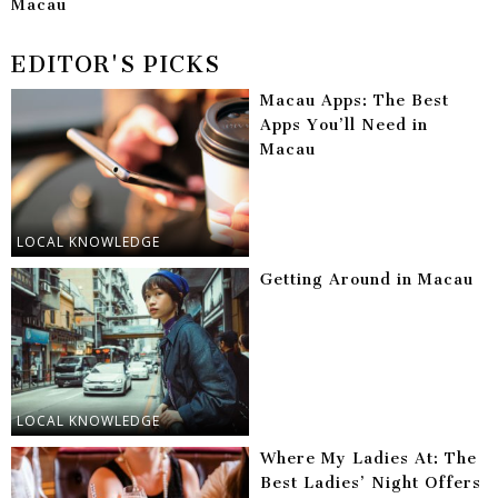
Macau
EDITOR'S PICKS
Macau Apps: The Best
Apps You’ll Need in
Macau
LOCAL KNOWLEDGE
Getting Around in Macau
LOCAL KNOWLEDGE
Where My Ladies At: The
Best Ladies’ Night Offers