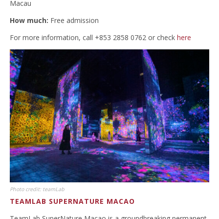
Macau
How much:
Free admission
For more information, call +853 2858 0762 or check
here
Photo credit: teamLab
TEAMLAB SUPERNATURE MACAO
TeamLab SuperNature Macao is a groundbreaking permanent