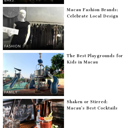
BARS
Macau Fashion Brands:
Celebrate Local Design
FASHION
The Best Playgrounds for
Kids in Macau
FAMILY
Shaken or Stirred:
Macau’s Best Cocktails