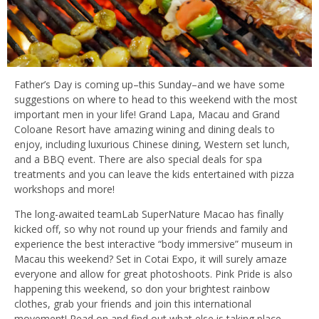
Father’s Day is coming up–this Sunday–and we have some
suggestions on where to head to this weekend with the most
important men in your life! Grand Lapa, Macau and Grand
Coloane Resort have amazing wining and dining deals to
enjoy, including luxurious Chinese dining, Western set lunch,
and a BBQ event. There are also special deals for spa
treatments and you can leave the kids entertained with pizza
workshops and more!
The long-awaited teamLab SuperNature Macao has finally
kicked off, so why not round up your friends and family and
experience the best interactive “body immersive” museum in
Macau this weekend? Set in Cotai Expo, it will surely amaze
everyone and allow for great photoshoots. Pink Pride is also
happening this weekend, so don your brightest rainbow
clothes, grab your friends and join this international
movement! Read on and find out what else is taking place