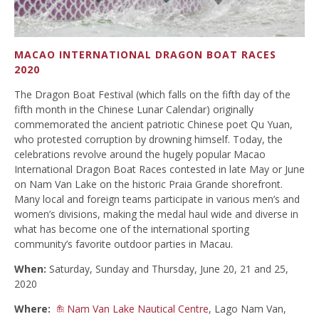
MACAO INTERNATIONAL DRAGON BOAT RACES
2020
The Dragon Boat Festival (which falls on the fifth day of the
fifth month in the Chinese Lunar Calendar) originally
commemorated the ancient patriotic Chinese poet Qu Yuan,
who protested corruption by drowning himself. Today, the
celebrations revolve around the hugely popular Macao
International Dragon Boat Races contested in late May or June
on Nam Van Lake on the historic Praia Grande shorefront.
Many local and foreign teams participate in various men’s and
women’s divisions, making the medal haul wide and diverse in
what has become one of the international sporting
community’s favorite outdoor parties in Macau.
When:
Saturday, Sunday and Thursday, June 20, 21 and 25,
2020
Where:
Nam Van Lake Nautical Centre
, Lago Nam Van,