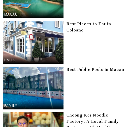
MACAU
Best Places to Eat in
Coloane
CAFES
Best Public Pools in Macau
FAMILY
Cheong Kei Noodle
Factory: A Local Family