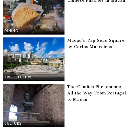
Chinese Pastries in Macau
DINING
Macau’s Tap Seac Square
by Carlos Marreiros
ARCHITECTURE
The Camões Phenomena:
All the Way From Portugal
to Macau
CULTURE