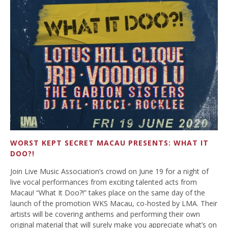
WORST KEPT SECRET MACAU PRESENTS: WHAT IT
DOO?!
Join Live Music Association’s crowd on June 19 for a night of
live vocal performances from exciting talented acts from
Macau! “What It Doo?!” takes place on the same day of the
launch of the promotion WKS Macau, co-hosted by LMA. Their
artists will be covering anthems and performing their own
original material that will surely make you appreciate what’s on