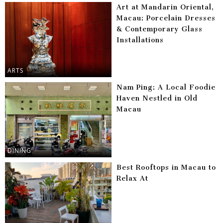
Art at Mandarin Oriental,
Macau: Porcelain Dresses
& Contemporary Glass
Installations
ARTS
Nam Ping: A Local Foodie
Haven Nestled in Old
Macau
DINING
Best Rooftops in Macau to
Relax At