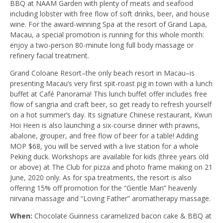
BBQ at NAAM Garden with plenty of meats and seafood
including lobster with free flow of soft drinks, beer, and house
wine. For the award-winning Spa at the resort of Grand Lapa,
Macau, a special promotion is running for this whole month:
enjoy a two-person 80-minute long full body massage or
refinery facial treatment.
Grand Coloane Resort–the only beach resort in Macau–is
presenting Macau’s very first spit-roast pig in town with a lunch
buffet at Café Panorama! This lunch buffet offer includes free
flow of sangria and craft beer, so get ready to refresh yourself
on a hot summer’s day. Its signature Chinese restaurant, Kwun
Hoi Heen is also launching a six-course dinner with prawns,
abalone, grouper, and free flow of beer for a table! Adding
MOP $68, you will be served with a live station for a whole
Peking duck. Workshops are available for kids (three years old
or above) at The Club for pizza and photo frame making on 21
June, 2020 only. As for spa treatments, the resort is also
offering 15% off promotion for the “Gentle Man” heavenly
nirvana massage and “Loving Father” aromatherapy massage.
When:
Chocolate Guinness caramelized bacon cake & BBQ at