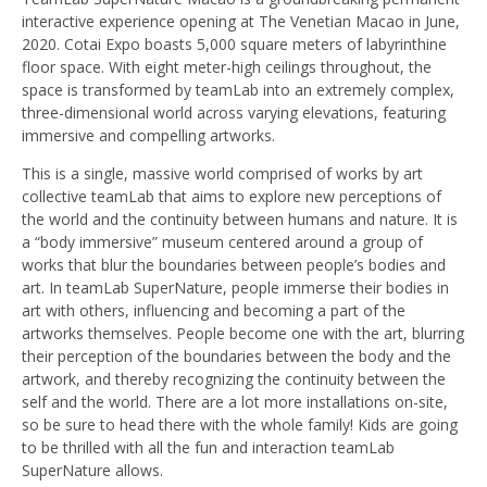
interactive experience opening at The Venetian Macao in June,
2020. Cotai Expo boasts 5,000 square meters of labyrinthine
floor space. With eight meter-high ceilings throughout, the
space is transformed by teamLab into an extremely complex,
three-dimensional world across varying elevations, featuring
immersive and compelling artworks.
This is a single, massive world comprised of works by art
collective teamLab that aims to explore new perceptions of
the world and the continuity between humans and nature. It is
a “body immersive” museum centered around a group of
works that blur the boundaries between people’s bodies and
art. In teamLab SuperNature, people immerse their bodies in
art with others, influencing and becoming a part of the
artworks themselves. People become one with the art, blurring
their perception of the boundaries between the body and the
artwork, and thereby recognizing the continuity between the
self and the world. There are a lot more installations on-site,
so be sure to head there with the whole family! Kids are going
to be thrilled with all the fun and interaction teamLab
SuperNature allows.