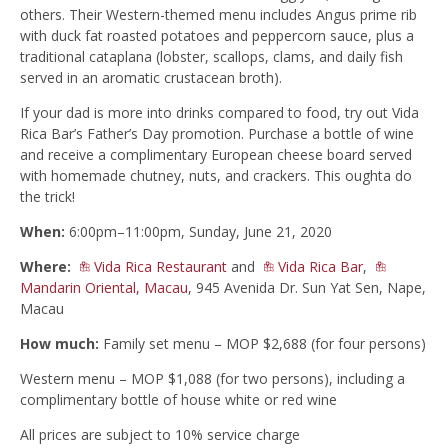
others. Their Western-themed menu includes Angus prime rib
with duck fat roasted potatoes and peppercorn sauce, plus a
traditional cataplana (lobster, scallops, clams, and daily fish
served in an aromatic crustacean broth).
If your dad is more into drinks compared to food, try out Vida
Rica Bar’s Father’s Day promotion. Purchase a bottle of wine
and receive a complimentary European cheese board served
with homemade chutney, nuts, and crackers. This oughta do
the trick!
When:
6:00pm–11:00pm, Sunday, June 21, 2020
Where:
Vida Rica Restaurant
and
Vida Rica Bar
,
Mandarin Oriental, Macau
, 945 Avenida Dr. Sun Yat Sen, Nape,
Macau
How much:
Family set menu – MOP $2,688 (for four persons)
Western menu – MOP $1,088 (for two persons), including a
complimentary bottle of house white or red wine
All prices are subject to 10% service charge