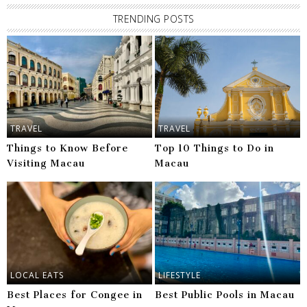
TRENDING POSTS
TRAVEL
TRAVEL
Things to Know Before
Top 10 Things to Do in
Visiting Macau
Macau
LOCAL EATS
LIFESTYLE
Best Places for Congee in
Best Public Pools in Macau