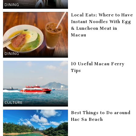
DINING
Local Eats: Where to Have
Instant Noodles With Egg
& Luncheon Meat in
Macau
DINING
10 Useful Macau Ferry
Tips
CULTURE
Best Things to Do around
Hac Sa Beach