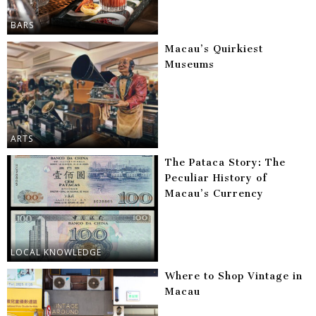
BARS
Macau’s Quirkiest
Museums
ARTS
The Pataca Story: The
Peculiar History of
Macau’s Currency
LOCAL KNOWLEDGE
Where to Shop Vintage in
Macau