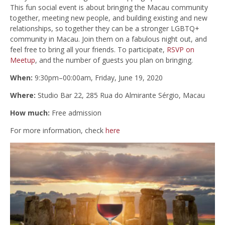
This fun social event is about bringing the Macau community
together, meeting new people, and building existing and new
relationships, so together they can be a stronger LGBTQ+
community in Macau. Join them on a fabulous night out, and
feel free to bring all your friends. To participate,
RSVP on
Meetup
, and the number of guests you plan on bringing.
When:
9:30pm–00:00am,
Friday, June 19, 2020
Where:
Studio Bar 22, 285 Rua do Almirante Sérgio, Macau
How much:
Free admission
For more information, check
here