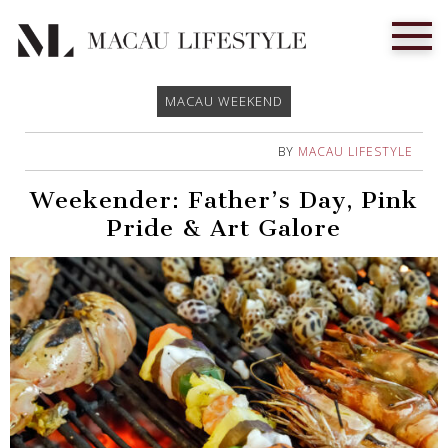
MACAU WEEKEND
BY
MACAU LIFESTYLE
Weekender: Father’s Day, Pink
Pride & Art Galore