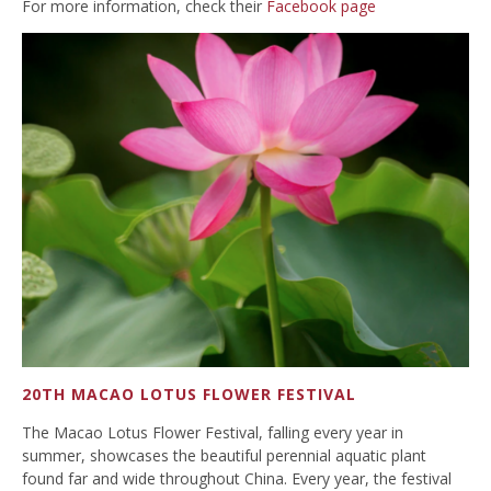
For more information, check their
Facebook page
20TH MACAO LOTUS FLOWER FESTIVAL
The Macao Lotus Flower Festival, falling every year in
summer, showcases the beautiful perennial aquatic plant
found far and wide throughout China. Every year, the festival