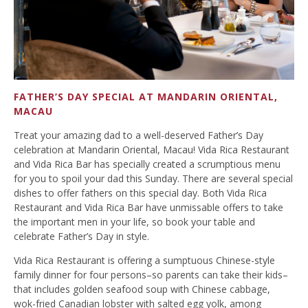
FATHER’S DAY SPECIAL AT MANDARIN ORIENTAL,
MACAU
Treat your amazing dad to a well-deserved Father’s Day
celebration at Mandarin Oriental, Macau! Vida Rica Restaurant
and Vida Rica Bar has specially created a scrumptious menu
for you to spoil your dad this Sunday. There are several special
dishes to offer fathers on this special day. Both Vida Rica
Restaurant and Vida Rica Bar have unmissable offers to take
the important men in your life, so book your table and
celebrate Father’s Day in style.
Vida Rica Restaurant is offering a sumptuous Chinese-style
family dinner for four persons–so parents can take their kids–
that includes golden seafood soup with Chinese cabbage,
wok-fried Canadian lobster with salted egg yolk, among