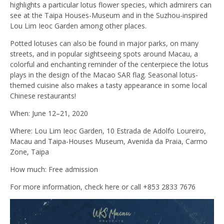
highlights a particular lotus flower species, which admirers can
see at the Taipa Houses-Museum and in the Suzhou-inspired
Lou Lim Ieoc Garden among other places.
Potted lotuses can also be found in major parks, on many
streets, and in popular sightseeing spots around Macau, a
colorful and enchanting reminder of the centerpiece the lotus
plays in the design of the Macao SAR flag. Seasonal lotus-
themed cuisine also makes a tasty appearance in some local
Chinese restaurants!
When: June 12–21, 2020
Where: Lou Lim Ieoc Garden, 10 Estrada de Adolfo Loureiro,
Macau and Taipa-Houses Museum, Avenida da Praia, Carmo
Zone, Taipa
How much: Free admission
For more information, check here or call +853 2833 7676