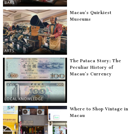
BARS
Macau’s Quirkiest
Museums
ARTS
The Pataca Story: The
Peculiar History of
Macau’s Currency
LOCAL KNOWLEDGE
Where to Shop Vintage in
Macau