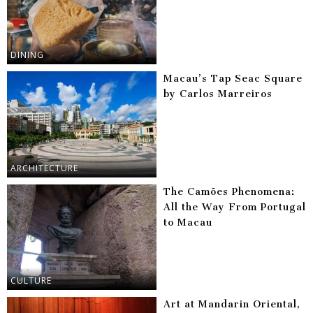
DINING
Macau’s Tap Seac Square
by Carlos Marreiros
ARCHITECTURE
The Camões Phenomena:
All the Way From Portugal
to Macau
CULTURE
Art at Mandarin Oriental,