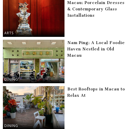
Macau: Porcelain Dresses
& Contemporary Glass
Installations
ARTS
Nam Ping: A Local Foodie
Haven Nestled in Old
Macau
DINING
Best Rooftops in Macau to
Relax At
DINING