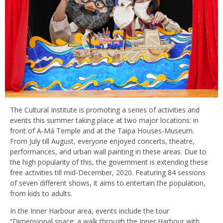
The Cultural Institute is promoting a series of activities and
events this summer taking place at two major locations: in
front of A-Má Temple and at the Taipa Houses-Museum.
From July till August, everyone enjoyed concerts, theatre,
performances, and urban wall painting in these areas. Due to
the high popularity of this, the government is extending these
free activities till mid-December, 2020. Featuring 84 sessions
of seven different shows, it aims to entertain the population,
from kids to adults.
In the Inner Harbour area, events include the tour
“Dimensional space: a walk through the Inner Harbour with