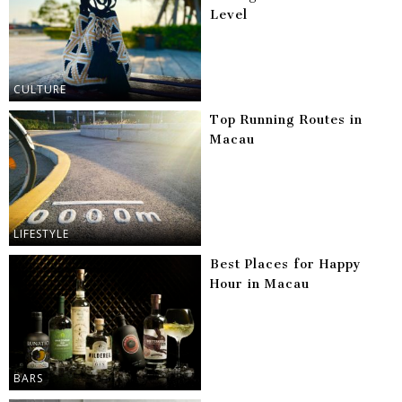
Level
CULTURE
Top Running Routes in
Macau
LIFESTYLE
Best Places for Happy
Hour in Macau
BARS