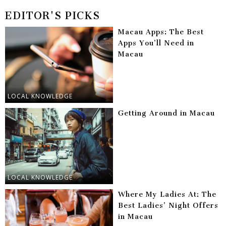
EDITOR'S PICKS
Macau Apps: The Best
Apps You’ll Need in
Macau
LOCAL KNOWLEDGE
Getting Around in Macau
LOCAL KNOWLEDGE
Where My Ladies At: The
Best Ladies’ Night Offers
in Macau