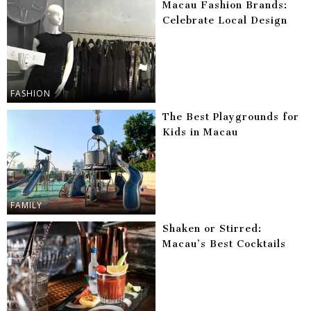
Macau Fashion Brands:
Celebrate Local Design
FASHION
The Best Playgrounds for
Kids in Macau
FAMILY
Shaken or Stirred:
Macau’s Best Cocktails