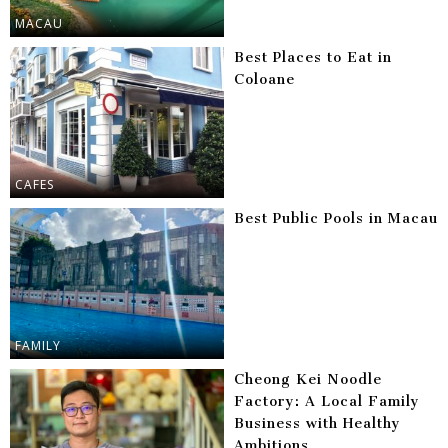
MACAU
Best Places to Eat in
Coloane
CAFES
Best Public Pools in Macau
FAMILY
Cheong Kei Noodle
Factory: A Local Family
Business with Healthy
Ambitions