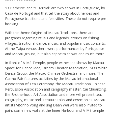
“O Barbeiro” and “O Arraial” are two shows in Portuguese, by
Casa de Portugal and that tell the story about heroes and
Portuguese traditions and festivities. These do not require pre-
booking.
With the theme Origins of Macau Traditions, there are
programs regarding rituals and legends, stories on fishing
villages, traditional dance, music, and popular music concerts.
At the Taipa venue, there were performances by Portuguese
and Macau groups, but also capoeira shows and much more.
In front of A-Má Temple, people witnessed shows by Macau
Space for Dance Idea, Dream Theater Association, Miss White
Dance Group, the Macao Chinese Orchestra, and more. The
Carmo Fair features activities by the Macau International
Association of Tea Ceremony, the Macau Traditional Chinese
Percussion Association and calligraphy master, Cai Chuanxing,
the Brotherhood Art Association and more will present tea,
calligraphy, music and literature talks and ceremonies. Macau
artists Vitorino Vong and Jing Daan Wai were also invited to
paint some new walls at the Inner Harbour and A-Má temple