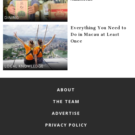
DINING
Everything You Need to
Do in Macau at Least
Once
LOCAL KNOWLEDGE
ABOUT
THE TEAM
ADVERTISE
PRIVACY POLICY