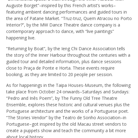
Auguste Borget”–inspired by this French artist’s works–
featuring ambient dancing performances and guided tours in
the area of Patane Market. “Truz-truz, Quem Atracou no Porto
Interior?”, by the MW Dance Theatre dance company is a
contemporary approach to dance, with “live paintings”
happening live.
“Returning by Boat”, by the Ieng Chi Dance Association tells
the story of the Inner Harbour throughout the centuries with a
guided tour and detailed information, plus dance sessions
close to Praça de Ponte e Horta. These events require
booking, as they are limited to 20 people per session.
As for happenings in the Taipa Houses-Museum, the following
take place from October 24 onwards–Saturdays and Sundays:
“Pedro and Inês Poem”, by The Funny Old Tree Theatre
Ensemble, explores these historic and cultural venues plus the
Portuguese architecture and the works of a Portuguese poet.
“The Stories Vendor” by the Teatro de Sonho Association–in
Portuguese–got inspired by the old Macau street vendors to
create a puppets show and teach the community a bit more
about local history.