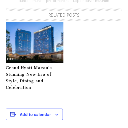
dance
music
performances
taipa-houses museum
RELATED POSTS
HOTELS
Grand Hyatt Macau’s
Stunning New Era of
Style, Dining and
Celebration
Add to calendar