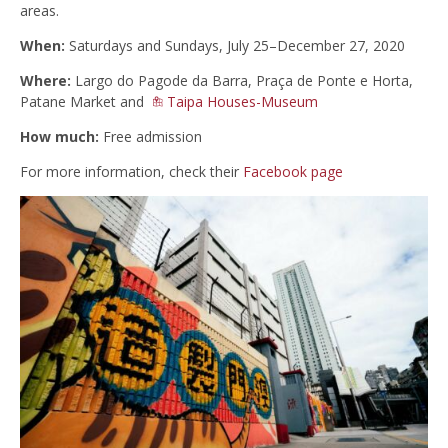
areas.
When:
Saturdays and Sundays, July 25–December 27, 2020
Where:
Largo do Pagode da Barra, Praça de Ponte e Horta,
Patane Market and
Taipa Houses-Museum
How much:
Free admission
For more information, check their
Facebook page