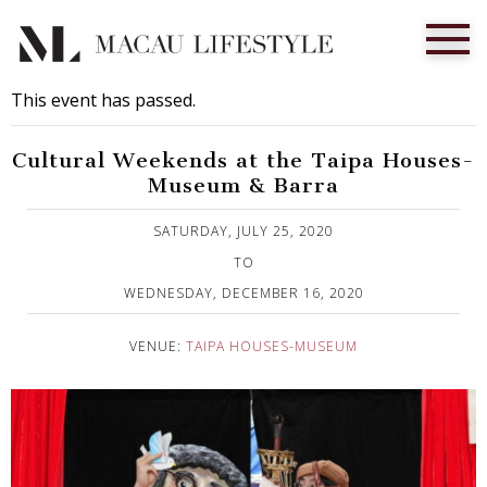
This event has passed.
Cultural Weekends at the Taipa Houses-
Museum & Barra
Published on 28 July, 2020
SATURDAY, JULY 25, 2020
TO
WEDNESDAY, DECEMBER 16, 2020
VENUE:
TAIPA HOUSES-MUSEUM