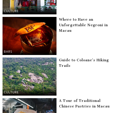
CULTURE
Where to Have an
Unforgettable Negroni in
Macau
BARS
Guide to Coloane’s Hiking
Trails
CULTURE
A Tour of Traditional
Chinese Pastries in Macau