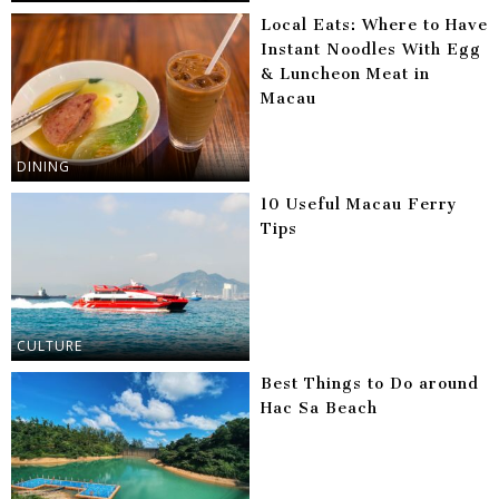
Local Eats: Where to Have
Instant Noodles With Egg
& Luncheon Meat in
Macau
DINING
10 Useful Macau Ferry
Tips
CULTURE
Best Things to Do around
Hac Sa Beach