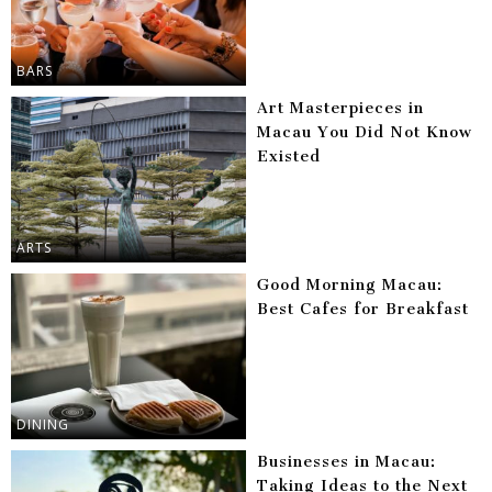
BARS
Art Masterpieces in
Macau You Did Not Know
Existed
ARTS
Good Morning Macau:
Best Cafes for Breakfast
DINING
Businesses in Macau:
Taking Ideas to the Next