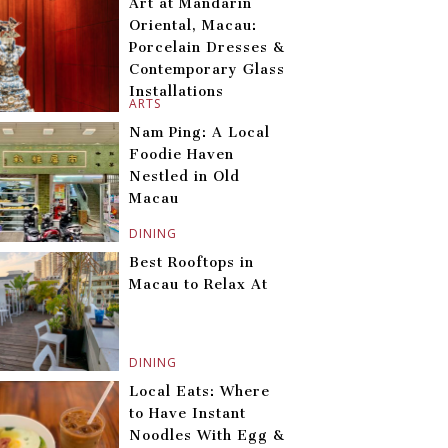
Art at Mandarin
Oriental, Macau:
Porcelain Dresses &
Contemporary Glass
Installations
ARTS
Nam Ping: A Local
Foodie Haven
Nestled in Old
Macau
DINING
Best Rooftops in
Macau to Relax At
DINING
Local Eats: Where
to Have Instant
Noodles With Egg &