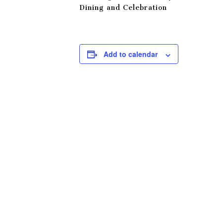
Dining and Celebration
Add to calendar