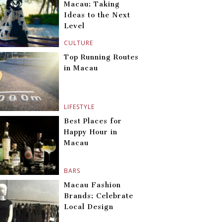
Macau: Taking
Ideas to the Next
Level
CULTURE
Top Running Routes
in Macau
LIFESTYLE
Best Places for
Happy Hour in
Macau
BARS
Macau Fashion
Brands: Celebrate
Local Design