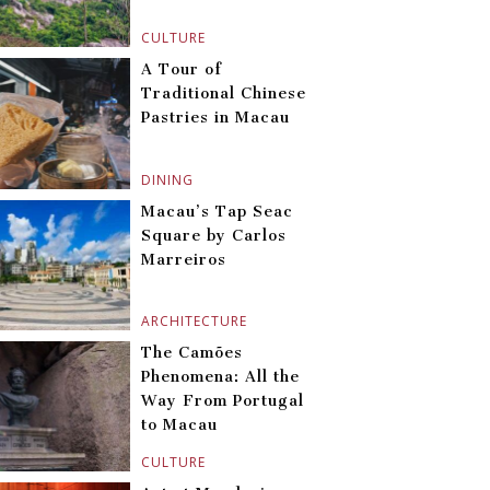
CULTURE
A Tour of
Traditional Chinese
Pastries in Macau
DINING
Macau’s Tap Seac
Square by Carlos
Marreiros
ARCHITECTURE
The Camões
Phenomena: All the
Way From Portugal
to Macau
CULTURE