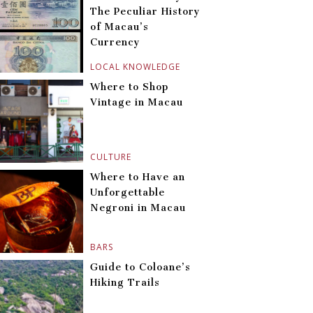
The Peculiar History
of Macau’s
Currency
LOCAL KNOWLEDGE
Where to Shop
Vintage in Macau
CULTURE
Where to Have an
Unforgettable
Negroni in Macau
BARS
Guide to Coloane’s
Hiking Trails