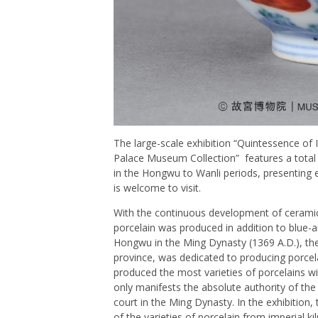
The large-scale exhibition “Quintessence of 
Palace Museum Collection” features a total 
in the Hongwu to Wanli periods, presenting e
is welcome to visit.
With the continuous development of ceramic
porcelain was produced in addition to blue-a
Hongwu in the Ming Dynasty (1369 A.D.), the 
province, was dedicated to producing porcelain
produced the most varieties of porcelains wit
only manifests the absolute authority of the
court in the Ming Dynasty. In the exhibitio
of the varieties of porcelain from imperial k