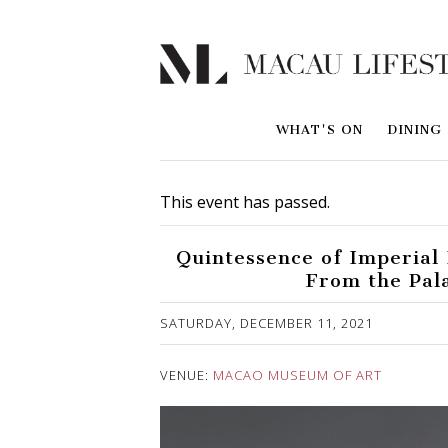
WHAT'S ON
DINING
This event has passed.
Quintessence of Imperial 
From the Pal
Published on 3 December, 2021
SATURDAY, DECEMBER 11, 2021
VENUE:
MACAO MUSEUM OF ART