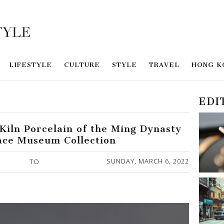
LIFESTYLE
CULTURE
STYLE
TRAVEL
HONG K
EDI
Kiln Porcelain of the Ming Dynasty
ace Museum Collection
SUNDAY, MARCH 6, 2022
TO