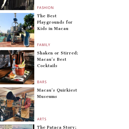
FASHION
The Best
Playgrounds for
Kids in Macau
FAMILY
Shaken or Stirred:
Macau’s Best
Cocktails
BARS
Macau’s Quirkiest
Museums
ARTS
The Pataca Story: