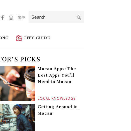
Search
繁中
for:
ONG
CITY GUIDE
TOR'S PICKS
Macau Apps: The
Best Apps You’ll
Need in Macau
LOCAL KNOWLEDGE
Getting Around in
Macau