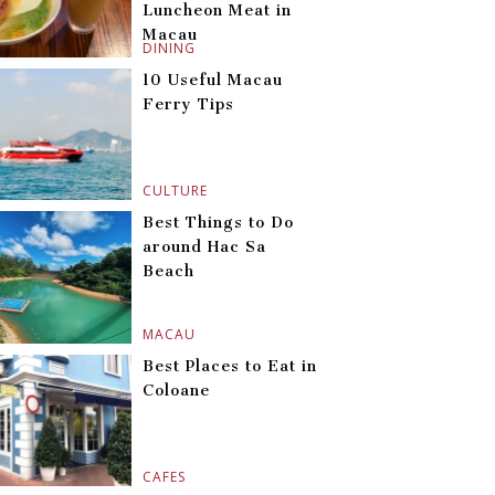
Luncheon Meat in
Macau
DINING
10 Useful Macau
Ferry Tips
CULTURE
Best Things to Do
around Hac Sa
Beach
MACAU
Best Places to Eat in
Coloane
CAFES