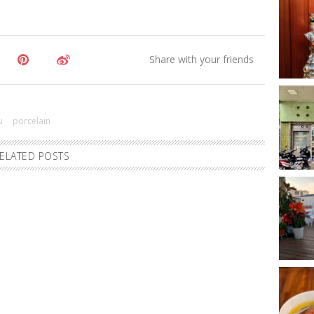
u
porcelain
ELATED POSTS