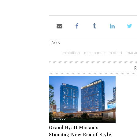
TAGS
exhibition
macao museum of art
maca
R
HOTELS
Grand Hyatt Macau’s
Stunning New Era of Style,