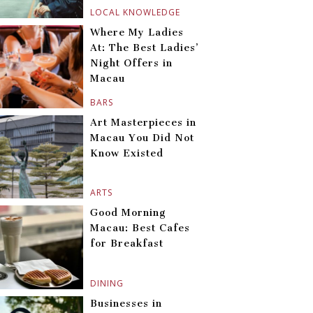
LOCAL KNOWLEDGE
Where My Ladies
At: The Best Ladies’
Night Offers in
Macau
BARS
Art Masterpieces in
Macau You Did Not
Know Existed
ARTS
Good Morning
Macau: Best Cafes
for Breakfast
DINING
Businesses in