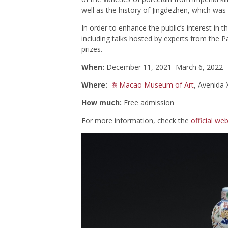
well as the history of Jingdezhen, which was
In order to enhance the public’s interest in t
including talks hosted by experts from the
prizes.
When:
December 11, 2021–March 6, 2022
Where:
Macao Museum of Art
, Avenida
How much:
Free admission
For more information, check the
official web