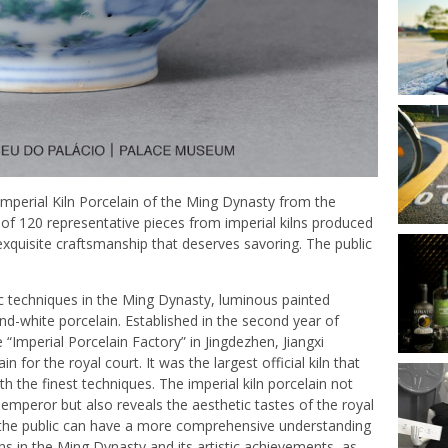
Imperial Kiln Porcelain of the Ming Dynasty from the
of 120 representative pieces from imperial kilns produced
xquisite craftsmanship that deserves savoring. The public
 techniques in the Ming Dynasty, luminous painted
nd-white porcelain. Established in the second year of
“Imperial Porcelain Factory” in Jingdezhen, Jiangxi
 for the royal court. It was the largest official kiln that
h the finest techniques. The imperial kiln porcelain not
 emperor but also reveals the aesthetic tastes of the royal
n, the public can have a more comprehensive understanding
ilns in the Ming Dynasty and its artistic achievements, as