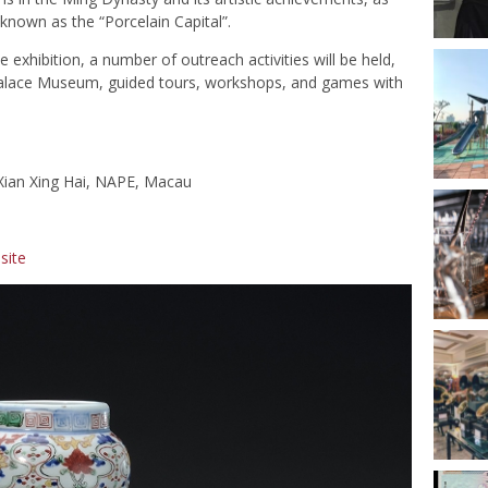
 known as the “Porcelain Capital”.
he exhibition, a number of outreach activities will be held,
 Palace Museum, guided tours, workshops, and games with
 Xian Xing Hai, NAPE, Macau
site