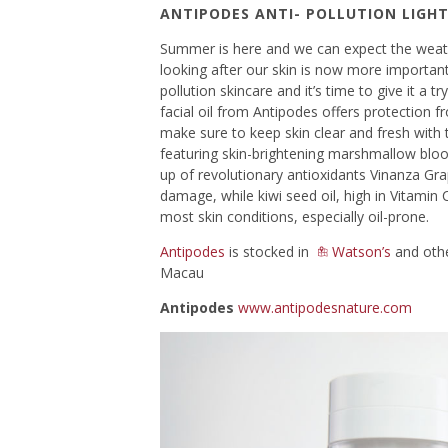
ANTIPODES ANTI- POLLUTION LIGHT
Summer is here and we can expect the weath
looking after our skin is now more important 
pollution skincare and it’s time to give it a tr
facial oil from Antipodes offers protection fr
make sure to keep skin clear and fresh with th
featuring skin-brightening marshmallow bloo
up of revolutionary antioxidants Vinanza Gra
damage, while kiwi seed oil, high in Vitamin C
most skin conditions, especially oil-prone.
Antipodes
is stocked in
Watson’s
and othe
Macau
Antipodes
www.antipodesnature.com