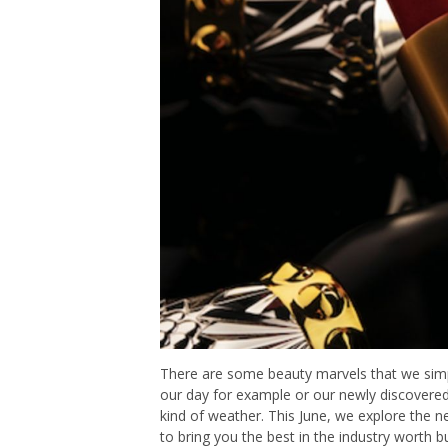
There are some beauty marvels that we simply 
our day for example or our newly discovered 
kind of weather. This June, we explore the 
to bring you the best in the industry worth b