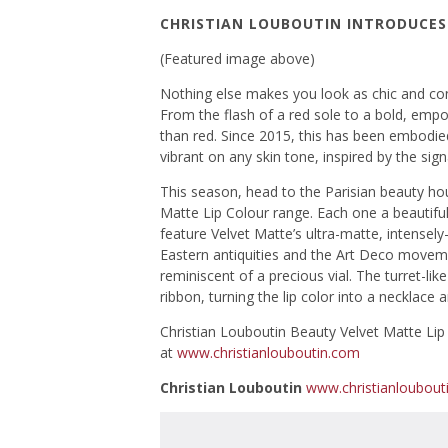
CHRISTIAN LOUBOUTIN INTRODUCES 
(Featured image above)
Nothing else makes you look as chic and confi
From the flash of a red sole to a bold, empo
than red. Since 2015, this has been embodie
vibrant on any skin tone, inspired by the sig
This season, head to the Parisian beauty hou
Matte Lip Colour range. Each one a beautiful
feature Velvet Matte’s ultra-matte, intensel
Eastern antiquities and the Art Deco moveme
reminiscent of a precious vial. The turret-lik
ribbon, turning the lip color into a necklace 
Christian Louboutin Beauty Velvet Matte Lip 
at
www.christianlouboutin.com
Christian Louboutin
www.christianloubout