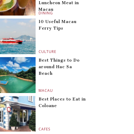
Luncheon Meat in
Macau
DINING
10 Useful Macau
Ferry Tips
CULTURE
Best Things to Do
around Hac Sa
Beach
MACAU
Best Places to Eat in
Coloane
CAFES