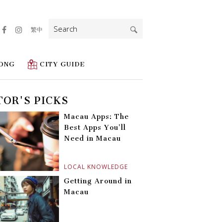
Search
繁中
for:
ONG
CITY GUIDE
TOR'S PICKS
Macau Apps: The
Best Apps You’ll
Need in Macau
LOCAL KNOWLEDGE
Getting Around in
Macau