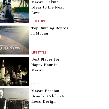
Macau: Taking
Ideas to the Next
Level
CULTURE
Top Running Routes
in Macau
LIFESTYLE
Best Places for
Happy Hour in
Macau
BARS
Macau Fashion
Brands: Celebrate
Local Design