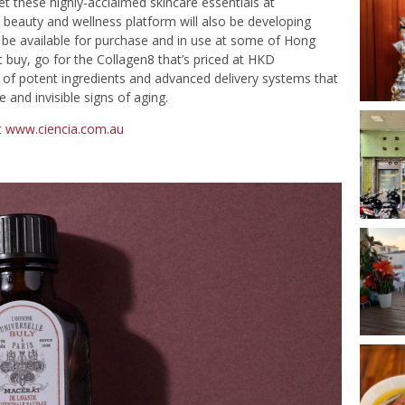
et these highly-acclaimed skincare essentials at
beauty and wellness platform will also be developing
l be available for purchase and in use at some of Hong
t buy, go for the Collagen8 that’s priced at HKD
t of potent ingredients and advanced delivery systems that
 and invisible signs of aging.
t
www.ciencia.com.au