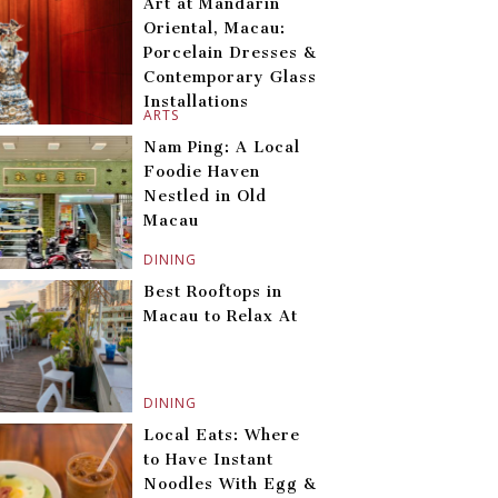
Art at Mandarin
Oriental, Macau:
Porcelain Dresses &
Contemporary Glass
Installations
ARTS
Nam Ping: A Local
Foodie Haven
Nestled in Old
Macau
DINING
Best Rooftops in
Macau to Relax At
DINING
Local Eats: Where
to Have Instant
Noodles With Egg &