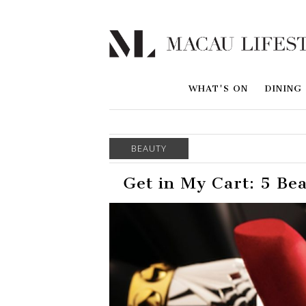
WHAT'S ON
DINING
BEAUTY
Get in My Cart: 5 Be