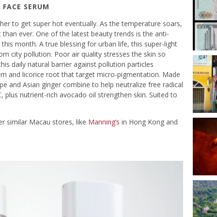
 FACE SERUM
er to get super hot eventually. As the temperature soars,
than ever. One of the latest beauty trends is the anti-
y this month. A true blessing for urban life, this super-light
om city pollution. Poor air quality stresses the skin so
is daily natural barrier against pollution particles
m and licorice root that target micro-pigmentation. Made
pe and Asian ginger combine to help neutralize free radical
, plus nutrient-rich avocado oil strengthen skin. Suited to
r similar Macau stores, like
Manning’s
in Hong Kong and