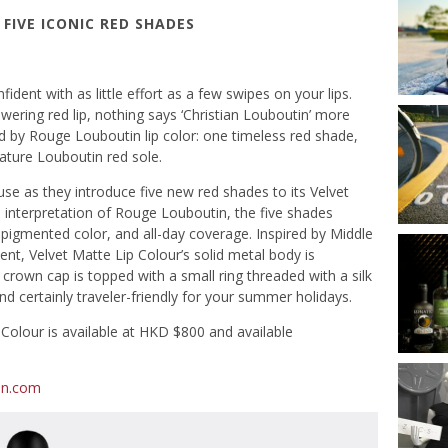
FIVE ICONIC RED SHADES
dent with as little effort as a few swipes on your lips.
wering red lip, nothing says ‘Christian Louboutin’ more
d by Rouge Louboutin lip color: one timeless red shade,
nature Louboutin red sole.
se as they introduce five new red shades to its Velvet
 interpretation of Rouge Louboutin, the five shades
y-pigmented color, and all-day coverage. Inspired by Middle
nt, Velvet Matte Lip Colour’s solid metal body is
e crown cap is topped with a small ring threaded with a silk
and certainly traveler-friendly for your summer holidays.
Colour is available at HKD $800 and available
in.com