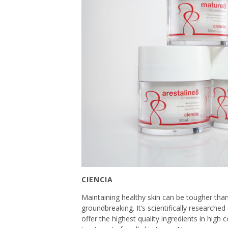
CIENCIA
Maintaining healthy skin can be tougher than
groundbreaking. It’s scientifically researche
offer the highest quality ingredients in high 