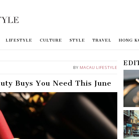
LIFESTYLE
CULTURE
STYLE
TRAVEL
HONG K
EDI
BY
MACAU LIFESTYLE
auty Buys You Need This June