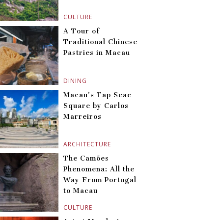
CULTURE
A Tour of
Traditional Chinese
Pastries in Macau
DINING
Macau’s Tap Seac
Square by Carlos
Marreiros
ARCHITECTURE
The Camões
Phenomena: All the
Way From Portugal
to Macau
CULTURE