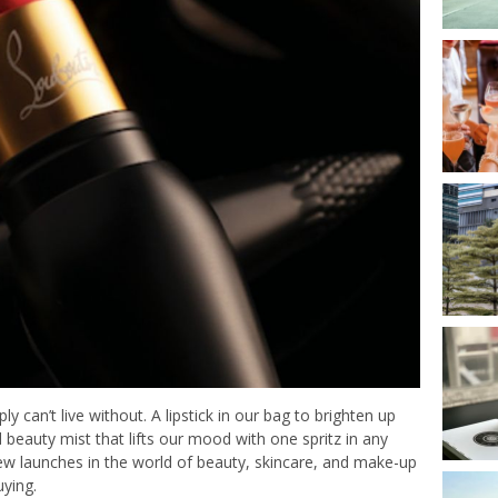
can’t live without. A lipstick in our bag to brighten up
beauty mist that lifts our mood with one spritz in any
new launches in the world of beauty, skincare, and make-up
uying.