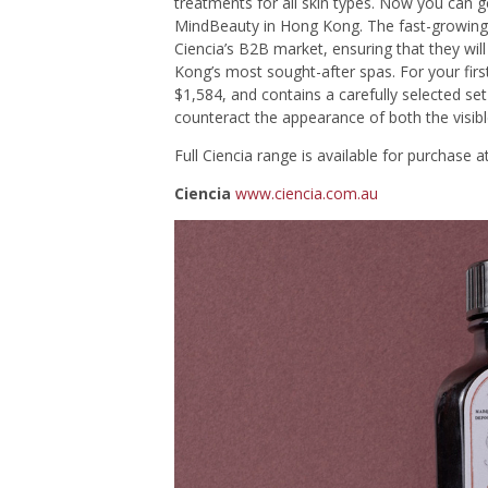
treatments for all skin types. Now you can g
MindBeauty in Hong Kong. The fast-growing 
Ciencia’s B2B market, ensuring that they wil
Kong’s most sought-after spas. For your firs
$1,584, and contains a carefully selected se
counteract the appearance of both the visible
Full Ciencia range is available for purchase a
Ciencia
www.ciencia.com.au