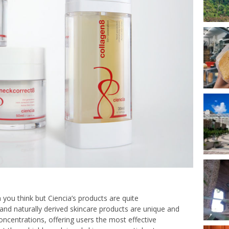
 you think but Ciencia’s products are quite
d and naturally derived skincare products are unique and
concentrations, offering users the most effective