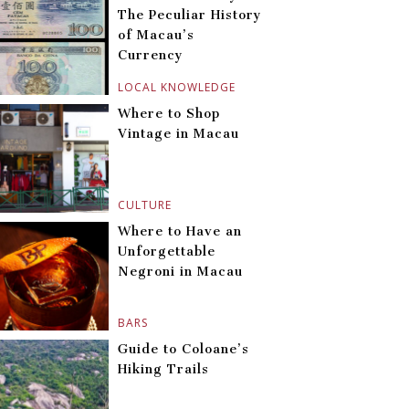
The Peculiar History
of Macau’s
Currency
LOCAL KNOWLEDGE
Where to Shop
Vintage in Macau
CULTURE
Where to Have an
Unforgettable
Negroni in Macau
BARS
Guide to Coloane’s
Hiking Trails