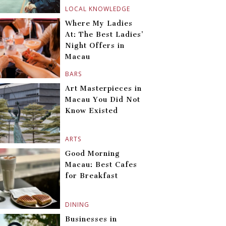
LOCAL KNOWLEDGE
Where My Ladies
At: The Best Ladies’
Night Offers in
Macau
BARS
Art Masterpieces in
Macau You Did Not
Know Existed
ARTS
Good Morning
Macau: Best Cafes
for Breakfast
DINING
Businesses in