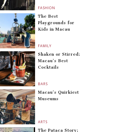
FASHION
The Best
Playgrounds for
Kids in Macau
FAMILY
Shaken or Stirred:
Macau’s Best
Cocktails
BARS
Macau’s Quirkiest
Museums
ARTS
The Pataca Story: