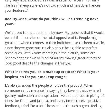
very very nice. I look at his work and think, “Woah, it’s really
like his makeup style–it’s not too much and mostly enhances
your features.”
Beauty-wise, what do you think will be trending next
year?
We’re used to the quarantine by now. My guess is that it would
be a chilled-out vibe or the total opposite of it. People might
go all out when it comes to their look because it’s been a while
since they’ve gone out. It’s also about being able to perfect
techniques. With Zoom meetings in the picture, some are
becoming their own version of artists making great efforts to
look good despite the changes in lifestyle.
What inspires you as a makeup creator? What is your
inspiration for your makeup range?
It’s always about the people who use the product. When
someone sends me a selfie saying they love it, that’s where I
get my motivation and inspiration. I’ve had pop-ups in plenty of
cities like Dubai and Jakarta, and every time I receive positive
feedback, I feel like a total boss babe. It’s such a great feeling