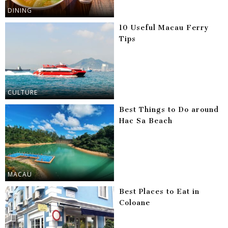
DINING
10 Useful Macau Ferry
Tips
CULTURE
Best Things to Do around
Hac Sa Beach
MACAU
Best Places to Eat in
Coloane