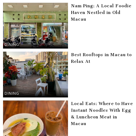
Nam Ping: A Local Foodie
Haven Nestled in Old
Macau
DINING
Best Rooftops in Macau to
Relax At
DINING
Local Eats: Where to Have
Instant Noodles With Egg
& Luncheon Meat in
Macau