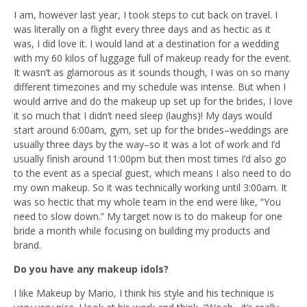
I am, however last year, I took steps to cut back on travel. I
was literally on a flight every three days and as hectic as it
was, I did love it. I would land at a destination for a wedding
with my 60 kilos of luggage full of makeup ready for the event.
It wasn’t as glamorous as it sounds though, I was on so many
different timezones and my schedule was intense. But when I
would arrive and do the makeup up set up for the brides, I love
it so much that I didn’t need sleep (laughs)! My days would
start around 6:00am, gym, set up for the brides–weddings are
usually three days by the way–so it was a lot of work and I’d
usually finish around 11:00pm but then most times I’d also go
to the event as a special guest, which means I also need to do
my own makeup. So it was technically working until 3:00am. It
was so hectic that my whole team in the end were like, “You
need to slow down.” My target now is to do makeup for one
bride a month while focusing on building my products and
brand.
Do you have any makeup idols?
I like Makeup by Mario, I think his style and his technique is