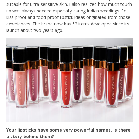
suitable for ultra-sensitive skin. I also realized how much touch
up was always needed especially during Indian weddings. So,
kiss-proof and food-proof lipstick ideas originated from those
experiences. The brand now has 52 items developed since its
launch about two years ago.
Your lipsticks have some very powerful names, is there
a story behind them?