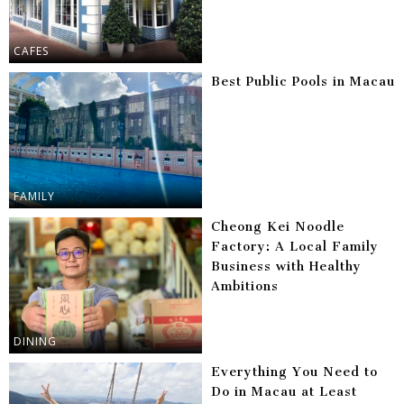
CAFES
Best Public Pools in Macau
FAMILY
Cheong Kei Noodle
Factory: A Local Family
Business with Healthy
Ambitions
DINING
Everything You Need to
Do in Macau at Least