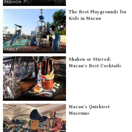
FASHION
The Best Playgrounds for
Kids in Macau
FAMILY
Shaken or Stirred:
Macau’s Best Cocktails
BARS
Macau’s Quirkiest
Museums