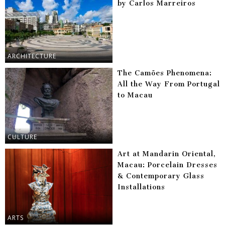
by Carlos Marreiros
ARCHITECTURE
The Camões Phenomena:
All the Way From Portugal
to Macau
CULTURE
Art at Mandarin Oriental,
Macau: Porcelain Dresses
& Contemporary Glass
Installations
ARTS