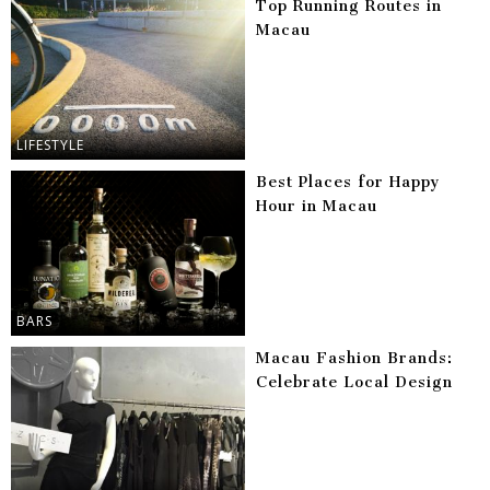
Top Running Routes in
Macau
LIFESTYLE
Best Places for Happy
Hour in Macau
BARS
Macau Fashion Brands:
Celebrate Local Design