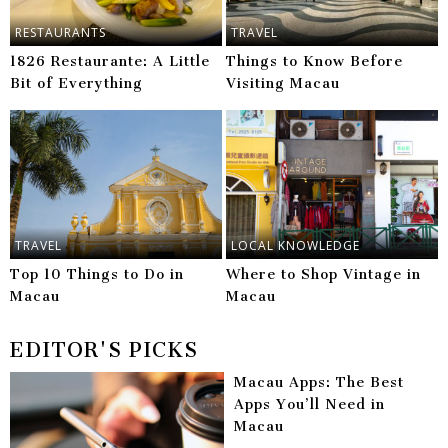
RESTAURANTS
TRAVEL
1826 Restaurante: A Little
Things to Know Before
Bit of Everything
Visiting Macau
TRAVEL
LOCAL KNOWLEDGE
Top 10 Things to Do in
Where to Shop Vintage in
Macau
Macau
EDITOR'S PICKS
Macau Apps: The Best
Apps You’ll Need in
Macau