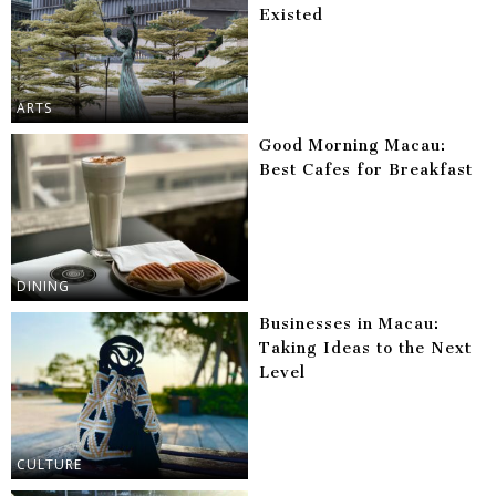
Existed
ARTS
Good Morning Macau:
Best Cafes for Breakfast
DINING
Businesses in Macau:
Taking Ideas to the Next
Level
CULTURE