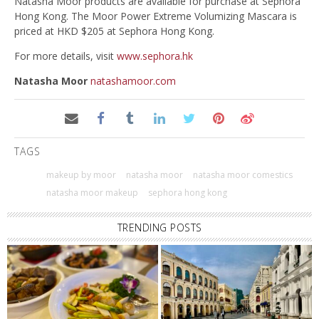
Natasha Moor products are available for purchase at Sephora
Hong Kong. The Moor Power Extreme Volumizing Mascara is
priced at HKD $205 at Sephora Hong Kong.
For more details, visit
www.sephora.hk
Natasha Moor
natashamoor.com
TAGS
makeup by moor
natasha moor
natasha moor comestics
natasha moor makeup
sephora hong kong
TRENDING POSTS