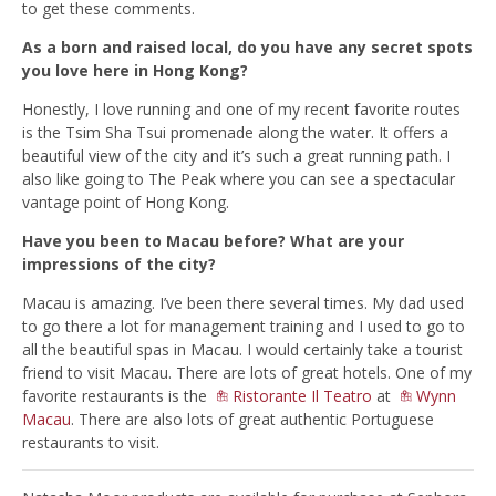
to get these comments.
As a born and raised local, do you have any secret spots
you love here in Hong Kong?
Honestly, I love running and one of my recent favorite routes
is the Tsim Sha Tsui promenade along the water. It offers a
beautiful view of the city and it’s such a great running path. I
also like going to The Peak where you can see a spectacular
vantage point of Hong Kong.
Have you been to Macau before? What are your
impressions of the cit
y?
Macau is amazing. I’ve been there several times. My dad used
to go there a lot for management training and I used to go to
all the beautiful spas in Macau. I would certainly take a tourist
friend to visit Macau. There are lots of great hotels. One of my
favorite restaurants is the
Ristorante Il Teatro
at
Wynn
Macau
. There are also lots of great authentic Portuguese
restaurants to visit.