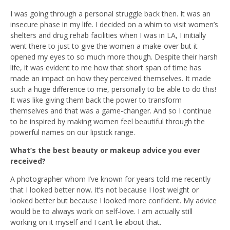
I was going through a personal struggle back then. It was an
insecure phase in my life. I decided on a whim to visit women’s
shelters and drug rehab facilities when I was in LA, I initially
went there to just to give the women a make-over but it
opened my eyes to so much more though. Despite their harsh
life, it was evident to me how that short span of time has
made an impact on how they perceived themselves. It made
such a huge difference to me, personally to be able to do this!
It was like giving them back the power to transform
themselves and that was a game-changer. And so I continue
to be inspired by making women feel beautiful through the
powerful names on our lipstick range.
What’s the best beauty or makeup advice you ever
received?
A photographer whom I’ve known for years told me recently
that I looked better now. It’s not because I lost weight or
looked better but because I looked more confident. My advice
would be to always work on self-love. I am actually still
working on it myself and I can’t lie about that.