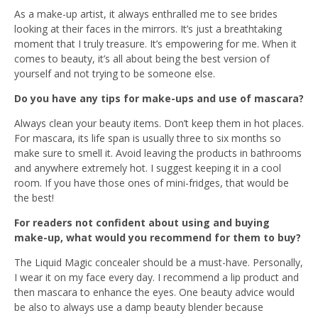
As a make-up artist, it always enthralled me to see brides
looking at their faces in the mirrors. It’s just a breathtaking
moment that I truly treasure. It’s empowering for me. When it
comes to beauty, it’s all about being the best version of
yourself and not trying to be someone else.
Do you have any tips for make-ups and use of mascara?
Always clean your beauty items. Don’t keep them in hot places.
For mascara, its life span is usually three to six months so
make sure to smell it. Avoid leaving the products in bathrooms
and anywhere extremely hot. I suggest keeping it in a cool
room. If you have those ones of mini-fridges, that would be
the best!
For readers not confident about using and buying
make-up, what would you recommend for them to buy?
The Liquid Magic concealer should be a must-have. Personally,
I wear it on my face every day. I recommend a lip product and
then mascara to enhance the eyes. One beauty advice would
be also to always use a damp beauty blender because