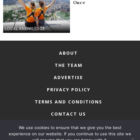
Once
LOCAL KNOWLEDGE
ABOUT
THE TEAM
ADVERTISE
PRIVACY POLICY
TERMS AND CONDITIONS
CONTACT US
We use cookies to ensure that we give you the best
experience on our website. If you continue to use this site we