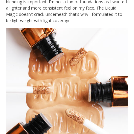
blending is important. I’m not a fan of foundations as I wanted
a lighter and more consistent feel on my face. The Liquid
Magic doesn’t crack underneath that’s why I formulated it to
be lightweight with light coverage.