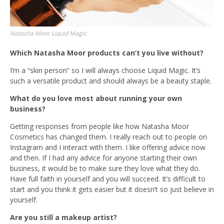
Natasha Moor Liquid Magic
Which Natasha Moor products can’t you live without?
I’m a “skin person” so I will always choose Liquid Magic. It’s
such a versatile product and should always be a beauty staple.
What do you love most about running your own
business?
Getting responses from people like how Natasha Moor
Cosmetics has changed them. I really reach out to people on
Instagram and I interact with them. I like offering advice now
and then. If I had any advice for anyone starting their own
business, it would be to make sure they love what they do.
Have full faith in yourself and you will succeed. It’s difficult to
start and you think it gets easier but it doesn’t so just believe in
yourself.
Are you still a makeup artist?