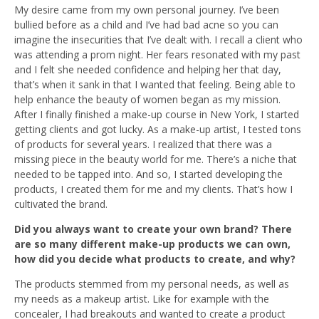
My desire came from my own personal journey. I’ve been
bullied before as a child and I’ve had bad acne so you can
imagine the insecurities that I’ve dealt with. I recall a client who
was attending a prom night. Her fears resonated with my past
and I felt she needed confidence and helping her that day,
that’s when it sank in that I wanted that feeling. Being able to
help enhance the beauty of women began as my mission.
After I finally finished a make-up course in New York, I started
getting clients and got lucky. As a make-up artist, I tested tons
of products for several years. I realized that there was a
missing piece in the beauty world for me. There’s a niche that
needed to be tapped into. And so, I started developing the
products, I created them for me and my clients. That’s how I
cultivated the brand.
Did you always want to create your own brand?
There
are so many different make-up products we can own,
how did you decide what products to create, and why?
The products stemmed from my personal needs, as well as
my needs as a makeup artist. Like for example with the
concealer, I had breakouts and wanted to create a product