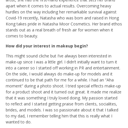
apart when it comes to actual results. Overcoming heavy
hurdles on the way including her remarkable survival against
Covid-19 recently, Natasha who was born and raised in Hong
Kong takes pride in Natasha Moor Cosmetics. Her brand ethos
stands out as a real breath of fresh air for women when it
comes to beauty.
How did your interest in makeup begin?
This might sound cliche but I’ve always been interested in
make-up since I was a little girl. I didn’t initially want to turn it
into a career so I started off working in PR and entertainment.
On the side, I would always do make-up for models and it
continued to be that path for me for a while. I had an “Aha
moment” during a photo shoot. I tried special effects make-up
for a product shoot and it turned out great. It made me realize
that it was something I truly loved doing. My passion started
to reflect and I started getting praise from clients, socialites,
brides, and models. I was so passionate about it that I talked
to my dad, I remember telling him that this is really what I
wanted to do.