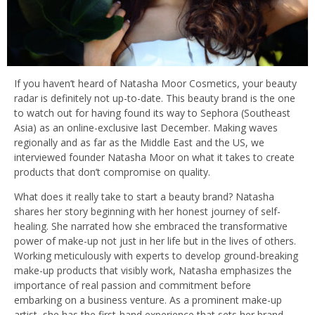
If you haven’t heard of Natasha Moor Cosmetics, your beauty
radar is definitely not up-to-date. This beauty brand is the one
to watch out for having found its way to Sephora (Southeast
Asia) as an online-exclusive last December. Making waves
regionally and as far as the Middle East and the US, we
interviewed founder Natasha Moor on what it takes to create
products that don’t compromise on quality.
What does it really take to start a beauty brand? Natasha
shares her story beginning with her honest journey of self-
healing. She narrated how she embraced the transformative
power of make-up not just in her life but in the lives of others.
Working meticulously with experts to develop ground-breaking
make-up products that visibly work, Natasha emphasizes the
importance of real passion and commitment before
embarking on a business venture. As a prominent make-up
artist, she has the first-hand experience that sets her brand