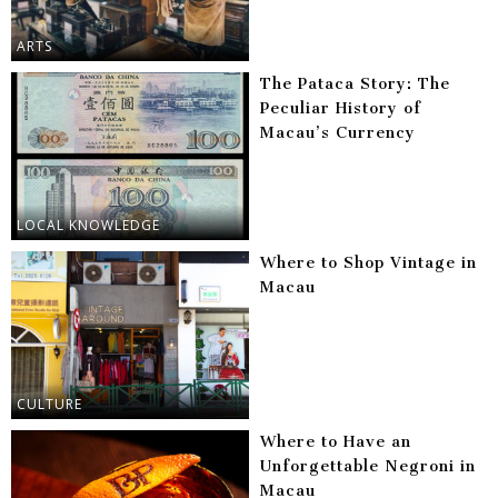
ARTS
The Pataca Story: The
Peculiar History of
Macau’s Currency
LOCAL KNOWLEDGE
Where to Shop Vintage in
Macau
CULTURE
Where to Have an
Unforgettable Negroni in
Macau