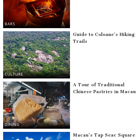
BARS
Guide to Coloane’s Hiking
Trails
CULTURE
A Tour of Traditional
Chinese Pastries in Macau
DINING
Macau’s Tap Seac Square