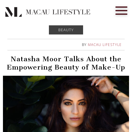
BEAUTY
BY
MACAU LIFESTYLE
Natasha Moor Talks About the
Empowering Beauty of Make-Up