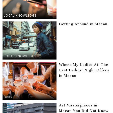
LOCAL KNOWLEDGE
Getting Around in Macau
LOCAL KNOWLEDGE
Where My Ladies At: The
Best Ladies’ Night Offers
in Macau
BARS
Art Masterpieces in
Macau You Did Not Know