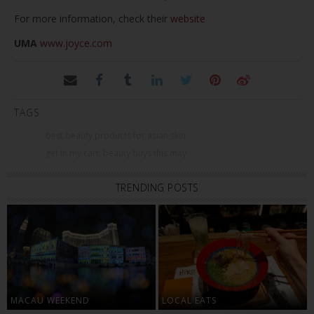
For more information, check their
website
UMA
www.joyce.com
TAGS
best beauty products for asian skin
get in my cart: beauty buys this may
TRENDING POSTS
MACAU WEEKEND
LOCAL EATS