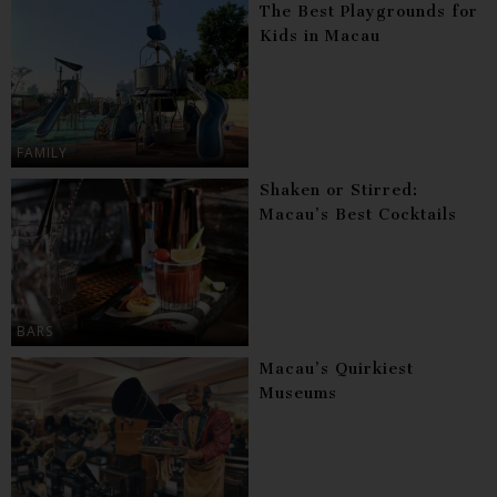
The Best Playgrounds for
Kids in Macau
FAMILY
Shaken or Stirred:
Macau’s Best Cocktails
BARS
Macau’s Quirkiest
Museums