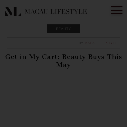
BEAUTY
BY
MACAU LIFESTYLE
Get in My Cart: Beauty Buys This
May