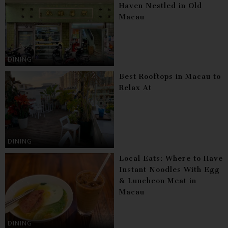
Haven Nestled in Old
Macau
DINING
Best Rooftops in Macau to
Relax At
DINING
Local Eats: Where to Have
Instant Noodles With Egg
& Luncheon Meat in
Macau
DINING