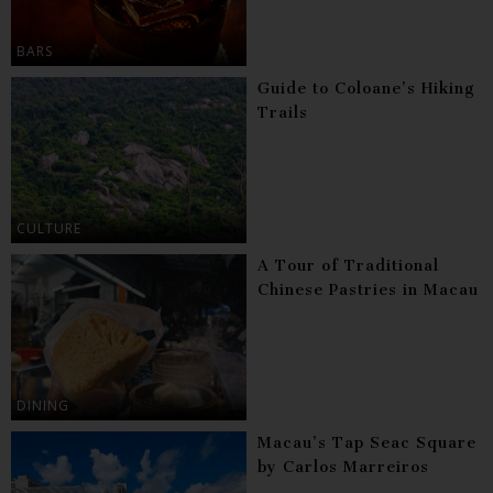
BARS
Guide to Coloane’s Hiking
Trails
CULTURE
A Tour of Traditional
Chinese Pastries in Macau
DINING
Macau’s Tap Seac Square
by Carlos Marreiros