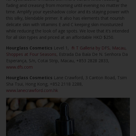
fading and creasing from morning until evening no matter the
time. Amplify your eyeshadow color and its staying power with
this silky, blendable primer. It also has elements that nourish
delicate skin with Vitamins E and C keeping skin moisturized
while reducing the look of age spots. We love that it’s intended
for all skin types and priced at an affordable HKD $250.
Hourglass Cosmetics
Level 1,
T Galleria by DFS, Macau,
Shoppes at Four Seasons
, Estrada Da Baía De N. Senhora Da
Esperança, S/n, Cotai Strip, Macau, +853 2828 2833,
www.dfs.com
Hourglass Cosmetics
Lane Crawford, 3 Canton Road, Tsim
Sha Tsui, Hong Kong, +852 2118 2288,
www.lanecrawford.com.hk