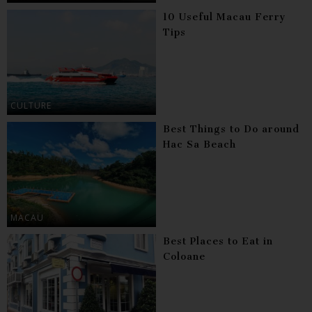
10 Useful Macau Ferry
Tips
CULTURE
Best Things to Do around
Hac Sa Beach
MACAU
Best Places to Eat in
Coloane