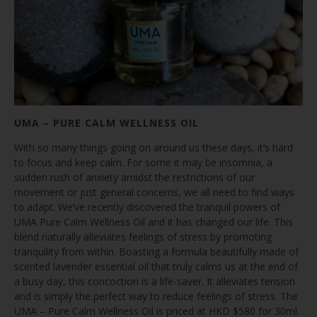
UMA – PURE CALM WELLNESS OIL
With so many things going on around us these days, it’s hard
to focus and keep calm. For some it may be insomnia, a
sudden rush of anxiety amidst the restrictions of our
movement or just general concerns, we all need to find ways
to adapt. We’ve recently discovered the tranquil powers of
UMA Pure Calm Wellness Oil and it has changed our life. This
blend naturally alleviates feelings of stress by promoting
tranquility from within. Boasting a formula beautifully made of
scented lavender essential oil that truly calms us at the end of
a busy day, this concoction is a life-saver. It alleviates tension
and is simply the perfect way to reduce feelings of stress. The
UMA – Pure Calm Wellness Oil is priced at HKD $580 for 30ml.