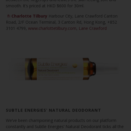
smooth. It’s priced at HKD $600 for 30ml.
Charlotte Tilbury
Harbour City, Lane Crawford Canton
Road, 2/F Ocean Terminal, 3 Canton Rd, Hong Kong, +852
3101 4799,
www.charlottetilbury.com
,
Lane Crawford
SUBTLE ENERGIES’ NATURAL DEODORANT
We’ve been championing natural products on our platform
constantly and Subtle Energies’ Natural Deodorant ticks all the