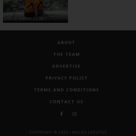
LOCAL KNOWLEDGE
ABOUT
THE TEAM
ADVERTISE
PRIVACY POLICY
TERMS AND CONDITIONS
CONTACT US
COPYRIGHT © 2026 • MACAU LIFESTYLE