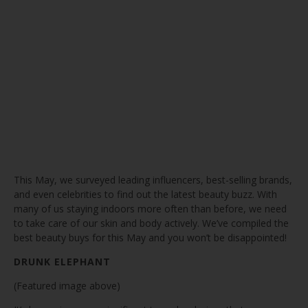
This May, we surveyed leading influencers, best-selling brands,
and even celebrities to find out the latest beauty buzz. With
many of us staying indoors more often than before, we need
to take care of our skin and body actively. We’ve compiled the
best beauty buys for this May and you won’t be disappointed!
DRUNK ELEPHANT
(Featured image above)