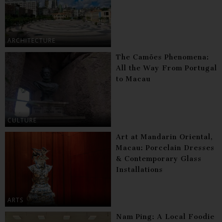
ARCHITECTURE
The Camões Phenomena:
All the Way From Portugal
to Macau
CULTURE
Art at Mandarin Oriental,
Macau: Porcelain Dresses
& Contemporary Glass
Installations
ARTS
Nam Ping: A Local Foodie