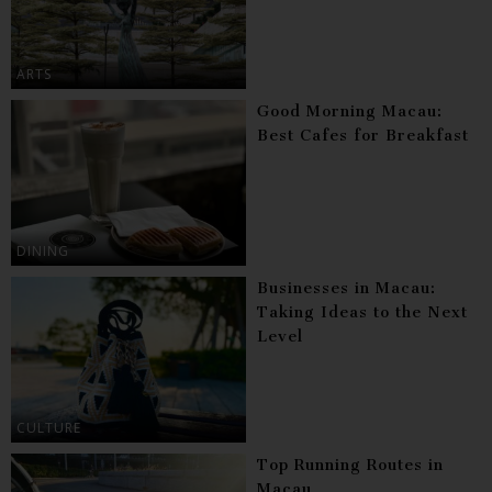
ARTS
Good Morning Macau:
Best Cafes for Breakfast
DINING
Businesses in Macau:
Taking Ideas to the Next
Level
CULTURE
Top Running Routes in
Macau