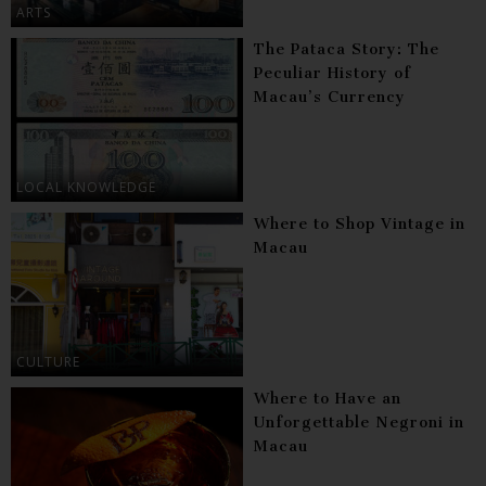
ARTS
The Pataca Story: The
Peculiar History of
Macau’s Currency
LOCAL KNOWLEDGE
Where to Shop Vintage in
Macau
CULTURE
Where to Have an
Unforgettable Negroni in
Macau