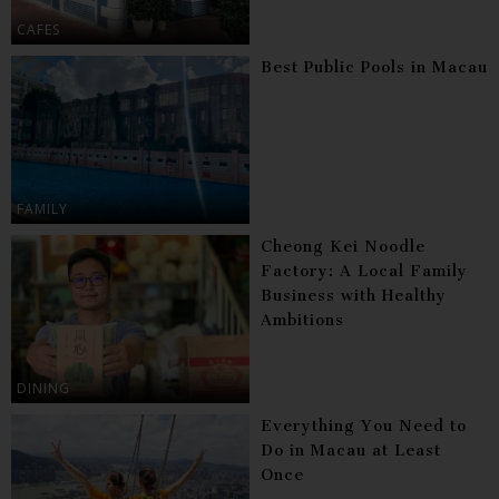
CAFES
Best Public Pools in Macau
FAMILY
Cheong Kei Noodle
Factory: A Local Family
Business with Healthy
Ambitions
DINING
Everything You Need to
Do in Macau at Least
Once