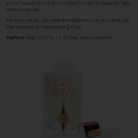
in your beauty routine and it’s never too late to make the right
choice every day.
For more details, visit
www.drunkelephant.com
and check out
their products at Sephora Hong Kong
Sephora
Shop 1073-75, L1, ifc mall,
www.sephora.hk