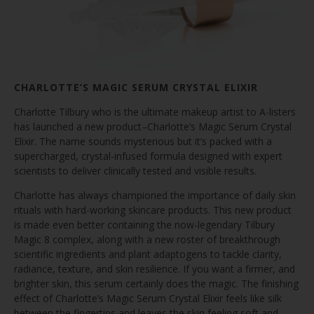
CHARLOTTE’S MAGIC SERUM CRYSTAL ELIXIR
Charlotte Tilbury who is the ultimate makeup artist to A-listers
has launched a new product–Charlotte’s Magic Serum Crystal
Elixir. The name sounds mysterious but it’s packed with a
supercharged, crystal-infused formula designed with expert
scientists to deliver clinically tested and visible results.
Charlotte has always championed the importance of daily skin
rituals with hard-working skincare products. This new product
is made even better containing the now-legendary Tilbury
Magic 8 complex, along with a new roster of breakthrough
scientific ingredients and plant adaptogens to tackle clarity,
radiance, texture, and skin resilience. If you want a firmer, and
brighter skin, this serum certainly does the magic. The finishing
effect of Charlotte’s Magic Serum Crystal Elixir feels like silk
between the fingertips and leaves the skin feeling soft and