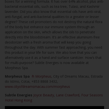
boxes for a winning formula. It has over 64% alcohol, plus anti-
bacterial essential oils, such as tea tree, Tulasi, and Kashmir
lavender. Did you also know that essential oils have anti-viral,
anti-fungal, and anti-bacterial qualities to a greater or lesser
degree? These cell promoters do not destroy the natural flora
of the body but enhance our immune system through an
application on the skin, which allows the oils to penetrate
directly into the bloodstream. It’s an effective aluminum-free
deodorizer with a fresh aroma that will keep you going
throughout the day. With summer fast approaching, you need
this product in your life for sure. We also love that you can
alternatively use it as a hand and surface sanitizer. How’s that
for multi-purpose? Subtle Energies is now available at
Morpheus Spa.
Morpheus Spa
Morpheus
, City of Dreams Macau, Estrada
do Istmo, Cotai, +853 8868 3432,
www.cityofdreamsmacau.com/morpheus
Subtle Energies
Joyce Beauty
,
Lane Crawford
,
Four Seasons
Hotel Hong Kong