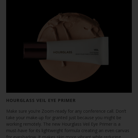
HOURGLASS VEIL EYE PRIMER
Make sure you’re Zoom-ready for any conference call. Don’t
take your make-up for granted just because you might be
working remotely. The new Hourglass Veil Eye Primer is a
must-have for its lightweight formula creating an even canvas
for eyeshadow. It makes skin more vibrant while reducing