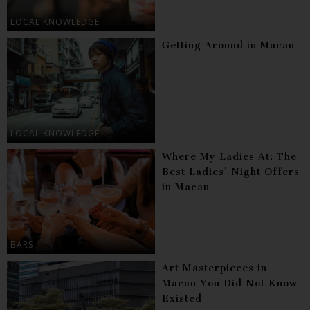
LOCAL KNOWLEDGE
Getting Around in Macau
LOCAL KNOWLEDGE
Where My Ladies At: The
Best Ladies’ Night Offers
in Macau
BARS
Art Masterpieces in
Macau You Did Not Know
Existed