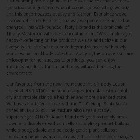
It’s becoming more significant to make choices that are eco-
conscious and guilt-free when it comes to everything we buy
and this encompasses beauty and fashion. Ever since we’ve
discovered Drunk Elephant, the way we perceive skincare has
changed. This well-rounded lifestyle brand is the brainchild of
Tiffany Masterton with one concept in mind, “What makes you
happy?” Reflecting on the products we use and utilize in our
everyday life, she has extended beyond skincare with newly
launched hair and body collection. Applying the unique skincare
philosophy for her successful products, you can enjoy
luxurious products for hair and body without harming the
environment.
Our favorites from the new line include the Sili Body Lotion
priced at HKD $160. The supercharged formula restores dull,
dry and irritable skin to a healthier and more balanced state.
We have also fallen in love with the T.L.C. Happi Scalp Scrub
priced at HKD $285. The mixture also uses a stable,
supercharged AHA/BHA acid blend designed to rapidly break
down and dissolve dead skin cells and styling product buildup,
while biodegradable and perfectly gentle plant cellulose
exfoliating beads sweep them away. It’s time to make changes