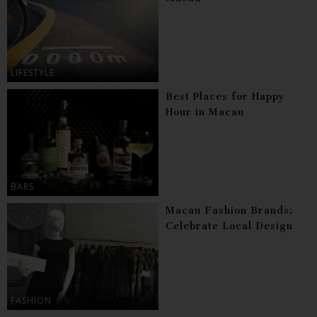
LIFESTYLE
Best Places for Happy
Hour in Macau
BARS
Macau Fashion Brands:
Celebrate Local Design
FASHION