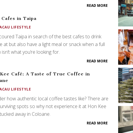
READ MORE
 Cafes in Taipa
ACAU LIFESTYLE
oured Taipa in search of the best cafes to drink
e at but also have a light meal or snack when a full
isn’t what you’re looking for.
READ MORE
Kee Café: A Taste of True Coffee in
ane
ACAU LIFESTYLE
r how authentic local coffee tastes like? There are
urviving spots so why not experience it at Hon Kee
tucked away in Coloane.
READ MORE