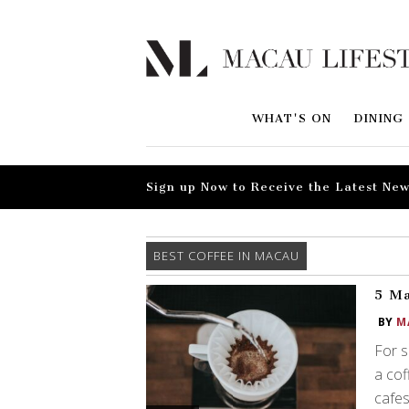
WHAT'S ON
DINING
Sign up Now to Receive the Latest New
BEST COFFEE IN MACAU
5 Ma
BY
M
For s
a cof
cafes