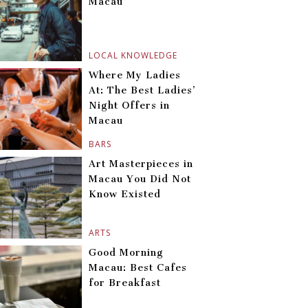
Macau
LOCAL KNOWLEDGE
Where My Ladies
At: The Best Ladies’
Night Offers in
Macau
BARS
Art Masterpieces in
Macau You Did Not
Know Existed
ARTS
Good Morning
Macau: Best Cafes
for Breakfast