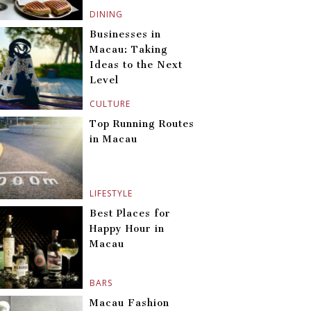
DINING
Businesses in
Macau: Taking
Ideas to the Next
Level
CULTURE
Top Running Routes
in Macau
LIFESTYLE
Best Places for
Happy Hour in
Macau
BARS
Macau Fashion