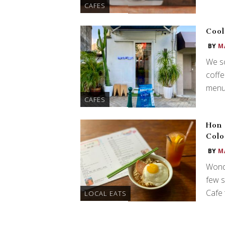
CAFES
Cool
BY
M
We sc
coffe
menu 
CAFES
Hon 
Colo
BY
M
Wonde
few s
Cafe 
LOCAL EATS