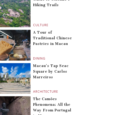
Hiking Trails
CULTURE
A Tour of
Traditional Chinese
Pastries in Macau
DINING
Macau’s Tap Seac
Square by Carlos
Marreiros
ARCHITECTURE
The Camões
Phenomena: All the
Way From Portugal