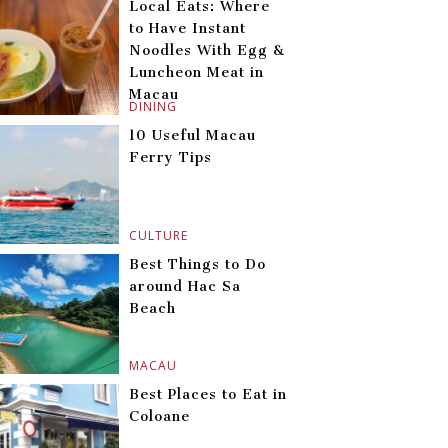
Local Eats: Where
to Have Instant
Noodles With Egg &
Luncheon Meat in
Macau
DINING
10 Useful Macau
Ferry Tips
CULTURE
Best Things to Do
around Hac Sa
Beach
MACAU
Best Places to Eat in
Coloane