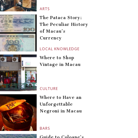
ARTS
The Pataca Story:
The Peculiar History
of Macau’s
Currency
LOCAL KNOWLEDGE
Where to Shop
Vintage in Macau
CULTURE
Where to Have an
Unforgettable
Negroni in Macau
BARS
Guide to Coloane’s