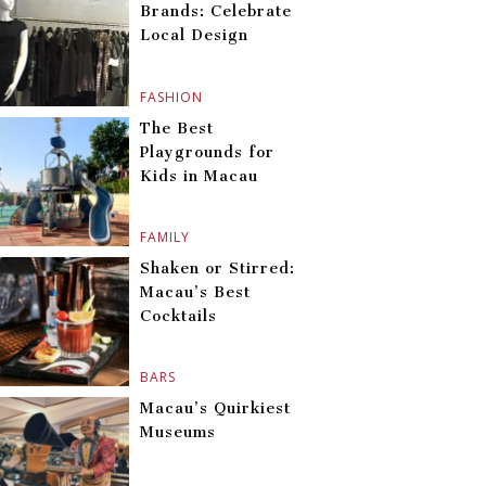
Brands: Celebrate
Local Design
FASHION
The Best
Playgrounds for
Kids in Macau
FAMILY
Shaken or Stirred:
Macau’s Best
Cocktails
BARS
Macau’s Quirkiest
Museums