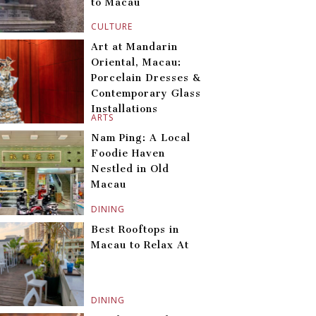
to Macau
CULTURE
Art at Mandarin
Oriental, Macau:
Porcelain Dresses &
Contemporary Glass
Installations
ARTS
Nam Ping: A Local
Foodie Haven
Nestled in Old
Macau
DINING
Best Rooftops in
Macau to Relax At
DINING