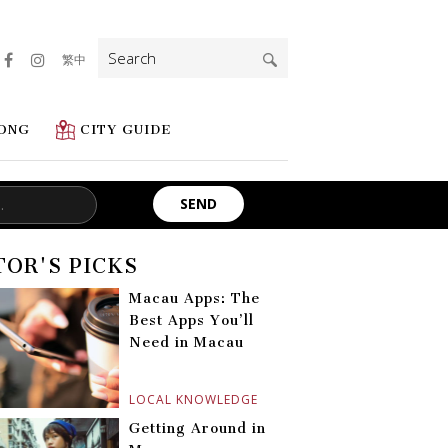
Search
繁中
for:
ONG
CITY GUIDE
TOR'S PICKS
Macau Apps: The
Best Apps You’ll
Need in Macau
LOCAL KNOWLEDGE
Getting Around in