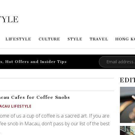
LIFESTYLE
CULTURE
STYLE
TRAVEL
HONG K
s, Hot Offers and Insider Tips
EDI
cau Cafes for Coffee Snobs
ACAU LIFESTYLE
ome of us a cup of coffee is a sacred art. If you are
fee snob in Macau, don’t pass by our list of the best
.