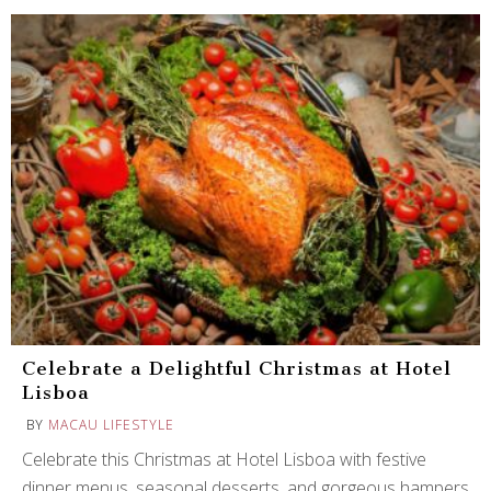
Celebrate a Delightful Christmas at Hotel
Lisboa
BY
MACAU LIFESTYLE
Celebrate this Christmas at Hotel Lisboa with festive
dinner menus, seasonal desserts, and gorgeous hampers