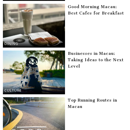
Good Morning Macau:
Best Cafes for Breakfast
DINING
Businesses in Macau:
Taking Ideas to the Next
Level
CULTURE
Top Running Routes in
Macau