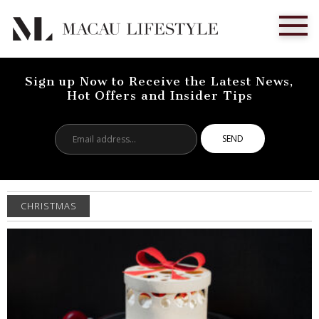
Sign up Now to Receive the Latest News,
Hot Offers and Insider Tips
Email
address...
CHRISTMAS