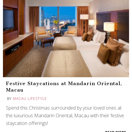
Festive Staycations at Mandarin Oriental,
Macau
BY
MACAU LIFESTYLE
Spend this Christmas surrounded by your loved ones at
the luxurious Mandarin Oriental, Macau with their festive
staycation offerings!