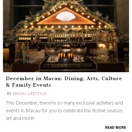
December in Macau: Dining, Arts, Culture
& Family Events
BY
MACAU LIFESTYLE
This December, there’re so many exclusive activities and
events in Macau for you to celebrate the festive season,
art and more!
READ MORE