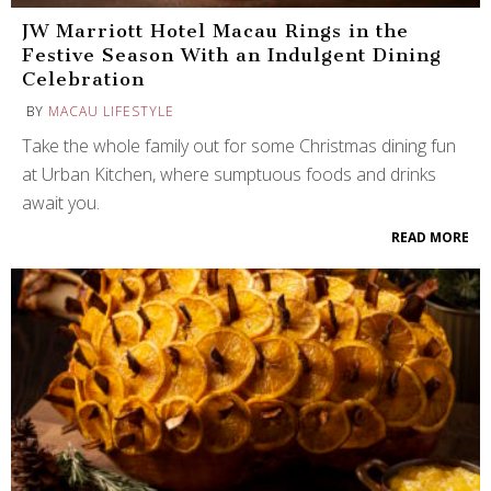
JW Marriott Hotel Macau Rings in the
Festive Season With an Indulgent Dining
Celebration
BY
MACAU LIFESTYLE
Take the whole family out for some Christmas dining fun
at Urban Kitchen, where sumptuous foods and drinks
await you.
READ MORE