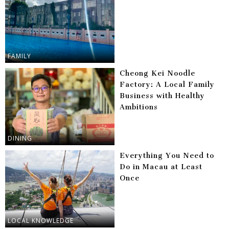
FAMILY
Cheong Kei Noodle
Factory: A Local Family
Business with Healthy
Ambitions
DINING
Everything You Need to
Do in Macau at Least
Once
LOCAL KNOWLEDGE