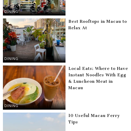
DINING
Best Rooftops in Macau to
Relax At
DINING
Local Eats: Where to Have
Instant Noodles With Egg
& Luncheon Meat in
Macau
DINING
10 Useful Macau Ferry
Tips