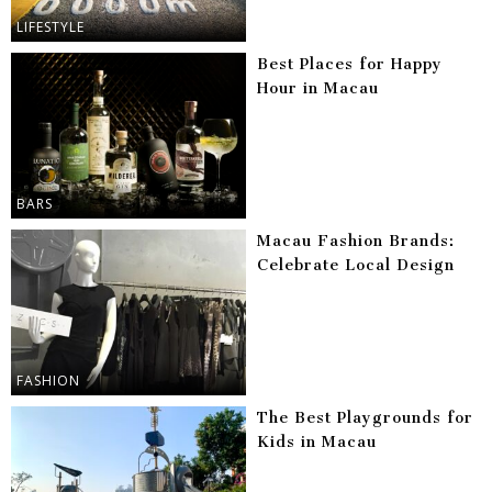
LIFESTYLE
Best Places for Happy
Hour in Macau
BARS
Macau Fashion Brands:
Celebrate Local Design
FASHION
The Best Playgrounds for
Kids in Macau