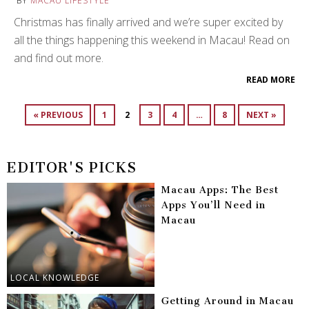
BY
MACAU LIFESTYLE
Christmas has finally arrived and we’re super excited by
all the things happening this weekend in Macau! Read on
and find out more.
READ MORE
« PREVIOUS
1
2
3
4
…
8
NEXT »
EDITOR'S PICKS
Macau Apps: The Best
Apps You’ll Need in
Macau
LOCAL KNOWLEDGE
Getting Around in Macau