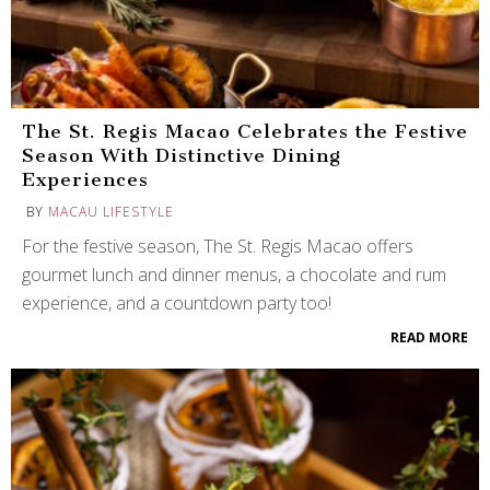
The St. Regis Macao Celebrates the Festive
Season With Distinctive Dining
Experiences
BY
MACAU LIFESTYLE
For the festive season, The St. Regis Macao offers
gourmet lunch and dinner menus, a chocolate and rum
experience, and a countdown party too!
READ MORE