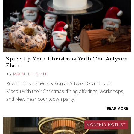
Spice Up Your Christmas With The Artyzen
Flair
BY
MACAU LIFESTYLE
Revel in this festive season at Artyzen Grand Lapa
Macau with their Christmas dining offerings, workshops,
and New Year countdown party!
READ MORE
MONTHLY HOTLIST