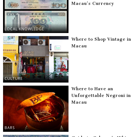
Macau’s Currency
LOCAL KNOWLEDGE
Where to Shop Vintage in
Macau
CULTURE
Where to Have an
Unforgettable Negroni in
Macau
BARS