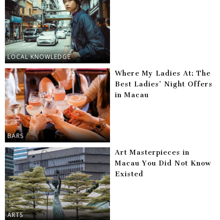
LOCAL KNOWLEDGE
Where My Ladies At: The
Best Ladies’ Night Offers
in Macau
BARS
Art Masterpieces in
Macau You Did Not Know
Existed
ARTS