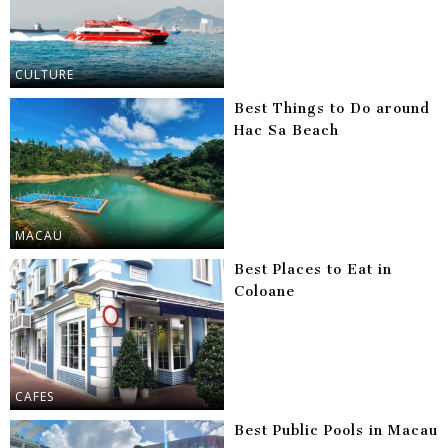
CULTURE
Best Things to Do around
Hac Sa Beach
MACAU
Best Places to Eat in
Coloane
CAFES
Best Public Pools in Macau