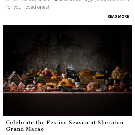
for your loved ones!
READ MORE
Celebrate the Festive Season at Sheraton
Grand Macao