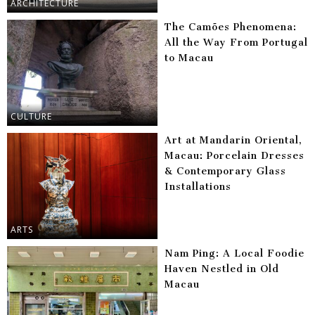
ARCHITECTURE
The Camões Phenomena:
All the Way From Portugal
to Macau
CULTURE
Art at Mandarin Oriental,
Macau: Porcelain Dresses
& Contemporary Glass
Installations
ARTS
Nam Ping: A Local Foodie
Haven Nestled in Old
Macau