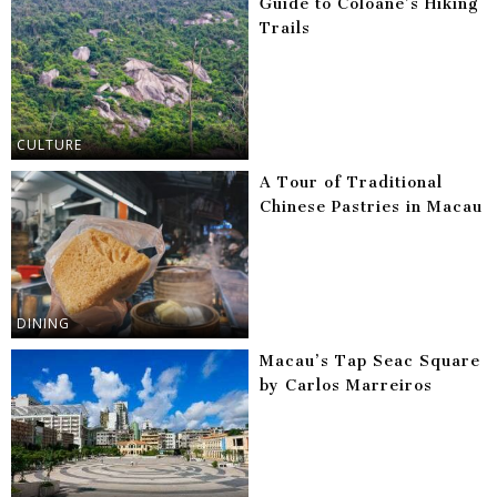
Guide to Coloane’s Hiking
Trails
CULTURE
A Tour of Traditional
Chinese Pastries in Macau
DINING
Macau’s Tap Seac Square
by Carlos Marreiros