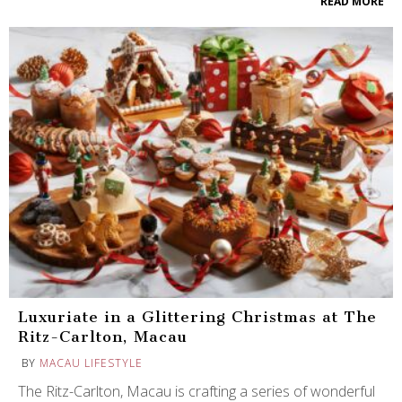
READ MORE
Luxuriate in a Glittering Christmas at The
Ritz-Carlton, Macau
BY
MACAU LIFESTYLE
The Ritz-Carlton, Macau is crafting a series of wonderful