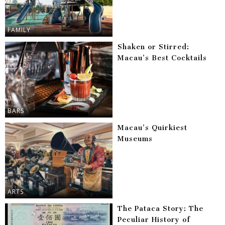
FAMILY
Shaken or Stirred:
Macau’s Best Cocktails
BARS
Macau’s Quirkiest
Museums
ARTS
The Pataca Story: The
Peculiar History of