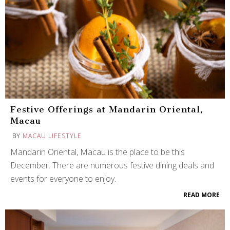
Festive Offerings at Mandarin Oriental,
Macau
BY
MACAU LIFESTYLE
Mandarin Oriental, Macau is the place to be this
December. There are numerous festive dining deals and
events for everyone to enjoy.
READ MORE