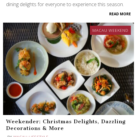
dining delights for everyone to experience this season.
READ MORE
MACAU WEEKEND
Weekender: Christmas Delights, Dazzling
Decorations & More