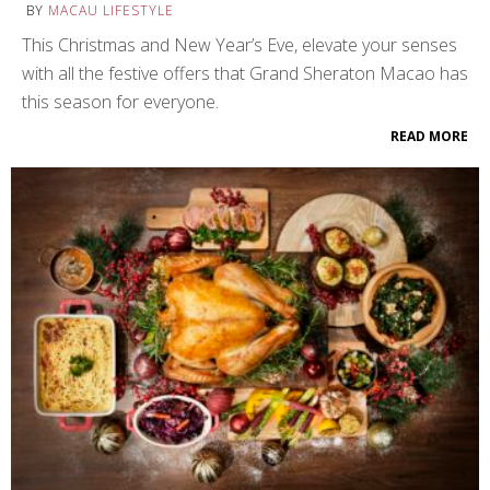
BY
MACAU LIFESTYLE
This Christmas and New Year’s Eve, elevate your senses
with all the festive offers that Grand Sheraton Macao has
this season for everyone.
READ MORE