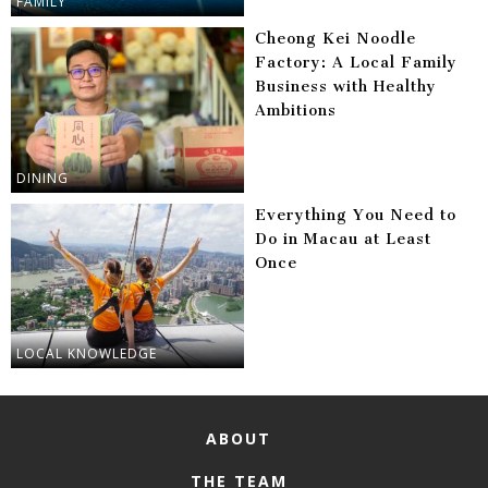
FAMILY
Cheong Kei Noodle
Factory: A Local Family
Business with Healthy
Ambitions
DINING
Everything You Need to
Do in Macau at Least
Once
LOCAL KNOWLEDGE
ABOUT
THE TEAM