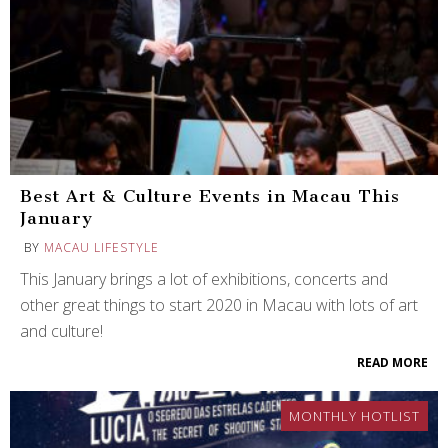
Best Art & Culture Events in Macau This
January
BY
MACAU LIFESTYLE
This January brings a lot of exhibitions, concerts and
other great things to start 2020 in Macau with lots of art
and culture!
READ MORE
MONTHLY HOTLIST