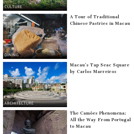
CULTURE
A Tour of Traditional
Chinese Pastries in Macau
DINING
Macau’s Tap Seac Square
by Carlos Marreiros
ARCHITECTURE
The Camões Phenomena:
All the Way From Portugal
to Macau