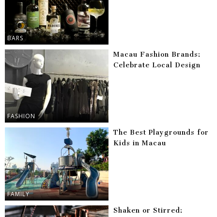
BARS
Macau Fashion Brands:
Celebrate Local Design
FASHION
The Best Playgrounds for
Kids in Macau
FAMILY
Shaken or Stirred: