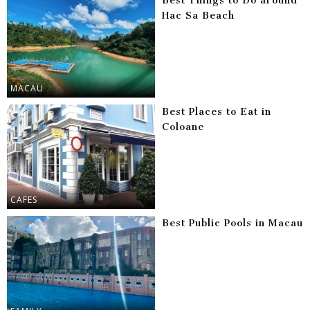
Best Things to Do around
Hac Sa Beach
MACAU
Best Places to Eat in
Coloane
CAFES
Best Public Pools in Macau