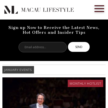
Sign up Now to Receive the Latest News,
Hot Offers and Insider Tips
Email
address...
JANUARY EVENTS
MONTHLY HOTLIST