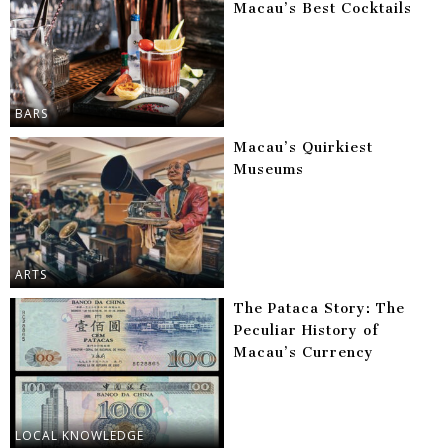
Macau’s Best Cocktails
BARS
Macau’s Quirkiest
Museums
ARTS
The Pataca Story: The
Peculiar History of
Macau’s Currency
LOCAL KNOWLEDGE