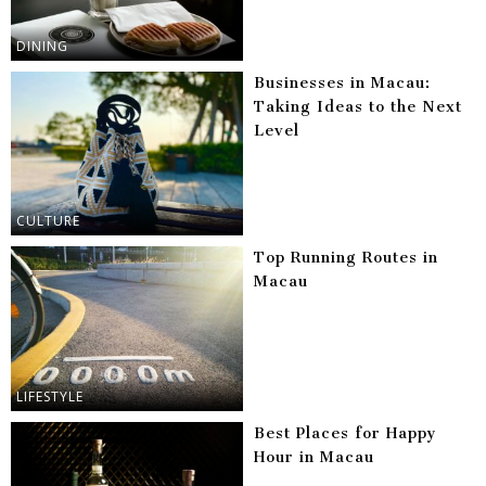
DINING
Businesses in Macau:
Taking Ideas to the Next
Level
CULTURE
Top Running Routes in
Macau
LIFESTYLE
Best Places for Happy
Hour in Macau