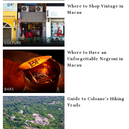
Where to Shop Vintage in
Macau
CULTURE
Where to Have an
Unforgettable Negroni in
Macau
BARS
Guide to Coloane’s Hiking
Trails