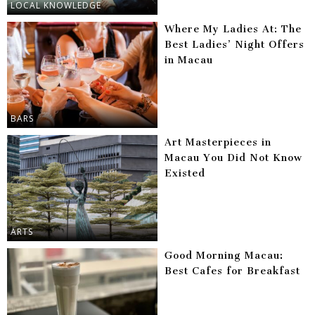
LOCAL KNOWLEDGE
Where My Ladies At: The
Best Ladies’ Night Offers
in Macau
BARS
Art Masterpieces in
Macau You Did Not Know
Existed
ARTS
Good Morning Macau:
Best Cafes for Breakfast