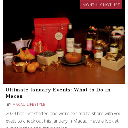
MONTHLY HOTLIST
Ultimate January Events: What to Do in
Macau
BY
MACAU LIFESTYLE
2020 has just started and we’re excited to share with you
evets to check out this January in Macau. Have a look at