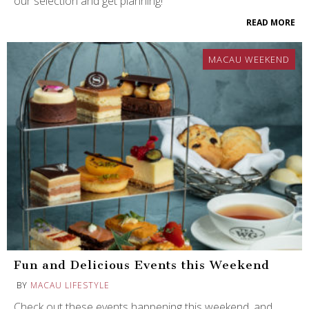
our selection and get planning!
READ MORE
MACAU WEEKEND
Fun and Delicious Events this Weekend
BY
MACAU LIFESTYLE
Check out these events happening this weekend, and