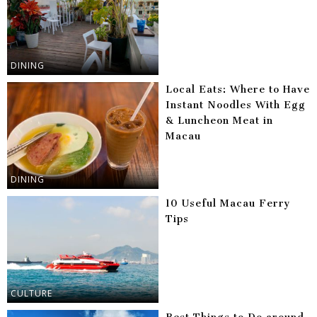
DINING
Local Eats: Where to Have
Instant Noodles With Egg
& Luncheon Meat in
Macau
DINING
10 Useful Macau Ferry
Tips
CULTURE