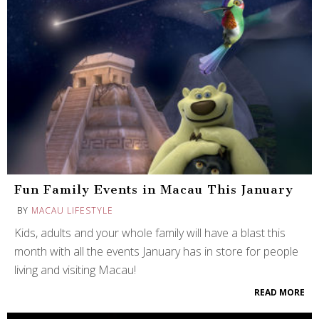
Fun Family Events in Macau This January
BY
MACAU LIFESTYLE
Kids, adults and your whole family will have a blast this
month with all the events January has in store for people
living and visiting Macau!
READ MORE