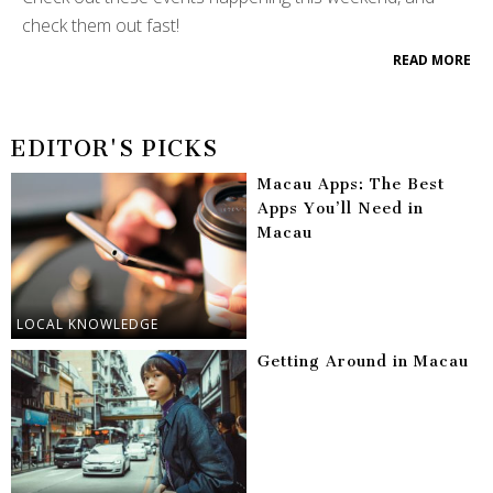
check them out fast!
READ MORE
EDITOR'S PICKS
Macau Apps: The Best
Apps You’ll Need in
Macau
LOCAL KNOWLEDGE
Getting Around in Macau