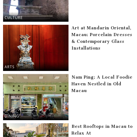
CULTURE
Art at Mandarin Oriental,
Macau: Porcelain Dresses
& Contemporary Glass
Installations
ARTS
Nam Ping: A Local Foodie
Haven Nestled in Old
Macau
DINING
Best Rooftops in Macau to
Relax At