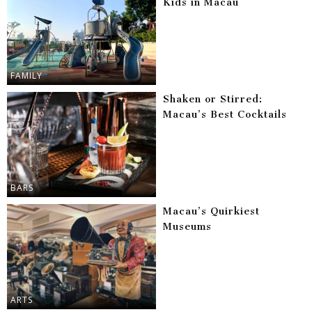
Kids in Macau
FAMILY
Shaken or Stirred:
Macau’s Best Cocktails
BARS
Macau’s Quirkiest
Museums
ARTS