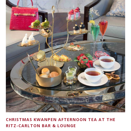
CHRISTMAS KWANPEN AFTERNOON TEA AT THE
RITZ-CARLTON BAR & LOUNGE