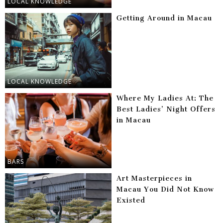
LOCAL KNOWLEDGE
Getting Around in Macau
LOCAL KNOWLEDGE
Where My Ladies At: The
Best Ladies’ Night Offers
in Macau
BARS
Art Masterpieces in
Macau You Did Not Know
Existed