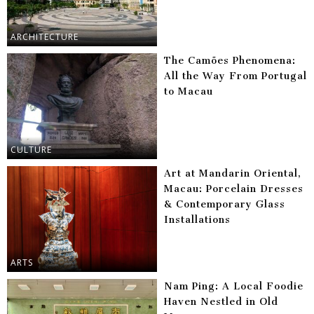
ARCHITECTURE
The Camões Phenomena:
All the Way From Portugal
to Macau
CULTURE
Art at Mandarin Oriental,
Macau: Porcelain Dresses
& Contemporary Glass
Installations
ARTS
Nam Ping: A Local Foodie
Haven Nestled in Old