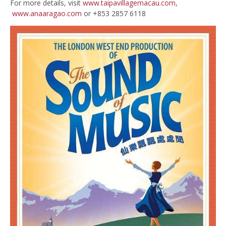
For more details, visit
www.taipavillagemacau.com
,
www.anaaragao.com
or +853 2857 6118