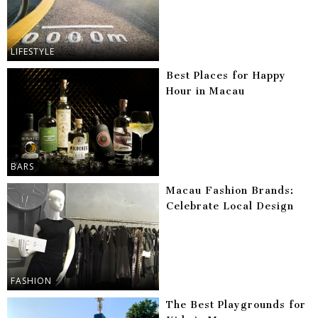
LIFESTYLE
Best Places for Happy
Hour in Macau
BARS
Macau Fashion Brands:
Celebrate Local Design
FASHION
The Best Playgrounds for