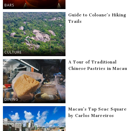
BARS
Guide to Coloane’s Hiking
Trails
CULTURE
A Tour of Traditional
Chinese Pastries in Macau
DINING
Macau’s Tap Seac Square
by Carlos Marreiros