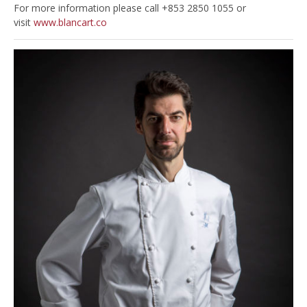
For more information please call +853 2850 1055 or
visit
www.blancart.co