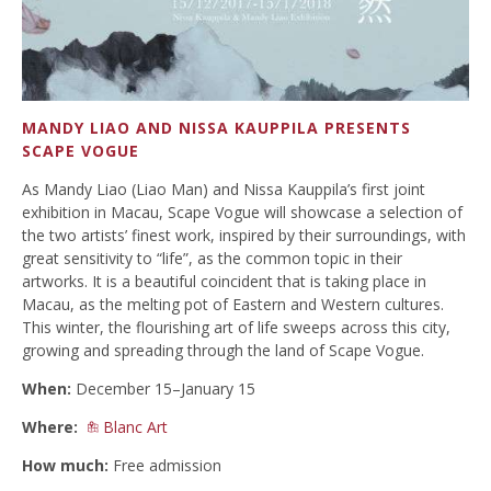
MANDY LIAO AND NISSA KAUPPILA PRESENTS
SCAPE VOGUE
As Mandy Liao (Liao Man) and Nissa Kauppila’s first joint
exhibition in Macau, Scape Vogue will showcase a selection of
the two artists’ finest work, inspired by their surroundings, with
great sensitivity to “life”, as the common topic in their
artworks. It is a beautiful coincident that is taking place in
Macau, as the melting pot of Eastern and Western cultures.
This winter, the flourishing art of life sweeps across this city,
growing and spreading through the land of Scape Vogue.
When:
December 15–January 15
Where:
Blanc Art
How much:
Free admission