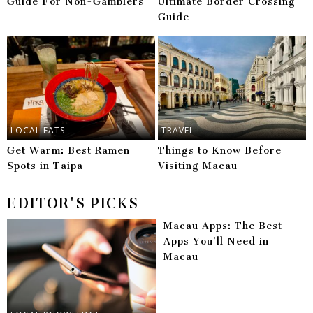
Guide For Non-Gamblers
Ultimate Border Crossing
Guide
LOCAL EATS
TRAVEL
Get Warm: Best Ramen
Things to Know Before
Spots in Taipa
Visiting Macau
EDITOR'S PICKS
Macau Apps: The Best
Apps You’ll Need in
Macau