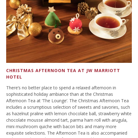
CHRISTMAS AFTERNOON TEA AT JW MARRIOTT
HOTEL
There’s no better place to spend a relaxed afternoon in
sophisticated holiday ambiance than at the Christmas
Afternoon Tea at ‘The Lounge’. The Christmas Afternoon Tea
includes a scrumptious selection of sweets and savories, such
as hazelnut praline with lemon chocolate ball, strawberry white
chocolate mousse almond tart, parma ham roll with arugula,
mini mushroom quiche with bacon bits and many more
exquisite selections. The Afternoon Tea is also accompanied