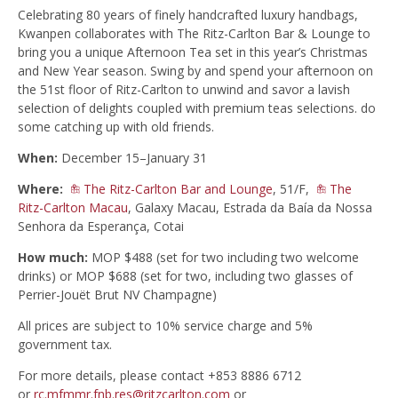
Celebrating 80 years of finely handcrafted luxury handbags,
Kwanpen collaborates with The Ritz-Carlton Bar & Lounge to
bring you a unique Afternoon Tea set in this year’s Christmas
and New Year season. Swing by and spend your afternoon on
the 51st floor of Ritz-Carlton to unwind and savor a lavish
selection of delights coupled with premium teas selections. do
some catching up with old friends.
When:
December 15–January 31
Where:
The Ritz-Carlton Bar and Lounge
, 51/F,
The
Ritz-Carlton Macau
, Galaxy Macau, Estrada da Baía da Nossa
Senhora da Esperança, Cotai
How much:
MOP $488 (set for two including two welcome
drinks) or MOP $688 (set for two, including two glasses of
Perrier-Jouët Brut NV Champagne)
All prices are subject to 10% service charge and 5%
government tax.
For more details, please contact +853 8886 6712
or
rc.mfmmr.fnb.res@ritzcarlton.com
or