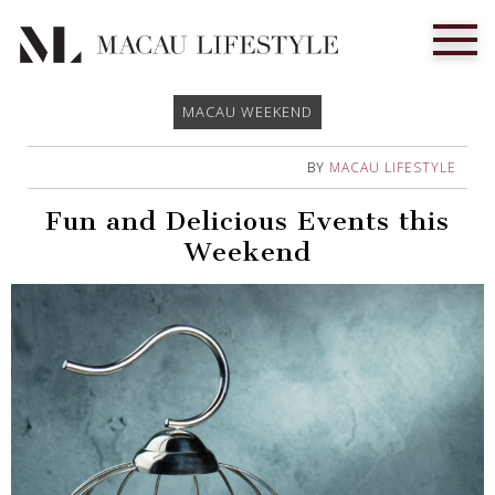
MACAU WEEKEND
BY
MACAU LIFESTYLE
Fun and Delicious Events this
Weekend