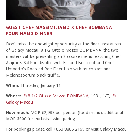
GUEST CHEF MASSIMILIANO X CHEF BOMBANA
FOUR-HAND DINNER
Don’t miss the one-night opportunity at the finest restaurant
of Galaxy Macau, 8 1/2 Otto e Mezzo BOMBANA, the two
masters will be presenting an 8-course menu featuring Chef
Alajmo’s Saffron Risotto with Eel and Beetroot and Chef
Umberto’s Roasted Roe Deer Loin with artichokes and
Melanosporum black truffle.
When:
Thursday, January 11
Where:
8 1/2 Otto e Mezzo BOMBANA
, 1031, 1/F,
Galaxy Macau
How much:
MOP $2,988 per person (food menu), additional
MOP $600 for exclusive wine paring
For bookings please call +853 8886 2169 or visit Galaxy Macau