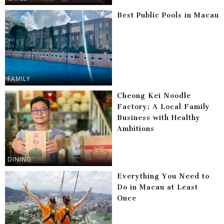
Best Public Pools in Macau
FAMILY
Cheong Kei Noodle
Factory: A Local Family
Business with Healthy
Ambitions
DINING
Everything You Need to
Do in Macau at Least
Once