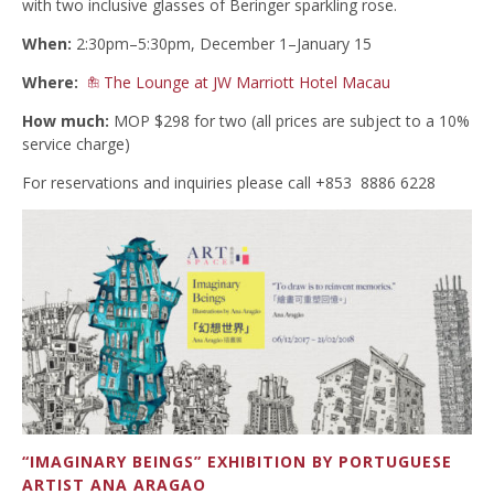
with two inclusive glasses of Beringer sparkling rose.
When:
2:30pm–5:30pm, December 1–January 15
Where:
The Lounge at JW Marriott Hotel Macau
How much:
MOP $298 for two (all prices are subject to a 10%
service charge)
For reservations and inquiries please call +853 8886 6228
“IMAGINARY BEINGS” EXHIBITION BY PORTUGUESE
ARTIST ANA ARAGAO