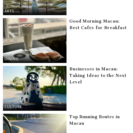
ARTS
Good Morning Macau:
Best Cafes for Breakfast
DINING
Businesses in Macau:
Taking Ideas to the Next
Level
CULTURE
Top Running Routes in
Macau