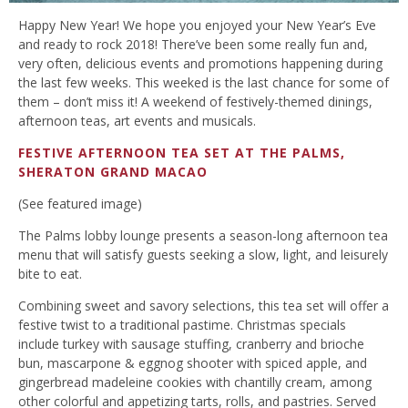
Happy New Year! We hope you enjoyed your New Year’s Eve
and ready to rock 2018! There’ve been some really fun and,
very often, delicious events and promotions happening during
the last few weeks. This weeked is the last chance for some of
them – don’t miss it! A weekend of festively-themed dinings,
afternoon teas, art events and musicals.
FESTIVE AFTERNOON TEA SET AT THE PALMS,
SHERATON GRAND MACAO
(See featured image)
The Palms lobby lounge presents a season-long afternoon tea
menu that will satisfy guests seeking a slow, light, and leisurely
bite to eat.
Combining sweet and savory selections, this tea set will offer a
festive twist to a traditional pastime. Christmas specials
include turkey with sausage stuffing, cranberry and brioche
bun, mascarpone & eggnog shooter with spiced apple, and
gingerbread madeleine cookies with chantilly cream, among
other colorful and appetizing tarts, rolls, and pastries. Served