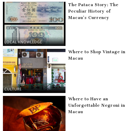
The Pataca Story: The
Peculiar History of
Macau’s Currency
LOCAL KNOWLEDGE
Where to Shop Vintage in
Macau
CULTURE
Where to Have an
Unforgettable Negroni in
Macau