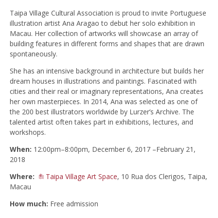
Taipa Village Cultural Association is proud to invite Portuguese
illustration artist Ana Aragao to debut her solo exhibition in
Macau. Her collection of artworks will showcase an array of
building features in different forms and shapes that are drawn
spontaneously.
She has an intensive background in architecture but builds her
dream houses in illustrations and paintings. Fascinated with
cities and their real or imaginary representations, Ana creates
her own masterpieces. In 2014, Ana was selected as one of
the 200 best illustrators worldwide by Lurzer’s Archive. The
talented artist often takes part in exhibitions, lectures, and
workshops.
When:
12:00pm–8:00pm,
December 6, 2017 –February 21,
2018
Where:
Taipa Village Art Space
, 10 Rua dos Clerigos, Taipa,
Macau
How much:
Free admission