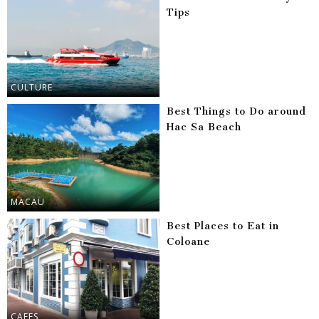
Tips
CULTURE
Best Things to Do around
Hac Sa Beach
MACAU
Best Places to Eat in
Coloane
CAFES