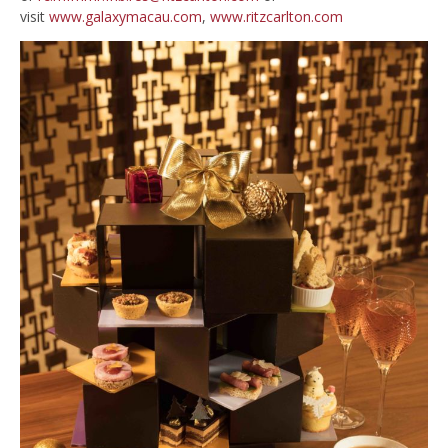
visit
www.galaxymacau.com
,
www.ritzcarlton.com