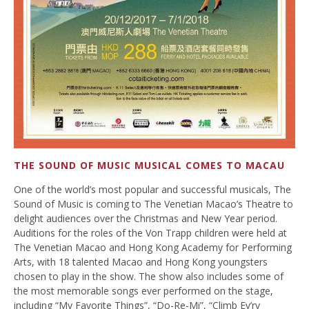
THE SOUND OF MUSIC MUSICAL COMES TO MACAU
One of the world’s most popular and successful musicals, The
Sound of Music is coming to The Venetian Macao’s Theatre to
delight audiences over the Christmas and New Year period.
Auditions for the roles of the Von Trapp children were held at
The Venetian Macao and Hong Kong Academy for Performing
Arts, with 18 talented Macao and Hong Kong youngsters
chosen to play in the show. The show also includes some of
the most memorable songs ever performed on the stage,
including “My Favorite Things”, “Do-Re-Mi”, “Climb Ev’ry