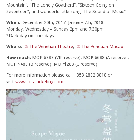
Mountain”, “The Lonely Goatherd”, “Sixteen Going on
Seventeen”, and wonderful title song “The Sound of Music”.
When:
December 20th, 2017–January 7th, 2018
Monday, Wednesday – Sunday 2pm and 7:30pm
*Dark day on Tuesdays
Where:
The Venetian Theatre
,
The Venetian Macao
How much:
MOP $888 (VIP reserve), MOP $688 (A reserve),
MOP $488 (B reserve), MOP$288 (C reserve)
For more information please call +853 2882 8818 or
visit
www.cotaiticketing.com