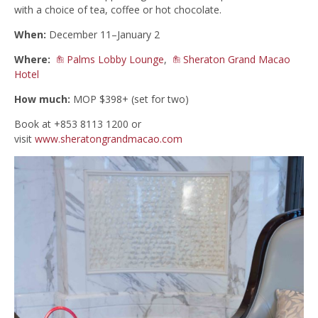
with a choice of tea, coffee or hot chocolate.
When:
December 11–January 2
Where:
Palms Lobby Lounge
,
Sheraton Grand Macao
Hotel
How much:
MOP $398+ (set for two)
Book at +853 8113 1200 or
visit
www.sheratongrandmacao.com