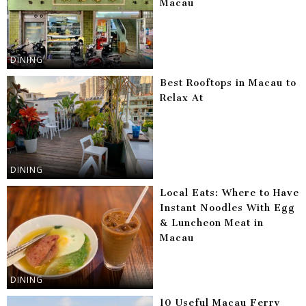
Macau
DINING
Best Rooftops in Macau to
Relax At
DINING
Local Eats: Where to Have
Instant Noodles With Egg
& Luncheon Meat in
Macau
DINING
10 Useful Macau Ferry