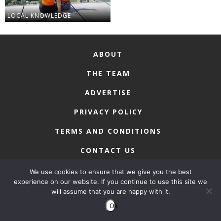
LOCAL KNOWLEDGE
ABOUT
THE TEAM
ADVERTISE
PRIVACY POLICY
TERMS AND CONDITIONS
CONTACT US
We use cookies to ensure that we give you the best
experience on our website. If you continue to use this site we
will assume that you are happy with it.
COPYRIGHT © 2026 • MACAU LIFESTYLE
Ok