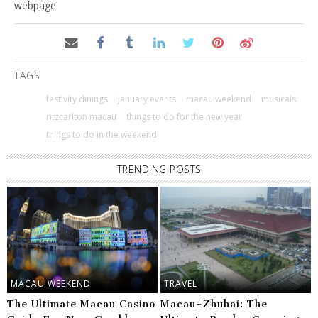
webpage
TAGS
festivity dinings
january events
macau weekend
musicals
ritzcarlton macau
things to do for the new year
things to do in the weekend
TRENDING POSTS
MACAU WEEKEND
TRAVEL
The Ultimate Macau Casino
Macau–Zhuhai: The