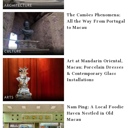
ARCHITECTURE
The Camões Phenomena:
All the Way From Portugal
to Macau
CULTURE
Art at Mandarin Oriental,
Macau: Porcelain Dresses
& Contemporary Glass
Installations
ARTS
Nam Ping: A Local Foodie
Haven Nestled in Old
Macau