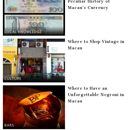
Peculiar History of
Macau’s Currency
LOCAL KNOWLEDGE
Where to Shop Vintage in
Macau
CULTURE
Where to Have an
Unforgettable Negroni in
Macau
BARS