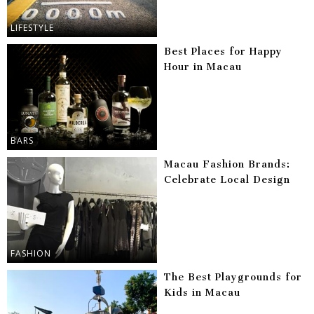
LIFESTYLE
Best Places for Happy
Hour in Macau
BARS
Macau Fashion Brands:
Celebrate Local Design
FASHION
The Best Playgrounds for
Kids in Macau