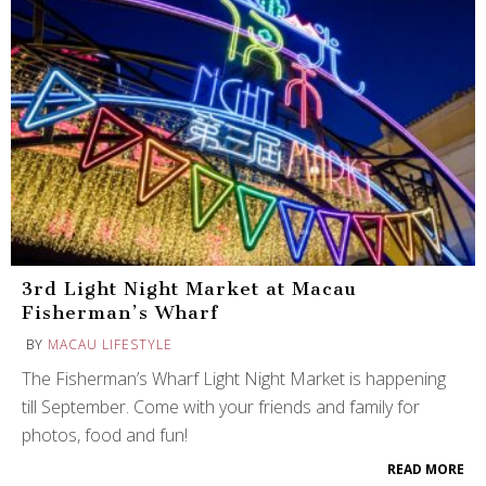
3rd Light Night Market at Macau
Fisherman’s Wharf
BY
MACAU LIFESTYLE
The Fisherman’s Wharf Light Night Market is happening
till September. Come with your friends and family for
photos, food and fun!
READ MORE