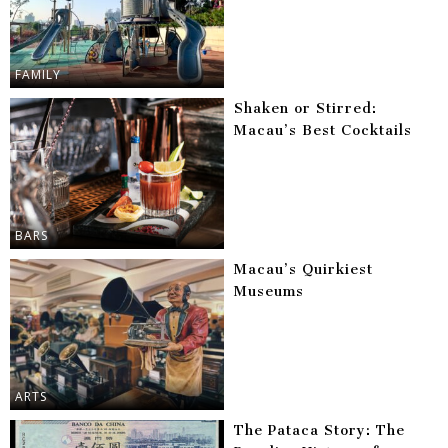
FAMILY
Shaken or Stirred:
Macau’s Best Cocktails
BARS
Macau’s Quirkiest
Museums
ARTS
The Pataca Story: The