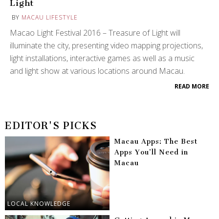
Light
BY
MACAU LIFESTYLE
Macao Light Festival 2016 – Treasure of Light will
illuminate the city, presenting video mapping projections,
light installations, interactive games as well as a music
and light show at various locations around Macau.
READ MORE
EDITOR'S PICKS
Macau Apps: The Best
Apps You’ll Need in
Macau
LOCAL KNOWLEDGE