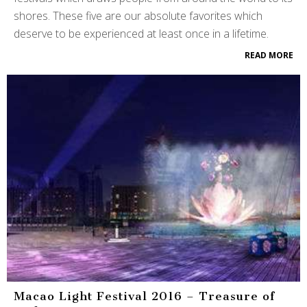
shores. These five are our absolute favorites which
deserve to be experienced at least once in a lifetime.
READ MORE
Macao Light Festival 2016 – Treasure of