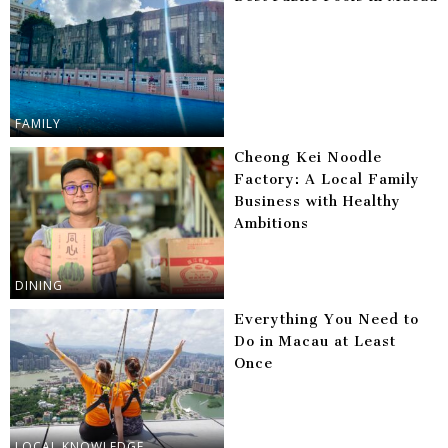
FAMILY
Cheong Kei Noodle
Factory: A Local Family
Business with Healthy
Ambitions
DINING
Everything You Need to
Do in Macau at Least
Once
LOCAL KNOWLEDGE