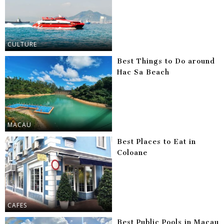
CULTURE
Best Things to Do around
Hac Sa Beach
MACAU
Best Places to Eat in
Coloane
CAFES
Best Public Pools in Macau