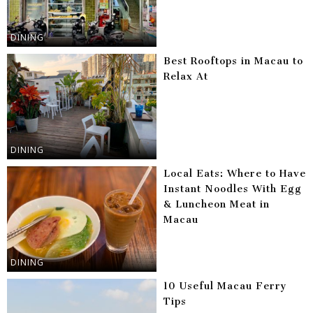
DINING
Best Rooftops in Macau to
Relax At
DINING
Local Eats: Where to Have
Instant Noodles With Egg
& Luncheon Meat in
Macau
DINING
10 Useful Macau Ferry
Tips