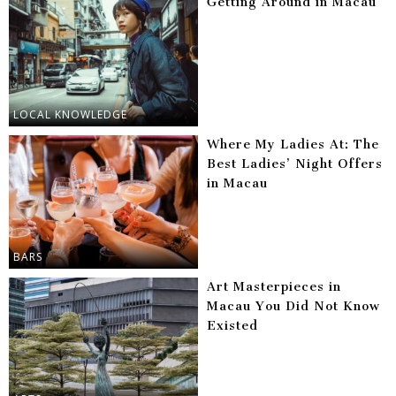
Getting Around in Macau
LOCAL KNOWLEDGE
Where My Ladies At: The
Best Ladies’ Night Offers
in Macau
BARS
Art Masterpieces in
Macau You Did Not Know
Existed