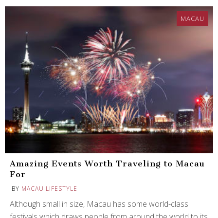
MACAU
Amazing Events Worth Traveling to Macau
For
BY
MACAU LIFESTYLE
Although small in size, Macau has some world-class
festivals which draws people from around the world to its