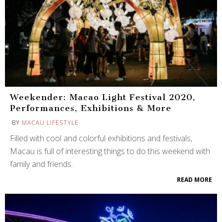
Weekender: Macao Light Festival 2020,
Performances, Exhibitions & More
BY
MACAU LIFESTYLE
Filled with cool and colorful exhibitions and festivals,
Macau is full of interesting things to do this weekend with
family and friends.
READ MORE