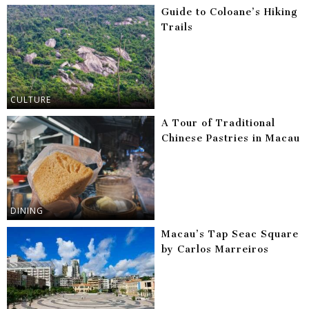
Guide to Coloane’s Hiking
Trails
CULTURE
A Tour of Traditional
Chinese Pastries in Macau
DINING
Macau’s Tap Seac Square
by Carlos Marreiros