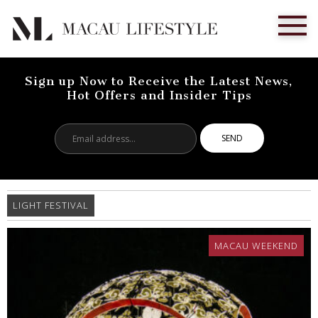
Sign up Now to Receive the Latest News,
Hot Offers and Insider Tips
Email
address...
LIGHT FESTIVAL
MACAU WEEKEND