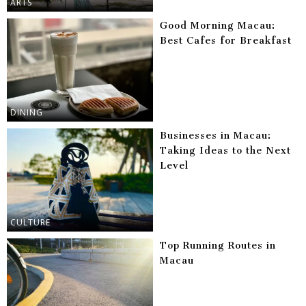
ARTS
Good Morning Macau:
Best Cafes for Breakfast
DINING
Businesses in Macau:
Taking Ideas to the Next
Level
CULTURE
Top Running Routes in
Macau