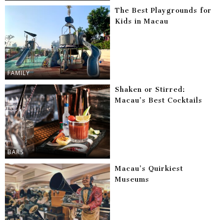
The Best Playgrounds for
Kids in Macau
FAMILY
Shaken or Stirred:
Macau’s Best Cocktails
BARS
Macau’s Quirkiest
Museums