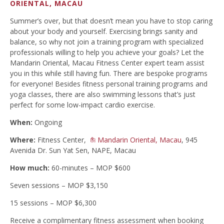
ORIENTAL, MACAU
Summer’s over, but that doesn’t mean you have to stop caring
about your body and yourself. Exercising brings sanity and
balance, so why not join a training program with specialized
professionals willing to help you achieve your goals? Let the
Mandarin Oriental, Macau Fitness Center expert team assist
you in this while still having fun. There are bespoke programs
for everyone! Besides fitness personal training programs and
yoga classes, there are also swimming lessons that’s just
perfect for some low-impact cardio exercise.
When:
Ongoing
Where:
Fitness Center,
Mandarin Oriental, Macau
, 945
Avenida Dr. Sun Yat Sen, NAPE, Macau
How much:
60-minutes – MOP $600
Seven sessions – MOP $3,150
15 sessions – MOP $6,300
Receive a complimentary fitness assessment when booking