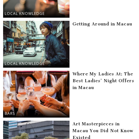
LOCAL KNOWLEDGE
Getting Around in Macau
LOCAL KNOWLEDGE
Where My Ladies At: The
Best Ladies’ Night Offers
in Macau
BARS
Art Masterpieces in
Macau You Did Not Know
Existed