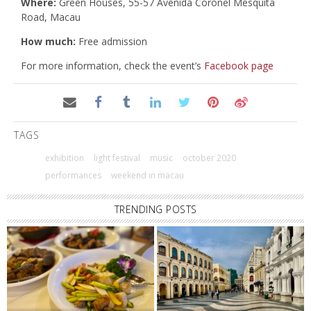
Where:
Green Houses, 55-57 Avenida Coronel Mesquita
Road, Macau
How much:
Free admission
For more information, check the event’s
Facebook page
TAGS
exhibition
light festival
music
october 2020
performances
weekend in macau
TRENDING POSTS