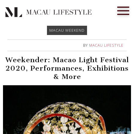
MACAU WEEKEND
BY
MACAU LIFESTYLE
Weekender: Macao Light Festival
2020, Performances, Exhibitions
& More