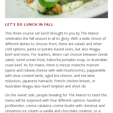
LET’S DO LUNCH IN FALL
This three-course set lunch brought to you by The Manor
celebrates the fall season in all its glory. With a wide choice of
different dishes to choose from, there are salads and other
cold options, pasta or potato-based ones, but also Wagyu
beef and more. For starters, diners can choose between Greek
salad, cured ocean trout, kabocha pumpkin soup, or Australian
roast beef. As for mains, there is mezze maniche mancini
(speck and robiola cheese with wild mushrooms), pappardelle
with slow-cooked lamb, aged bra cheese, and red wine
reduction, Japanese hamachi, French chicken breast, or
Australian Wagyu duo–beef striploin and short rib.
On the sweet side, people heading for The Manor to taste this
menu will be surprised with four different options: hazelnut
profiteroles, crema catalana–creme brulée with chestnut and
cinnamon ice cream–a vanilla and chocolate creation, or a