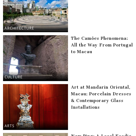
ARCHITECTURE
The Camões Phenomena:
All the Way From Portugal
to Macau
CULTURE
Art at Mandarin Oriental,
Macau: Porcelain Dresses
& Contemporary Glass
Installations
ARTS