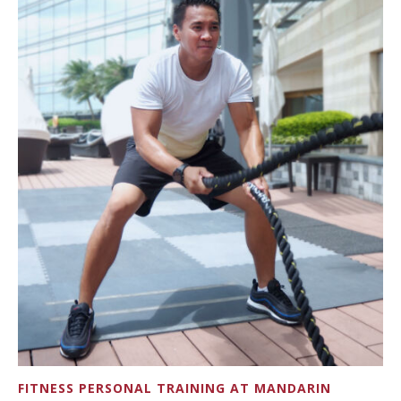
FITNESS PERSONAL TRAINING AT MANDARIN