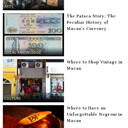
ARTS
The Pataca Story: The
Peculiar History of
Macau’s Currency
LOCAL KNOWLEDGE
Where to Shop Vintage in
Macau
CULTURE
Where to Have an
Unforgettable Negroni in
Macau