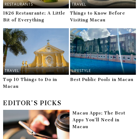
RESTAURANTS
TRAVEL
1826 Restaurante: A Little
Things to Know Before
Bit of Everything
Visiting Macau
TRAVEL
LIFESTYLE
Top 10 Things to Do in
Best Public Pools in Macau
Macau
EDITOR'S PICKS
Macau Apps: The Best
Apps You’ll Need in
Macau