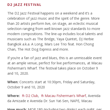
D2 JAZZ FESTIVAL
The D2 Jazz Festival happens on a weekend and it’s a
celebration of jazz music and the spirit of the genre. More
than 20 artists perform live, on stage, an eclectic musical
selection ranging from well-known jazz standards to more
modern compositions. The line-up includes local talents and
musicians such as The Bridge, Yaya Quintet, DJ Herbie
Bangkok a.k.a. A Long, Mars Lee Trio feat. Hon Chong
Chan, The Hot Dog Express and more.
If you’re a fan of jazz and blues, this is an unmissable event
at an ample venue, perfect for live performances, at Macau
Fisherman’s Wharf. The festival takes place on October 9
and 10, 2020.
When:
Concerts start at 10:30pm, Friday and Saturday,
October 9 and 10, 2020
Where:
D2 Club
,
Macau Fisherman’s Wharf
, Avenida
da Amizade e Avenida Dr. Sun Yat-Sen, NAPE, Macau
How much:
MOP 180 (including two drinks) each night, per