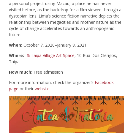
a personal project using Macau, a place he has never
visited before, as the backdrop for a film viewed through a
dystopian lens. Lima’s science fiction narrative depicts the
relationship between megacities and mother nature as the
cycle of change accelerates towards an anthropogenic
future.
When:
October 7, 2020–January 8, 2021
Where:
Taipa Village Art Space
, 10 Rua Dos Clérigos,
Taipa
How much:
Free admission
For more information, check the organizer’s
Facebook
page
or their
website