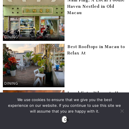
Nam Ping: A Local Foodie
Haven Nestled in Old
Macau
DINING
Best Rooftops in Macau to
Relax At
DINING
Local Eats: Where to Have
Instant Noodles With Egg
We use cookies to ensure that we give you the best
experience on our website. If you continue to use this site we
& Luncheon Meat in
will assume that you are happy with it.
Macau
Ok