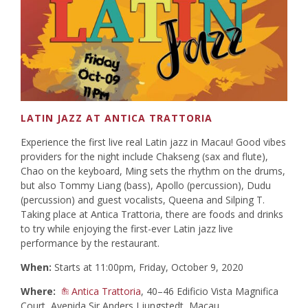
LATIN JAZZ AT ANTICA TRATTORIA
Experience the first live real Latin jazz in Macau! Good vibes
providers for the night include Chakseng (sax and flute),
Chao on the keyboard, Ming sets the rhythm on the drums,
but also Tommy Liang (bass), Apollo (percussion), Dudu
(percussion) and guest vocalists, Queena and Silping T.
Taking place at Antica Trattoria, there are foods and drinks
to try while enjoying the first-ever Latin jazz live
performance by the restaurant.
When:
Starts at 11:00pm, Friday, October 9, 2020
Where:
Antica Trattoria
, 40–46 Edificio Vista Magnifica
Court, Avenida Sir Anders Ljungstedt, Macau