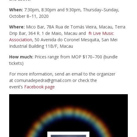
When:
7:30pm, 8:30pm and 9:30pm, Thursday–Sunday,
October 8–11, 2020
Where:
Mico Bar, 78A Rua de Tomás Vieira, Macau, Terra
Drip Bar, 364 R. 1 de Maio, Macau and
Live Music
Association
, 50 Avenida do Coronel Mesquita, San Mei
Industrial Building 11B/F, Macau
How much:
Prices range from MOP $170–700 (bundle
tickets)
For more information, send an email to the organizer
at
comunadepedra@gmail.com
or check the
event’s
Facebook page