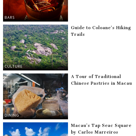
BARS
Guide to Coloane’s Hiking
Trails
CULTURE
A Tour of Traditional
Chinese Pastries in Macau
DINING
Macau’s Tap Seac Square
by Carlos Marreiros