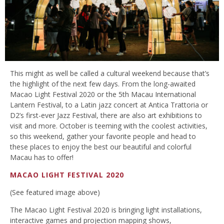
This might as well be called a cultural weekend because that’s
the highlight of the next few days. From the long-awaited
Macao Light Festival 2020 or the 5th Macau International
Lantern Festival, to a Latin jazz concert at Antica Trattoria or
D2’s first-ever Jazz Festival, there are also art exhibitions to
visit and more. October is teeming with the coolest activities,
so this weekend, gather your favorite people and head to
these places to enjoy the best our beautiful and colorful
Macau has to offer!
MACAO LIGHT FESTIVAL 2020
(See featured image above)
The Macao Light Festival 2020 is bringing light installations,
interactive games and projection mapping shows,