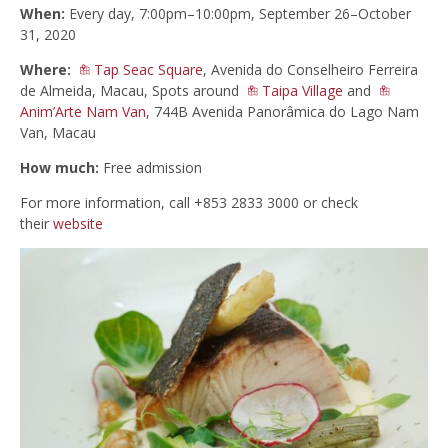
When:
Every day, 7:00pm–10:00pm, September 26–October
31, 2020
Where:
Tap Seac Square
, Avenida do Conselheiro Ferreira
de Almeida, Macau, Spots around
Taipa Village
and
Anim’Arte Nam Van
, 744B Avenida Panorâmica do Lago Nam
Van, Macau
How much:
Free admission
For more information, call +853 2833 3000 or check
their
website