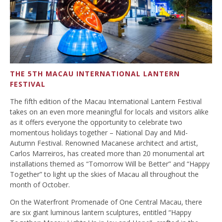
THE 5TH MACAU INTERNATIONAL LANTERN
FESTIVAL
The fifth edition of the Macau International Lantern Festival
takes on an even more meaningful for locals and visitors alike
as it offers everyone the opportunity to celebrate two
momentous holidays together – National Day and Mid-
Autumn Festival. Renowned Macanese architect and artist,
Carlos Marreiros, has created more than 20 monumental art
installations themed as “Tomorrow Will be Better” and “Happy
Together” to light up the skies of Macau all throughout the
month of October.
On the Waterfront Promenade of One Central Macau, there
are six giant luminous lantern sculptures, entitled “Happy