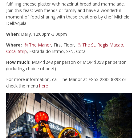
fulfilling cheese platter with hazelnut bread and marmalade.
Join this feast with friends or family and have a wonderful
moment of food sharing with these creations by chef Michele
Dell’Aquila.
When
: Daily, 12:00pm-3:00pm
Where:
The Manor
, First Floor,
The St. Regis Macao,
Cotai Strip
, Estrada do Istmo, S/N, Cotai
How much:
MOP $248 per person or MOP $358 per person
(including choice of beef)
For more information, call The Manor at +853 2882 8898 or
check the menu
here