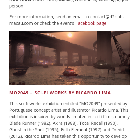
person
For more information, send an email to
contact@d2club-
macau.com
or check the event’s
Facebook page
MO2049 – SCI-FI WORKS BY RICARDO LIMA
This sci-fi works exhibition entitled “MO2049” presented by
Portuguese concept artist and illustrator Ricardo Lima. This
exhibition is inspired by worlds created in sci-fi films, namely
Blade Runner (1982), Akira (1988), Total Recall (1990),
Ghost in the Shell (1995), Fifth Element (1997) and Dredd
(2012). Ricardo Lima has taken this opportunity to develop