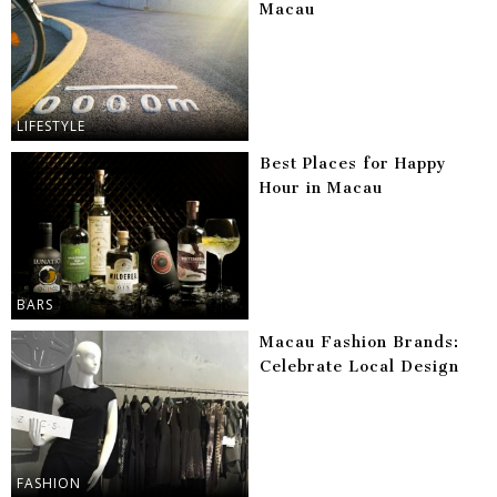
Macau
LIFESTYLE
Best Places for Happy
Hour in Macau
BARS
Macau Fashion Brands:
Celebrate Local Design
FASHION