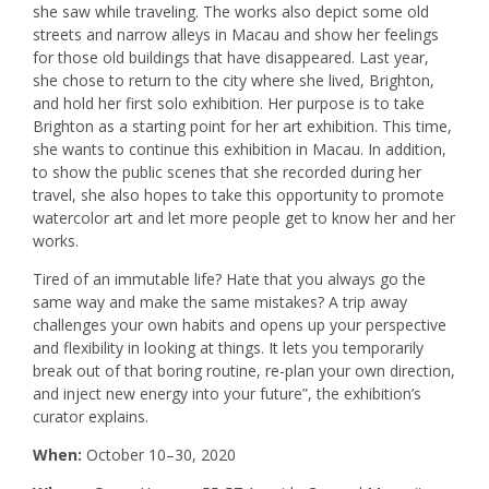
she saw while traveling. The works also depict some old
streets and narrow alleys in Macau and show her feelings
for those old buildings that have disappeared. Last year,
she chose to return to the city where she lived, Brighton,
and hold her first solo exhibition. Her purpose is to take
Brighton as a starting point for her art exhibition. This time,
she wants to continue this exhibition in Macau. In addition,
to show the public scenes that she recorded during her
travel, she also hopes to take this opportunity to promote
watercolor art and let more people get to know her and her
works.
Tired of an immutable life? Hate that you always go the
same way and make the same mistakes? A trip away
challenges your own habits and opens up your perspective
and flexibility in looking at things. It lets you temporarily
break out of that boring routine, re-plan your own direction,
and inject new energy into your future”, the exhibition’s
curator explains.
When:
October 10–30, 2020