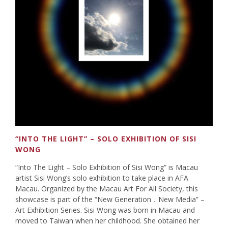
“INTO THE LIGHT” – SOLO EXHIBITION OF SISI
WONG
“Into The Light – Solo Exhibition of Sisi Wong” is Macau
artist Sisi Wong’s solo exhibition to take place in AFA
Macau. Organized by the Macau Art For All Society, this
showcase is part of the “New Generation．New Media” –
Art Exhibition Series. Sisi Wong was born in Macau and
moved to Taiwan when her childhood. She obtained her