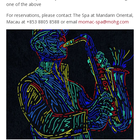
one of the above
For reservations, please contact The Spa at Mandarin Oriental,
Macau at +853 8805 8588 or email
momac-spa@mohg.com