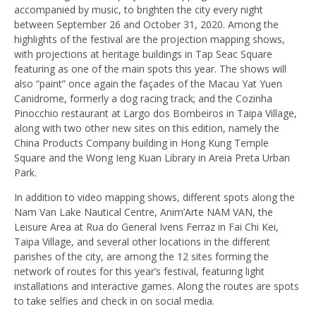
accompanied by music, to brighten the city every night
between September 26 and October 31, 2020. Among the
highlights of the festival are the projection mapping shows,
with projections at heritage buildings in Tap Seac Square
featuring as one of the main spots this year. The shows will
also “paint” once again the façades of the Macau Yat Yuen
Canidrome, formerly a dog racing track; and the Cozinha
Pinocchio restaurant at Largo dos Bombeiros in Taipa Village,
along with two other new sites on this edition, namely the
China Products Company building in Hong Kung Temple
Square and the Wong Ieng Kuan Library in Areia Preta Urban
Park.
In addition to video mapping shows, different spots along the
Nam Van Lake Nautical Centre, Anim’Arte NAM VAN, the
Leisure Area at Rua do General Ivens Ferraz in Fai Chi Kei,
Taipa Village, and several other locations in the different
parishes of the city, are among the 12 sites forming the
network of routes for this year’s festival, featuring light
installations and interactive games. Along the routes are spots
to take selfies and check in on social media.