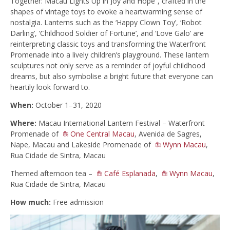
Together: Macau Lights Up in Joy and Hope”, crafted in the
shapes of vintage toys to evoke a heartwarming sense of
nostalgia. Lanterns such as the ‘Happy Clown Toy’, ‘Robot
Darling’, ‘Childhood Soldier of Fortune’, and ‘Love Galo’ are
reinterpreting classic toys and transforming the Waterfront
Promenade into a lively children’s playground. These lantern
sculptures not only serve as a reminder of joyful childhood
dreams, but also symbolise a bright future that everyone can
heartily look forward to.
When:
October 1–31, 2020
Where:
Macau International Lantern Festival – Waterfront
Promenade of
One Central Macau
, Avenida de Sagres,
Nape, Macau and Lakeside Promenade of
Wynn Macau
,
Rua Cidade de Sintra, Macau
Themed afternoon tea –
Café Esplanada
,
Wynn Macau
,
Rua Cidade de Sintra, Macau
How much:
Free admission