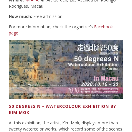
Rodrigues, Macau
How much:
Free admission
For more information, check the organizer’s
Facebook
page
50 DEGREES N • WATERCOLOUR EXHIBITION BY
KIM MOK
At this exhibition, the artist, Kim Mok, displays more than
twenty watercolor works, which record some of the scenes