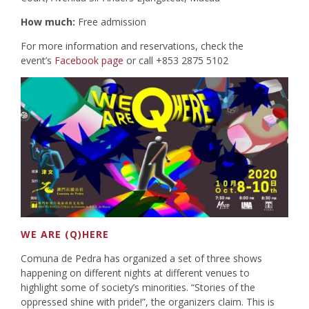
How much:
Free admission
For more information and reservations, check the
event’s
Facebook page
or call +853 2875 5102
WE ARE (Q)HERE
Comuna de Pedra has organized a set of three shows
happening on different nights at different venues to
highlight some of society’s minorities. “Stories of the
oppressed shine with pride!”, the organizers claim. This is