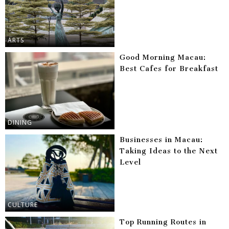
ARTS
Good Morning Macau:
Best Cafes for Breakfast
DINING
Businesses in Macau:
Taking Ideas to the Next
Level
CULTURE
Top Running Routes in