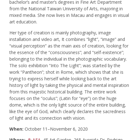
bachelor’s and master’s degrees in Fine Art Department
from the National Taiwan University of Arts, majoring in
mixed media. She now lives in Macau and engages in visual
art education.
Her type of creation is mainly photography, image
installation and video art, It combines “light”, “image” and
“visual perception” as the main axis of creation, looking for
the essence of the “consciousness”; and “self-existence”;
belonging to the individual in the photographic vocabulary.
The solo exhibition “Into The Light”; was started by the
work “Pantheon”; shot in Rome, which shows that she is
trying to express herself while looking back to the art
history of light by taking the physical and mental inspiration
from this majestic historical building. The entire work
focuses on the “oculus”; (Latin for “eye”) on the huge
dome, which is the only light source of the entire building,
like the eye of God, which clearly declares the sacredness
of light and its connection with vision.
When:
October 11–November 6, 2020
Where:
AFA
, 4F Art Garden, 265 Avenida Dr. Rodrigo