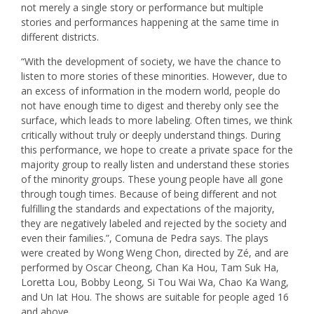
not merely a single story or performance but multiple
stories and performances happening at the same time in
different districts.
“With the development of society, we have the chance to
listen to more stories of these minorities. However, due to
an excess of information in the modern world, people do
not have enough time to digest and thereby only see the
surface, which leads to more labeling. Often times, we think
critically without truly or deeply understand things. During
this performance, we hope to create a private space for the
majority group to really listen and understand these stories
of the minority groups. These young people have all gone
through tough times. Because of being different and not
fulfilling the standards and expectations of the majority,
they are negatively labeled and rejected by the society and
even their families.”, Comuna de Pedra says. The plays
were created by Wong Weng Chon, directed by Zé, and are
performed by Oscar Cheong, Chan Ka Hou, Tam Suk Ha,
Loretta Lou, Bobby Leong, Si Tou Wai Wa, Chao Ka Wang,
and Un Iat Hou. The shows are suitable for people aged 16
and above.