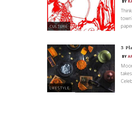
BY
R
Think
town?
paper
CULTURE
5 Pl
BY
A
Moon
takes
Celeb
LIFESTYLE