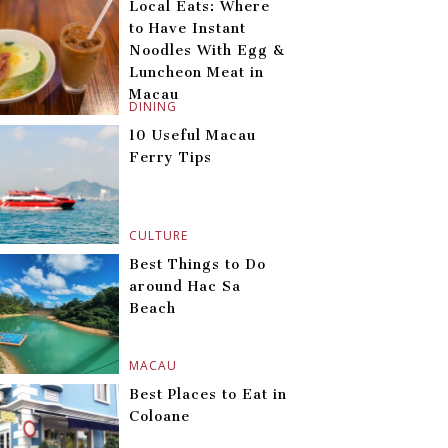
Local Eats: Where
to Have Instant
Noodles With Egg &
Luncheon Meat in
Macau
DINING
10 Useful Macau
Ferry Tips
CULTURE
Best Things to Do
around Hac Sa
Beach
MACAU
Best Places to Eat in
Coloane