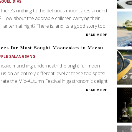
AQUEL DIAS
 there’s nothing to the delicious mooncakes around
 How about the adorable children carrying their
 lantern at night? There is, and its a good story too!
READ MORE
aces for Most Sought Mooncakes in Macau
PPLE SALANGSANG
cake munching underneath the bright full moon
 us on an entirely different level at these top spots!
rate the Mid-Autumn Festival in gastronomic delight.
READ MORE