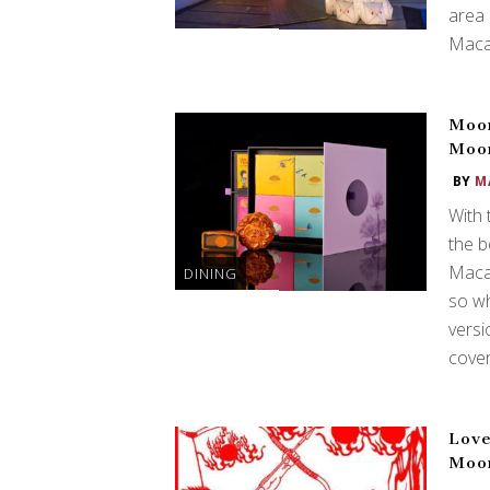
area
Maca
Moon
Moo
BY
M
With 
the b
Macau
DINING
so wh
versi
cove
Love
Moo