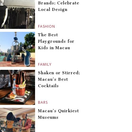
Brands: Celebrate
Local Design
FASHION
The Best
Playgrounds for
Kids in Macau
FAMILY
Shaken or Stirred:
Macau’s Best
Cocktails
BARS
Macau’s Quirkiest
Museums