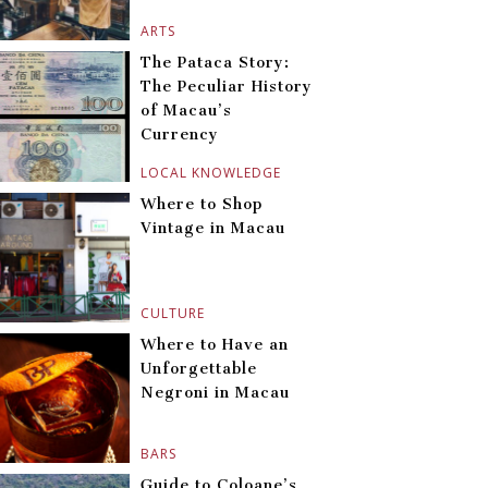
ARTS
The Pataca Story:
The Peculiar History
of Macau’s
Currency
LOCAL KNOWLEDGE
Where to Shop
Vintage in Macau
CULTURE
Where to Have an
Unforgettable
Negroni in Macau
BARS
Guide to Coloane’s