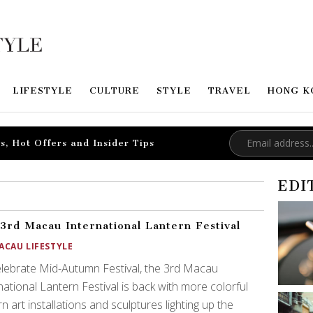
LIFESTYLE
CULTURE
STYLE
TRAVEL
HONG K
s, Hot Offers and Insider Tips
EDI
3rd Macau International Lantern Festival
ACAU LIFESTYLE
lebrate Mid-Autumn Festival, the 3rd Macau
national Lantern Festival is back with more colorful
rn art installations and sculptures lighting up the