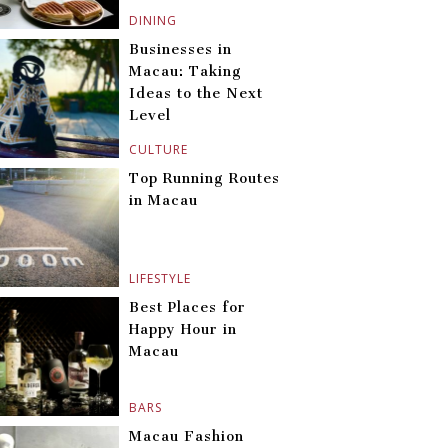
DINING
Businesses in
Macau: Taking
Ideas to the Next
Level
CULTURE
Top Running Routes
in Macau
LIFESTYLE
Best Places for
Happy Hour in
Macau
BARS
Macau Fashion