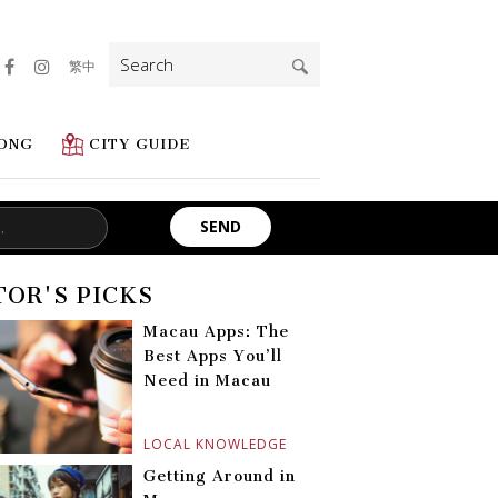
Search
繁中
for:
ONG
CITY GUIDE
TOR'S PICKS
Macau Apps: The
Best Apps You’ll
Need in Macau
LOCAL KNOWLEDGE
Getting Around in