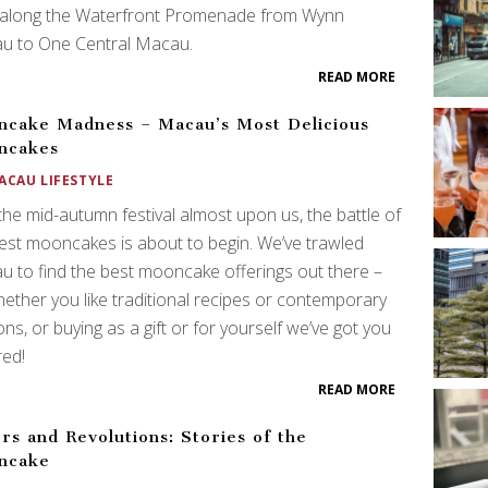
 along the Waterfront Promenade from Wynn
u to One Central Macau.
READ MORE
cake Madness – Macau’s Most Delicious
ncakes
ACAU LIFESTYLE
the mid-autumn festival almost upon us, the battle of
est mooncakes is about to begin. We’ve trawled
 to find the best mooncake offerings out there –
ether you like traditional recipes or contemporary
ons, or buying as a gift or for yourself we’ve got you
red!
READ MORE
rs and Revolutions: Stories of the
ncake