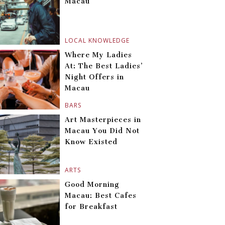
Macau
LOCAL KNOWLEDGE
Where My Ladies
At: The Best Ladies’
Night Offers in
Macau
BARS
Art Masterpieces in
Macau You Did Not
Know Existed
ARTS
Good Morning
Macau: Best Cafes
for Breakfast