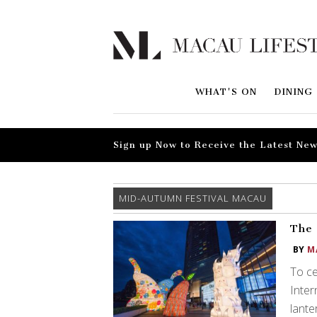
WHAT'S ON
DINING
Sign up Now to Receive the Latest New
MID-AUTUMN FESTIVAL MACAU
The 
BY
M
To ce
Inter
lante