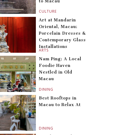
to Macau
CULTURE
Art at Mandarin
Oriental, Macau:
Porcelain Dresses &
Contemporary Glass
Installations
ARTS
Nam Ping: A Local
Foodie Haven
Nestled in Old
Macau
DINING
Best Rooftops in
Macau to Relax At
DINING