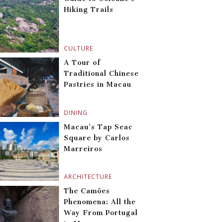
Hiking Trails
CULTURE
A Tour of
Traditional Chinese
Pastries in Macau
DINING
Macau’s Tap Seac
Square by Carlos
Marreiros
ARCHITECTURE
The Camões
Phenomena: All the
Way From Portugal