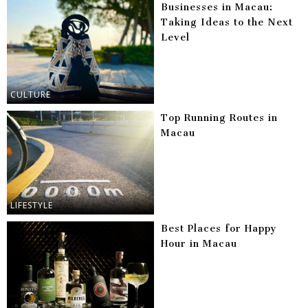
Businesses in Macau:
Taking Ideas to the Next
Level
CULTURE
Top Running Routes in
Macau
LIFESTYLE
Best Places for Happy
Hour in Macau