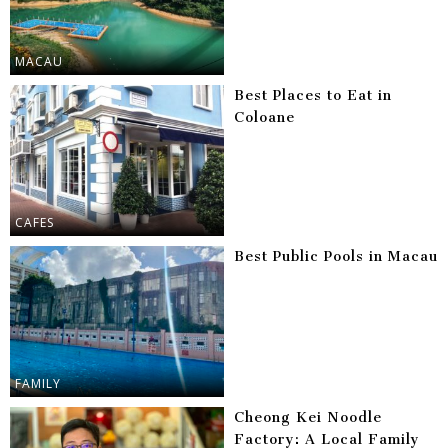
MACAU
Best Places to Eat in
Coloane
CAFES
Best Public Pools in Macau
FAMILY
Cheong Kei Noodle
Factory: A Local Family