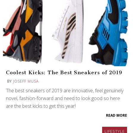
Coolest Kicks: The Best Sneakers of 2019
BY
JOSEFF MUSA
The best sneakers of 2019 are innovative, feel genuinely
novel, fashion-forward and need to look good so here
are the best kicks to get this year!
READ MORE
LIFESTYLE