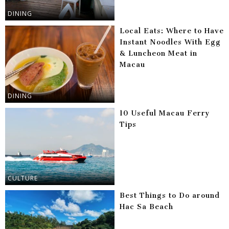
DINING
Local Eats: Where to Have
Instant Noodles With Egg
& Luncheon Meat in
Macau
DINING
10 Useful Macau Ferry
Tips
CULTURE
Best Things to Do around
Hac Sa Beach