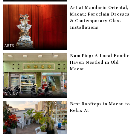
Art at Mandarin Oriental,
Macau: Porcelain Dresses
& Contemporary Glass
Installations
ARTS
Nam Ping: A Local Foodie
Haven Nestled in Old
Macau
DINING
Best Rooftops in Macau to
Relax At