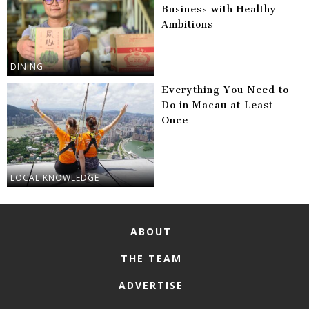
Business with Healthy
Ambitions
DINING
Everything You Need to
Do in Macau at Least
Once
LOCAL KNOWLEDGE
ABOUT
THE TEAM
ADVERTISE