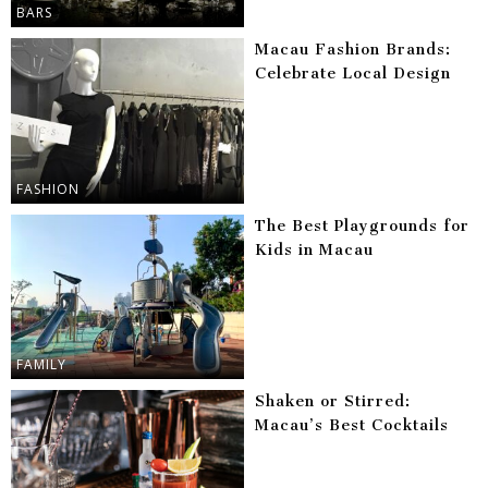
BARS
Macau Fashion Brands:
Celebrate Local Design
FASHION
The Best Playgrounds for
Kids in Macau
FAMILY
Shaken or Stirred:
Macau’s Best Cocktails