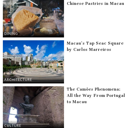
Chinese Pastries in Macau
DINING
Macau’s Tap Seac Square
by Carlos Marreiros
ARCHITECTURE
The Camões Phenomena:
All the Way From Portugal
to Macau
CULTURE