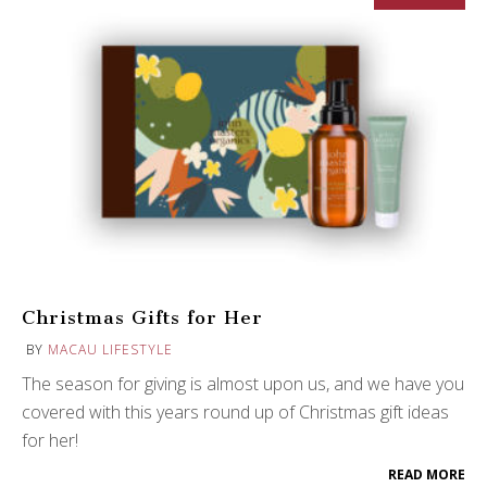
Christmas Gifts for Her
BY
MACAU LIFESTYLE
The season for giving is almost upon us, and we have you
covered with this years round up of Christmas gift ideas
for her!
READ MORE