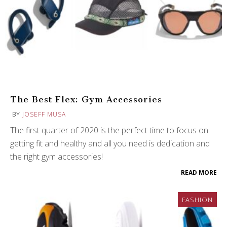
The Best Flex: Gym Accessories
BY
JOSEFF MUSA
The first quarter of 2020 is the perfect time to focus on
getting fit and healthy and all you need is dedication and
the right gym accessories!
READ MORE
FASHION