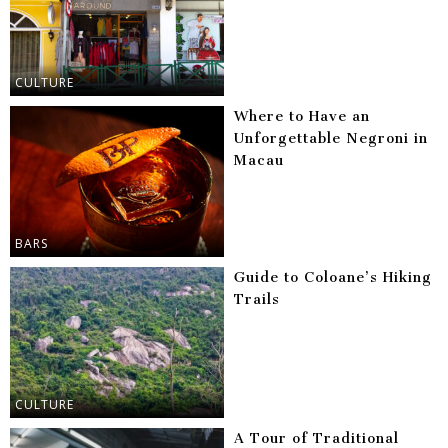
CULTURE
Where to Have an
Unforgettable Negroni in
Macau
BARS
Guide to Coloane’s Hiking
Trails
CULTURE
A Tour of Traditional