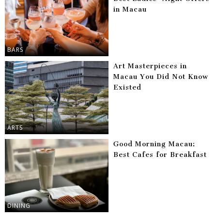
in Macau
BARS
Art Masterpieces in
Macau You Did Not Know
Existed
ARTS
Good Morning Macau:
Best Cafes for Breakfast
DINING