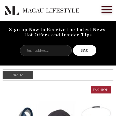
Sign up Now to Receive the Latest News,
Hot Offers and Insider Tips
Email
address...
PRADA
FASHION