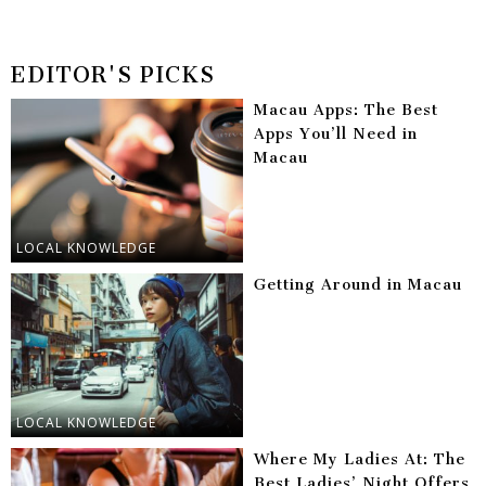
EDITOR'S PICKS
Macau Apps: The Best
Apps You’ll Need in
Macau
LOCAL KNOWLEDGE
Getting Around in Macau
LOCAL KNOWLEDGE
Where My Ladies At: The
Best Ladies’ Night Offers