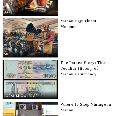
BARS
Macau’s Quirkiest
Museums
ARTS
The Pataca Story: The
Peculiar History of
Macau’s Currency
LOCAL KNOWLEDGE
Where to Shop Vintage in
Macau