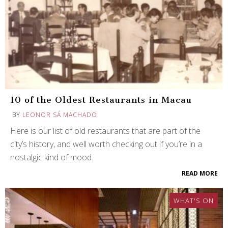
10 of the Oldest Restaurants in Macau
BY
LEONOR SÁ MACHADO
Here is our list of old restaurants that are part of the
city’s history, and well worth checking out if you’re in a
nostalgic kind of mood.
READ MORE
WHAT'S ON