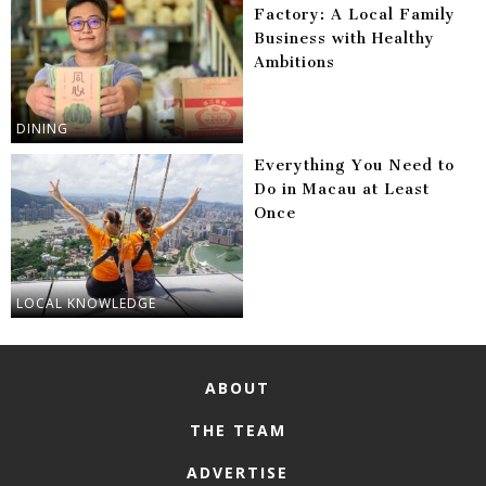
Factory: A Local Family
Business with Healthy
Ambitions
DINING
Everything You Need to
Do in Macau at Least
Once
LOCAL KNOWLEDGE
ABOUT
THE TEAM
ADVERTISE