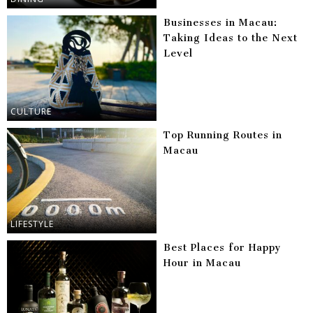
Businesses in Macau:
Taking Ideas to the Next
Level
CULTURE
Top Running Routes in
Macau
LIFESTYLE
Best Places for Happy
Hour in Macau