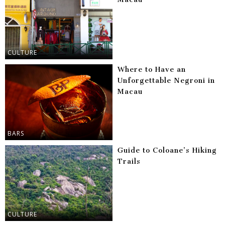
CULTURE
Where to Have an
Unforgettable Negroni in
Macau
BARS
Guide to Coloane’s Hiking
Trails
CULTURE