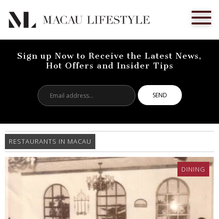
Sign up Now to Receive the Latest News,
Hot Offers and Insider Tips
Email
address...
RESTAURANTS IN MACAU
DINING