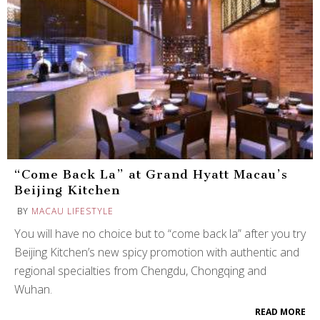
“Come Back La” at Grand Hyatt Macau’s
Beijing Kitchen
BY
MACAU LIFESTYLE
You will have no choice but to “come back la” after you try
Beijing Kitchen’s new spicy promotion with authentic and
regional specialties from Chengdu, Chongqing and
Wuhan.
READ MORE