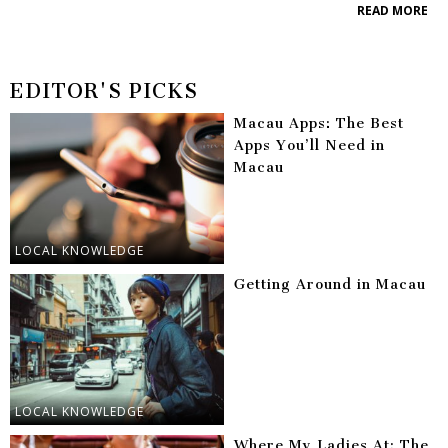
READ MORE
EDITOR'S PICKS
Macau Apps: The Best
Apps You’ll Need in
Macau
LOCAL KNOWLEDGE
Getting Around in Macau
LOCAL KNOWLEDGE
Where My Ladies At: The