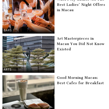
Best Ladies’ Night Offers
in Macau
BARS
Art Masterpieces in
Macau You Did Not Know
Existed
ARTS
Good Morning Macau:
Best Cafes for Breakfast
DINING