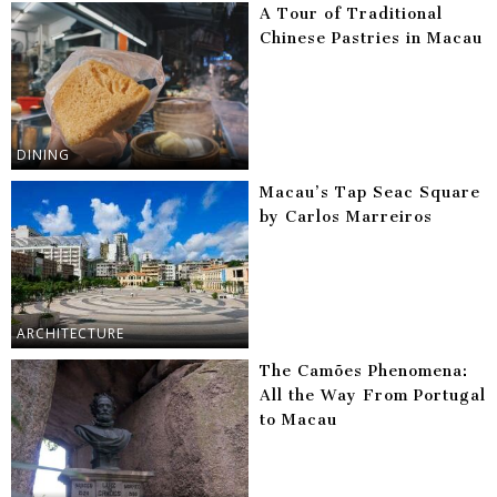
A Tour of Traditional
Chinese Pastries in Macau
DINING
Macau’s Tap Seac Square
by Carlos Marreiros
ARCHITECTURE
The Camões Phenomena:
All the Way From Portugal
to Macau