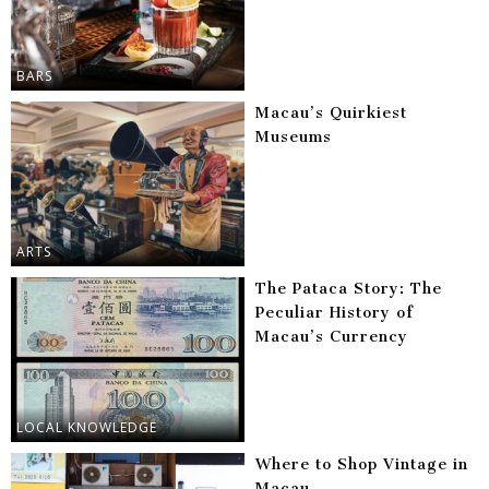
BARS
Macau’s Quirkiest
Museums
ARTS
The Pataca Story: The
Peculiar History of
Macau’s Currency
LOCAL KNOWLEDGE
Where to Shop Vintage in
Macau