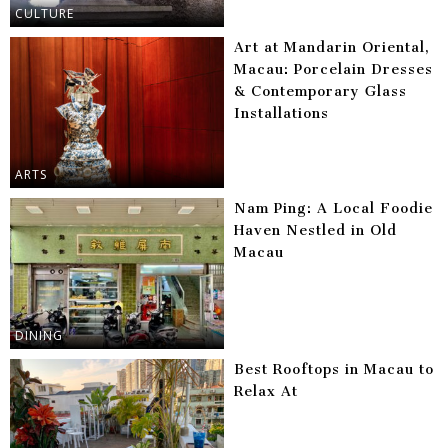
CULTURE
Art at Mandarin Oriental,
Macau: Porcelain Dresses
& Contemporary Glass
Installations
ARTS
Nam Ping: A Local Foodie
Haven Nestled in Old
Macau
DINING
Best Rooftops in Macau to
Relax At