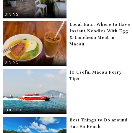
DINING
Local Eats: Where to Have
Instant Noodles With Egg
& Luncheon Meat in
Macau
DINING
10 Useful Macau Ferry
Tips
CULTURE
Best Things to Do around
Hac Sa Beach