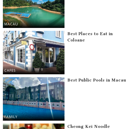
MACAU
Best Places to Eat in
Coloane
CAFES
Best Public Pools in Macau
FAMILY
Cheong Kei Noodle