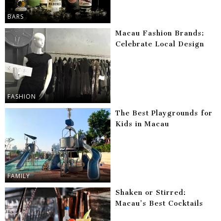
BARS
Macau Fashion Brands:
Celebrate Local Design
FASHION
The Best Playgrounds for
Kids in Macau
FAMILY
Shaken or Stirred:
Macau’s Best Cocktails