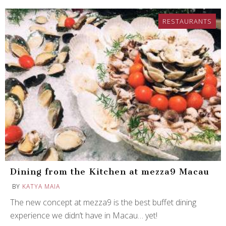
RESTAURANTS
Dining from the Kitchen at mezza9 Macau
BY
KATYA MAIA
The new concept at mezza9 is the best buffet dining
experience we didn’t have in Macau… yet!