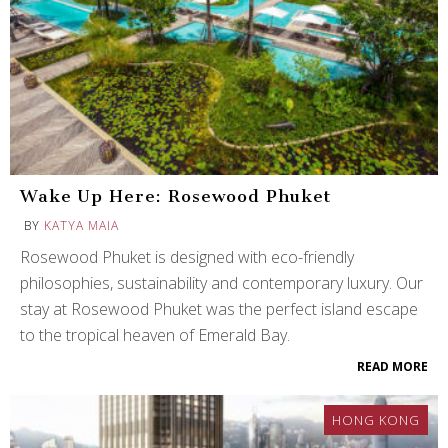
Wake Up Here: Rosewood Phuket
BY
KATYA MAIA
Rosewood Phuket is designed with eco-friendly
philosophies, sustainability and contemporary luxury. Our
stay at Rosewood Phuket was the perfect island escape
to the tropical heaven of Emerald Bay.
READ MORE
HONG KONG