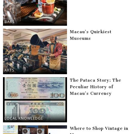
BARS
Macau’s Quirkiest
Museums
ARTS
The Pataca Story: The
Peculiar History of
Macau’s Currency
LOCAL KNOWLEDGE
Where to Shop Vintage in