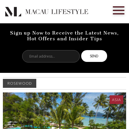
Sign up Now to Receive the Latest News,
Hot Offers and Insider Tips
Email
address...
ROSEWOOD
ASIA