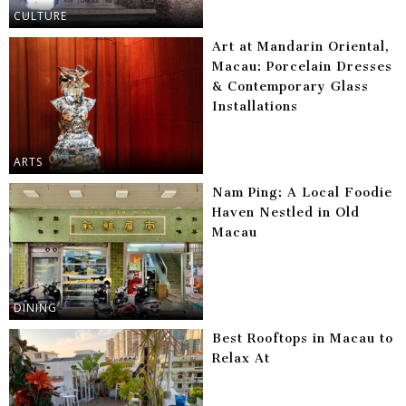
CULTURE
Art at Mandarin Oriental,
Macau: Porcelain Dresses
& Contemporary Glass
Installations
ARTS
Nam Ping: A Local Foodie
Haven Nestled in Old
Macau
DINING
Best Rooftops in Macau to
Relax At