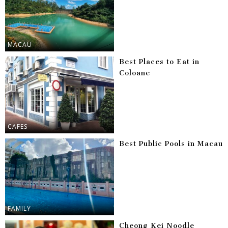
MACAU
Best Places to Eat in
Coloane
CAFES
Best Public Pools in Macau
FAMILY
Cheong Kei Noodle