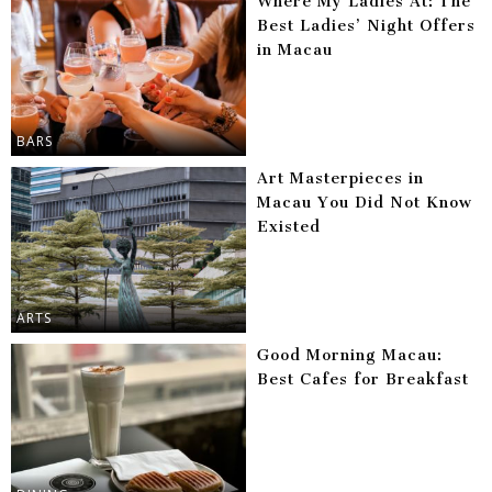
Where My Ladies At: The
Best Ladies’ Night Offers
in Macau
BARS
Art Masterpieces in
Macau You Did Not Know
Existed
ARTS
Good Morning Macau:
Best Cafes for Breakfast