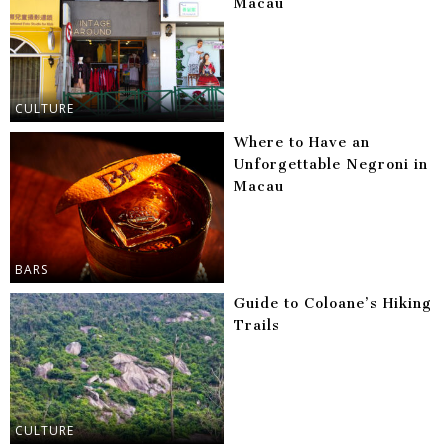
Macau
CULTURE
Where to Have an
Unforgettable Negroni in
Macau
BARS
Guide to Coloane’s Hiking
Trails
CULTURE