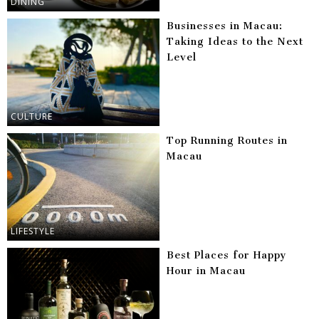
DINING
Businesses in Macau:
Taking Ideas to the Next
Level
CULTURE
Top Running Routes in
Macau
LIFESTYLE
Best Places for Happy
Hour in Macau