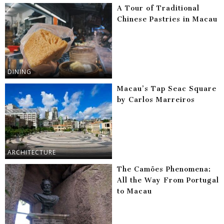
A Tour of Traditional
Chinese Pastries in Macau
DINING
Macau’s Tap Seac Square
by Carlos Marreiros
ARCHITECTURE
The Camões Phenomena:
All the Way From Portugal
to Macau