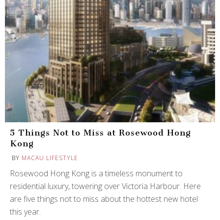
5 Things Not to Miss at Rosewood Hong
Kong
BY
MACAU LIFESTYLE
Rosewood Hong Kong is a timeless monument to
residential luxury, towering over Victoria Harbour. Here
are five things not to miss about the hottest new hotel
this year.