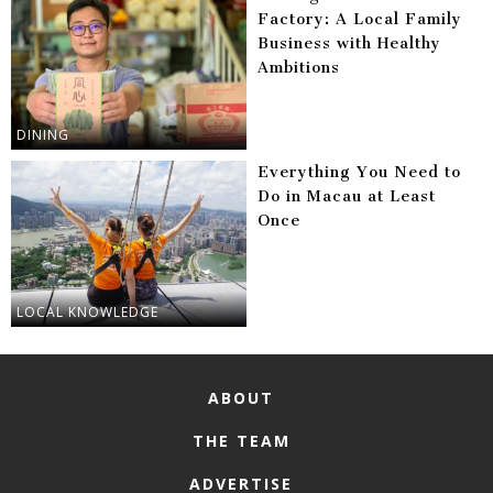
Factory: A Local Family
Business with Healthy
Ambitions
DINING
Everything You Need to
Do in Macau at Least
Once
LOCAL KNOWLEDGE
ABOUT
THE TEAM
ADVERTISE