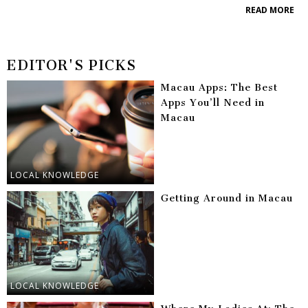
READ MORE
EDITOR'S PICKS
Macau Apps: The Best
Apps You’ll Need in
Macau
LOCAL KNOWLEDGE
Getting Around in Macau
LOCAL KNOWLEDGE