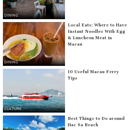
DINING
Local Eats: Where to Have
Instant Noodles With Egg
& Luncheon Meat in
Macau
DINING
10 Useful Macau Ferry
Tips
CULTURE
Best Things to Do around
Hac Sa Beach