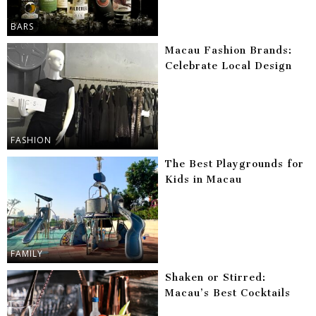
BARS
Macau Fashion Brands:
Celebrate Local Design
FASHION
The Best Playgrounds for
Kids in Macau
FAMILY
Shaken or Stirred:
Macau’s Best Cocktails