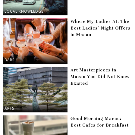
LOCAL KNOWLEDGE
Where My Ladies At: The
Best Ladies’ Night Offers
in Macau
BARS
Art Masterpieces in
Macau You Did Not Know
Existed
ARTS
Good Morning Macau:
Best Cafes for Breakfast