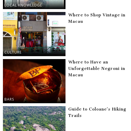
LOCAL KNOWLEDGE
Where to Shop Vintage in
Macau
CULTURE
Where to Have an
Unforgettable Negroni in
Macau
BARS
Guide to Coloane’s Hiking
Trails