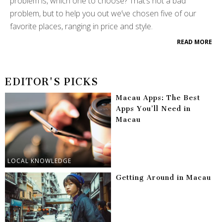
problem is, which one to choose? That’s not a bad
problem, but to help you out we’ve chosen five of our
favorite places, ranging in price and style.
READ MORE
EDITOR'S PICKS
Macau Apps: The Best
Apps You’ll Need in
Macau
LOCAL KNOWLEDGE
Getting Around in Macau