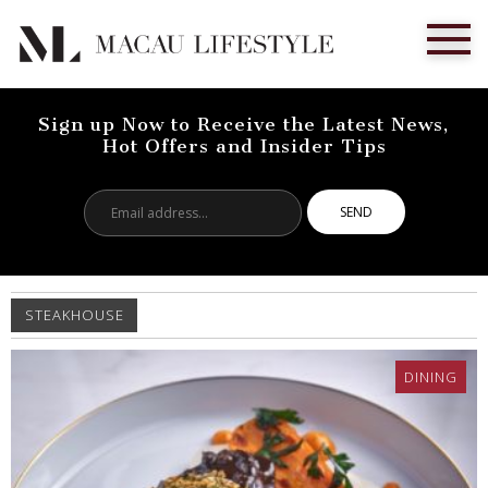
Sign up Now to Receive the Latest News,
Hot Offers and Insider Tips
Email
address...
STEAKHOUSE
DINING