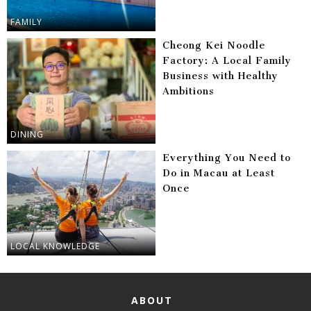
FAMILY
Cheong Kei Noodle
Factory: A Local Family
Business with Healthy
Ambitions
DINING
Everything You Need to
Do in Macau at Least
Once
LOCAL KNOWLEDGE
ABOUT