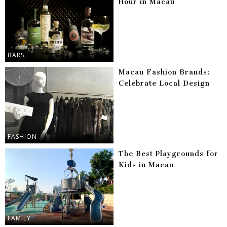
Hour in Macau
BARS
Macau Fashion Brands:
Celebrate Local Design
FASHION
The Best Playgrounds for
Kids in Macau
FAMILY