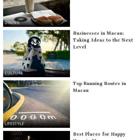
DINING
Businesses in Macau:
Taking Ideas to the Next
Level
CULTURE
Top Running Routes in
Macau
LIFESTYLE
Best Places for Happy