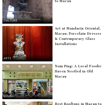
to Macau
CULTURE
Art at Mandarin Oriental,
Macau: Porcelain Dresses
& Contemporary Glass
Installations
ARTS
Nam Ping: A Local Foodie
Haven Nestled in Old
Macau
DINING
Best Rooftops in Macau to