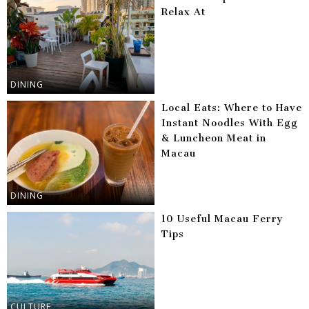
Relax At
DINING
Local Eats: Where to Have
Instant Noodles With Egg
& Luncheon Meat in
Macau
DINING
10 Useful Macau Ferry
Tips
CULTURE