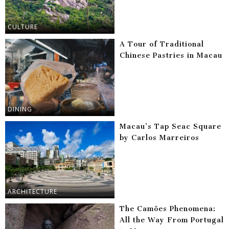
CULTURE
A Tour of Traditional
Chinese Pastries in Macau
DINING
Macau’s Tap Seac Square
by Carlos Marreiros
ARCHITECTURE
The Camões Phenomena:
All the Way From Portugal