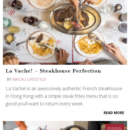
La Vache! – Steakhouse Perfection
BY
MACAU LIFESTYLE
La Vache! is an awesomely authentic French steakhouse
in Hong Kong with a simple steak frites menu that is so
good you’ll want to return every week.
READ MORE
DINING