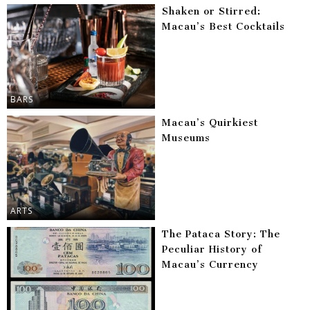
Shaken or Stirred:
Macau’s Best Cocktails
BARS
Macau’s Quirkiest
Museums
ARTS
The Pataca Story: The
Peculiar History of
Macau’s Currency