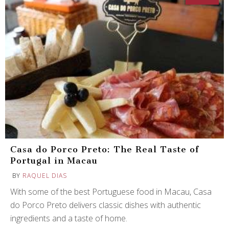
Casa do Porco Preto: The Real Taste of
Portugal in Macau
BY
RAQUEL DIAS
With some of the best Portuguese food in Macau, Casa
do Porco Preto delivers classic dishes with authentic
ingredients and a taste of home.