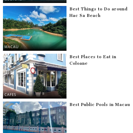
Best Things to Do around
Hac Sa Beach
MACAU
Best Places to Eat in
Coloane
CAFES
Best Public Pools in Macau