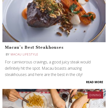
Macau’s Best Steakhouses
BY
MACAU LIFESTYLE
For carnivorous cravings, a good juicy steak would
definitely hit the spot. Macau boasts amazing
steakhouses and here are the best in the city!
READ MORE
DINING