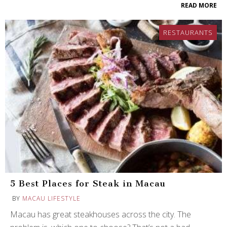
READ MORE
RESTAURANTS
5 Best Places for Steak in Macau
BY
MACAU LIFESTYLE
Macau has great steakhouses across the city. The