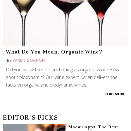
What Do You Mean, Organic Wine?
BY
KAREN GAIGNON
Did you know there is such thing as organic wine? How
about biodynamic? Our wine expert Karen delivers the
facts on organic and biodynamic wines.
READ MORE
EDITOR'S PICKS
Macau Apps: The Best