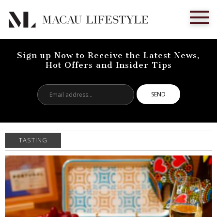
Sign up Now to Receive the Latest News,
Hot Offers and Insider Tips
Email
address...
TASTING