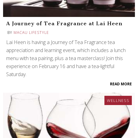
A Journey of Tea Fragrance at Lai Heen
BY
MACAU LIFESTYLE
Lai Heen is having a Journey of Tea Fragrance tea
appreciation and learning event, which includes a lunch
menu with tea pairing, plus a tea masterclass! Join this
experience on February 16 and have a tea-lightful
Saturday.
READ MORE
WELLNESS