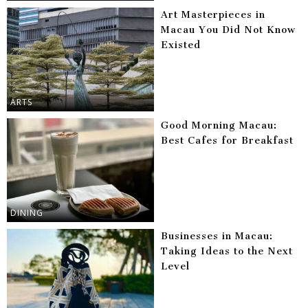
Art Masterpieces in
Macau You Did Not Know
Existed
ARTS
Good Morning Macau:
Best Cafes for Breakfast
DINING
Businesses in Macau:
Taking Ideas to the Next
Level