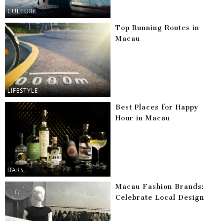
CULTURE
Top Running Routes in
Macau
LIFESTYLE
Best Places for Happy
Hour in Macau
BARS
Macau Fashion Brands:
Celebrate Local Design