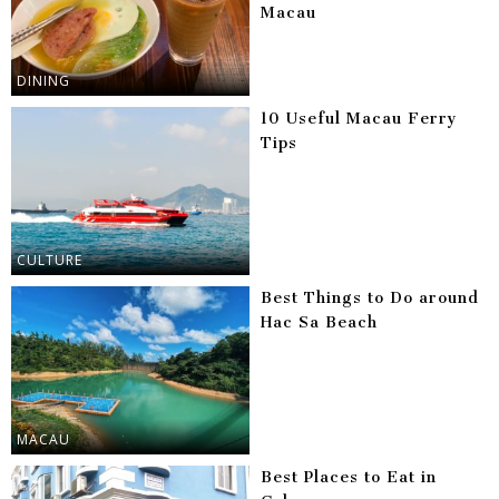
Macau
DINING
10 Useful Macau Ferry
Tips
CULTURE
Best Things to Do around
Hac Sa Beach
MACAU
Best Places to Eat in