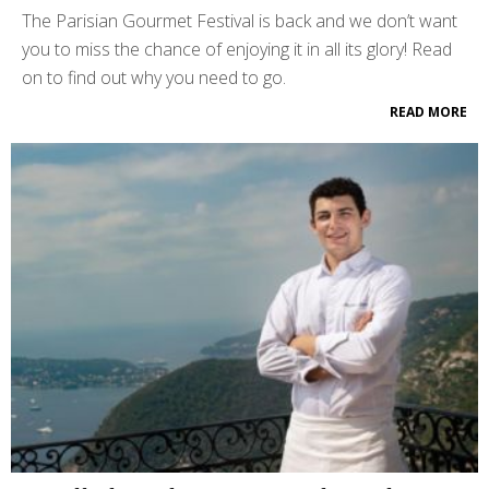
The Parisian Gourmet Festival is back and we don’t want
you to miss the chance of enjoying it in all its glory! Read
on to find out why you need to go.
READ MORE