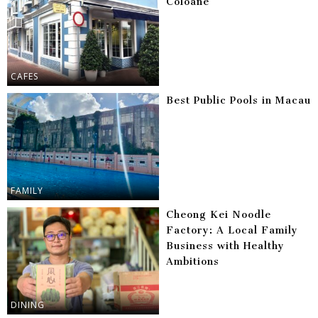
Coloane
CAFES
Best Public Pools in Macau
FAMILY
Cheong Kei Noodle
Factory: A Local Family
Business with Healthy
Ambitions
DINING