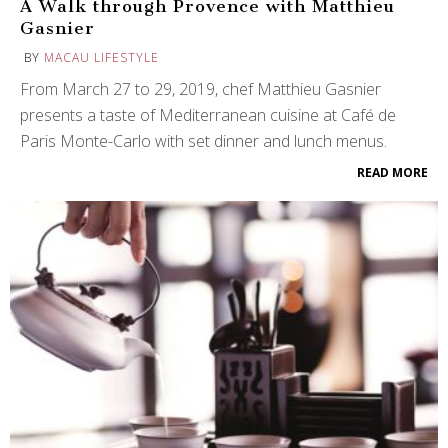
A Walk through Provence with Matthieu
Gasnier
BY
MACAU LIFESTYLE
From March 27 to 29, 2019, chef Matthieu Gasnier
presents a taste of Mediterranean cuisine at Café de
Paris Monte-Carlo with set dinner and lunch menus.
READ MORE