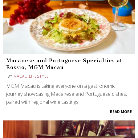
Macanese and Portuguese Specialties at
Rossio, MGM Macau
BY
MACAU LIFESTYLE
MGM Macau is taking everyone on a gastronomic
journey showcasing Macanese and Portuguese dishes,
paired with regional wine tastings.
READ MORE