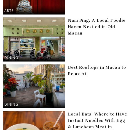
ARTS
Nam Ping: A Local Foodie
Haven Nestled in Old
Macau
DINING
Best Rooftops in Macau to
Relax At
DINING
Local Eats: Where to Have
Instant Noodles With Egg
& Luncheon Meat in