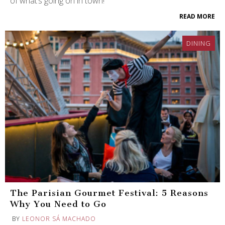
of what’s going on in town!
READ MORE
DINING
The Parisian Gourmet Festival: 5 Reasons
Why You Need to Go
BY
LEONOR SÁ MACHADO