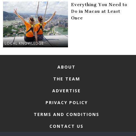
Everything You Need to
Do in Macau at Least
Once
LOCAL KNOWLEDGE
ABOUT
THE TEAM
ADVERTISE
PRIVACY POLICY
TERMS AND CONDITIONS
CONTACT US