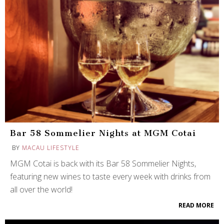
Bar 58 Sommelier Nights at MGM Cotai
BY
MACAU LIFESTYLE
MGM Cotai is back with its Bar 58 Sommelier Nights,
featuring new wines to taste every week with drinks from
all over the world!
READ MORE