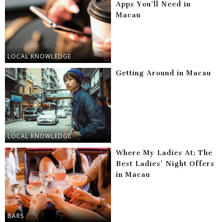
Apps You’ll Need in
Macau
LOCAL KNOWLEDGE
Getting Around in Macau
LOCAL KNOWLEDGE
Where My Ladies At: The
Best Ladies’ Night Offers
in Macau
BARS