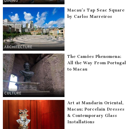
DINING
Macau’s Tap Seac Square
by Carlos Marreiros
ARCHITECTURE
The Camões Phenomena:
All the Way From Portugal
to Macau
CULTURE
Art at Mandarin Oriental,
Macau: Porcelain Dresses
& Contemporary Glass
Installations