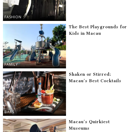
FASHION
The Best Playgrounds for
Kids in Macau
FAMILY
Shaken or Stirred:
Macau’s Best Cocktails
BARS
Macau’s Quirkiest
Museums