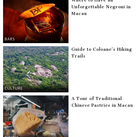
Where to Have an
Unforgettable Negroni in
Macau
BARS
Guide to Coloane’s Hiking
Trails
CULTURE
A Tour of Traditional
Chinese Pastries in Macau