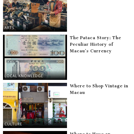
ARTS
The Pataca Story: The
Peculiar History of
Macau’s Currency
LOCAL KNOWLEDGE
Where to Shop Vintage in
Macau
CULTURE