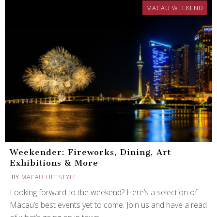
MACAU WEEKEND
Weekender: Fireworks, Dining, Art
Exhibitions & More
BY
MACAU LIFESTYLE
Looking forward to the weekend? Here’s a selection of
Macau’s best events yet to come. Join us and have a read