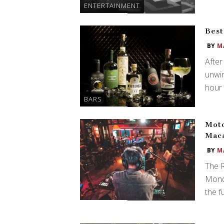
ENTERTAINMENT
Best
BY
M
After
unwin
hour 
BARS
Mot
Maca
BY
M
The 
Monda
the f