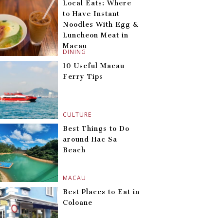
Local Eats: Where
to Have Instant
Noodles With Egg &
Luncheon Meat in
Macau
DINING
10 Useful Macau
Ferry Tips
CULTURE
Best Things to Do
around Hac Sa
Beach
MACAU
Best Places to Eat in
Coloane