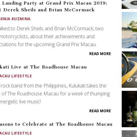
h Landing Party at Grand Prix Macau 2019:
 Derek Sheils and Brian McCormack
SENIA KUZMINA
lked to Derek Sheils and Brian McCormack, two
 motorcyclists, about their achievements and
tations for the upcoming Grand Prix Macau.
READ MORE
kati Live at The Roadhouse Macau
ACAU LIFESTYLE
rock band from the Philippines, Kulukati takes the
e of The Roadhouse Macau for a week of thumping
nergetic live music!
READ MORE
asons to Celebrate at The Roadhouse Macau
ACAU LIFESTYLE