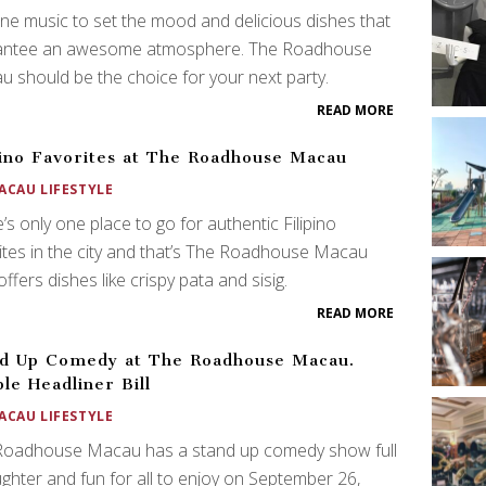
ne music to set the mood and delicious dishes that
antee an awesome atmosphere. The Roadhouse
 should be the choice for your next party.
READ MORE
pino Favorites at The Roadhouse Macau
ACAU LIFESTYLE
’s only one place to go for authentic Filipino
ites in the city and that’s The Roadhouse Macau
ffers dishes like crispy pata and sisig.
READ MORE
d Up Comedy at The Roadhouse Macau.
le Headliner Bill
ACAU LIFESTYLE
Roadhouse Macau has a stand up comedy show full
ughter and fun for all to enjoy on September 26,