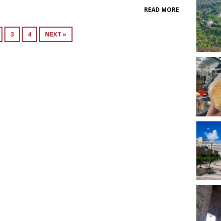
READ MORE
3
4
NEXT »