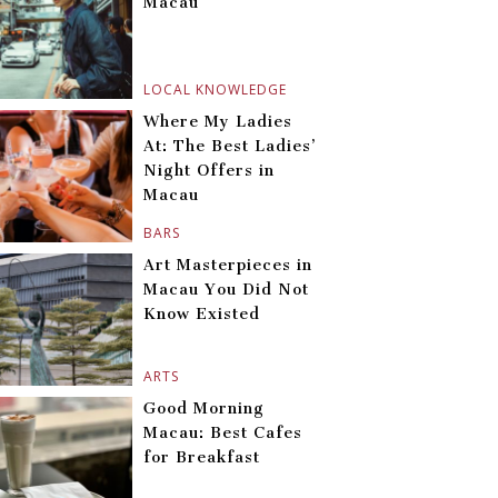
Macau
LOCAL KNOWLEDGE
Where My Ladies
At: The Best Ladies’
Night Offers in
Macau
BARS
Art Masterpieces in
Macau You Did Not
Know Existed
ARTS
Good Morning
Macau: Best Cafes
for Breakfast