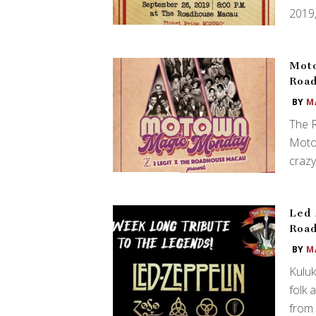
2019,
Moto
Roa
BY
M
The 
Moto
crazy
Led 
Roa
BY
M
Kuluk
folk
from 