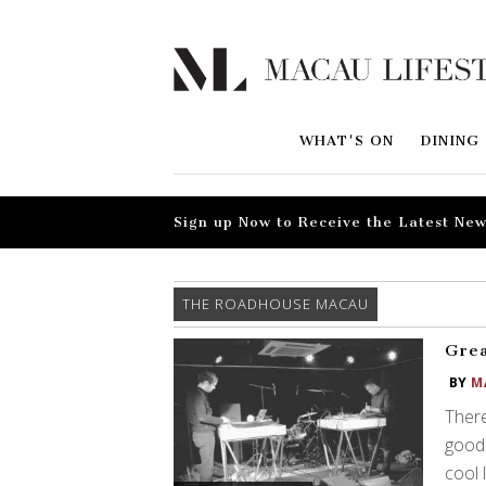
WHAT'S ON
DINING
Sign up Now to Receive the Latest New
THE ROADHOUSE MACAU
Grea
BY
M
There
good 
cool 