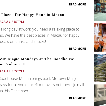
READ MORE
 Places for Happy Hour in Macau
ACAU LIFESTYLE
 a long day at work, you need a relaxing place to
d. We have the best places in Macau for happy
deals on drinks and snacks!
READ MORE
own Magic Mondays at The Roadhouse
u: Volume II
ACAU LIFESTYLE
Roadhouse Macau brings back Motown Magic
ys for all you dancefloor lovers out there! Join all
un this December!
READ MORE