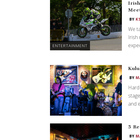
Iris
Meet
BY
K
We ta
Irish
expec
ENTERTAINMENT
Kulu
BY
M
Hard 
stag
and e
5 Re
BY
M