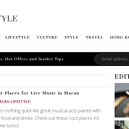
LIFESTYLE
CULTURE
STYLE
TRAVEL
HONG K
s, Hot Offers and Insider Tips
EDI
t Places for Live Music in Macau
ACAU LIFESTYLE
’s nothing quite like great musical acts paired with
food and drinks. Check out these cool places for
live tunes!