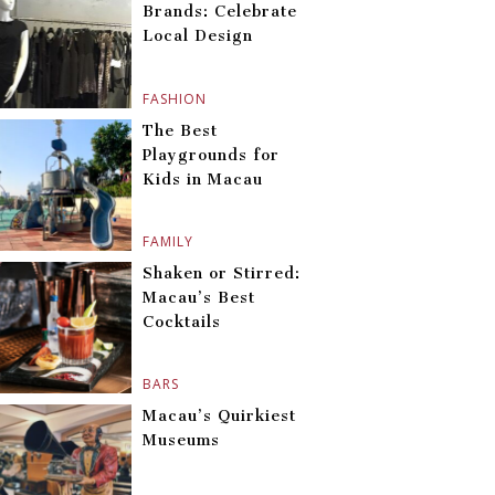
Brands: Celebrate
Local Design
FASHION
The Best
Playgrounds for
Kids in Macau
FAMILY
Shaken or Stirred:
Macau’s Best
Cocktails
BARS
Macau’s Quirkiest
Museums