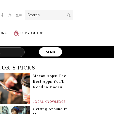
Search
繁中
for:
ONG
CITY GUIDE
TOR'S PICKS
Macau Apps: The
Best Apps You’ll
Need in Macau
LOCAL KNOWLEDGE
Getting Around in