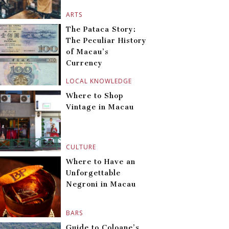
ARTS
The Pataca Story:
The Peculiar History
of Macau’s
Currency
LOCAL KNOWLEDGE
Where to Shop
Vintage in Macau
CULTURE
Where to Have an
Unforgettable
Negroni in Macau
BARS
Guide to Coloane’s