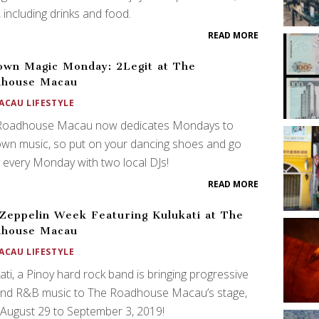
 including drinks and food.
READ MORE
wn Magic Monday: 2Legit at The
dhouse Macau
ACAU LIFESTYLE
Roadhouse Macau now dedicates Mondays to
wn music, so put on your dancing shoes and go
 every Monday with two local DJs!
READ MORE
Zeppelin Week Featuring Kulukati at The
dhouse Macau
ACAU LIFESTYLE
ati, a Pinoy hard rock band is bringing progressive
 and R&B music to The Roadhouse Macau’s stage,
August 29 to September 3, 2019!