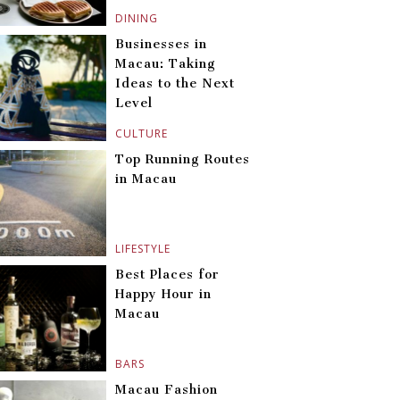
DINING
Businesses in
Macau: Taking
Ideas to the Next
Level
CULTURE
Top Running Routes
in Macau
LIFESTYLE
Best Places for
Happy Hour in
Macau
BARS
Macau Fashion