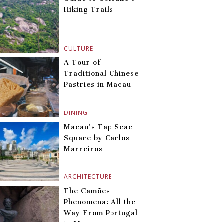
Hiking Trails
CULTURE
A Tour of
Traditional Chinese
Pastries in Macau
DINING
Macau’s Tap Seac
Square by Carlos
Marreiros
ARCHITECTURE
The Camões
Phenomena: All the
Way From Portugal