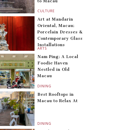
to Macau
CULTURE
Art at Mandarin
Oriental, Macau:
Porcelain Dresses &
Contemporary Glass
Installations
ARTS
Nam Ping: A Local
Foodie Haven
Nestled in Old
Macau
DINING
Best Rooftops in
Macau to Relax At
DINING