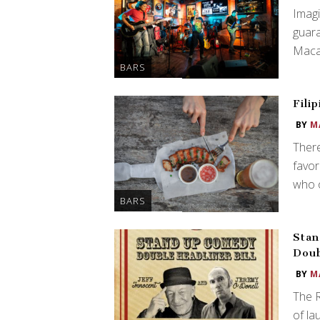
Imagi
guar
Macau
BARS
Fili
BY
M
There
favor
who o
BARS
Stan
Doub
BY
M
The 
of la