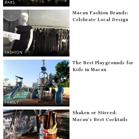
BARS
Macau Fashion Brands:
Celebrate Local Design
FASHION
The Best Playgrounds for
Kids in Macau
FAMILY
Shaken or Stirred:
Macau’s Best Cocktails