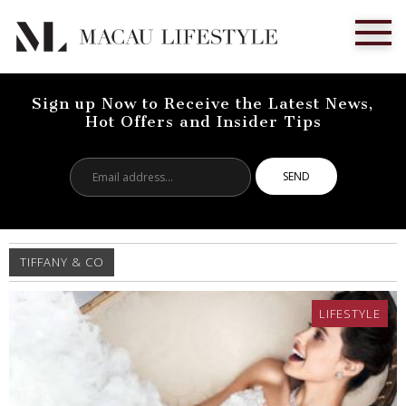
Sign up Now to Receive the Latest News,
Hot Offers and Insider Tips
Email
address...
TIFFANY & CO
LIFESTYLE