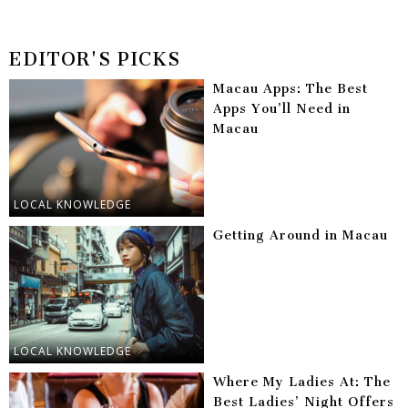
EDITOR'S PICKS
Macau Apps: The Best
Apps You’ll Need in
Macau
LOCAL KNOWLEDGE
Getting Around in Macau
LOCAL KNOWLEDGE
Where My Ladies At: The
Best Ladies’ Night Offers