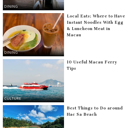
DINING
Local Eats: Where to Have
Instant Noodles With Egg
& Luncheon Meat in
Macau
DINING
10 Useful Macau Ferry
Tips
CULTURE
Best Things to Do around
Hac Sa Beach