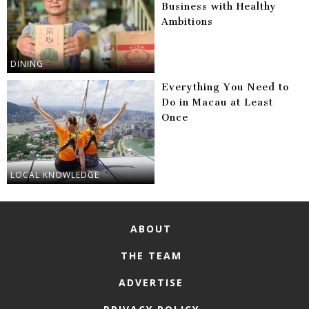
Business with Healthy
Ambitions
DINING
Everything You Need to
Do in Macau at Least
Once
LOCAL KNOWLEDGE
ABOUT
THE TEAM
ADVERTISE