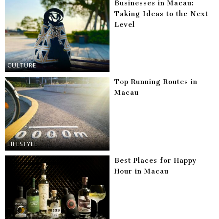
Businesses in Macau:
Taking Ideas to the Next
Level
CULTURE
Top Running Routes in
Macau
LIFESTYLE
Best Places for Happy
Hour in Macau