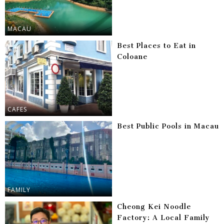
MACAU
Best Places to Eat in
Coloane
CAFES
Best Public Pools in Macau
FAMILY
Cheong Kei Noodle
Factory: A Local Family