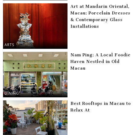
Art at Mandarin Oriental,
Macau: Porcelain Dresses
& Contemporary Glass
Installations
ARTS
Nam Ping: A Local Foodie
Haven Nestled in Old
Macau
DINING
Best Rooftops in Macau to
Relax At