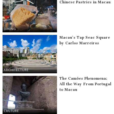
Chinese Pastries in Macau
DINING
Macau’s Tap Seac Square
by Carlos Marreiros
ARCHITECTURE
The Camões Phenomena:
All the Way From Portugal
to Macau
CULTURE