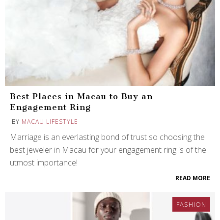
Best Places in Macau to Buy an
Engagement Ring
BY
MACAU LIFESTYLE
Marriage is an everlasting bond of trust so choosing the
best jeweler in Macau for your engagement ring is of the
utmost importance!
READ MORE
FASHION