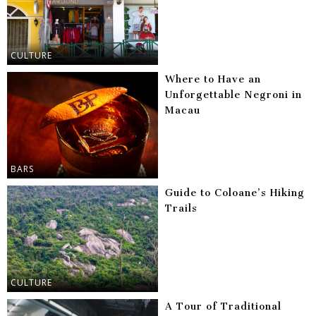
CULTURE
Where to Have an
Unforgettable Negroni in
Macau
BARS
Guide to Coloane’s Hiking
Trails
CULTURE
A Tour of Traditional