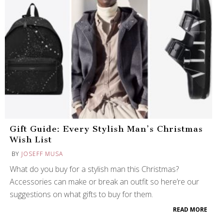
Gift Guide: Every Stylish Man’s Christmas
Wish List
BY
JOSEFF MUSA
What do you buy for a stylish man this Christmas?
Accessories can make or break an outfit so here’re our
suggestions on what gifts to buy for them.
READ MORE