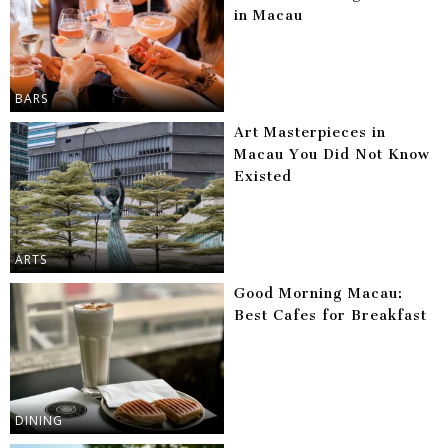
in Macau
BARS
Art Masterpieces in
Macau You Did Not Know
Existed
ARTS
Good Morning Macau:
Best Cafes for Breakfast
DINING