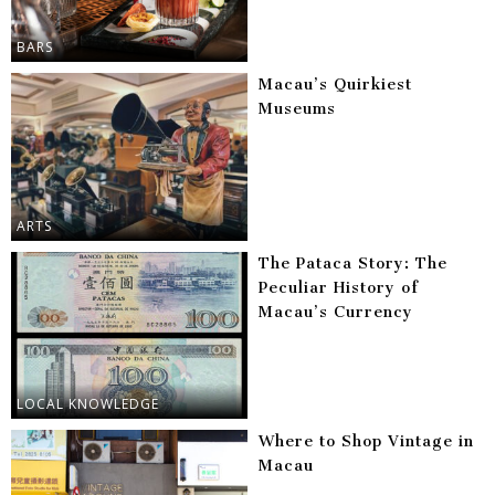
BARS
Macau’s Quirkiest
Museums
ARTS
The Pataca Story: The
Peculiar History of
Macau’s Currency
LOCAL KNOWLEDGE
Where to Shop Vintage in
Macau