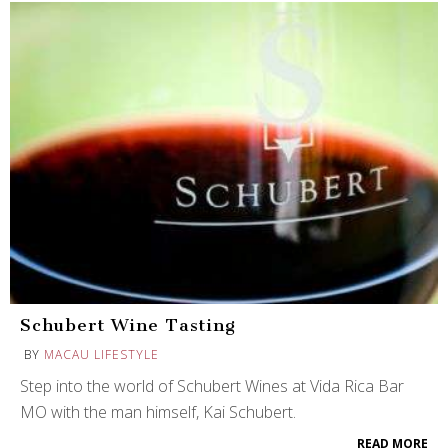
Schubert Wine Tasting
BY
MACAU LIFESTYLE
Step into the world of Schubert Wines at Vida Rica Bar
MO with the man himself, Kai Schubert.
READ MORE