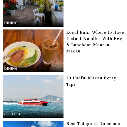
DINING
Local Eats: Where to Have
Instant Noodles With Egg
& Luncheon Meat in
Macau
DINING
10 Useful Macau Ferry
Tips
CULTURE
Best Things to Do around