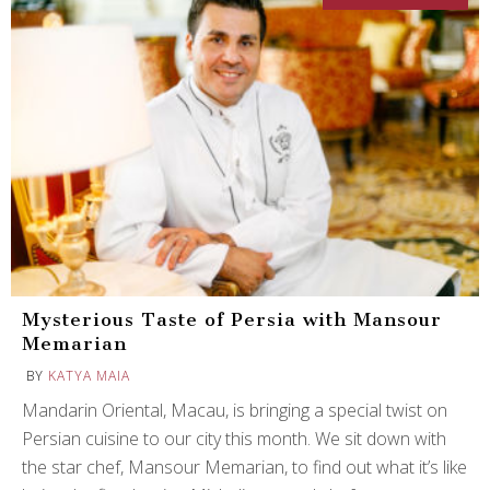
Mysterious Taste of Persia with Mansour
Memarian
BY
KATYA MAIA
Mandarin Oriental, Macau, is bringing a special twist on
Persian cuisine to our city this month. We sit down with
the star chef, Mansour Memarian, to find out what it’s like