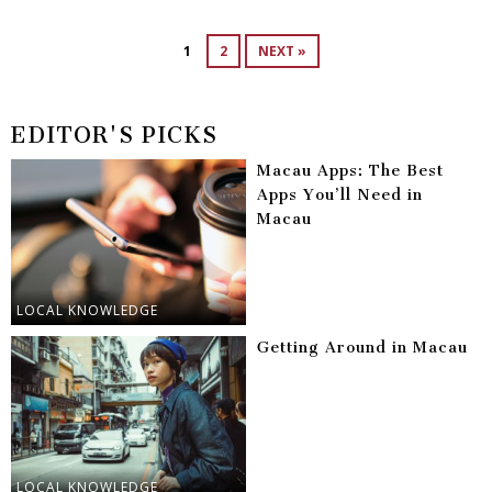
1
2
NEXT »
EDITOR'S PICKS
Macau Apps: The Best
Apps You’ll Need in
Macau
LOCAL KNOWLEDGE
Getting Around in Macau
LOCAL KNOWLEDGE