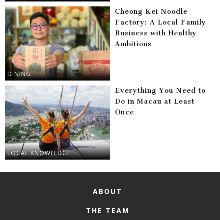
Cheong Kei Noodle
Factory: A Local Family
Business with Healthy
Ambitions
DINING
Everything You Need to
Do in Macau at Least
Once
LOCAL KNOWLEDGE
ABOUT
THE TEAM