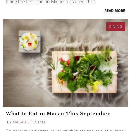
being the first Iranian Michelin starred chef.
READ MORE
DINING
What to Eat in Macau This September
BY
MACAU LIFESTYLE