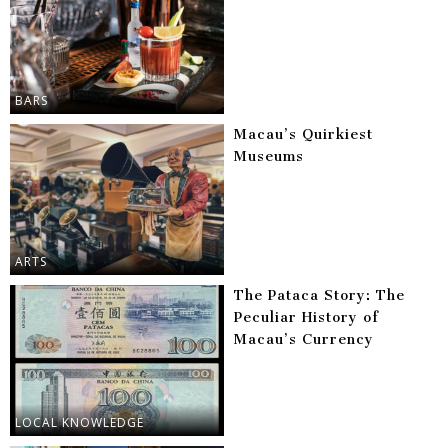
BARS
Macau’s Quirkiest
Museums
ARTS
The Pataca Story: The
Peculiar History of
Macau’s Currency
LOCAL KNOWLEDGE