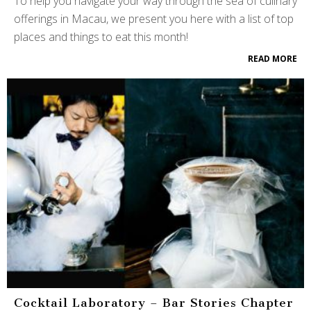
To help you navigate your way through the sea of culinary
offerings in Macau, we present you here with a list of top
places and things to eat this month!
READ MORE
Cocktail Laboratory – Bar Stories Chapter