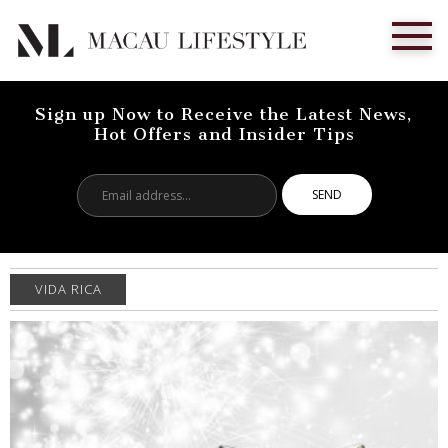
Sign up Now to Receive the Latest News,
Hot Offers and Insider Tips
Email
address...
VIDA RICA