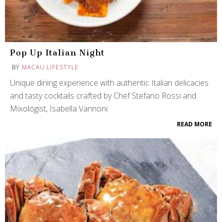
Pop Up Italian Night
BY
MACAU LIFESTYLE
Unique dining experience with authentic Italian delicacies
and tasty cocktails crafted by Chef Stefano Rossi and
Mixologist, Isabella Vannoni.
READ MORE