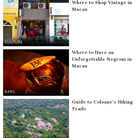
Where to Shop Vintage in
Macau
CULTURE
Where to Have an
Unforgettable Negroni in
Macau
BARS
Guide to Coloane’s Hiking
Trails