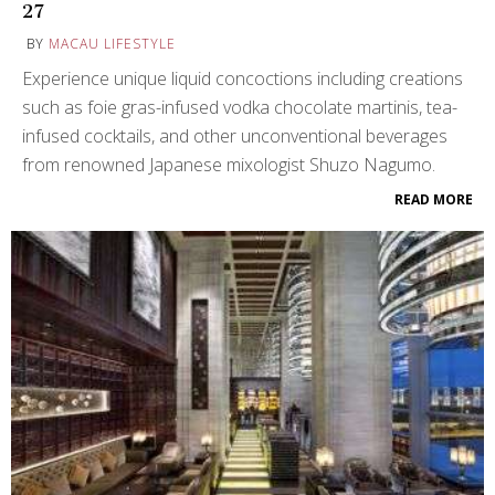
27
BY
MACAU LIFESTYLE
Experience unique liquid concoctions including creations
such as foie gras-infused vodka chocolate martinis, tea-
infused cocktails, and other unconventional beverages
from renowned Japanese mixologist Shuzo Nagumo.
READ MORE