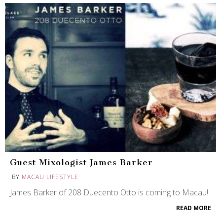
Guest Mixologist James Barker
BY
MACAU LIFESTYLE
James Barker of 208 Duecento Otto is coming to Macau!
READ MORE