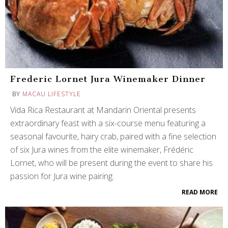
Frederic Lornet Jura Winemaker Dinner
BY
MACAU LIFESTYLE
Vida Rica Restaurant at Mandarin Oriental presents
extraordinary feast with a six-course menu featuring a
seasonal favourite, hairy crab, paired with a fine selection
of six Jura wines from the elite winemaker, Frédéric
Lornet, who will be present during the event to share his
passion for Jura wine pairing.
READ MORE