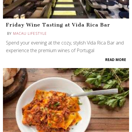
Friday Wine Tasting at Vida Rica Bar
BY
MACAU LIFESTYLE
Spend your evening at the cozy, stylish Vida Rica Bar and
experience the premium wines of Portugal
READ MORE