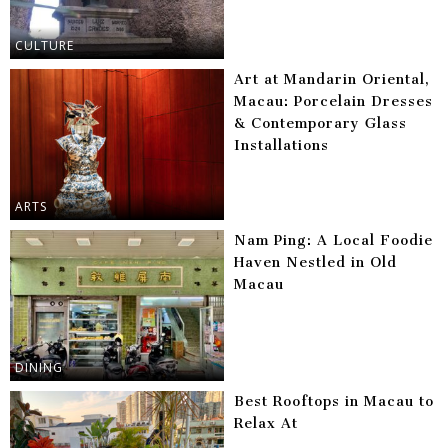
CULTURE
Art at Mandarin Oriental,
Macau: Porcelain Dresses
& Contemporary Glass
Installations
ARTS
Nam Ping: A Local Foodie
Haven Nestled in Old
Macau
DINING
Best Rooftops in Macau to
Relax At