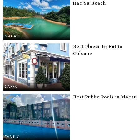
Hac Sa Beach
MACAU
Best Places to Eat in
Coloane
CAFES
Best Public Pools in Macau
FAMILY