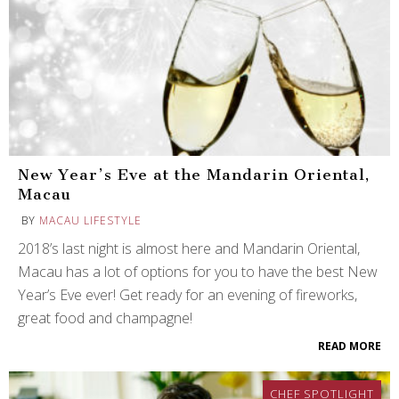
New Year’s Eve at the Mandarin Oriental,
Macau
BY
MACAU LIFESTYLE
2018’s last night is almost here and Mandarin Oriental,
Macau has a lot of options for you to have the best New
Year’s Eve ever! Get ready for an evening of fireworks,
great food and champagne!
READ MORE
CHEF SPOTLIGHT