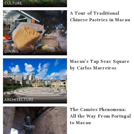
CULTURE
A Tour of Traditional
Chinese Pastries in Macau
DINING
Macau’s Tap Seac Square
by Carlos Marreiros
ARCHITECTURE
The Camões Phenomena:
All the Way From Portugal
to Macau