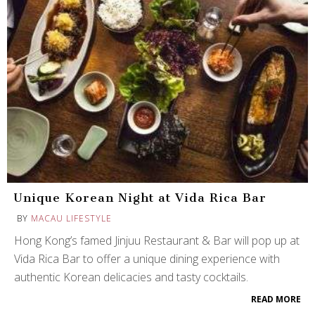
Unique Korean Night at Vida Rica Bar
BY
MACAU LIFESTYLE
Hong Kong’s famed Jinjuu Restaurant & Bar will pop up at
Vida Rica Bar to offer a unique dining experience with
authentic Korean delicacies and tasty cocktails.
READ MORE