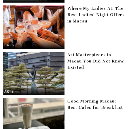
Where My Ladies At: The
Best Ladies’ Night Offers
in Macau
BARS
Art Masterpieces in
Macau You Did Not Know
Existed
ARTS
Good Morning Macau:
Best Cafes for Breakfast