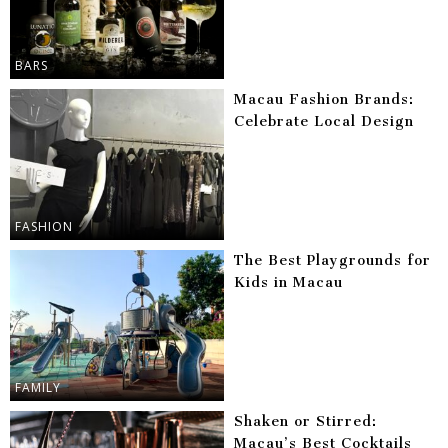
BARS
Macau Fashion Brands:
Celebrate Local Design
FASHION
The Best Playgrounds for
Kids in Macau
FAMILY
Shaken or Stirred:
Macau’s Best Cocktails