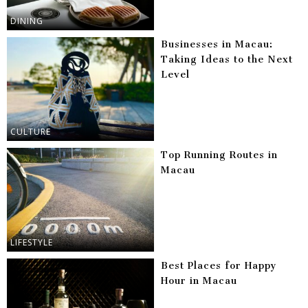
DINING
Businesses in Macau:
Taking Ideas to the Next
Level
CULTURE
Top Running Routes in
Macau
LIFESTYLE
Best Places for Happy
Hour in Macau