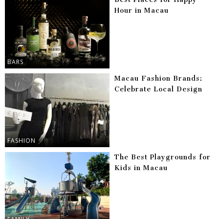
Hour in Macau
BARS
Macau Fashion Brands:
Celebrate Local Design
FASHION
The Best Playgrounds for
Kids in Macau