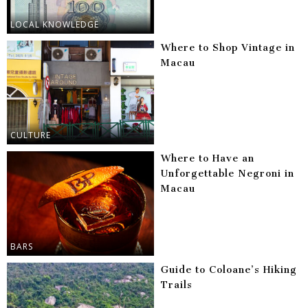
LOCAL KNOWLEDGE
Where to Shop Vintage in
Macau
CULTURE
Where to Have an
Unforgettable Negroni in
Macau
BARS
Guide to Coloane’s Hiking
Trails