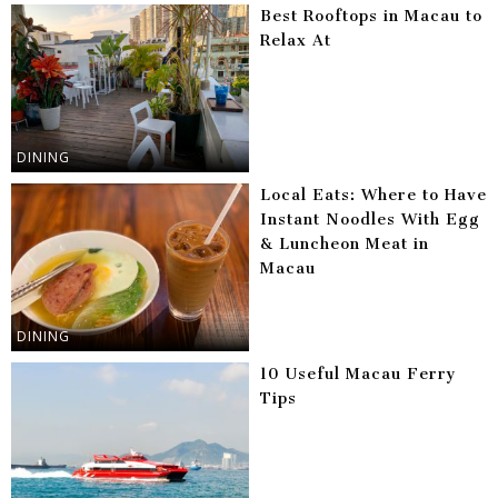
Best Rooftops in Macau to
Relax At
DINING
Local Eats: Where to Have
Instant Noodles With Egg
& Luncheon Meat in
Macau
DINING
10 Useful Macau Ferry
Tips