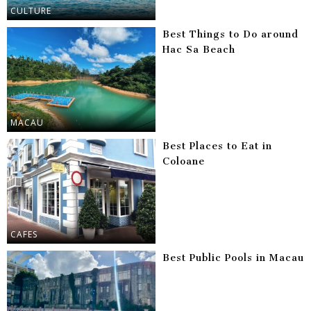
CULTURE
Best Things to Do around
Hac Sa Beach
MACAU
Best Places to Eat in
Coloane
CAFES
Best Public Pools in Macau