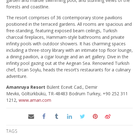
garden and marble swimming pool, and stunning views of the
forests and coastline.
The resort comprises of 36 contemporary stone pavilions
positioned in the terraced gardens. All rooms are spacious and
free-standing, featuring exposed beam ceilings, Turkish
charcoal fireplaces, Hammam-style bathrooms and private
infinity pools with outdoor showers. It has charming spaces
including a three-story library with an intimate top floor lounge,
a dining pavilion, a cigar lounge and an art gallery. Dive in the
infinity pool gazing out at the Aegean Sea. Renowned Turkish
chef, Ercan Soylu, heads the resort’s restaurants for a culinary
adventure.
Amanruya Resort
Bülent Ecevit Cad., Demir
Mevkii, Göltürkbükü, TR-48483 Bodrum Turkey, +90 252 311
1212,
www.aman.com
TAGS