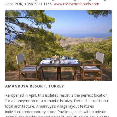
Laos PDR, +856 7121 1155,
www.rosewoodhotels.com
AMANRUYA RESORT, TURKEY
Re-opened in April, this isolated resort is the perfect location
for a honeymoon or a romantic holiday. Decked in traditional
local architecture, Amanruya’s village layout features
individual contemporary stone Pavilions, each with a private