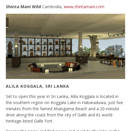
Shinta Mani Wild
Cambodia,
www.shintamani.com
ALILA KOGGALA, SRI LANKA
Set to open this year in Sri Lanka, Alila Koggala is located in
the southern region on Koggala Lake in Habaraduwa, just five
minutes from the famed Ahangama Beach and a 20-minute
drive along the coast from the city of Galle and its world
heritage-listed Galle Fort.