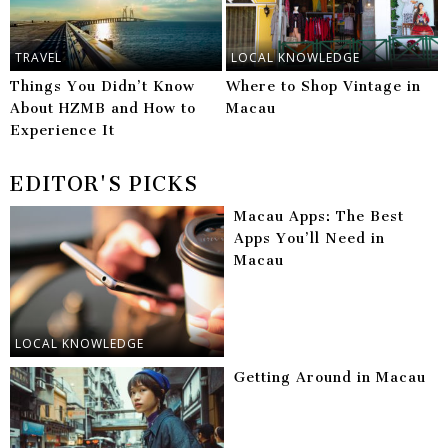
TRAVEL
LOCAL KNOWLEDGE
Things You Didn’t Know
Where to Shop Vintage in
About HZMB and How to
Macau
Experience It
EDITOR'S PICKS
Macau Apps: The Best
Apps You’ll Need in
Macau
LOCAL KNOWLEDGE
Getting Around in Macau