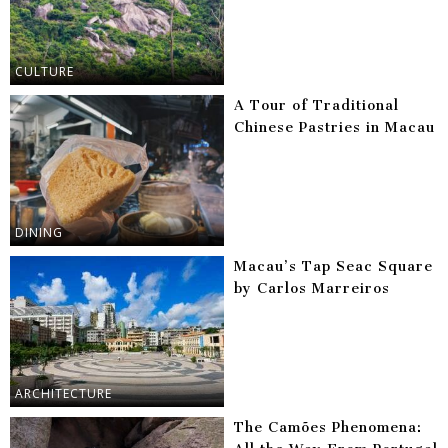
CULTURE
A Tour of Traditional
Chinese Pastries in Macau
DINING
Macau’s Tap Seac Square
by Carlos Marreiros
ARCHITECTURE
The Camões Phenomena: