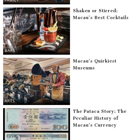
FAMILY
Shaken or Stirred:
Macau’s Best Cocktails
BARS
Macau’s Quirkiest
Museums
ARTS
The Pataca Story: The
Peculiar History of
Macau’s Currency