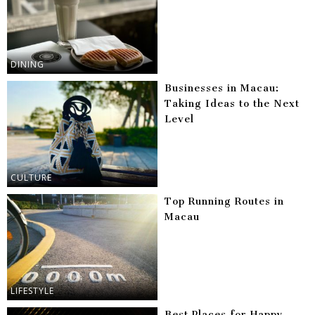
DINING
Businesses in Macau:
Taking Ideas to the Next
Level
CULTURE
Top Running Routes in
Macau
LIFESTYLE
Best Places for Happy