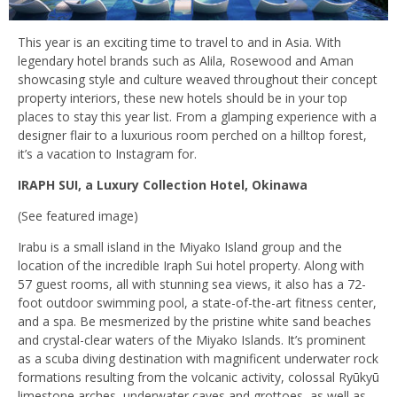
This year is an exciting time to travel to and in Asia. With
legendary hotel brands such as Alila, Rosewood and Aman
showcasing style and culture weaved throughout their concept
property interiors, these new hotels should be in your top
places to stay this year list. From a glamping experience with a
designer flair to a luxurious room perched on a hilltop forest,
it’s a vacation to Instagram for.
IRAPH SUI, a Luxury Collection Hotel, Okinawa
(See featured image)
Irabu is a small island in the Miyako Island group and the
location of the incredible Iraph Sui hotel property. Along with
57 guest rooms, all with stunning sea views, it also has a 72-
foot outdoor swimming pool, a state-of-the-art fitness center,
and a spa. Be mesmerized by the pristine white sand beaches
and crystal-clear waters of the Miyako Islands. It’s prominent
as a scuba diving destination with magnificent underwater rock
formations resulting from the volcanic activity, colossal Ryūkyū
limestone arches, underwater caves and grottoes, as well as