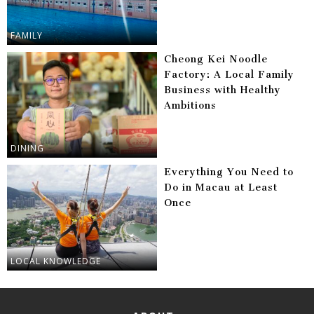
FAMILY
Cheong Kei Noodle
Factory: A Local Family
Business with Healthy
Ambitions
DINING
Everything You Need to
Do in Macau at Least
Once
LOCAL KNOWLEDGE