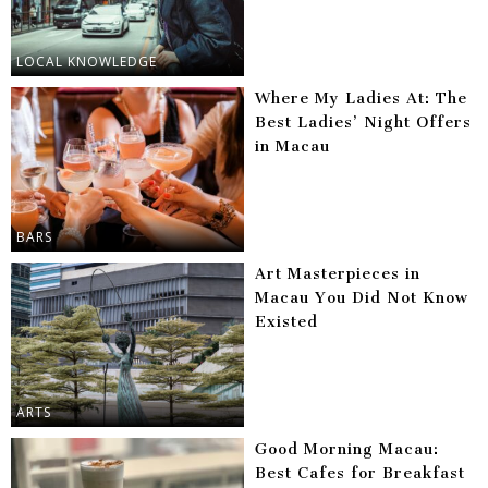
LOCAL KNOWLEDGE
Where My Ladies At: The
Best Ladies’ Night Offers
in Macau
BARS
Art Masterpieces in
Macau You Did Not Know
Existed
ARTS
Good Morning Macau:
Best Cafes for Breakfast