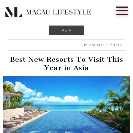
ASIA
BY
MACAU LIFESTYLE
Best New Resorts To Visit This
Year in Asia