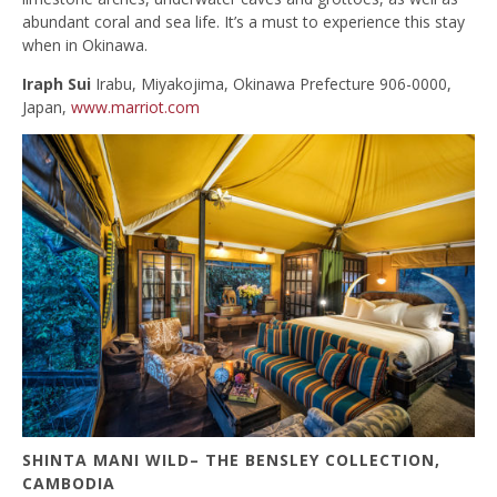
abundant coral and sea life. It’s a must to experience this stay
when in Okinawa.
Iraph Sui
Irabu, Miyakojima, Okinawa Prefecture 906-0000,
Japan,
www.marriot.com
SHINTA MANI WILD– THE BENSLEY COLLECTION,
CAMBODIA