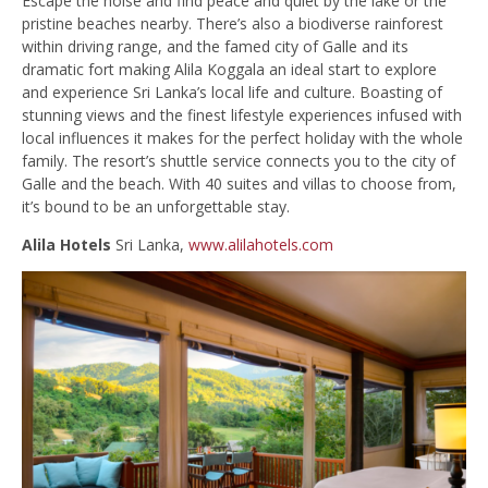
Escape the noise and find peace and quiet by the lake or the
pristine beaches nearby. There’s also a biodiverse rainforest
within driving range, and the famed city of Galle and its
dramatic fort making Alila Koggala an ideal start to explore
and experience Sri Lanka’s local life and culture. Boasting of
stunning views and the finest lifestyle experiences infused with
local influences it makes for the perfect holiday with the whole
family. The resort’s shuttle service connects you to the city of
Galle and the beach. With 40 suites and villas to choose from,
it’s bound to be an unforgettable stay.
Alila Hotels
Sri Lanka,
www.alilahotels.com