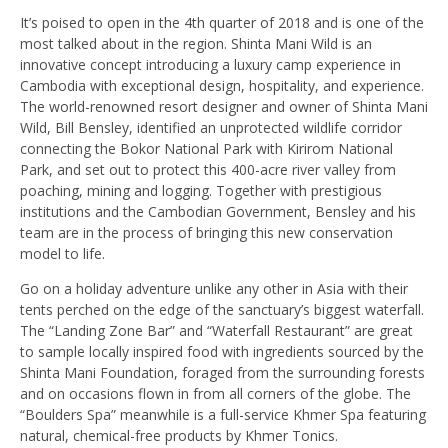
It’s poised to open in the 4th quarter of 2018 and is one of the
most talked about in the region. Shinta Mani Wild is an
innovative concept introducing a luxury camp experience in
Cambodia with exceptional design, hospitality, and experience.
The world-renowned resort designer and owner of Shinta Mani
Wild, Bill Bensley, identified an unprotected wildlife corridor
connecting the Bokor National Park with Kirirom National
Park, and set out to protect this 400-acre river valley from
poaching, mining and logging. Together with prestigious
institutions and the Cambodian Government, Bensley and his
team are in the process of bringing this new conservation
model to life.
Go on a holiday adventure unlike any other in Asia with their
tents perched on the edge of the sanctuary’s biggest waterfall.
The “Landing Zone Bar” and “Waterfall Restaurant” are great
to sample locally inspired food with ingredients sourced by the
Shinta Mani Foundation, foraged from the surrounding forests
and on occasions flown in from all corners of the globe. The
“Boulders Spa” meanwhile is a full-service Khmer Spa featuring
natural, chemical-free products by Khmer Tonics.