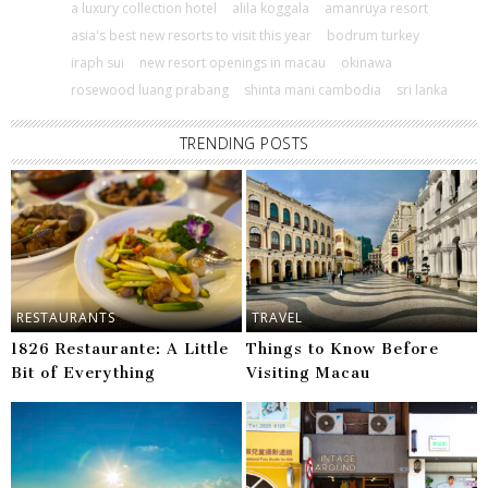
a luxury collection hotel
alila koggala
amanruya resort
asia's best new resorts to visit this year
bodrum turkey
iraph sui
new resort openings in macau
okinawa
rosewood luang prabang
shinta mani cambodia
sri lanka
TRENDING POSTS
RESTAURANTS
TRAVEL
1826 Restaurante: A Little
Things to Know Before
Bit of Everything
Visiting Macau