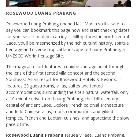
ROSEWOOD LUANG PRABANG
Rosewood Luang Prabang opened last March so it’s safe to
say you can bookmark this page now and start checking dates
for your visit. Located in an idyllic hilltop forest in north central
Laos, you’ll be mesmerized by the rich cultural history, spiritual
heritage and diverse tropical landscape of Luang Prabang, a
UNESCO World Heritage Site.
The magical resort features a unique vantage point through
the lens of the first tented villa concept and the second
Southeast Asian resort for Rosewood Hotels & Resorts. It
features 23 guestrooms, villas, suites and tented
accommodations surrounding the site’s natural waterfall, only
a 10-minute drive from Luang Prabang, the 14th-century
capital of ancient Laos. Explore French colonial architecture
and Indo Chinese villas, monk communities and gilded
temples, French and Laotian cuisines, and appreciate the slow
pace of life.
Rosewood Luang Prabang
Nauea Village, Luang Prabang,