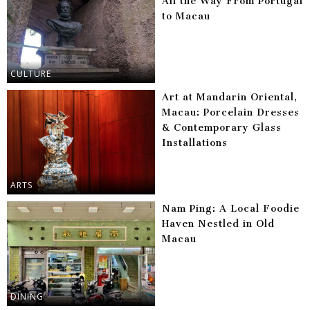
All the Way From Portugal
to Macau
CULTURE
Art at Mandarin Oriental,
Macau: Porcelain Dresses
& Contemporary Glass
Installations
ARTS
Nam Ping: A Local Foodie
Haven Nestled in Old
Macau
DINING