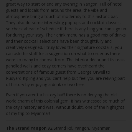
great way to start or end any evening in Yangon. Full of hotel
guests and locals from around the area, the vibe and
atmosphere bring a touch of modernity to this historic bar.
They also do some interesting pop-ups and cocktail classes,
so check ahead of schedule if there is anything you can sign up
for during your stay. Their drink menu has a good mix of drinks
and their cocktail selections have been thoughtfully and
creatively designed. I truly loved their signature cocktails, you
can ask the staff for a suggestion on what to order as there
were so many to choose from. The interior décor and its teak-
panelled walls and cozy corners have overheard the
conversations of famous guest from George Orwell to
Rudyard Kipling and you can’t help but feel you are reliving part
of history by enjoying a drink or two here.
Even if you aren’t a history buff there is no denying the old
world charm of this colonial gem. It has witnessed so much of
the city’s history and was, without doubt, one of the highlights
of my trip to Myanmar!
The Strand Yangon
92 Strand Rd, Yangon, Myanmar