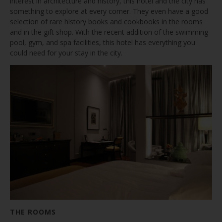
interest in architecture and history, this hotel and the city has
something to explore at every corner. They even have a good
selection of rare history books and cookbooks in the rooms
and in the gift shop. With the recent addition of the swimming
pool, gym, and spa facilities, this hotel has everything you
could need for your stay in the city.
THE ROOMS