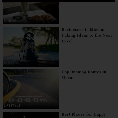
DINING
Businesses in Macau:
Taking Ideas to the Next
Level
CULTURE
Top Running Routes in
Macau
LIFESTYLE
Best Places for Happy