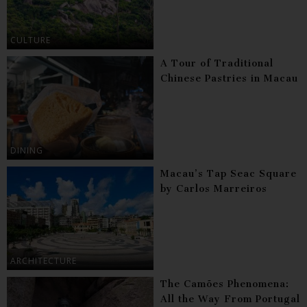
CULTURE
A Tour of Traditional
Chinese Pastries in Macau
DINING
Macau’s Tap Seac Square
by Carlos Marreiros
ARCHITECTURE
The Camões Phenomena:
All the Way From Portugal