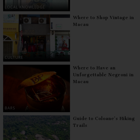
LOCAL KNOWLEDGE
Where to Shop Vintage in
Macau
CULTURE
Where to Have an
Unforgettable Negroni in
Macau
BARS
Guide to Coloane’s Hiking
Trails