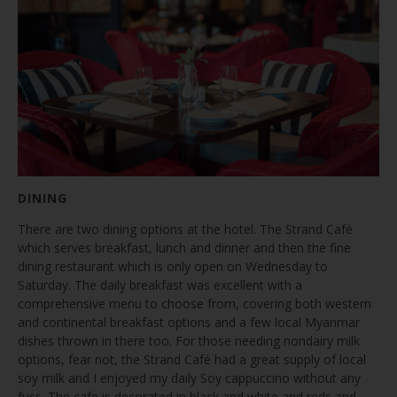
DINING
There are two dining options at the hotel. The Strand Café
which serves breakfast, lunch and dinner and then the fine
dining restaurant which is only open on Wednesday to
Saturday. The daily breakfast was excellent with a
comprehensive menu to choose from, covering both western
and continental breakfast options and a few local Myanmar
dishes thrown in there too. For those needing nondairy milk
options, fear not, the Strand Café had a great supply of local
soy milk and I enjoyed my daily Soy cappuccino without any
fuss. The cafe is decorated in black and white and reds and