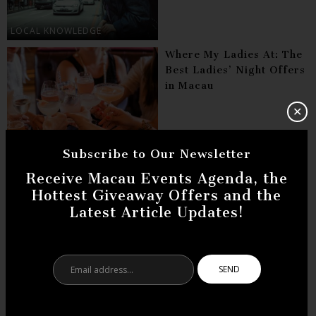
LOCAL KNOWLEDGE
Where My Ladies At: The
Best Ladies’ Night Offers
in Macau
✕
BARS
Subscribe to Our Newsletter
Art Masterpieces in
Receive Macau Events Agenda, the
Macau You Did Not Know
Hottest Giveaway Offers and the
Existed
Latest Article Updates!
ARTS
Email
address...
Good Morning Macau:
Best Cafes for Breakfast