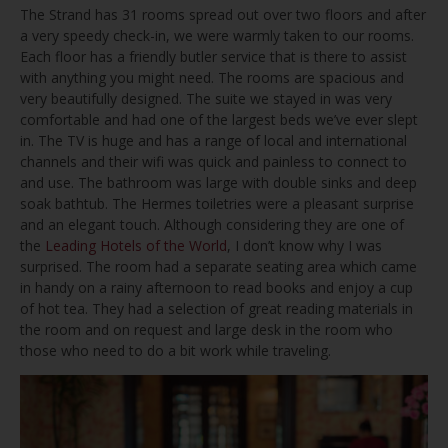
The Strand has 31 rooms spread out over two floors and after
a very speedy check-in, we were warmly taken to our rooms.
Each floor has a friendly butler service that is there to assist
with anything you might need. The rooms are spacious and
very beautifully designed. The suite we stayed in was very
comfortable and had one of the largest beds we’ve ever slept
in. The TV is huge and has a range of local and international
channels and their wifi was quick and painless to connect to
and use. The bathroom was large with double sinks and deep
soak bathtub. The Hermes toiletries were a pleasant surprise
and an elegant touch. Although considering they are one of
the
Leading Hotels of the World
, I don’t know why I was
surprised. The room had a separate seating area which came
in handy on a rainy afternoon to read books and enjoy a cup
of hot tea. They had a selection of great reading materials in
the room and on request and large desk in the room who
those who need to do a bit work while traveling.