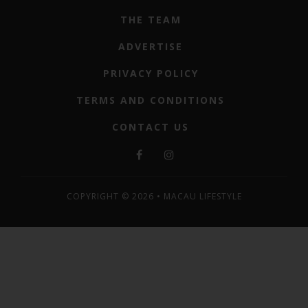
THE TEAM
ADVERTISE
PRIVACY POLICY
TERMS AND CONDITIONS
CONTACT US
COPYRIGHT © 2026 • MACAU LIFESTYLE