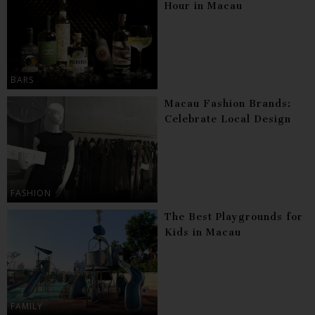
Hour in Macau
BARS
Macau Fashion Brands:
Celebrate Local Design
FASHION
The Best Playgrounds for
Kids in Macau
FAMILY