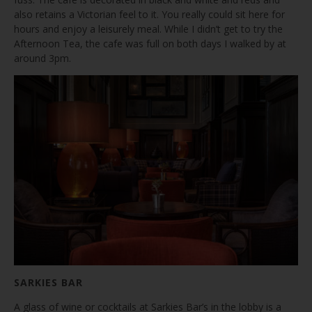
also retains a Victorian feel to it. You really could sit here for
hours and enjoy a leisurely meal. While I didn’t get to try the
Afternoon Tea, the cafe was full on both days I walked by at
around 3pm.
SARKIES BAR
A glass of wine or cocktails at Sarkies Bar’s in the lobby is a