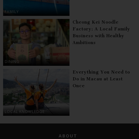
FAMILY
Cheong Kei Noodle
Factory: A Local Family
Business with Healthy
Ambitions
DINING
Everything You Need to
Do in Macau at Least
Once
LOCAL KNOWLEDGE
ABOUT