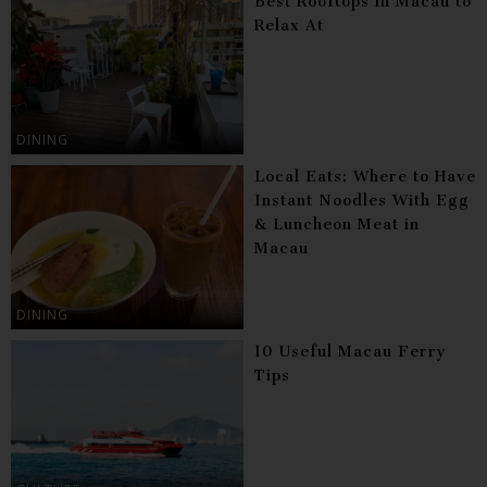
Best Rooftops in Macau to
Relax At
DINING
Local Eats: Where to Have
Instant Noodles With Egg
& Luncheon Meat in
Macau
DINING
10 Useful Macau Ferry
Tips