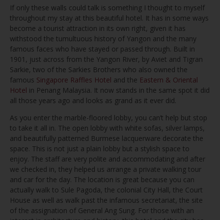
If only these walls could talk is something I thought to myself
throughout my stay at this beautiful hotel. It has in some ways
become a tourist attraction in its own right, given it has
withstood the tumultuous history of Yangon and the many
famous faces who have stayed or passed through. Built in
1901, just across from the Yangon River, by Aviet and Tigran
Sarkie, two of the Sarkies Brothers who also owned the
famous
Singapore Raffles Hotel
and the
Eastern & Oriental
Hotel
in Penang Malaysia. It now stands in the same spot it did
all those years ago and looks as grand as it ever did.
As you enter the marble-floored lobby, you can’t help but stop
to take it all in. The open lobby with white sofas, silver lamps,
and beautifully patterned Burmese lacquerware decorate the
space. This is not just a plain lobby but a stylish space to
enjoy. The staff are very polite and accommodating and after
we checked in, they helped us arrange a private walking tour
and car for the day. The location is great because you can
actually walk to Sule Pagoda, the colonial City Hall, the Court
House as well as walk past the infamous secretariat, the site
of the assignation of General Ang Sung. For those with an