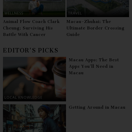
WELLNESS
TRAVEL
Animal Flow Coach Clark
Macau–Zhuhai: The
Cheung: Surviving His
Ultimate Border Crossing
Battle With Cancer
Guide
EDITOR'S PICKS
Macau Apps: The Best
Apps You’ll Need in
Macau
LOCAL KNOWLEDGE
Getting Around in Macau