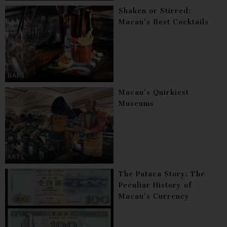
Shaken or Stirred:
Macau’s Best Cocktails
BARS
Macau’s Quirkiest
Museums
ARTS
The Pataca Story: The
Peculiar History of
Macau’s Currency