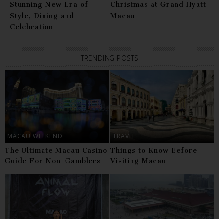
Stunning New Era of
Christmas at Grand Hyatt
Style, Dining and
Macau
Celebration
TRENDING POSTS
MACAU WEEKEND
TRAVEL
The Ultimate Macau Casino
Things to Know Before
Guide For Non-Gamblers
Visiting Macau