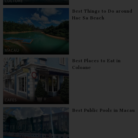
CULTURE
Best Things to Do around
Hac Sa Beach
MACAU
Best Places to Eat in
Coloane
CAFES
Best Public Pools in Macau