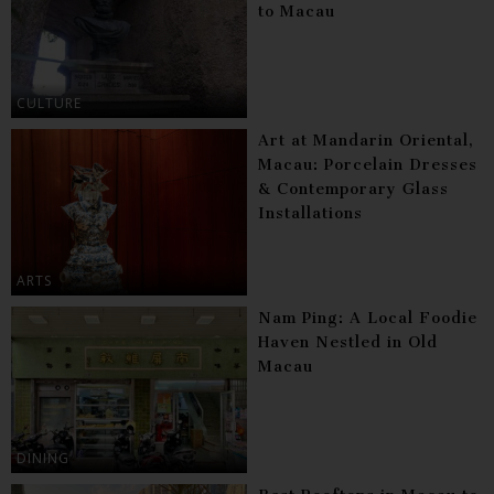
to Macau
CULTURE
Art at Mandarin Oriental,
Macau: Porcelain Dresses
& Contemporary Glass
Installations
ARTS
Nam Ping: A Local Foodie
Haven Nestled in Old
Macau
DINING