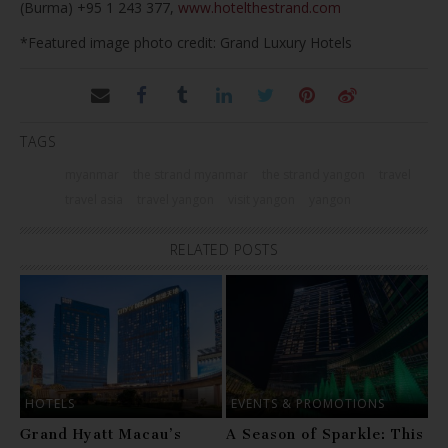
(Burma) +95 1 243 377,
www.hotelthestrand.com
*Featured image photo credit: Grand Luxury Hotels
TAGS
myanmar
the strand myanmar
the strand yangon
travel
travel asia
travel yangon
visit yangon
yangon
RELATED POSTS
HOTELS
EVENTS & PROMOTIONS
Grand Hyatt Macau’s
A Season of Sparkle: This