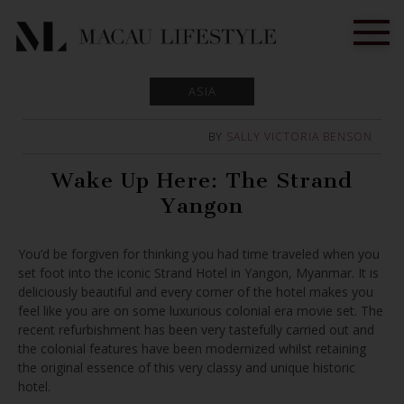
ASIA
BY
SALLY VICTORIA BENSON
Wake Up Here: The Strand
Yangon
You’d be forgiven for thinking you had time traveled when you
set foot into the iconic Strand Hotel in Yangon, Myanmar. It is
deliciously beautiful and every corner of the hotel makes you
feel like you are on some luxurious colonial era movie set. The
recent refurbishment has been very tastefully carried out and
the colonial features have been modernized whilst retaining
the original essence of this very classy and unique historic
hotel.