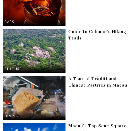
BARS
Guide to Coloane’s Hiking
Trails
CULTURE
A Tour of Traditional
Chinese Pastries in Macau
DINING
Macau’s Tap Seac Square