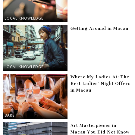
LOCAL KNOWLEDGE
Getting Around in Macau
LOCAL KNOWLEDGE
Where My Ladies At: The
Best Ladies’ Night Offers
in Macau
BARS
Art Masterpieces in
Macau You Did Not Know