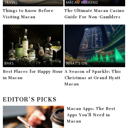
TRAVEL
MACAU WEEKEND
Things to Know Before
The Ultimate Macau Casino
Visiting Macau
Guide For Non-Gamblers
BARS
WHAT'S ON
Best Places for Happy Hour
A Season of Sparkle: This
in Macau
Christmas at Grand Hyatt
Macau
EDITOR'S PICKS
Macau Apps: The Best
Apps You’ll Need in
Macau