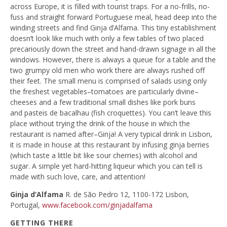
across Europe, it is filled with tourist traps. For a no-frills, no-
fuss and straight forward Portuguese meal, head deep into the
winding streets and find Ginja d’Alfama. This tiny establishment
doesn’t look like much with only a few tables of two placed
precariously down the street and hand-drawn signage in all the
windows. However, there is always a queue for a table and the
two grumpy old men who work there are always rushed off
their feet. The small menu is comprised of salads using only
the freshest vegetables–tomatoes are particularly divine–
cheeses and a few traditional small dishes like pork buns
and pasteis de bacalhau (fish croquettes). You can’t leave this
place without trying the drink of the house in which the
restaurant is named after–Ginja! A very typical drink in Lisbon,
it is made in house at this restaurant by infusing ginja berries
(which taste a little bit like sour cherries) with alcohol and
sugar. A simple yet hard-hitting liqueur which you can tell is
made with such love, care, and attention!
Ginja d’Alfama
R. de São Pedro 12, 1100-172 Lisbon,
Portugal,
www.facebook.com/ginjadalfama
GETTING THERE