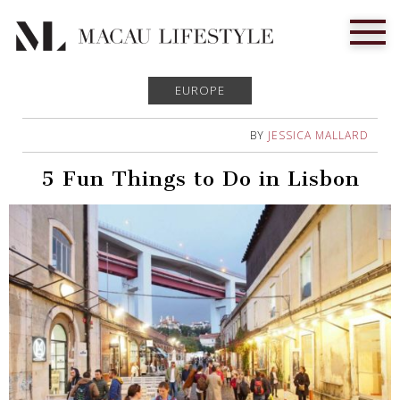
EUROPE
BY
JESSICA MALLARD
5 Fun Things to Do in Lisbon