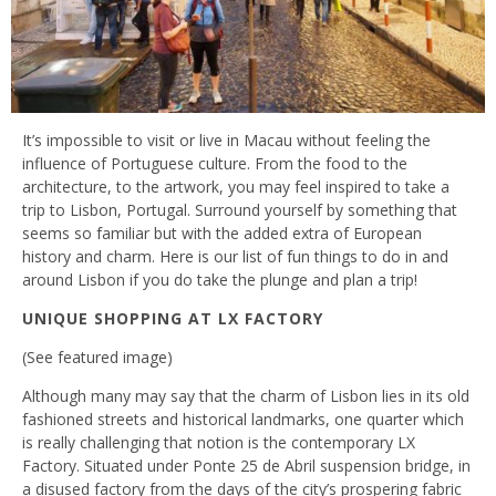
It’s impossible to visit or live in Macau without feeling the
influence of Portuguese culture. From the food to the
architecture, to the artwork, you may feel inspired to take a
trip to Lisbon, Portugal. Surround yourself by something that
seems so familiar but with the added extra of European
history and charm. Here is our list of fun things to do in and
around Lisbon if you do take the plunge and plan a trip!
UNIQUE SHOPPING AT LX FACTORY
(See featured image)
Although many may say that the charm of Lisbon lies in its old
fashioned streets and historical landmarks, one quarter which
is really challenging that notion is the contemporary LX
Factory. Situated under Ponte 25 de Abril suspension bridge, in
a disused factory from the days of the city’s prospering fabric