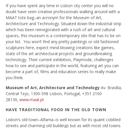
If you have spent any time in Lisbon city center you will no
doubt have seen creative professionals walking around with a
MAAT tote bag–an acronym for the Museum of Art,
Architecture and Technology. Situated down the industrial strip
which has been reinvigorated with a rush of art and cultural
spaces, this museum is a contemporary site that has to be on
your list. You won’t find any pretty paintings or old fashioned
sculptures here, expect mind-blowing creations like games,
state of the art architectural projects and groundbreaking
technology. Their current exhibition, Playmode, challenges
how to see and participate in the world, featuring art you can
become a part of, films and education series to really make
you think.
Museum of Art, Architecture and Technology
Av. Brasília,
Central Tejo, 1300-598 Lisbon, Portugal, +351 2100
28130,
www.maat.pt
HAVE TRADITIONAL FOOD IN THE OLD TOWN
Lisbon’s old town–Alfama–is well known for its quaint cobbled
streets and charming old buildings but as with most old towns