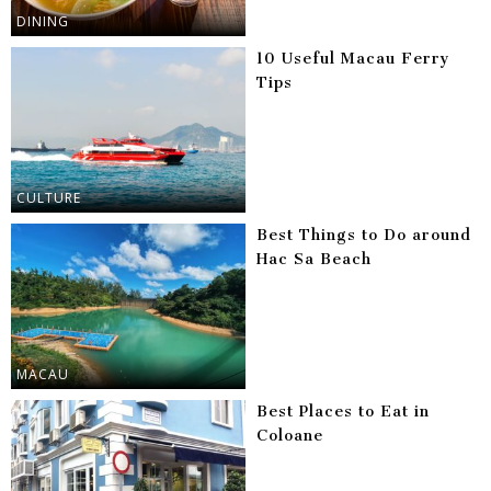
DINING
10 Useful Macau Ferry
Tips
CULTURE
Best Things to Do around
Hac Sa Beach
MACAU
Best Places to Eat in
Coloane