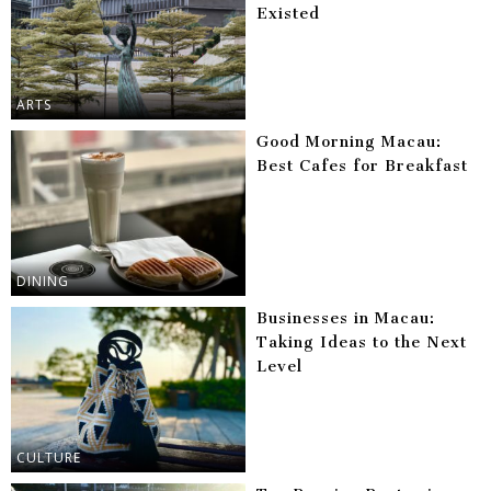
Existed
ARTS
Good Morning Macau:
Best Cafes for Breakfast
DINING
Businesses in Macau:
Taking Ideas to the Next
Level
CULTURE