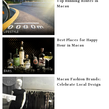
Top Running Routes in
Macau
LIFESTYLE
Best Places for Happy
Hour in Macau
BARS
Macau Fashion Brands:
Celebrate Local Design