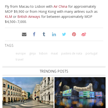
Fly from Macau to Lisbon with
Air China
for approximately
MOP $9,900 or from Hong Kong with many airlines such as
KLM
or
British Airways
for between approximately MOP
$4,500–7,000.
TAGS
europe
ginja
lisbon
maat
pasteis de nata
portugal
travel
TRENDING POSTS