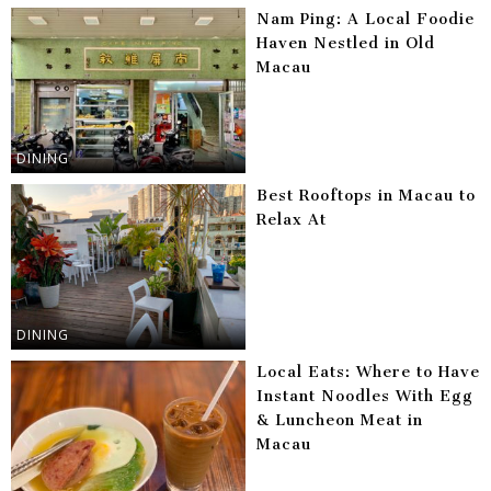
Nam Ping: A Local Foodie
Haven Nestled in Old
Macau
DINING
Best Rooftops in Macau to
Relax At
DINING
Local Eats: Where to Have
Instant Noodles With Egg
& Luncheon Meat in
Macau