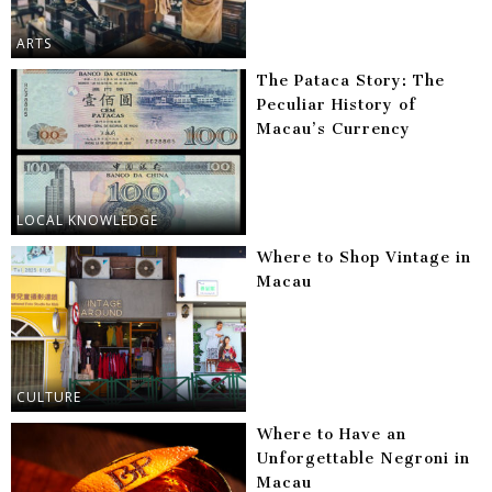
ARTS
The Pataca Story: The
Peculiar History of
Macau’s Currency
LOCAL KNOWLEDGE
Where to Shop Vintage in
Macau
CULTURE
Where to Have an
Unforgettable Negroni in
Macau