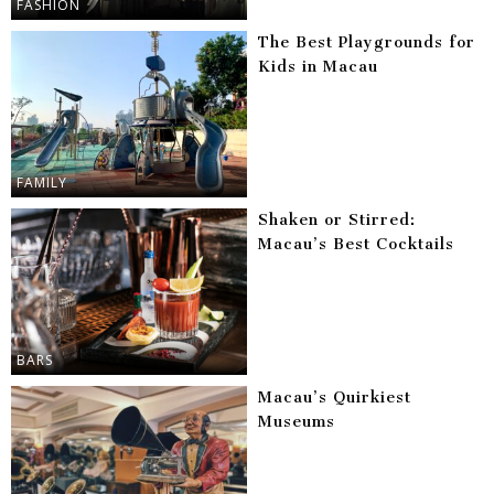
FASHION
The Best Playgrounds for
Kids in Macau
FAMILY
Shaken or Stirred:
Macau’s Best Cocktails
BARS
Macau’s Quirkiest
Museums