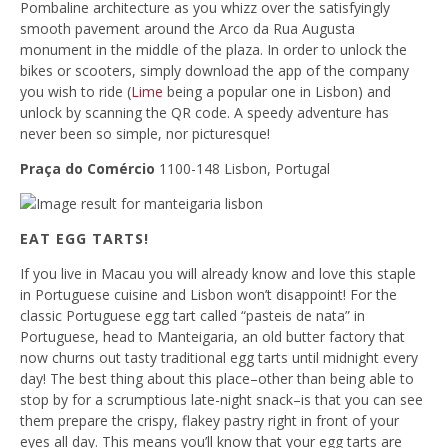
Pombaline architecture as you whizz over the satisfyingly
smooth pavement around the Arco da Rua Augusta
monument in the middle of the plaza. In order to unlock the
bikes or scooters, simply download the app of the company
you wish to ride (
Lime
being a popular one in Lisbon) and
unlock by scanning the QR code. A speedy adventure has
never been so simple, nor picturesque!
Praça do Comércio
1100-148 Lisbon, Portugal
EAT EGG TARTS!
If you live in Macau you will already know and love this staple
in Portuguese cuisine and Lisbon won’t disappoint! For the
classic Portuguese egg tart called “pasteis de nata” in
Portuguese, head to Manteigaria, an old butter factory that
now churns out tasty traditional egg tarts until midnight every
day! The best thing about this place–other than being able to
stop by for a scrumptious late-night snack–is that you can see
them prepare the crispy, flakey pastry right in front of your
eyes all day. This means you’ll know that your egg tarts are