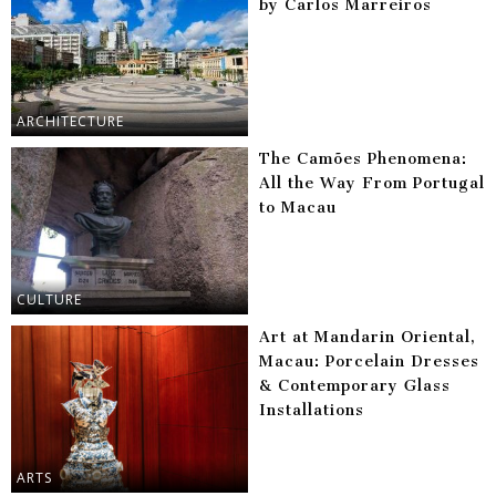
by Carlos Marreiros
ARCHITECTURE
The Camões Phenomena:
All the Way From Portugal
to Macau
CULTURE
Art at Mandarin Oriental,
Macau: Porcelain Dresses
& Contemporary Glass
Installations
ARTS