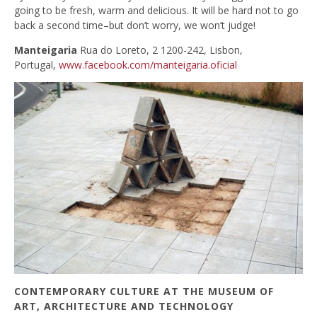
going to be fresh, warm and delicious. It will be hard not to go
back a second time–but don’t worry, we won’t judge!
Manteigaria
Rua do Loreto, 2 1200-242, Lisbon,
Portugal,
www.facebook.com/manteigaria.oficial
CONTEMPORARY CULTURE AT THE MUSEUM OF
ART, ARCHITECTURE AND TECHNOLOGY