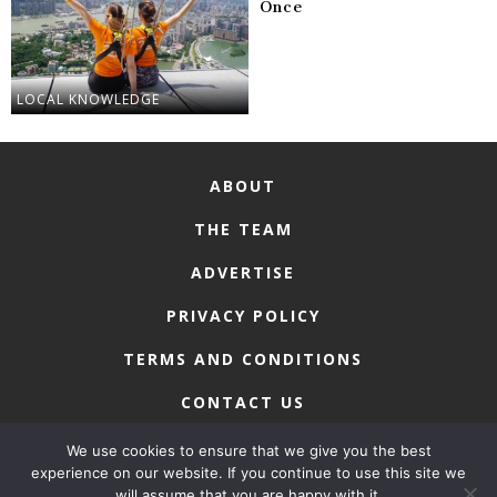
Once
LOCAL KNOWLEDGE
ABOUT
THE TEAM
ADVERTISE
PRIVACY POLICY
TERMS AND CONDITIONS
CONTACT US
We use cookies to ensure that we give you the best
experience on our website. If you continue to use this site we
will assume that you are happy with it.