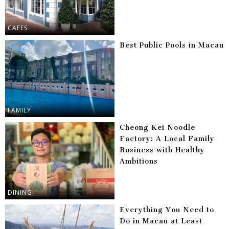
CAFES
Best Public Pools in Macau
FAMILY
Cheong Kei Noodle
Factory: A Local Family
Business with Healthy
Ambitions
DINING
Everything You Need to
Do in Macau at Least