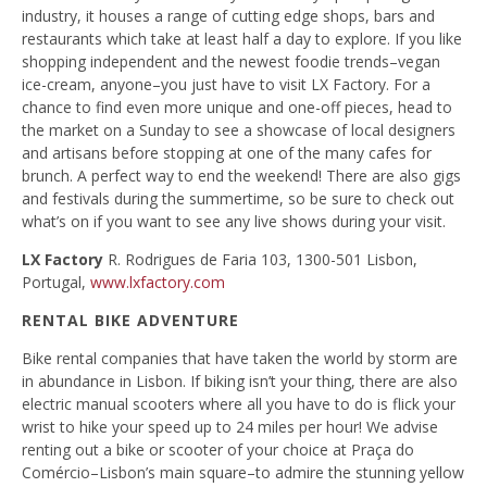
industry, it houses a range of cutting edge shops, bars and
restaurants which take at least half a day to explore. If you like
shopping independent and the newest foodie trends–vegan
ice-cream, anyone–you just have to visit LX Factory. For a
chance to find even more unique and one-off pieces, head to
the market on a Sunday to see a showcase of local designers
and artisans before stopping at one of the many cafes for
brunch. A perfect way to end the weekend! There are also gigs
and festivals during the summertime, so be sure to check out
what’s on if you want to see any live shows during your visit.
LX Factory
R. Rodrigues de Faria 103, 1300-501 Lisbon,
Portugal,
www.lxfactory.com
RENTAL BIKE ADVENTURE
Bike rental companies that have taken the world by storm are
in abundance in Lisbon. If biking isn’t your thing, there are also
electric manual scooters where all you have to do is flick your
wrist to hike your speed up to 24 miles per hour! We advise
renting out a bike or scooter of your choice at Praça do
Comércio–Lisbon’s main square–to admire the stunning yellow