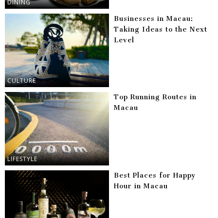
DINING
Businesses in Macau:
Taking Ideas to the Next
Level
CULTURE
Top Running Routes in
Macau
LIFESTYLE
Best Places for Happy
Hour in Macau