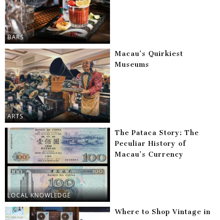
BARS
Macau’s Quirkiest
Museums
ARTS
The Pataca Story: The
Peculiar History of
Macau’s Currency
LOCAL KNOWLEDGE
Where to Shop Vintage in