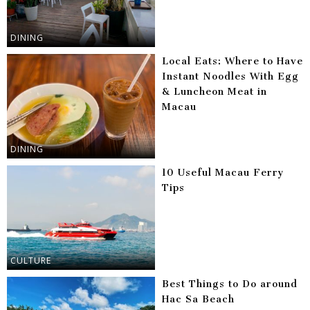
DINING
Local Eats: Where to Have
Instant Noodles With Egg
& Luncheon Meat in
Macau
DINING
10 Useful Macau Ferry
Tips
CULTURE
Best Things to Do around
Hac Sa Beach