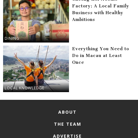
Factory: A Local Family
Business with Healthy
Ambitions
DINING
Everything You Need to
Do in Macau at Least
Once
LOCAL KNOWLEDGE
ABOUT
THE TEAM
ADVERTISE