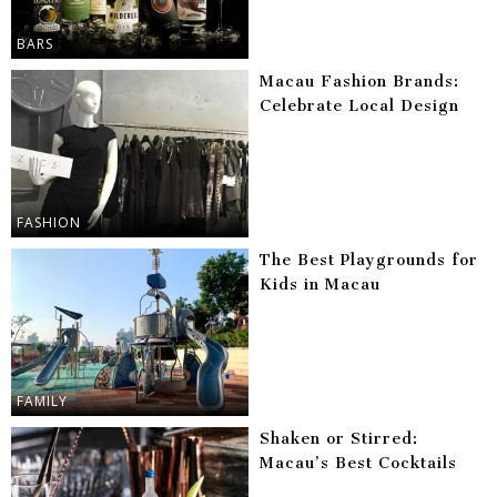
BARS
Macau Fashion Brands:
Celebrate Local Design
FASHION
The Best Playgrounds for
Kids in Macau
FAMILY
Shaken or Stirred:
Macau’s Best Cocktails