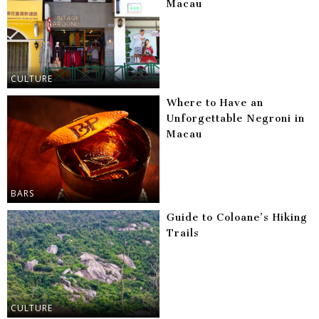
Macau
CULTURE
Where to Have an
Unforgettable Negroni in
Macau
BARS
Guide to Coloane’s Hiking
Trails
CULTURE