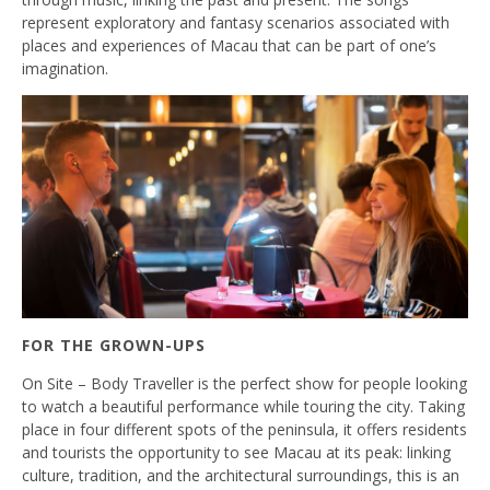
represent exploratory and fantasy scenarios associated with
places and experiences of Macau that can be part of one’s
imagination.
FOR THE GROWN-UPS
On Site – Body Traveller is the perfect show for people looking
to watch a beautiful performance while touring the city. Taking
place in four different spots of the peninsula, it offers residents
and tourists the opportunity to see Macau at its peak: linking
culture, tradition, and the architectural surroundings, this is an