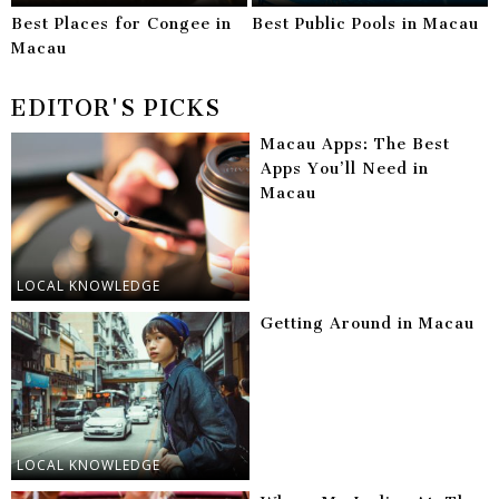
Best Places for Congee in
Best Public Pools in Macau
Macau
EDITOR'S PICKS
Macau Apps: The Best
Apps You’ll Need in
Macau
LOCAL KNOWLEDGE
Getting Around in Macau
LOCAL KNOWLEDGE