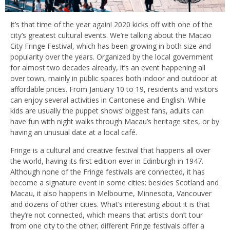
It’s that time of the year again! 2020 kicks off with one of the
city’s greatest cultural events. We’re talking about the Macao
City Fringe Festival, which has been growing in both size and
popularity over the years. Organized by the local government
for almost two decades already, it’s an event happening all
over town, mainly in public spaces both indoor and outdoor at
affordable prices. From January 10 to 19, residents and visitors
can enjoy several activities in Cantonese and English. While
kids are usually the puppet shows’ biggest fans, adults can
have fun with night walks through Macau’s heritage sites, or by
having an unusual date at a local café.
Fringe is a cultural and creative festival that happens all over
the world, having its first edition ever in Edinburgh in 1947.
Although none of the Fringe festivals are connected, it has
become a signature event in some cities: besides Scotland and
Macau, it also happens in Melbourne, Minnesota, Vancouver
and dozens of other cities. What’s interesting about it is that
they’re not connected, which means that artists don’t tour
from one city to the other; different Fringe festivals offer a