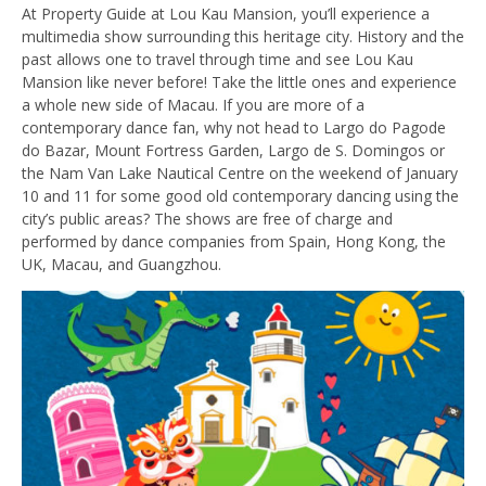
At Property Guide at Lou Kau Mansion, you’ll experience a
multimedia show surrounding this heritage city. History and the
past allows one to travel through time and see Lou Kau
Mansion like never before! Take the little ones and experience
a whole new side of Macau. If you are more of a
contemporary dance fan, why not head to Largo do Pagode
do Bazar, Mount Fortress Garden, Largo de S. Domingos or
the Nam Van Lake Nautical Centre on the weekend of January
10 and 11 for some good old contemporary dancing using the
city’s public areas? The shows are free of charge and
performed by dance companies from Spain, Hong Kong, the
UK, Macau, and Guangzhou.