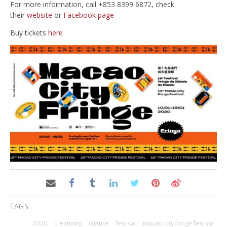
For more information, call +853 8399 6872, check
their
website
or
Facebook page
Buy tickets
here
TAGS
2020
creativitiy
culture
festival
macao city fringe festival