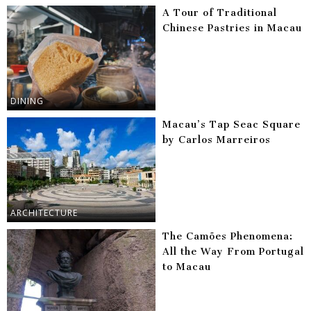
A Tour of Traditional
Chinese Pastries in Macau
DINING
Macau’s Tap Seac Square
by Carlos Marreiros
ARCHITECTURE
The Camões Phenomena:
All the Way From Portugal
to Macau