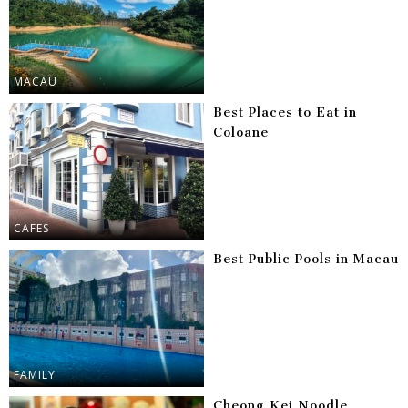
MACAU
Best Places to Eat in
Coloane
CAFES
Best Public Pools in Macau
FAMILY
Cheong Kei Noodle