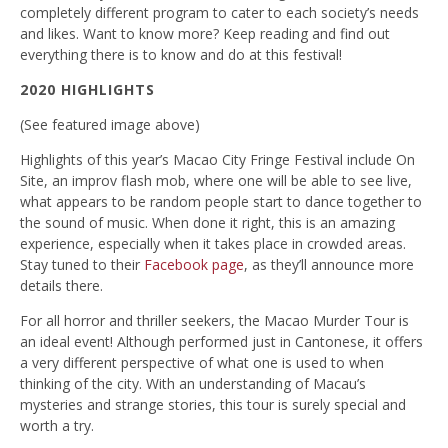
completely different program to cater to each society’s needs
and likes. Want to know more? Keep reading and find out
everything there is to know and do at this festival!
2020 HIGHLIGHTS
(See featured image above)
Highlights of this year’s Macao City Fringe Festival include On
Site, an improv flash mob, where one will be able to see live,
what appears to be random people start to dance together to
the sound of music. When done it right, this is an amazing
experience, especially when it takes place in crowded areas.
Stay tuned to their
Facebook page
, as they’ll announce more
details there.
For all horror and thriller seekers, the Macao Murder Tour is
an ideal event! Although performed just in Cantonese, it offers
a very different perspective of what one is used to when
thinking of the city. With an understanding of Macau’s
mysteries and strange stories, this tour is surely special and
worth a try.