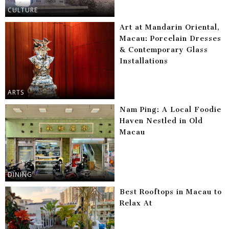
CULTURE
Art at Mandarin Oriental,
Macau: Porcelain Dresses
& Contemporary Glass
Installations
ARTS
Nam Ping: A Local Foodie
Haven Nestled in Old
Macau
DINING
Best Rooftops in Macau to
Relax At