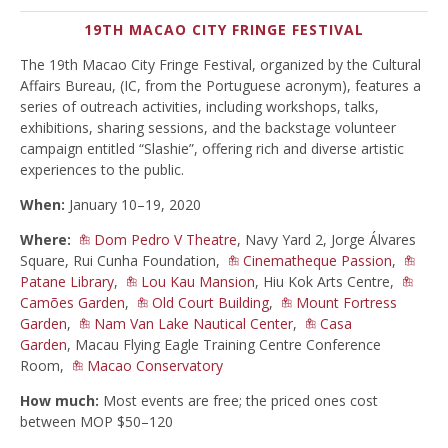
19TH MACAO CITY FRINGE FESTIVAL
The 19th Macao City Fringe Festival, organized by the Cultural
Affairs Bureau, (IC, from the Portuguese acronym), features a
series of outreach activities, including workshops, talks,
exhibitions, sharing sessions, and the backstage volunteer
campaign entitled “Slashie”, offering rich and diverse artistic
experiences to the public.
When:
January 10–19, 2020
Where:
Dom Pedro V Theatre
, Navy Yard 2, Jorge Álvares
Square, Rui Cunha Foundation,
Cinematheque Passion
,
Patane Library
,
Lou Kau Mansion
, Hiu Kok Arts Centre,
Camões Garden
,
Old Court Building
,
Mount Fortress
Garden
,
Nam Van Lake Nautical Center
,
Casa
Garden
, Macau Flying Eagle Training Centre Conference
Room,
Macao Conservatory
How much:
Most events are free; the priced ones cost
between MOP $50–120