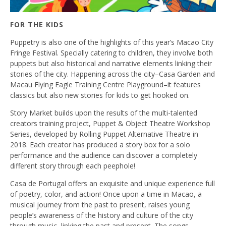
FOR THE KIDS
Puppetry is also one of the highlights of this year’s Macao City
Fringe Festival. Specially catering to children, they involve both
puppets but also historical and narrative elements linking their
stories of the city. Happening across the city–Casa Garden and
Macau Flying Eagle Training Centre Playground–it features
classics but also new stories for kids to get hooked on.
Story Market builds upon the results of the multi-talented
creators training project, Puppet & Object Theatre Workshop
Series, developed by Rolling Puppet Alternative Theatre in
2018. Each creator has produced a story box for a solo
performance and the audience can discover a completely
different story through each peephole!
Casa de Portugal offers an exquisite and unique experience full
of poetry, color, and action! Once upon a time in Macao, a
musical journey from the past to present, raises young
people’s awareness of the history and culture of the city
through music, linking the past and present. The songs