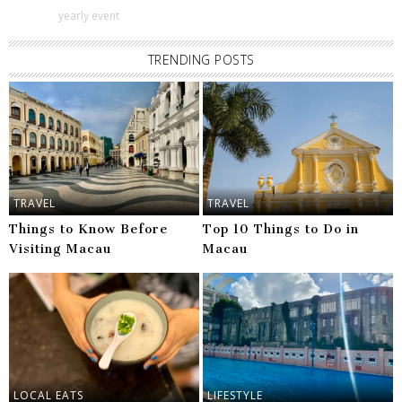
yearly event
TRENDING POSTS
TRAVEL
TRAVEL
Things to Know Before
Top 10 Things to Do in
Visiting Macau
Macau
LOCAL EATS
LIFESTYLE