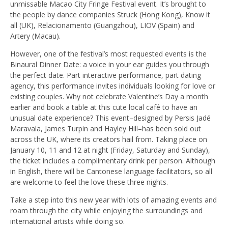
unmissable Macao City Fringe Festival event. It’s brought to
the people by dance companies Struck (Hong Kong), Know it
all (UK), Relacionamento (Guangzhou), LIOV (Spain) and
Artery (Macau).
However, one of the festival’s most requested events is the
Binaural Dinner Date: a voice in your ear guides you through
the perfect date. Part interactive performance, part dating
agency, this performance invites individuals looking for love or
existing couples. Why not celebrate Valentine’s Day a month
earlier and book a table at this cute local café to have an
unusual date experience? This event–designed by Persis Jadé
Maravala, James Turpin and Hayley Hill–has been sold out
across the UK, where its creators hail from. Taking place on
January 10, 11 and 12 at night (Friday, Saturday and Sunday),
the ticket includes a complimentary drink per person. Although
in English, there will be Cantonese language facilitators, so all
are welcome to feel the love these three nights.
Take a step into this new year with lots of amazing events and
roam through the city while enjoying the surroundings and
international artists while doing so.