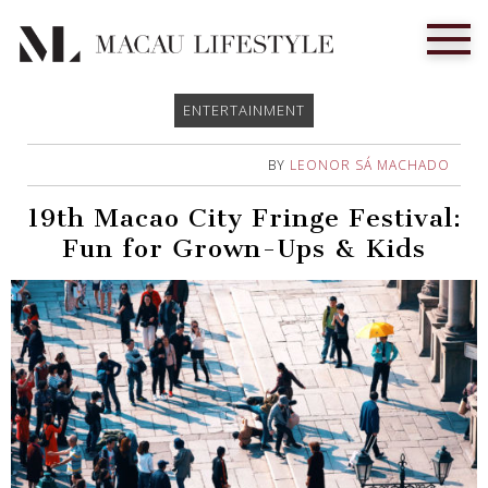
ENTERTAINMENT
BY
LEONOR SÁ MACHADO
19th Macao City Fringe Festival:
Fun for Grown-Ups & Kids