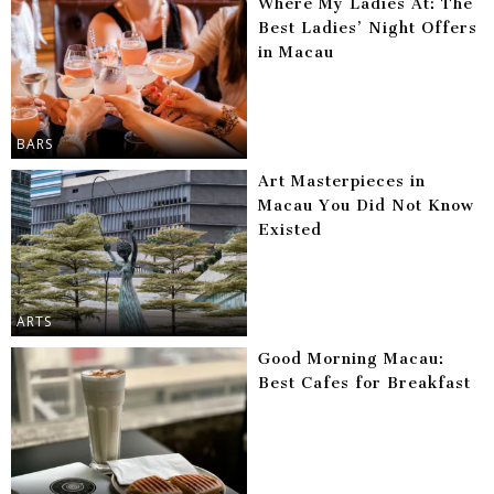
Where My Ladies At: The
Best Ladies’ Night Offers
in Macau
BARS
Art Masterpieces in
Macau You Did Not Know
Existed
ARTS
Good Morning Macau:
Best Cafes for Breakfast