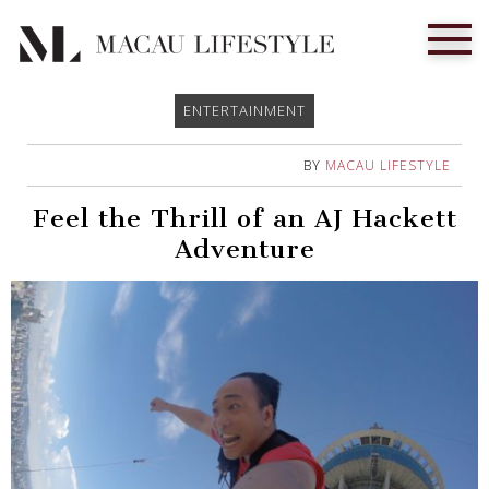
ENTERTAINMENT
BY
MACAU LIFESTYLE
Feel the Thrill of an AJ Hackett
Adventure