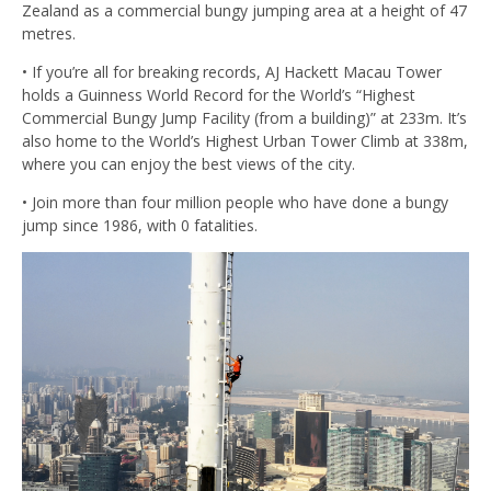
Zealand as a commercial bungy jumping area at a height of 47
metres.
• If you’re all for breaking records, AJ Hackett Macau Tower
holds a Guinness World Record for the World’s “Highest
Commercial Bungy Jump Facility (from a building)” at 233m. It’s
also home to the World’s Highest Urban Tower Climb at 338m,
where you can enjoy the best views of the city.
• Join more than four million people who have done a bungy
jump since 1986, with 0 fatalities.