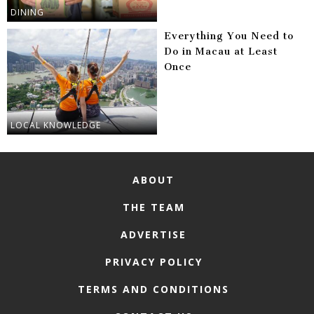
DINING
Everything You Need to
Do in Macau at Least
Once
LOCAL KNOWLEDGE
ABOUT
THE TEAM
ADVERTISE
PRIVACY POLICY
TERMS AND CONDITIONS