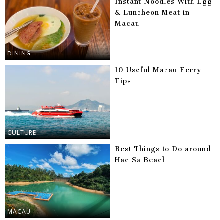
Instant Noodles With Egg
& Luncheon Meat in
Macau
DINING
10 Useful Macau Ferry
Tips
CULTURE
Best Things to Do around
Hac Sa Beach
MACAU