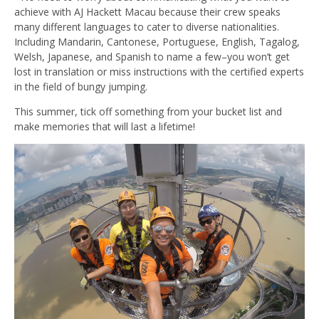
achieve with AJ Hackett Macau because their crew speaks
many different languages to cater to diverse nationalities.
Including Mandarin, Cantonese, Portuguese, English, Tagalog,
Welsh, Japanese, and Spanish to name a few–you won’t get
lost in translation or miss instructions with the certified experts
in the field of bungy jumping.
This summer, tick off something from your bucket list and
make memories that will last a lifetime!