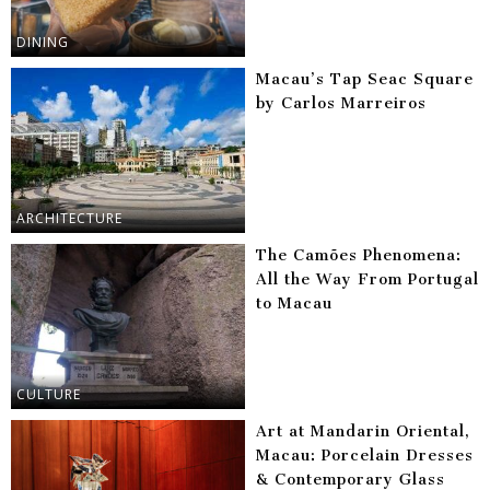
DINING
Macau’s Tap Seac Square
by Carlos Marreiros
ARCHITECTURE
The Camões Phenomena:
All the Way From Portugal
to Macau
CULTURE
Art at Mandarin Oriental,
Macau: Porcelain Dresses
& Contemporary Glass