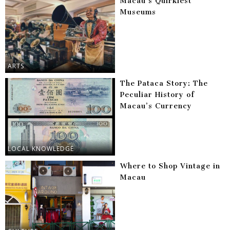
Macau’s Quirkiest
Museums
ARTS
The Pataca Story: The
Peculiar History of
Macau’s Currency
LOCAL KNOWLEDGE
Where to Shop Vintage in
Macau