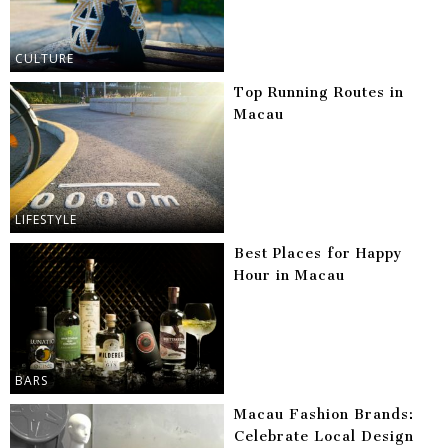
CULTURE
Top Running Routes in
Macau
LIFESTYLE
Best Places for Happy
Hour in Macau
BARS
Macau Fashion Brands:
Celebrate Local Design