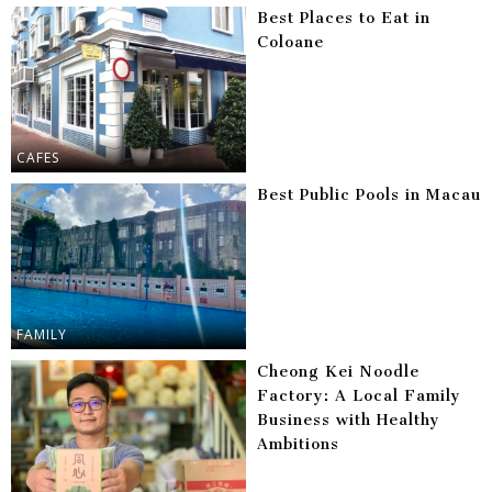
Best Places to Eat in
Coloane
CAFES
Best Public Pools in Macau
FAMILY
Cheong Kei Noodle
Factory: A Local Family
Business with Healthy
Ambitions