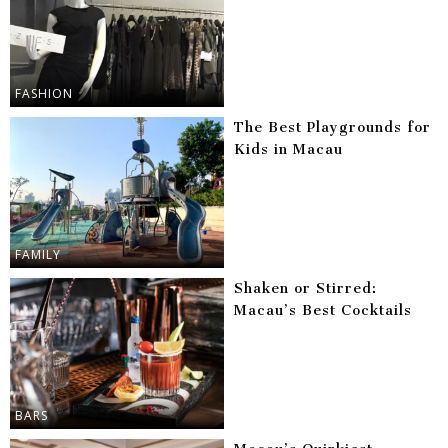
FASHION
The Best Playgrounds for
Kids in Macau
FAMILY
Shaken or Stirred:
Macau’s Best Cocktails
BARS