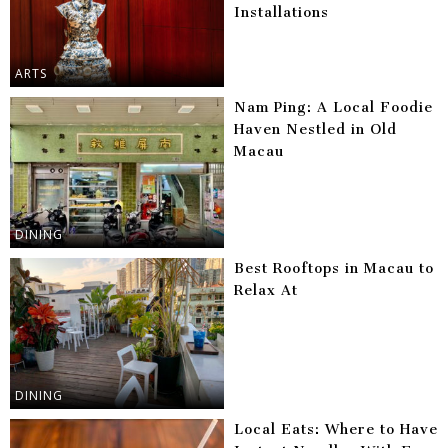
Installations
ARTS
Nam Ping: A Local Foodie
Haven Nestled in Old
Macau
DINING
Best Rooftops in Macau to
Relax At
DINING
Local Eats: Where to Have