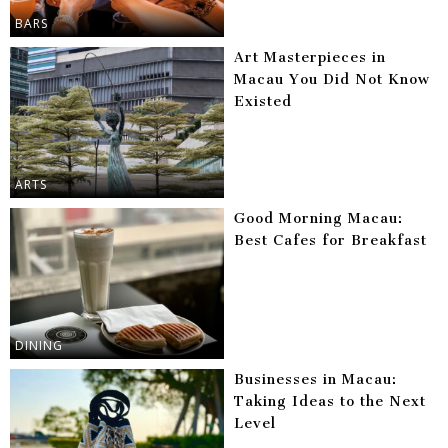
BARS
Art Masterpieces in
Macau You Did Not Know
Existed
ARTS
Good Morning Macau:
Best Cafes for Breakfast
DINING
Businesses in Macau:
Taking Ideas to the Next
Level