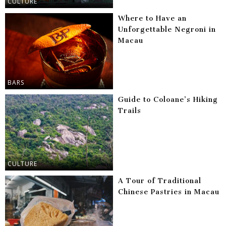
CULTURE
Where to Have an
Unforgettable Negroni in
Macau
BARS
Guide to Coloane’s Hiking
Trails
CULTURE
A Tour of Traditional
Chinese Pastries in Macau