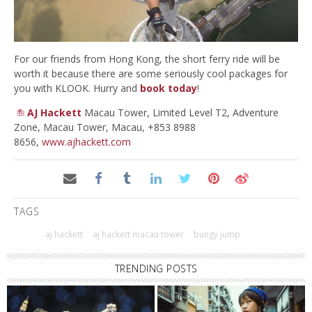
For our friends from Hong Kong, the short ferry ride will be
worth it because there are some seriously cool packages for
you with KLOOK. Hurry and
book today
!
AJ Hackett
Macau Tower, Limited Level T2, Adventure
Zone, Macau Tower, Macau, +853 8988
8656,
www.ajhackett.com
TAGS
aj hackett
aj hackett macau tower
bungy jump
TRENDING POSTS