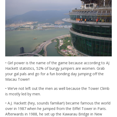
• Girl power is the name of the game because according to AJ
Hackett statistics, 52% of bungy jumpers are women. Grab
your gal pals and go for a fun bonding day jumping off the
Macau Tower!
• We’ve not left out the men as well because the Tower Climb
is mostly led by men.
• A.J. Hackett (hey, sounds familiar!) became famous the world
over in 1987 when he jumped from the Eiffel Tower in Paris.
Afterwards in 1988, he set up the Kawarau Bridge in New