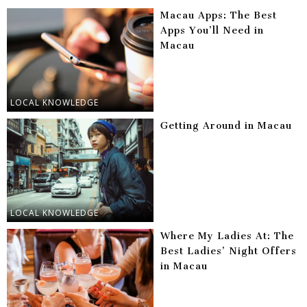
Macau Apps: The Best
Apps You’ll Need in
Macau
LOCAL KNOWLEDGE
Getting Around in Macau
LOCAL KNOWLEDGE
Where My Ladies At: The
Best Ladies’ Night Offers
in Macau