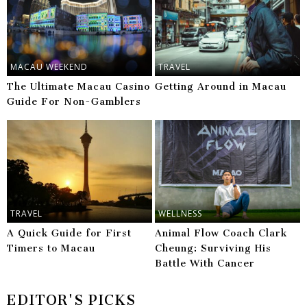
MACAU WEEKEND
TRAVEL
The Ultimate Macau Casino
Getting Around in Macau
Guide For Non-Gamblers
TRAVEL
WELLNESS
A Quick Guide for First
Animal Flow Coach Clark
Timers to Macau
Cheung: Surviving His
Battle With Cancer
EDITOR'S PICKS