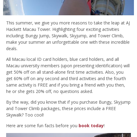
This summer, we give you more reasons to take the leap at AJ
Hackett Macau Tower. Highlighting four exciting activities
including; Bungy Jump, Skywalk, Skyjump, and Tower Climb,
make your summer an unforgettable one with these incredible
deals.
All Macau local ID card holders, blue card holders, and all
Macau university members (upon presenting identification) will
get 50% off on all stand-alone first time activities. Also, you
get 60% off on any second and third activities and the fourth
same activity is FREE and if you bring a friend with you then,
he or she gets 20% off, no questions asked.
By the way, did you know that if you purchase Bungy, Skyjump
and Tower Climb packages, these prices include a FREE
Skywalk? Too cool!
Here are some fun facts before you
book today
!