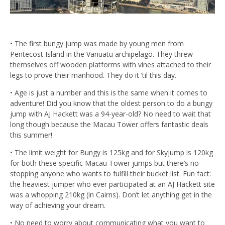
• The first bungy jump was made by young men from
Pentecost Island in the Vanuatu archipelago. They threw
themselves off wooden platforms with vines attached to their
legs to prove their manhood. They do it ’til this day.
• Age is just a number and this is the same when it comes to
adventure! Did you know that the oldest person to do a bungy
jump with AJ Hackett was a 94-year-old? No need to wait that
long though because the Macau Tower offers fantastic deals
this summer!
• The limit weight for Bungy is 125kg and for Skyjump is 120kg
for both these specific Macau Tower jumps but there’s no
stopping anyone who wants to fulfill their bucket list. Fun fact:
the heaviest jumper who ever participated at an AJ Hackett site
was a whopping 210kg (in Cairns). Don’t let anything get in the
way of achieving your dream.
• No need to worry about communicating what you want to