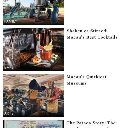
FAMILY
Shaken or Stirred:
Macau’s Best Cocktails
BARS
Macau’s Quirkiest
Museums
ARTS
The Pataca Story: The