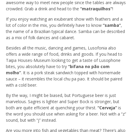
awesome way to meet new people since the tables are always
crowded. Grab a drink and head to the
“matraquilhos”
!
If you enjoy watching an exuberant show with feathers and a
lot of color in the mix, you definitely have to know
“samba”
,
the name of a Brazilian typical dance. Samba can be described
as a mix of folk dances and cabaret.
Besides all the music, dancing and games, Lusofonia also
offers a wide range of food, drinks and goods. If you head to
Taipa Houses-Museum looking to get a taste of Lusophone
bites, you absolutely have to try
“bifana no pão com
molho”
. It is a pork steak sandwich topped with homemade
sauce – it resembles the local chu pa pao. It should be paired
with a cold beer.
By the way, I might be biased, but Portuguese beer is just
marvelous. Sagres is lighter and Super Bock is stronger, but
both are quite efficient at quenching your thirst.
“Cerveja”
is
the word you should use when asking for a beer. Not with a “z”
sound, but with “j” instead.
Are you more into fish and vegetables than meat? There’s also