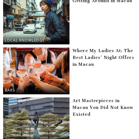
Getting Around in Macau
LOCAL KNOWLEDGE
Where My Ladies At: The
Best Ladies’ Night Offers
in Macau
BARS
Art Masterpieces in
Macau You Did Not Know
Existed