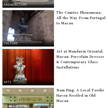
ARCHITECTURE
The Camões Phenomena:
All the Way From Portugal
to Macau
CULTURE
Art at Mandarin Oriental,
Macau: Porcelain Dresses
& Contemporary Glass
Installations
ARTS
Nam Ping: A Local Foodie
Haven Nestled in Old
Macau