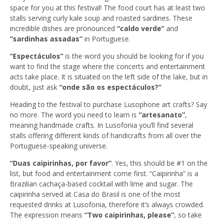
space for you at this festival! The food court has at least two
stalls serving curly kale soup and roasted sardines. These
incredible dishes are pronounced
“caldo verde”
and
“sardinhas assadas”
in Portuguese.
“Espectáculos”
is the word you should be looking for if you
want to find the stage where the concerts and entertainment
acts take place. It is situated on the left side of the lake, but in
doubt, just ask
“onde são os espectáculos?”
Heading to the festival to purchase Lusophone art crafts? Say
no more. The word you need to learn is
“artesanato”
,
meaning handmade crafts. In Lusofonia you’ll find several
stalls offering different kinds of handicrafts from all over the
Portuguese-speaking universe.
“Duas caipirinhas, por favor”
. Yes, this should be #1 on the
list, but food and entertainment come first. “Caipirinha” is a
Brazilian cachaça-based cocktail with lime and sugar. The
caipirinha served at Casa do Brasil is one of the most
requested drinks at Lusofonia, therefore it’s always crowded.
The expression means
“Two caipirinhas, please”
, so take