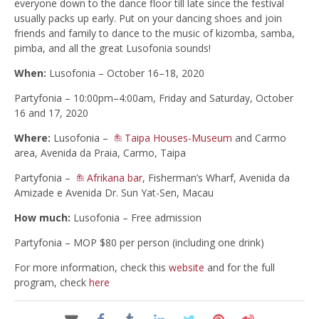
everyone down to the dance floor till late since the festival
usually packs up early. Put on your dancing shoes and join
friends and family to dance to the music of kizomba, samba,
pimba, and all the great Lusofonia sounds!
When:
Lusofonia – October 16–18, 2020
Partyfonia – 10:00pm–4:00am, Friday and Saturday, October
16 and 17, 2020
Where:
Lusofonia –
Taipa Houses-Museum
and Carmo
area, Avenida da Praia, Carmo, Taipa
Partyfonia –
Afrikana bar
, Fisherman’s Wharf, Avenida da
Amizade e Avenida Dr. Sun Yat-Sen, Macau
How much:
Lusofonia – Free admission
Partyfonia – MOP $80 per person (including one drink)
For more information, check this
website
and for the full
program, check
here