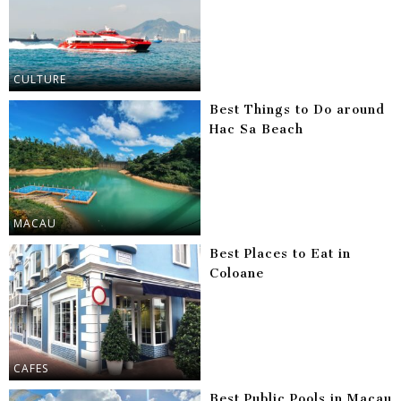
CULTURE
Best Things to Do around
Hac Sa Beach
MACAU
Best Places to Eat in
Coloane
CAFES
Best Public Pools in Macau