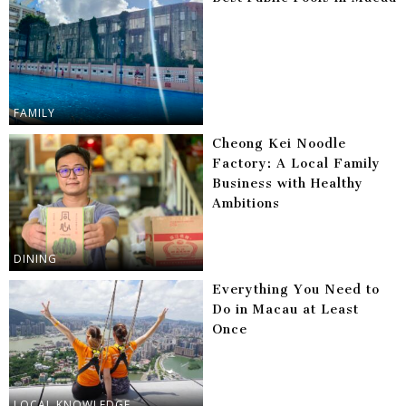
FAMILY
Cheong Kei Noodle
Factory: A Local Family
Business with Healthy
Ambitions
DINING
Everything You Need to
Do in Macau at Least
Once
LOCAL KNOWLEDGE