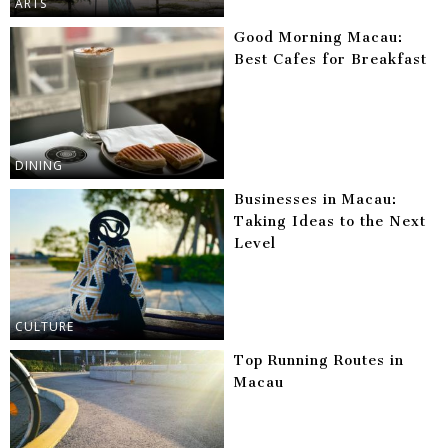
ARTS
Good Morning Macau:
Best Cafes for Breakfast
DINING
Businesses in Macau:
Taking Ideas to the Next
Level
CULTURE
Top Running Routes in
Macau