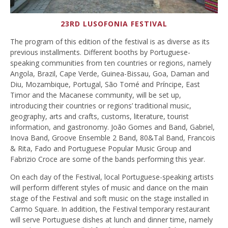
23RD LUSOFONIA FESTIVAL
The program of this edition of the festival is as diverse as its
previous installments. Different booths by Portuguese-
speaking communities from ten countries or regions, namely
Angola, Brazil, Cape Verde, Guinea-Bissau, Goa, Daman and
Diu, Mozambique, Portugal, São Tomé and Príncipe, East
Timor and the Macanese community, will be set up,
introducing their countries or regions’ traditional music,
geography, arts and crafts, customs, literature, tourist
information, and gastronomy. João Gomes and Band, Gabriel,
Inova Band, Groove Ensemble 2 Band, 80&Tal Band, Francois
& Rita, Fado and Portuguese Popular Music Group and
Fabrizio Croce are some of the bands performing this year.
On each day of the Festival, local Portuguese-speaking artists
will perform different styles of music and dance on the main
stage of the Festival and soft music on the stage installed in
Carmo Square. In addition, the Festival temporary restaurant
will serve Portuguese dishes at lunch and dinner time, namely