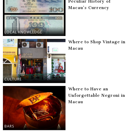
Peculiar History of
Macau’s Currency
LOCAL KNOWLEDGE
Where to Shop Vintage in
Macau
CULTURE
Where to Have an
Unforgettable Negroni in
Macau
BARS