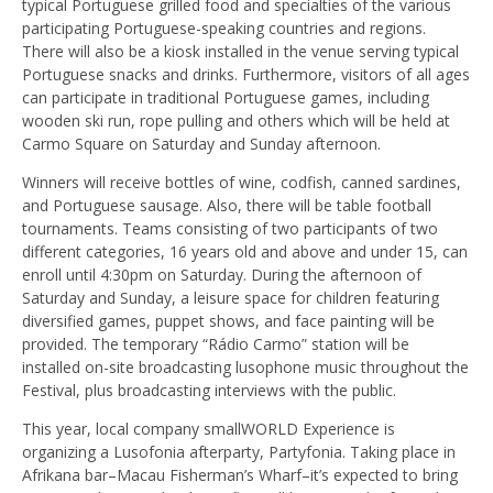
typical Portuguese grilled food and specialties of the various
participating Portuguese-speaking countries and regions.
There will also be a kiosk installed in the venue serving typical
Portuguese snacks and drinks. Furthermore, visitors of all ages
can participate in traditional Portuguese games, including
wooden ski run, rope pulling and others which will be held at
Carmo Square on Saturday and Sunday afternoon.
Winners will receive bottles of wine, codfish, canned sardines,
and Portuguese sausage. Also, there will be table football
tournaments. Teams consisting of two participants of two
different categories, 16 years old and above and under 15, can
enroll until 4:30pm on Saturday. During the afternoon of
Saturday and Sunday, a leisure space for children featuring
diversified games, puppet shows, and face painting will be
provided. The temporary “Rádio Carmo” station will be
installed on-site broadcasting lusophone music throughout the
Festival, plus broadcasting interviews with the public.
This year, local company smallWORLD Experience is
organizing a Lusofonia afterparty, Partyfonia. Taking place in
Afrikana bar–Macau Fisherman’s Wharf–it’s expected to bring