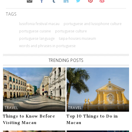
TAGS
lusofonia festival macau
portuguese and lusophone culture
portuguese cuisine
portuguese culture
portuguese language
taipa-houses museum
words and phrases in portuguese
TRENDING POSTS
TRAVEL
TRAVEL
Things to Know Before
Top 10 Things to Do in
Visiting Macau
Macau