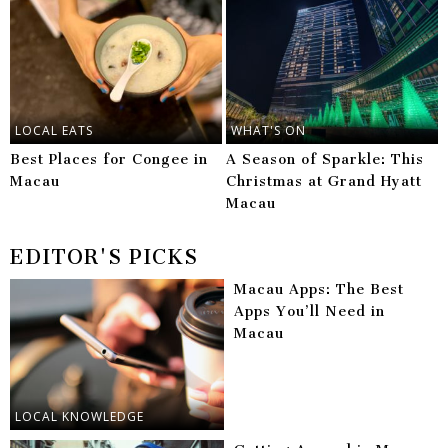
LOCAL EATS
WHAT'S ON
Best Places for Congee in
A Season of Sparkle: This
Macau
Christmas at Grand Hyatt
Macau
EDITOR'S PICKS
Macau Apps: The Best
Apps You’ll Need in
Macau
LOCAL KNOWLEDGE