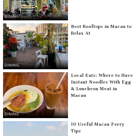
DINING
Best Rooftops in Macau to
Relax At
DINING
Local Eats: Where to Have
Instant Noodles With Egg
& Luncheon Meat in
Macau
DINING
10 Useful Macau Ferry
Tips