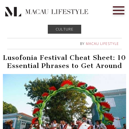
CULTURE
BY
MACAU LIFESTYLE
Lusofonia Festival Cheat Sheet: 10
Essential Phrases to Get Around