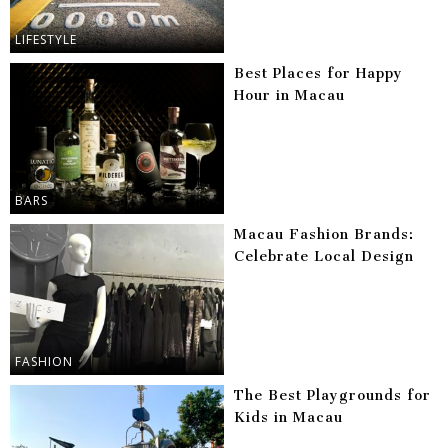
LIFESTYLE
Best Places for Happy
Hour in Macau
BARS
Macau Fashion Brands:
Celebrate Local Design
FASHION
The Best Playgrounds for
Kids in Macau