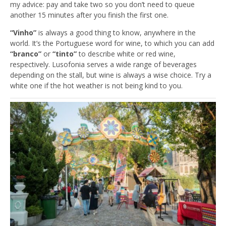
my advice: pay and take two so you don’t need to queue
another 15 minutes after you finish the first one.
“Vinho”
is always a good thing to know, anywhere in the
world. It’s the Portuguese word for wine, to which you can add
“branco”
or
“tinto”
to describe white or red wine,
respectively. Lusofonia serves a wide range of beverages
depending on the stall, but wine is always a wise choice. Try a
white one if the hot weather is not being kind to you.