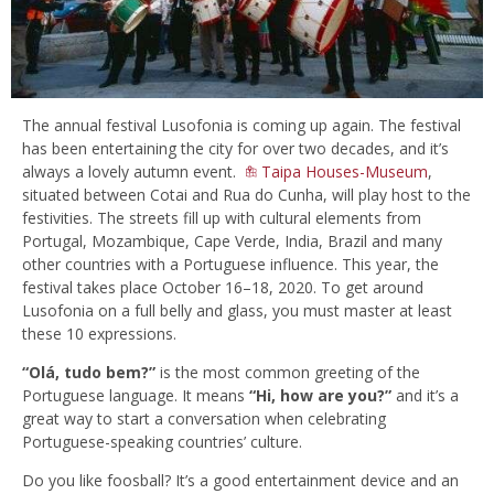
The annual festival Lusofonia is coming up again. The festival
has been entertaining the city for over two decades, and it’s
always a lovely autumn event.
Taipa Houses-Museum
,
situated between Cotai and Rua do Cunha, will play host to the
festivities. The streets fill up with cultural elements from
Portugal, Mozambique, Cape Verde, India, Brazil and many
other countries with a Portuguese influence. This year, the
festival takes place October 16–18, 2020. To get around
Lusofonia on a full belly and glass, you must master at least
these 10 expressions.
“Olá, tudo bem?”
is the most common greeting of the
Portuguese language. It means
“Hi, how are you?”
and it’s a
great way to start a conversation when celebrating
Portuguese-speaking countries’ culture.
Do you like foosball? It’s a good entertainment device and an