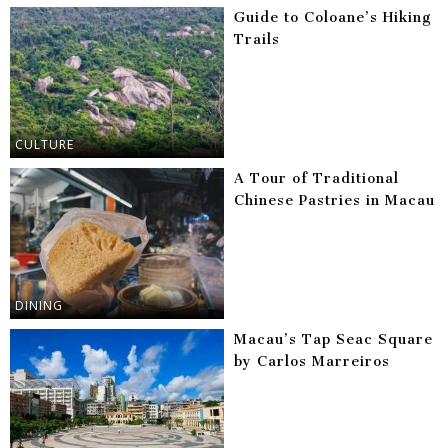
Guide to Coloane’s Hiking
Trails
CULTURE
A Tour of Traditional
Chinese Pastries in Macau
DINING
Macau’s Tap Seac Square
by Carlos Marreiros