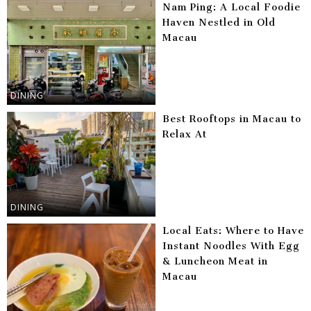
Nam Ping: A Local Foodie
Haven Nestled in Old
Macau
DINING
Best Rooftops in Macau to
Relax At
DINING
Local Eats: Where to Have
Instant Noodles With Egg
& Luncheon Meat in
Macau