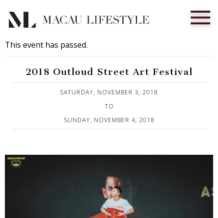
This event has passed.
2018 Outloud Street Art Festival
Published on 2 November, 2018
SATURDAY, NOVEMBER 3, 2018
TO
SUNDAY, NOVEMBER 4, 2018