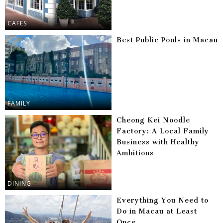
CAFES
Best Public Pools in Macau
FAMILY
Cheong Kei Noodle
Factory: A Local Family
Business with Healthy
Ambitions
DINING
Everything You Need to
Do in Macau at Least
Once