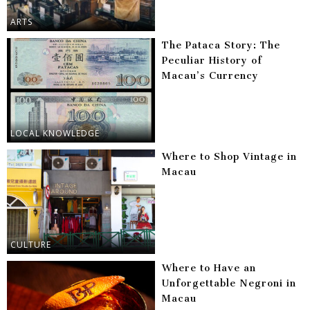
ARTS
The Pataca Story: The
Peculiar History of
Macau’s Currency
LOCAL KNOWLEDGE
Where to Shop Vintage in
Macau
CULTURE
Where to Have an
Unforgettable Negroni in
Macau