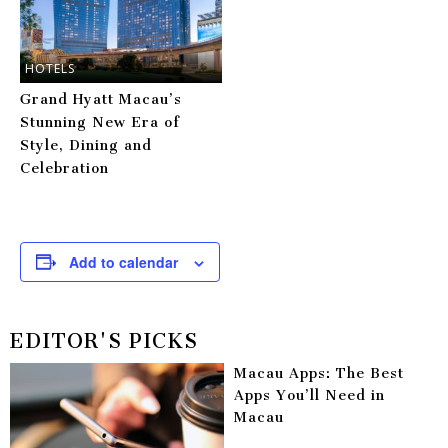
HOTELS
Grand Hyatt Macau’s
Stunning New Era of
Style, Dining and
Celebration
Add to calendar
EDITOR'S PICKS
Macau Apps: The Best
Apps You’ll Need in
Macau