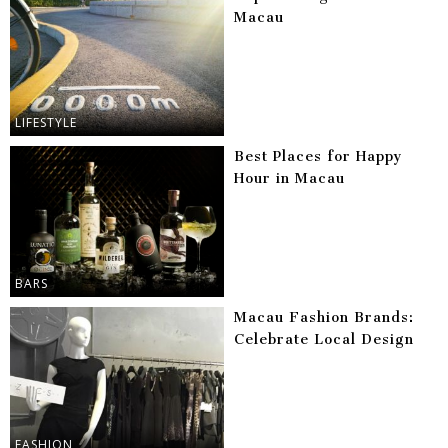
Macau
LIFESTYLE
Best Places for Happy
Hour in Macau
BARS
Macau Fashion Brands:
Celebrate Local Design
FASHION