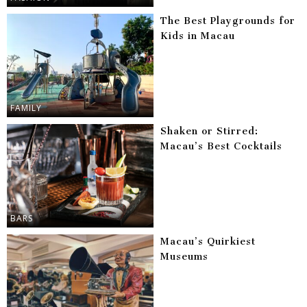
The Best Playgrounds for
Kids in Macau
FAMILY
Shaken or Stirred:
Macau’s Best Cocktails
BARS
Macau’s Quirkiest
Museums