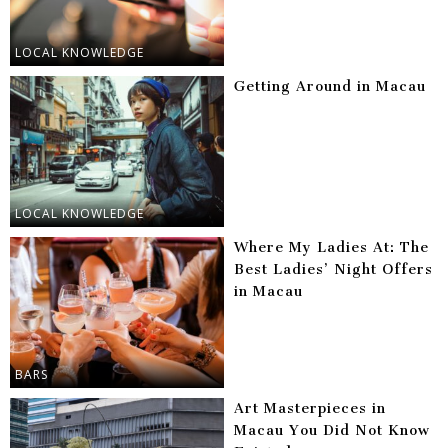
LOCAL KNOWLEDGE
Getting Around in Macau
LOCAL KNOWLEDGE
Where My Ladies At: The
Best Ladies’ Night Offers
in Macau
BARS
Art Masterpieces in
Macau You Did Not Know