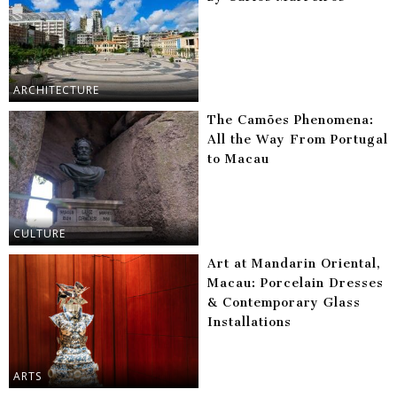
ARCHITECTURE
The Camões Phenomena:
All the Way From Portugal
to Macau
CULTURE
Art at Mandarin Oriental,
Macau: Porcelain Dresses
& Contemporary Glass
Installations
ARTS