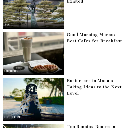
Existed
ARTS
Good Morning Macau:
Best Cafes for Breakfast
DINING
Businesses in Macau:
Taking Ideas to the Next
Level
CULTURE
Top Running Routes in