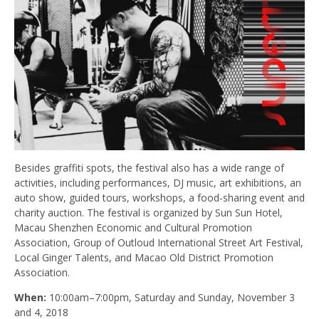
Besides graffiti spots, the festival also has a wide range of
activities, including performances, DJ music, art exhibitions, an
auto show, guided tours, workshops, a food-sharing event and
charity auction. The festival is organized by Sun Sun Hotel,
Macau Shenzhen Economic and Cultural Promotion
Association, Group of Outloud International Street Art Festival,
Local Ginger Talents, and Macao Old District Promotion
Association.
When:
10:00am–7:00pm, Saturday and Sunday, November 3
and 4, 2018