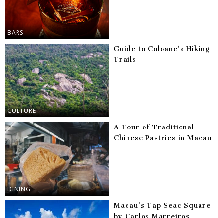
BARS
Guide to Coloane’s Hiking
Trails
CULTURE
A Tour of Traditional
Chinese Pastries in Macau
DINING
Macau’s Tap Seac Square
by Carlos Marreiros