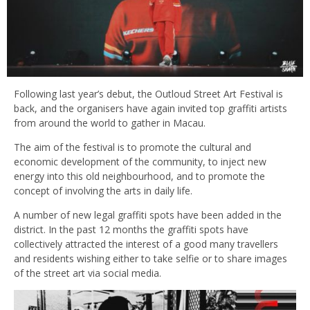
Following last year’s debut, the Outloud Street Art Festival is
back, and the organisers have again invited top graffiti artists
from around the world to gather in Macau.
The aim of the festival is to promote the cultural and
economic development of the community, to inject new
energy into this old neighbourhood, and to promote the
concept of involving the arts in daily life.
A number of new legal graffiti spots have been added in the
district. In the past 12 months the graffiti spots have
collectively attracted the interest of a good many travellers
and residents wishing either to take selfie or to share images
of the street art via social media.