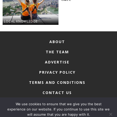
LOCAL KNOWLEDGE
ABOUT
THE TEAM
ADVERTISE
PRIVACY POLICY
TERMS AND CONDITIONS
CONTACT US
We use cookies to ensure that we give you the best
experience on our website. If you continue to use this site we
will assume that you are happy with it.