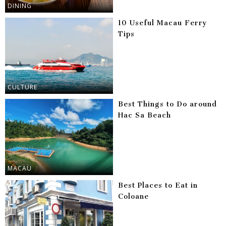
DINING
10 Useful Macau Ferry
Tips
CULTURE
Best Things to Do around
Hac Sa Beach
MACAU
Best Places to Eat in
Coloane