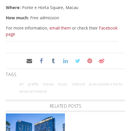
Where:
Ponte e Horta Square, Macau
How much:
Free admission
For more information,
email them
or check their
Facebook
page
TAGS
art
graffiti
macau
music
outloud
praca ponte e horta
street art festival
RELATED POSTS