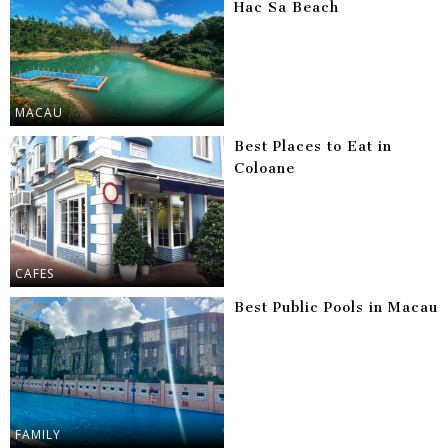
Hac Sa Beach
MACAU
Best Places to Eat in
Coloane
CAFES
Best Public Pools in Macau
FAMILY