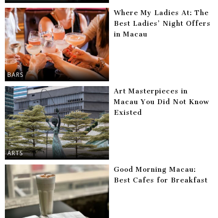
Where My Ladies At: The
Best Ladies’ Night Offers
in Macau
BARS
Art Masterpieces in
Macau You Did Not Know
Existed
ARTS
Good Morning Macau:
Best Cafes for Breakfast