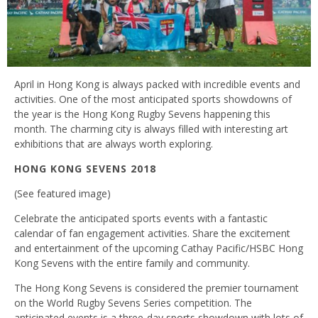
April in Hong Kong is always packed with incredible events and
activities. One of the most anticipated sports showdowns of
the year is the Hong Kong Rugby Sevens happening this
month. The charming city is always filled with interesting art
exhibitions that are always worth exploring.
HONG KONG SEVENS 2018
(See featured image)
Celebrate the anticipated sports events with a fantastic
calendar of fan engagement activities. Share the excitement
and entertainment of the upcoming Cathay Pacific/HSBC Hong
Kong Sevens with the entire family and community.
The Hong Kong Sevens is considered the premier tournament
on the World Rugby Sevens Series competition. The
anticipated events is a three-day sports showdown with lots of