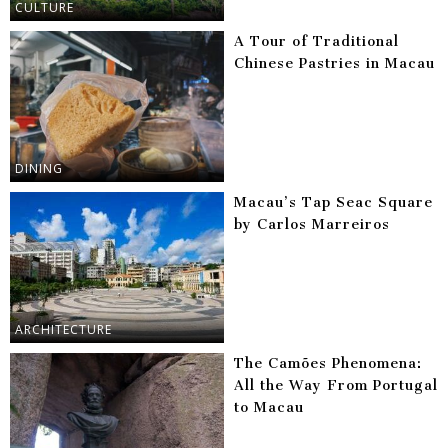
CULTURE
A Tour of Traditional
Chinese Pastries in Macau
DINING
Macau’s Tap Seac Square
by Carlos Marreiros
ARCHITECTURE
The Camões Phenomena:
All the Way From Portugal
to Macau