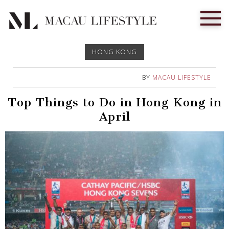
HONG KONG
BY
MACAU LIFESTYLE
Top Things to Do in Hong Kong in
April