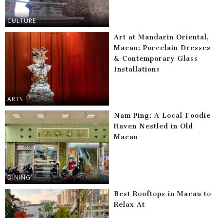
CULTURE
Art at Mandarin Oriental,
Macau: Porcelain Dresses
& Contemporary Glass
Installations
ARTS
Nam Ping: A Local Foodie
Haven Nestled in Old
Macau
DINING
Best Rooftops in Macau to
Relax At