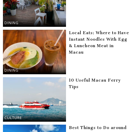
DINING
Local Eats: Where to Have
Instant Noodles With Egg
& Luncheon Meat in
Macau
DINING
10 Useful Macau Ferry
Tips
CULTURE
Best Things to Do around