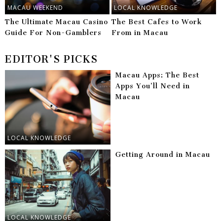
MACAU WEEKEND
LOCAL KNOWLEDGE
The Ultimate Macau Casino
The Best Cafes to Work
Guide For Non-Gamblers
From in Macau
EDITOR'S PICKS
Macau Apps: The Best
Apps You’ll Need in
Macau
LOCAL KNOWLEDGE
Getting Around in Macau
LOCAL KNOWLEDGE