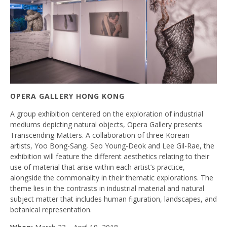
OPERA GALLERY HONG KONG
A group exhibition centered on the exploration of industrial
mediums depicting natural objects, Opera Gallery presents
Transcending Matters. A collaboration of three Korean
artists, Yoo Bong-Sang, Seo Young-Deok and Lee Gil-Rae, the
exhibition will feature the different aesthetics relating to their
use of material that arise within each artist’s practice,
alongside the commonality in their thematic explorations. The
theme lies in the contrasts in industrial material and natural
subject matter that includes human figuration, landscapes, and
botanical representation.