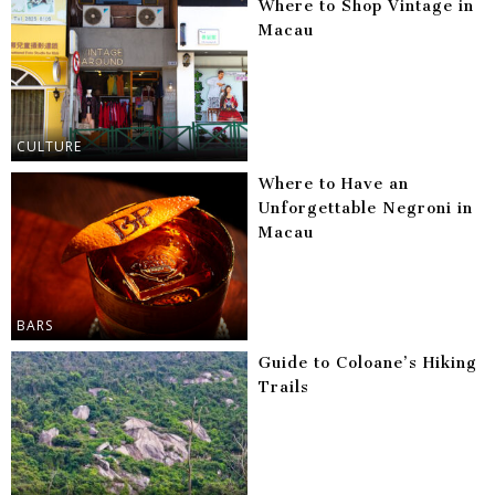
Where to Shop Vintage in
Macau
CULTURE
Where to Have an
Unforgettable Negroni in
Macau
BARS
Guide to Coloane’s Hiking
Trails