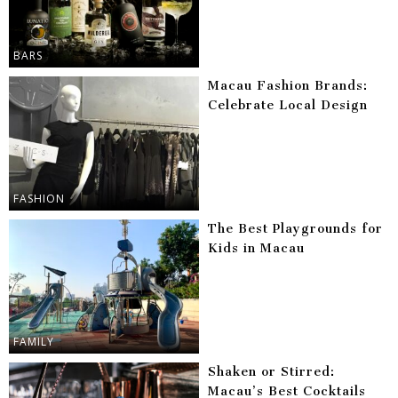
BARS
Macau Fashion Brands:
Celebrate Local Design
FASHION
The Best Playgrounds for
Kids in Macau
FAMILY
Shaken or Stirred:
Macau’s Best Cocktails