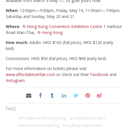
available from March 5-May 17, so grab yours now.
When:
12:00pm—9:00pm,
Friday, May 19, 11:00am—7:00pm,
Saturday and Sunday, May 20 and 21
Where:
Hong Kong Convention Exhibition Centre
1 Harbour
Road Wan Chai,
Hong Kong
How much:
Adults: HKD $165 (full price), HKD $120 (early
bird)
Concessions: HKD $90 (full price), HKD $68 (early bird)
For more information on tickets please visit
www.affordableartfair.com
or check out their
Facebook
and
Instagram
.
TAGS
affordable art fair hong kong
art exhibitions in april
best events in hong kong
hong kong rugby sevens