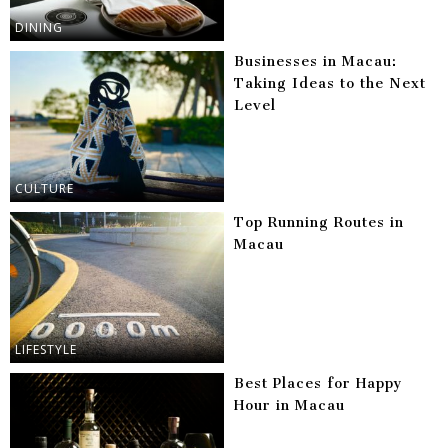
DINING
Businesses in Macau:
Taking Ideas to the Next
Level
CULTURE
Top Running Routes in
Macau
LIFESTYLE
Best Places for Happy
Hour in Macau