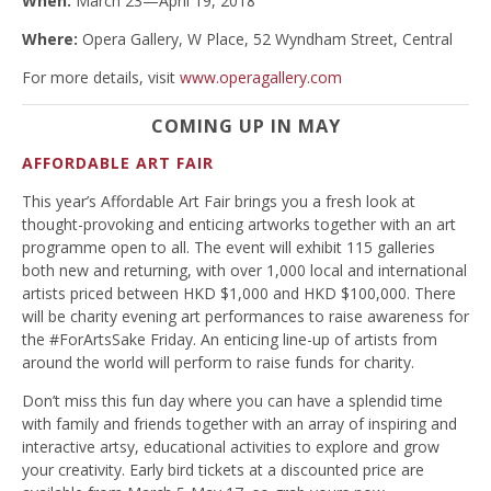
When:
March 23—April 19, 2018
Where:
Opera Gallery, W Place, 52 Wyndham Street, Central
For more details, visit
www.operagallery.com
COMING UP IN MAY
AFFORDABLE ART FAIR
This year’s Affordable Art Fair brings you a fresh look at
thought-provoking and enticing artworks together with an art
programme open to all. The event will exhibit 115 galleries
both new and returning, with over 1,000 local and international
artists priced between HKD $1,000 and HKD $100,000. There
will be charity evening art performances to raise awareness for
the #ForArtsSake Friday. An enticing line-up of artists from
around the world will perform to raise funds for charity.
Don’t miss this fun day where you can have a splendid time
with family and friends together with an array of inspiring and
interactive artsy, educational activities to explore and grow
your creativity. Early bird tickets at a discounted price are