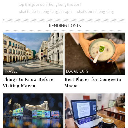
top things to do in hong kong this april
what to do in hong kong this april
what's on in hong kong
TRENDING POSTS
TRAVEL
LOCAL EATS
Things to Know Before
Best Places for Congee in
Visiting Macau
Macau