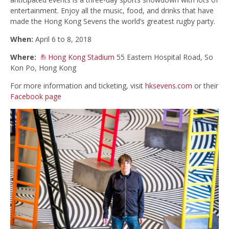
entertainment. Enjoy all the music, food, and drinks that have
made the Hong Kong Sevens the world’s greatest rugby party.
When:
April 6 to 8, 2018
Where:
Hong Kong Stadium
55 Eastern Hospital Road, So
Kon Po, Hong Kong
For more information and ticketing, visit
hksevens.com
or their
Facebook page