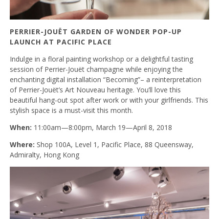
PERRIER-JOUËT GARDEN OF WONDER POP-UP
LAUNCH AT PACIFIC PLACE
Indulge in a floral painting workshop or a delightful tasting
session of Perrier-Jouët champagne while enjoying the
enchanting digital installation “Becoming”– a reinterpretation
of Perrier-Jouët’s Art Nouveau heritage. You’ll love this
beautiful hang-out spot after work or with your girlfriends. This
stylish space is a must-visit this month.
When:
11:00am—8:00pm, March 19—April 8, 2018
Where:
Shop 100A, Level 1, Pacific Place, 88 Queensway,
Admiralty, Hong Kong