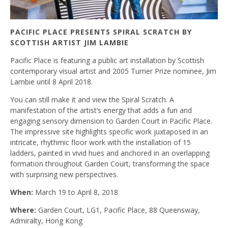
PACIFIC PLACE PRESENTS SPIRAL SCRATCH BY
SCOTTISH ARTIST JIM LAMBIE
Pacific Place is featuring a public art installation by Scottish
contemporary visual artist and 2005 Turner Prize nominee, Jim
Lambie until 8 April 2018.
You can still make it and view the Spiral Scratch. A
manifestation of the artist’s energy that adds a fun and
engaging sensory dimension to Garden Court in Pacific Place.
The impressive site highlights specific work juxtaposed in an
intricate, rhythmic floor work with the installation of 15
ladders, painted in vivid hues and anchored in an overlapping
formation throughout Garden Court, transforming the space
with surprising new perspectives.
When:
March 19 to April 8, 2018
Where:
Garden Court, LG1, Pacific Place, 88 Queensway,
Admiralty, Hong Kong