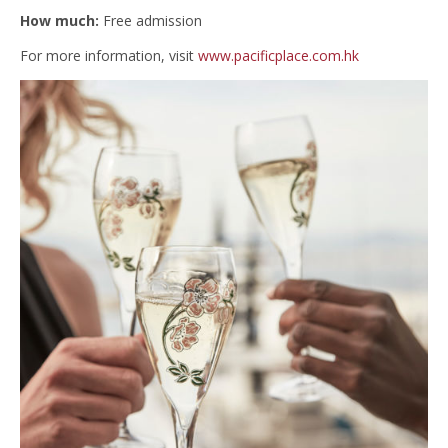
How much:
Free admission
For more information, visit
www.pacificplace.com.hk