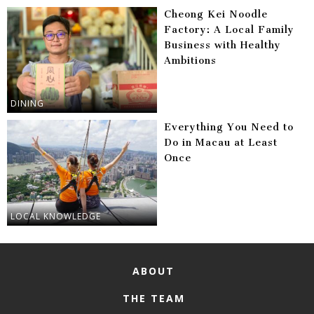
Cheong Kei Noodle
Factory: A Local Family
Business with Healthy
Ambitions
DINING
Everything You Need to
Do in Macau at Least
Once
LOCAL KNOWLEDGE
ABOUT
THE TEAM