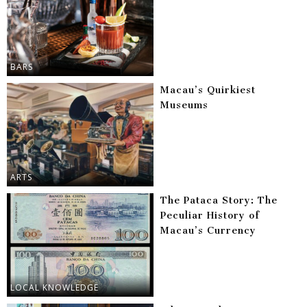
BARS
Macau’s Quirkiest
Museums
ARTS
The Pataca Story: The
Peculiar History of
Macau’s Currency
LOCAL KNOWLEDGE