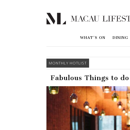
WHAT'S ON
DINING
MONTHLY HOTLIST
Fabulous Things to d