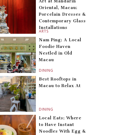
Art at Mandarin
Oriental, Macau:
Porcelain Dresses &
Contemporary Glass
Installations
ARTS
Nam Ping: A Local
Foodie Haven
Nestled in Old
Macau
DINING
Best Rooftops in
Macau to Relax At
DINING
Local Eats: Where
to Have Instant
Noodles With Egg &