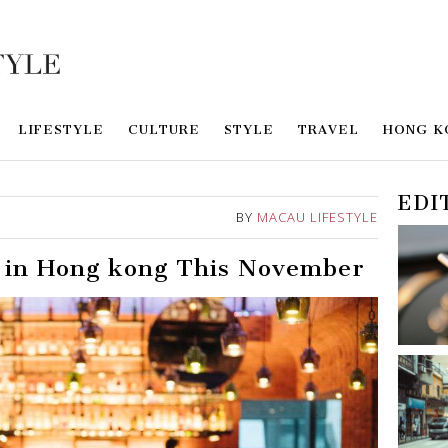
LIFESTYLE
CULTURE
STYLE
TRAVEL
HONG K
EDI
BY
MACAU LIFESTYLE
o in Hong kong This November