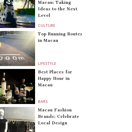
Macau: Taking
Ideas to the Next
Level
CULTURE
Top Running Routes
in Macau
LIFESTYLE
Best Places for
Happy Hour in
Macau
BARS
Macau Fashion
Brands: Celebrate
Local Design