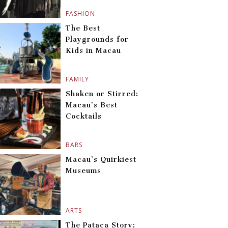
FASHION
The Best
Playgrounds for
Kids in Macau
FAMILY
Shaken or Stirred:
Macau’s Best
Cocktails
BARS
Macau’s Quirkiest
Museums
ARTS
The Pataca Story: