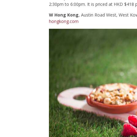
2:30pm to 6:00pm. It is priced at HKD $418 
W Hong Kong
, Austin Road West, West K
hongkong.com