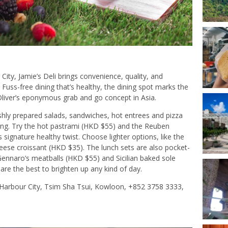
City, Jamie’s Deli brings convenience, quality, and
 Fuss-free dining that’s healthy, the dining spot marks the
 Oliver’s eponymous grab and go concept in Asia.
shly prepared salads, sandwiches, hot entrees and pizza
sfying. Try the hot pastrami (HKD $55) and the Reuben
signature healthy twist. Choose lighter options, like the
ese croissant (HKD $35). The lunch sets are also pocket-
Gennaro’s meatballs (HKD $55) and Sicilian baked sole
re the best to brighten up any kind of day.
 Harbour City, Tsim Sha Tsui, Kowloon, +852 3758 3333,