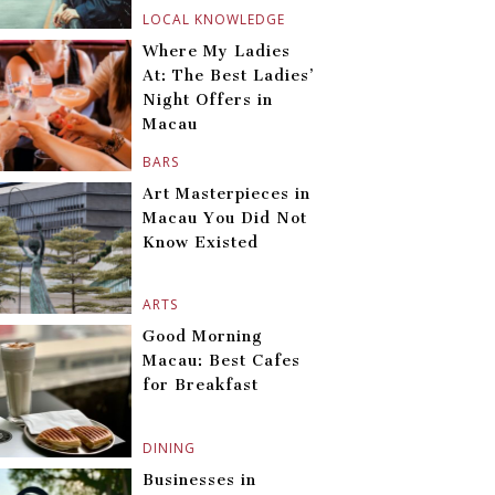
LOCAL KNOWLEDGE
Where My Ladies
At: The Best Ladies’
Night Offers in
Macau
BARS
Art Masterpieces in
Macau You Did Not
Know Existed
ARTS
Good Morning
Macau: Best Cafes
for Breakfast
DINING
Businesses in