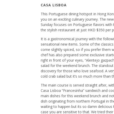
CASA LISBOA
This Portuguese dining hotspot in Hong Kon
you on an exciting culinary journey. The ne
Sunday focuses on Portuguese flavors with t
the stylish restaurant at just HKD $350 per 
It is a gastronomical journey with the follow
sensational new items. Some of the classics
come slightly spiced, so if you prefer them wit
chef has also prepared some exclusive starter
right in front of your eyes, “Alentejo gazpa
salad for the weekend brunch. The standout st
discovery for those who love seafood. A very 
cold crab salad but it’s so much more than tha
The main course is served straight after, wi
Casa Lisboa “Francesinha” sandwich and codfi
main dishes for this weekend brunch and not
dish originating from northern Portugal in the 
waiting to happen but its so damn delicious th
case you are sensitive to that. We tried thei