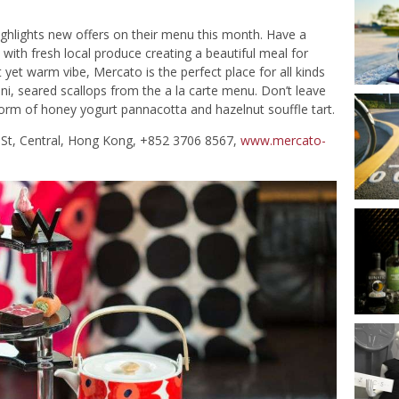
highlights new offers on their menu this month. Have a
 with fresh local produce creating a beautiful meal for
 yet warm vibe, Mercato is the perfect place for all kinds
ini, seared scallops from the a la carte menu. Don’t leave
 form of honey yogurt pannacotta and hazelnut souffle tart.
ar St, Central, Hong Kong, +852 3706 8567,
www.mercato-