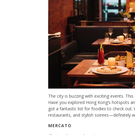
The city is buzzing with exciting events. Thi
Have you explored Hong Kong’s hotspots and 
got a fantastic list for foodies to check o
restaurants, and stylish soirees—definitely
MERCATO