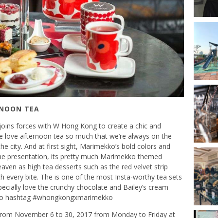
RNOON TEA
oins forces with W Hong Kong to create a chic and
e love afternoon tea so much that we’re always on the
e city. And at first sight, Marimekko’s bold colors and
he presentation, its pretty much Marimekko themed
aven as high tea desserts such as the red velvet strip
th every bite. The is one of the most Insta-worthy tea sets
cially love the crunchy chocolate and Bailey’s cream
et to hashtag #whongkongxmarimekko
e from November 6 to 30, 2017 from Monday to Friday at