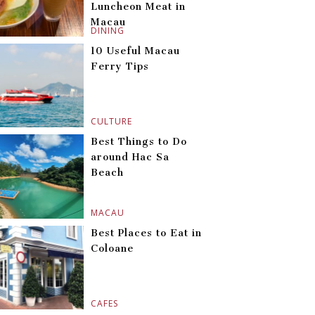
Luncheon Meat in
Macau
DINING
10 Useful Macau
Ferry Tips
CULTURE
Best Things to Do
around Hac Sa
Beach
MACAU
Best Places to Eat in
Coloane
CAFES