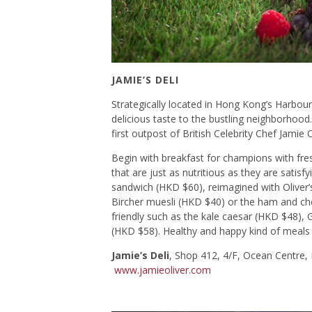
JAMIE’S DELI
Strategically located in Hong Kong’s Harbour 
delicious taste to the bustling neighborhood.
first outpost of British Celebrity Chef Jamie
Begin with breakfast for champions with fre
that are just as nutritious as they are sati
sandwich (HKD $60), reimagined with Oliver’s 
Bircher muesli (HKD $40) or the ham and che
friendly such as the kale caesar (HKD $48), 
(HKD $58). Healthy and happy kind of meals a
Jamie’s Deli
, Shop 412, 4/F, Ocean Centre,
www.jamieoliver.com