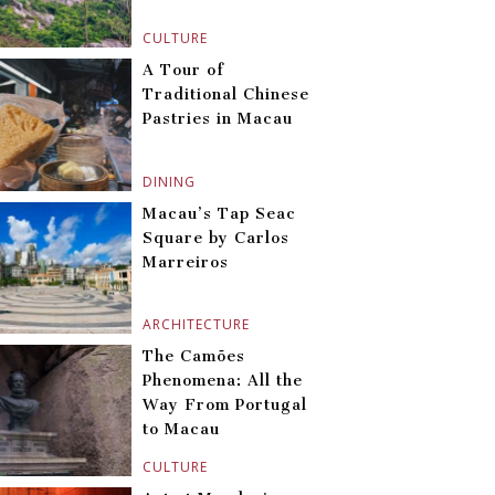
CULTURE
A Tour of
Traditional Chinese
Pastries in Macau
DINING
Macau’s Tap Seac
Square by Carlos
Marreiros
ARCHITECTURE
The Camões
Phenomena: All the
Way From Portugal
to Macau
CULTURE