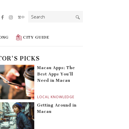
Search
繁中
for:
ONG
CITY GUIDE
TOR'S PICKS
Macau Apps: The
Best Apps You’ll
Need in Macau
LOCAL KNOWLEDGE
Getting Around in
Macau