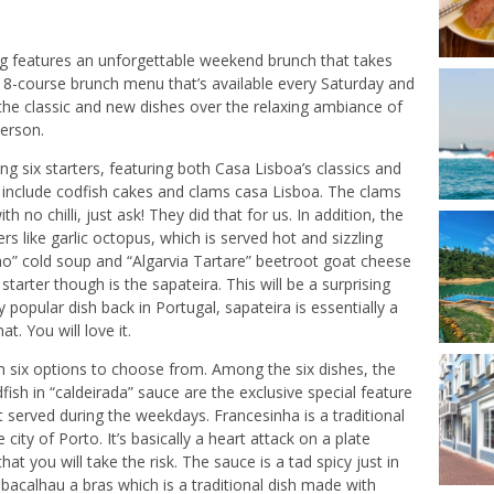
g features an unforgettable weekend brunch that takes
w 8-course brunch menu that’s available every Saturday and
he classic and new dishes over the relaxing ambiance of
person.
ing six starters, featuring both Casa Lisboa’s classics and
 include codfish cakes and clams casa Lisboa. The clams
h no chilli, just ask! They did that for us. In addition, the
s like garlic octopus, which is served hot and sizzling
cho” cold soup and “Algarvia Tartare” beetroot goat cheese
arter though is the sapateira. This will be a surprising
popular dish back in Portugal, sapateira is essentially a
t. You will love it.
th six options to choose from. Among the six dishes, the
sh in “caldeirada” sauce are the exclusive special feature
 served during the weekdays. Francesinha is a traditional
city of Porto. It’s basically a heart attack on a plate
at you will take the risk. The sauce is a tad spicy just in
r bacalhau a bras which is a traditional dish made with