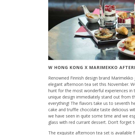
W HONG KONG X MARIMEKKO AFTE
Renowned Finnish design brand Marimekko j
elegant afternoon tea set this November. W
hunt for the most wonderful experiences in th
unique design immediately stand out from t
everything! The flavors take us to seventh he
cake and truffle chocolate taste delicious wi
we have seen in quite some time and we espe
glass with red currant dessert. Don’t forg
The exquisite afternoon tea set is availabl