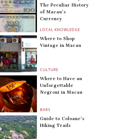
The Peculiar History
of Macau’s
Currency
LOCAL KNOWLEDGE
Where to Shop
Vintage in Macau
CULTURE
Where to Have an
Unforgettable
Negroni in Macau
BARS
Guide to Coloane’s
Hiking Trails