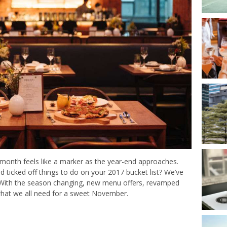
s month feels like a marker as the year-end approaches.
ticked off things to do on your 2017 bucket list? We’ve
ut. With the season changing, new menu offers, revamped
 what we all need for a sweet November.