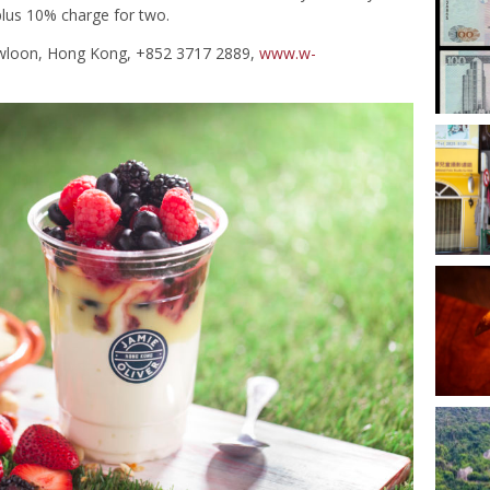
plus 10% charge for two.
owloon, Hong Kong, +852 3717 2889,
www.w-