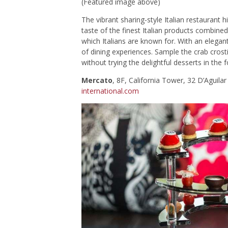
(Featured image above)
The vibrant sharing-style Italian restaurant 
taste of the finest Italian products combined
which Italians are known for. With an elegant
of dining experiences. Sample the crab crost
without trying the delightful desserts in the
Mercato
, 8F, California Tower, 32 D’Aguil
international.com