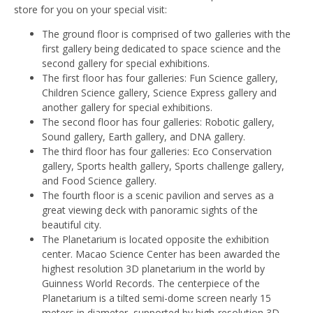
store for you on your special visit:
The ground floor is comprised of two galleries with the
first gallery being dedicated to space science and the
second gallery for special exhibitions.
The first floor has four galleries: Fun Science gallery,
Children Science gallery, Science Express gallery and
another gallery for special exhibitions.
The second floor has four galleries: Robotic gallery,
Sound gallery, Earth gallery, and DNA gallery.
The third floor has four galleries: Eco Conservation
gallery, Sports health gallery, Sports challenge gallery,
and Food Science gallery.
The fourth floor is a scenic pavilion and serves as a
great viewing deck with panoramic sights of the
beautiful city.
The Planetarium is located opposite the exhibition
center. Macao Science Center has been awarded the
highest resolution 3D planetarium in the world by
Guinness World Records. The centerpiece of the
Planetarium is a tilted semi-dome screen nearly 15
meters in diameter, supported by high-resolution 3D