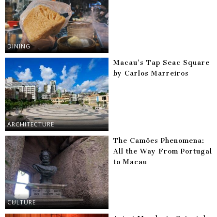
DINING
Macau’s Tap Seac Square
by Carlos Marreiros
ARCHITECTURE
The Camões Phenomena:
All the Way From Portugal
to Macau
CULTURE