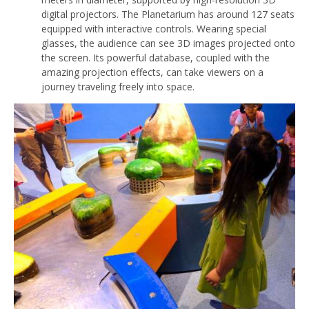
digital projectors. The Planetarium has around 127 seats
equipped with interactive controls. Wearing special
glasses, the audience can see 3D images projected onto
the screen. Its powerful database, coupled with the
amazing projection effects, can take viewers on a
journey traveling freely into space.