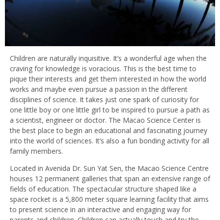
Children are naturally inquisitive. It’s a wonderful age when the
craving for knowledge is voracious. This is the best time to
pique their interests and get them interested in how the world
works and maybe even pursue a passion in the different
disciplines of science. It takes just one spark of curiosity for
one little boy or one little girl to be inspired to pursue a path as
a scientist, engineer or doctor. The Macao Science Center is
the best place to begin an educational and fascinating journey
into the world of sciences. It’s also a fun bonding activity for all
family members.
Located in Avenida Dr. Sun Yat Sen, the Macao Science Centre
houses 12 permanent galleries that span an extensive range of
fields of education. The spectacular structure shaped like a
space rocket is a 5,800 meter square learning facility that aims
to present science in an interactive and engaging way for
parents and children. Children can actually touch and try the