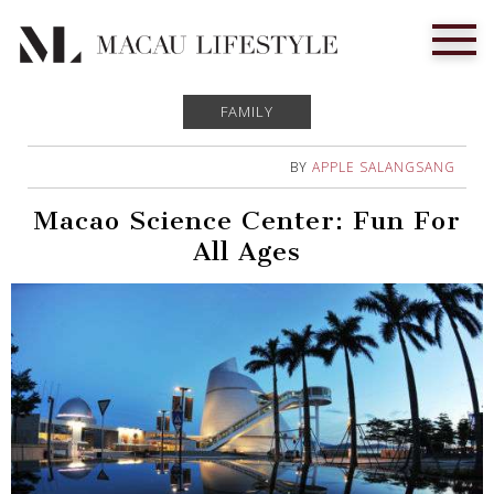
FAMILY
BY
APPLE SALANGSANG
Macao Science Center: Fun For
All Ages