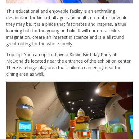
This educational and enjoyable facility is an enthralling
destination for kids of all ages and adults no matter how old
they may be. It is a place that fascinates and inspires, a true
learning hub for the young and old. It will nurture a child’s
imagination, create an interest in science and is a all round
great outing for the whole family.
Top Tip: You can opt to have a Kiddie Birthday Party at
McDonald’s located near the entrance of the exhibition center.
There is a huge play area that children can enjoy near the
dining area as well.