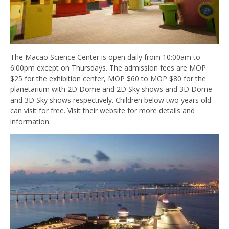
The Macao Science Center is open daily from 10:00am to
6:00pm except on Thursdays. The admission fees are MOP
$25 for the exhibition center, MOP $60 to MOP $80 for the
planetarium with 2D Dome and 2D Sky shows and 3D Dome
and 3D Sky shows respectively. Children below two years old
can visit for free. Visit their website for more details and
information.