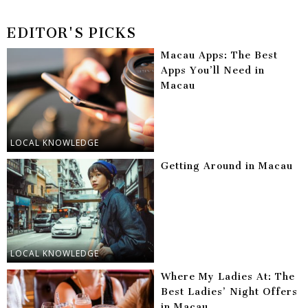
EDITOR'S PICKS
Macau Apps: The Best
Apps You’ll Need in
Macau
LOCAL KNOWLEDGE
Getting Around in Macau
LOCAL KNOWLEDGE
Where My Ladies At: The
Best Ladies’ Night Offers
in Macau