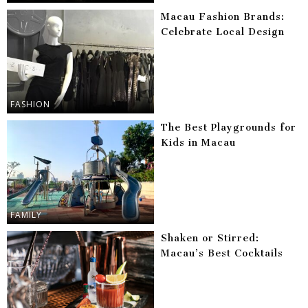
Macau Fashion Brands:
Celebrate Local Design
FASHION
The Best Playgrounds for
Kids in Macau
FAMILY
Shaken or Stirred:
Macau’s Best Cocktails