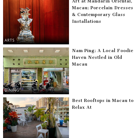
Art at Mandarin Oriental,
Macau: Porcelain Dresses
& Contemporary Glass
Installations
ARTS
Nam Ping: A Local Foodie
Haven Nestled in Old
Macau
DINING
Best Rooftops in Macau to
Relax At