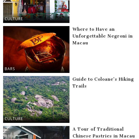
CULTURE
Where to Have an
Unforgettable Negroni in
Macau
BARS
Guide to Coloane’s Hiking
Trails
CULTURE
A Tour of Traditional
Chinese Pastries in Macau