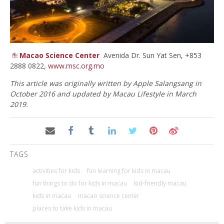
Macao Science Center
Avenida Dr. Sun Yat Sen, +853
2888 0822,
www.msc.org.mo
This article was originally written by Apple Salangsang in
October 2016 and updated by Macau Lifestyle in March
2019.
TAGS
activities for kids
fun learning for kids in macau
fun things to do for kids in macau
kid-friendly macau
kids in macau
macao science center
places to take kids in macau