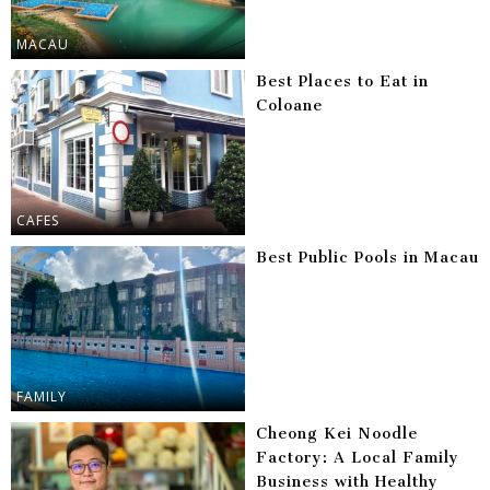
MACAU
Best Places to Eat in
Coloane
CAFES
Best Public Pools in Macau
FAMILY
Cheong Kei Noodle
Factory: A Local Family
Business with Healthy