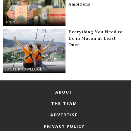
Ambitions
DINING
Everything You Need to
Do in Macau at Least
Once
LOCAL KNOWLEDGE
ABOUT
THE TEAM
ADVERTISE
PRIVACY POLICY