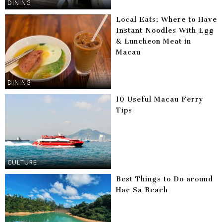
DINING
Local Eats: Where to Have
Instant Noodles With Egg
& Luncheon Meat in
Macau
DINING
10 Useful Macau Ferry
Tips
CULTURE
Best Things to Do around
Hac Sa Beach