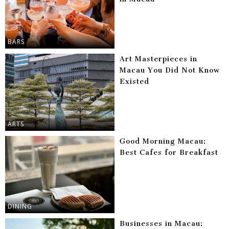
BARS
Art Masterpieces in
Macau You Did Not Know
Existed
ARTS
Good Morning Macau:
Best Cafes for Breakfast
DINING
Businesses in Macau: