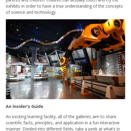
exhibits in order to have a true understanding of the concepts
of science and technology.
An Insider’s Guide
An exciting learning facility, all of the galleries aim to share
scientific facts, principles, and application in a fun interactive
manner. Divided into different fields, take a peek at what’s in