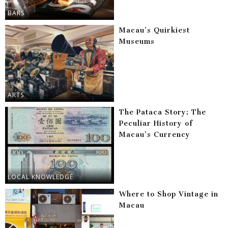
BARS
Macau’s Quirkiest
Museums
ARTS
The Pataca Story: The
Peculiar History of
Macau’s Currency
LOCAL KNOWLEDGE
Where to Shop Vintage in
Macau