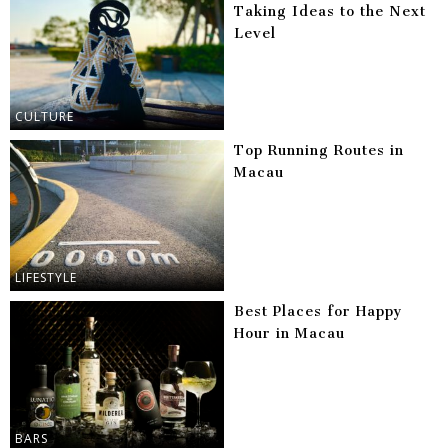
Taking Ideas to the Next
Level
CULTURE
Top Running Routes in
Macau
LIFESTYLE
Best Places for Happy
Hour in Macau
BARS