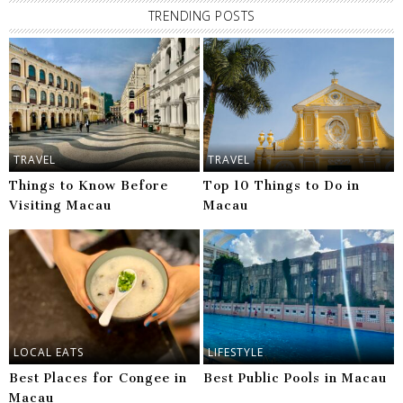
TRENDING POSTS
TRAVEL
TRAVEL
Things to Know Before
Top 10 Things to Do in
Visiting Macau
Macau
LOCAL EATS
LIFESTYLE
Best Places for Congee in
Best Public Pools in Macau
Macau