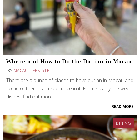
Where and How to Do the Durian in Macau
BY
MACAU LIFESTYLE
There are a bunch of places to have durian in Macau and
some of them even specialize in it! From savory to sweet
dishes, find out more!
READ MORE
DINING