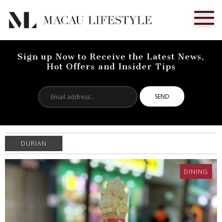
Sign up Now to Receive the Latest News,
Hot Offers and Insider Tips
Email
address...
DURIAN
DINING