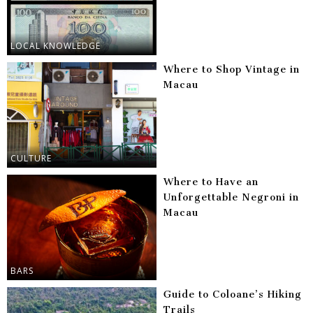
LOCAL KNOWLEDGE
Where to Shop Vintage in
Macau
CULTURE
Where to Have an
Unforgettable Negroni in
Macau
BARS
Guide to Coloane’s Hiking
Trails