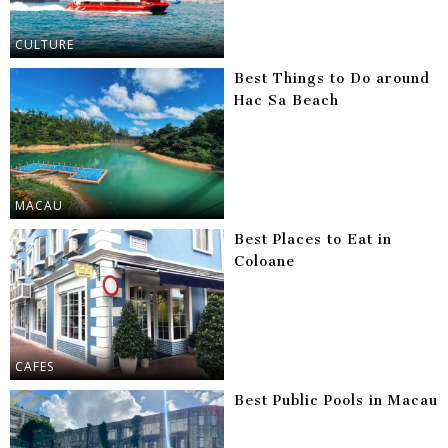
CULTURE
Best Things to Do around
Hac Sa Beach
MACAU
Best Places to Eat in
Coloane
CAFES
Best Public Pools in Macau