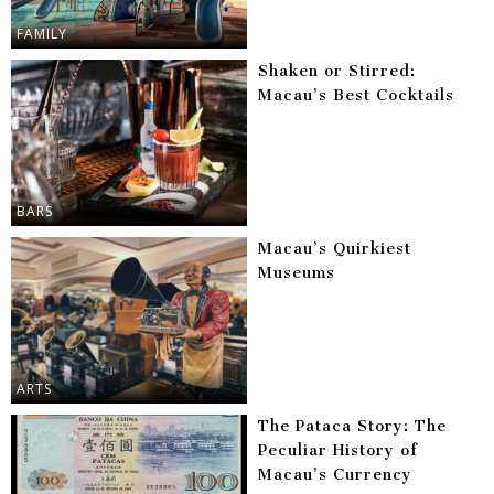
FAMILY
Shaken or Stirred:
Macau’s Best Cocktails
BARS
Macau’s Quirkiest
Museums
ARTS
The Pataca Story: The
Peculiar History of
Macau’s Currency