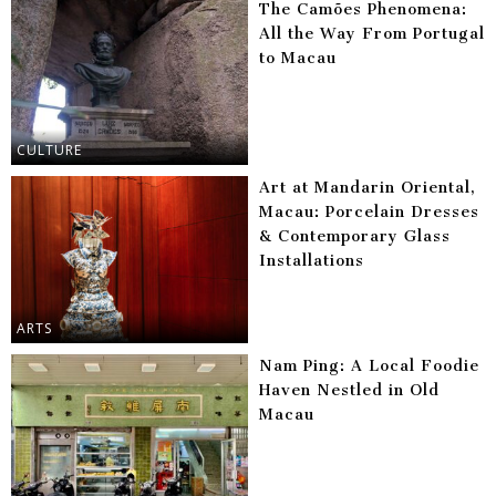
The Camões Phenomena:
All the Way From Portugal
to Macau
CULTURE
Art at Mandarin Oriental,
Macau: Porcelain Dresses
& Contemporary Glass
Installations
ARTS
Nam Ping: A Local Foodie
Haven Nestled in Old
Macau