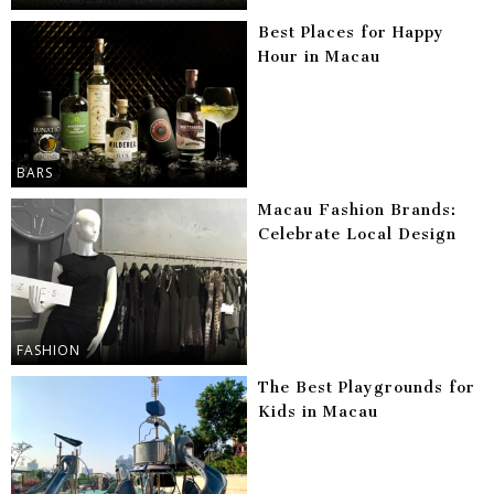
Best Places for Happy
Hour in Macau
BARS
Macau Fashion Brands:
Celebrate Local Design
FASHION
The Best Playgrounds for
Kids in Macau