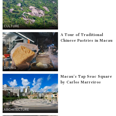
CULTURE
A Tour of Traditional
Chinese Pastries in Macau
DINING
Macau’s Tap Seac Square
by Carlos Marreiros
ARCHITECTURE