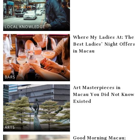
LOCAL KNOWLEDGE
Where My Ladies At: The
Best Ladies’ Night Offers
in Macau
BARS
Art Masterpieces in
Macau You Did Not Know
Existed
ARTS
Good Morning Macau: