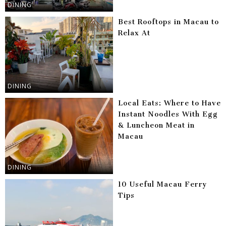
DINING
Best Rooftops in Macau to
Relax At
DINING
Local Eats: Where to Have
Instant Noodles With Egg
& Luncheon Meat in
Macau
DINING
10 Useful Macau Ferry
Tips