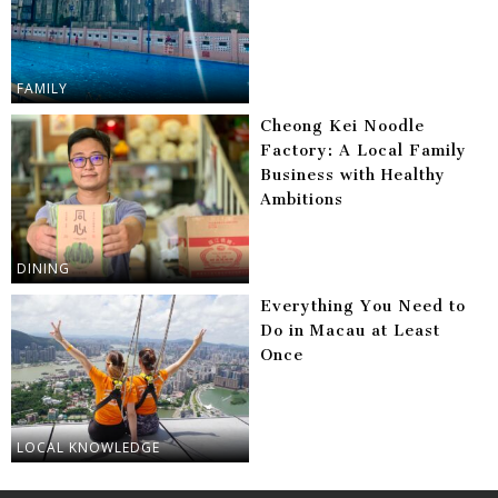
FAMILY
Cheong Kei Noodle
Factory: A Local Family
Business with Healthy
Ambitions
DINING
Everything You Need to
Do in Macau at Least
Once
LOCAL KNOWLEDGE