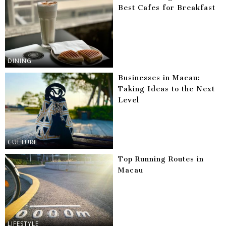
Best Cafes for Breakfast
DINING
Businesses in Macau:
Taking Ideas to the Next
Level
CULTURE
Top Running Routes in
Macau
LIFESTYLE