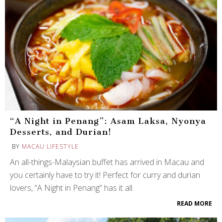
“A Night in Penang”: Asam Laksa, Nyonya
Desserts, and Durian!
BY
MACAU LIFESTYLE
An all-things-Malaysian buffet has arrived in Macau and
you certainly have to try it! Perfect for curry and durian
lovers, “A Night in Penang” has it all.
READ MORE