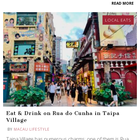
READ MORE
LOCAL EATS
Eat & Drink on Rua do Cunha in Taipa
Village
BY
MACAU LIFESTYLE
Taipa Village has numerous charms: one of them is Rua