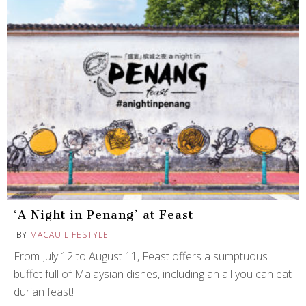
‘A Night in Penang’ at Feast
BY
MACAU LIFESTYLE
From July 12 to August 11, Feast offers a sumptuous
buffet full of Malaysian dishes, including an all you can eat
durian feast!