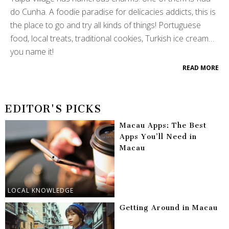
do Cunha. A foodie paradise for delicacies addicts, this is
the place to go and try all kinds of things! Portuguese
food, local treats, traditional cookies, Turkish ice cream…
you name it!
READ MORE
EDITOR'S PICKS
Macau Apps: The Best
Apps You’ll Need in
Macau
LOCAL KNOWLEDGE
Getting Around in Macau