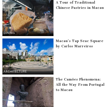
A Tour of Traditional
Chinese Pastries in Macau
DINING
Macau’s Tap Seac Square
by Carlos Marreiros
ARCHITECTURE
The Camões Phenomena:
All the Way From Portugal
to Macau