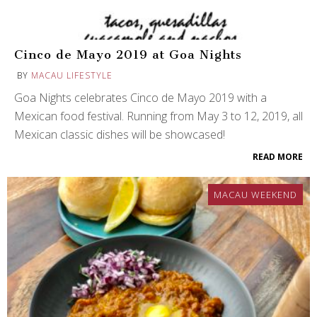
Cinco de Mayo 2019 at Goa Nights
BY
MACAU LIFESTYLE
Goa Nights celebrates Cinco de Mayo 2019 with a
Mexican food festival. Running from May 3 to 12, 2019, all
Mexican classic dishes will be showcased!
READ MORE
MACAU WEEKEND