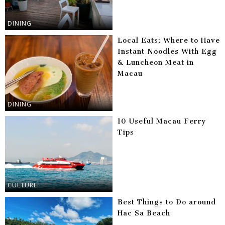
DINING
Local Eats: Where to Have
Instant Noodles With Egg
& Luncheon Meat in
Macau
DINING
10 Useful Macau Ferry
Tips
CULTURE
Best Things to Do around
Hac Sa Beach