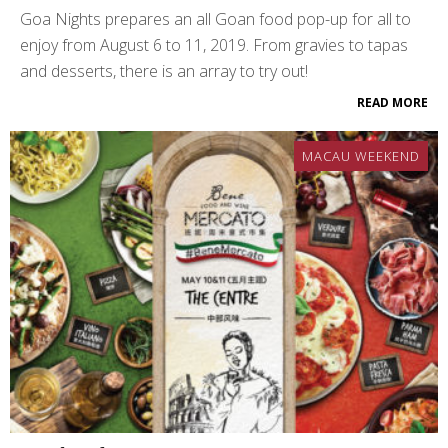
Goa Nights prepares an all Goan food pop-up for all to
enjoy from August 6 to 11, 2019. From gravies to tapas
and desserts, there is an array to try out!
READ MORE
MACAU WEEKEND