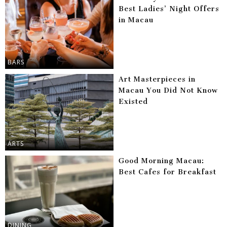
Best Ladies’ Night Offers
in Macau
BARS
Art Masterpieces in
Macau You Did Not Know
Existed
ARTS
Good Morning Macau:
Best Cafes for Breakfast
DINING