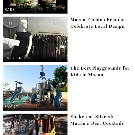
BARS
Macau Fashion Brands:
Celebrate Local Design
FASHION
The Best Playgrounds for
Kids in Macau
FAMILY
Shaken or Stirred:
Macau’s Best Cocktails