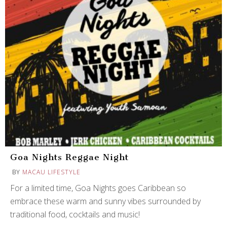
Goa Nights Reggae Night
BY
MACAU LIFESTYLE
For a limited time, Goa Nights goes Caribbean so
embrace these warm and sunny vibes surrounded by
traditional food, cocktails and music!