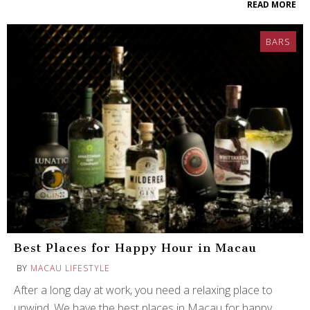
READ MORE
BARS
Best Places for Happy Hour in Macau
BY
MACAU LIFESTYLE
After a long day at work, you need a relaxing place to
unwind. We have the best places in Macau for happy