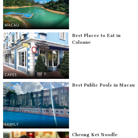
MACAU
Best Places to Eat in
Coloane
CAFES
Best Public Pools in Macau
FAMILY
Cheong Kei Noodle