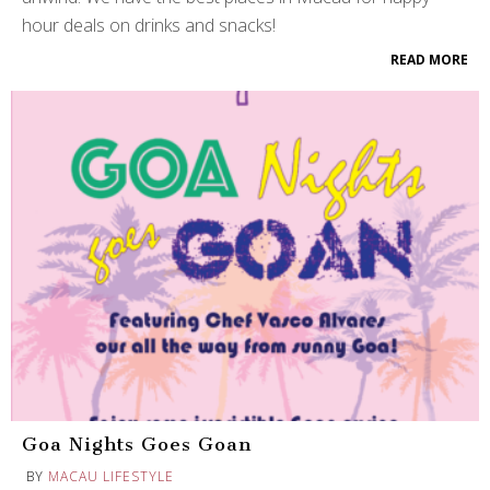
hour deals on drinks and snacks!
READ MORE
Goa Nights Goes Goan
BY
MACAU LIFESTYLE