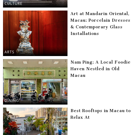
CULTURE
Art at Mandarin Oriental,
Macau: Porcelain Dresses
& Contemporary Glass
Installations
ARTS
Nam Ping: A Local Foodie
Haven Nestled in Old
Macau
DINING
Best Rooftops in Macau to
Relax At