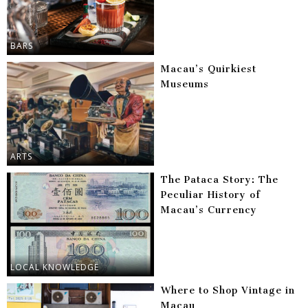
BARS
Macau’s Quirkiest
Museums
ARTS
The Pataca Story: The
Peculiar History of
Macau’s Currency
LOCAL KNOWLEDGE
Where to Shop Vintage in
Macau