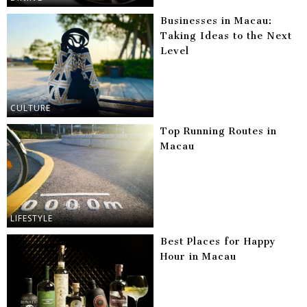
Businesses in Macau:
Taking Ideas to the Next
Level
CULTURE
Top Running Routes in
Macau
LIFESTYLE
Best Places for Happy
Hour in Macau