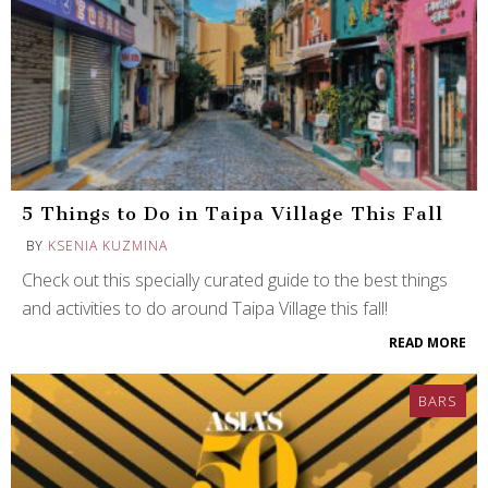
5 Things to Do in Taipa Village This Fall
BY
KSENIA KUZMINA
Check out this specially curated guide to the best things
and activities to do around Taipa Village this fall!
READ MORE
BARS