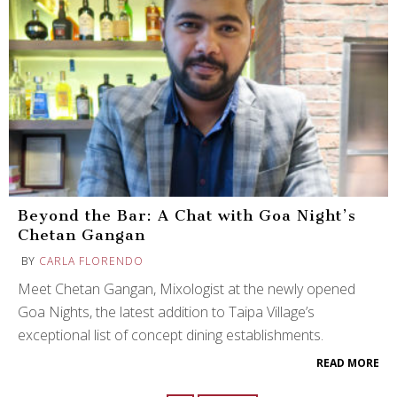
Beyond the Bar: A Chat with Goa Night’s
Chetan Gangan
BY
CARLA FLORENDO
Meet Chetan Gangan, Mixologist at the newly opened
Goa Nights, the latest addition to Taipa Village’s
exceptional list of concept dining establishments.
READ MORE