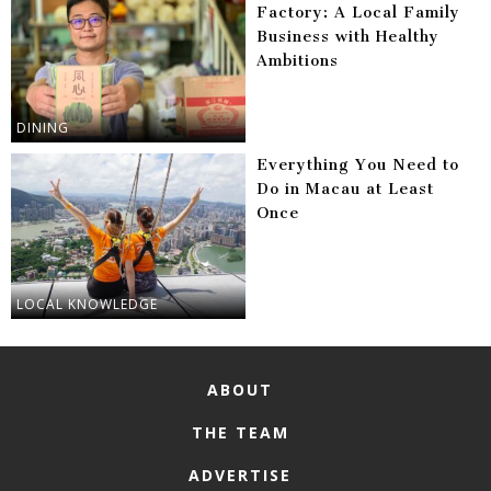
Factory: A Local Family
Business with Healthy
Ambitions
DINING
Everything You Need to
Do in Macau at Least
Once
LOCAL KNOWLEDGE
ABOUT
THE TEAM
ADVERTISE