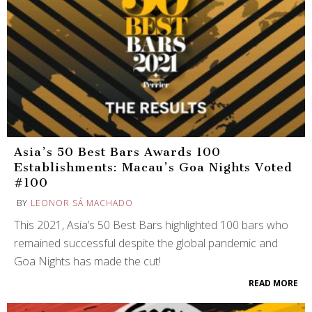
Asia’s 50 Best Bars Awards 100
Establishments: Macau’s Goa Nights Voted
#100
BY
LEONOR SÁ MACHADO
This 2021, Asia’s 50 Best Bars highlighted 100 bars who
remained successful despite the global pandemic and
Goa Nights has made the cut!
READ MORE