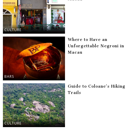
CULTURE
Where to Have an
Unforgettable Negroni in
Macau
BARS
Guide to Coloane’s Hiking
Trails
CULTURE