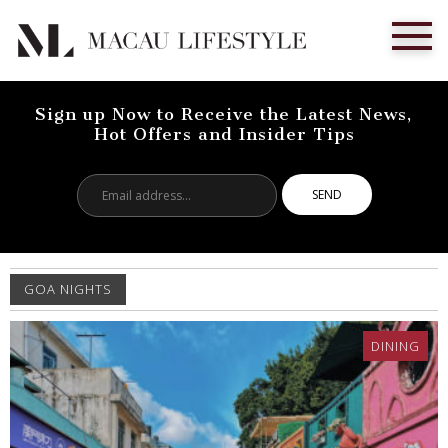
Sign up Now to Receive the Latest News,
Hot Offers and Insider Tips
Email
address...
GOA NIGHTS
DINING