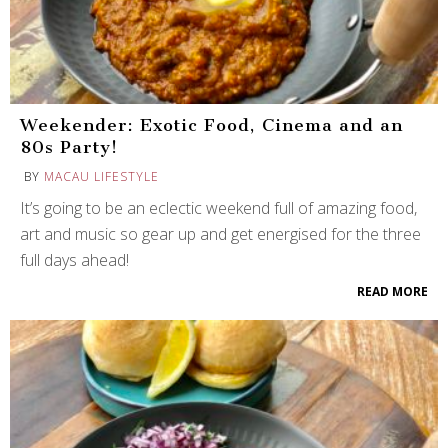
Weekender: Exotic Food, Cinema and an
80s Party!
BY
MACAU LIFESTYLE
It’s going to be an eclectic weekend full of amazing food,
art and music so gear up and get energised for the three
full days ahead!
READ MORE