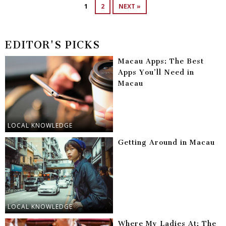
1
2
NEXT »
EDITOR'S PICKS
Macau Apps: The Best
Apps You’ll Need in
Macau
LOCAL KNOWLEDGE
Getting Around in Macau
LOCAL KNOWLEDGE
Where My Ladies At: The