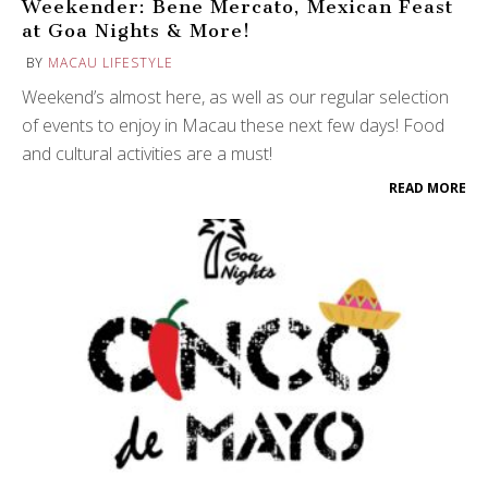
Weekender: Bene Mercato, Mexican Feast
at Goa Nights & More!
BY
MACAU LIFESTYLE
Weekend’s almost here, as well as our regular selection
of events to enjoy in Macau these next few days! Food
and cultural activities are a must!
READ MORE