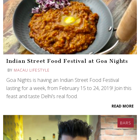
Indian Street Food Festival at Goa Nights
BY
MACAU LIFESTYLE
Goa Nights is having an Indian Street Food Festival
lasting for a week, from February 15 to 24, 2019! Join this
feast and taste Delhi’s real food.
READ MORE
BARS