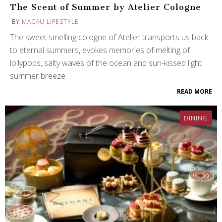
The Scent of Summer by Atelier Cologne
BY
MACAU LIFESTYLE
The sweet smelling cologne of Atelier transports us back
to eternal summers, evokes memories of melting of
lollypops, salty waves of the ocean and sun-kissed light
summer breeze.
READ MORE
DINING