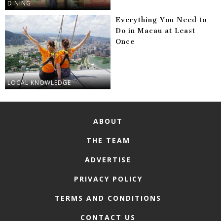
DINING
Everything You Need to
Do in Macau at Least
Once
LOCAL KNOWLEDGE
ABOUT
THE TEAM
ADVERTISE
PRIVACY POLICY
TERMS AND CONDITIONS
CONTACT US