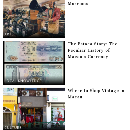
Museums
ARTS
The Pataca Story: The
Peculiar History of
Macau’s Currency
LOCAL KNOWLEDGE
Where to Shop Vintage in
Macau
CULTURE