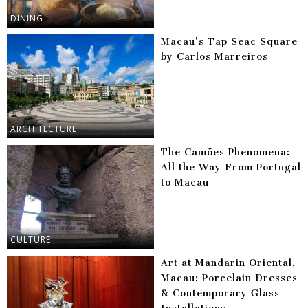
DINING
Macau’s Tap Seac Square
by Carlos Marreiros
ARCHITECTURE
The Camões Phenomena:
All the Way From Portugal
to Macau
CULTURE
Art at Mandarin Oriental,
Macau: Porcelain Dresses
& Contemporary Glass