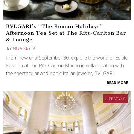
BVLGARI’s “The Roman Holidays”
Afternoon Tea Set at The Ritz-Carlton Bar
& Lounge
BY
NISA REYTA
From now until September 30, explore the world of Edible
Fashion at The Ritz-Carlton Macau in collaboration with
the spectacular and iconic Italian jeweler, BVLGARI.
READ MORE
LIFESTYLE