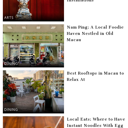
Installations
ARTS
Nam Ping: A Local Foodie
Haven Nestled in Old
Macau
DINING
Best Rooftops in Macau to
Relax At
DINING
Local Eats: Where to Have
Instant Noodles With Egg