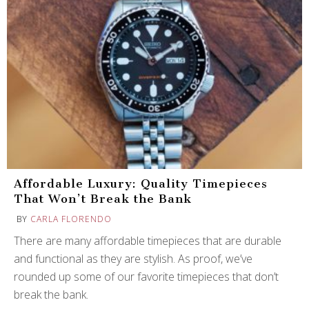
Affordable Luxury: Quality Timepieces
That Won’t Break the Bank
BY
CARLA FLORENDO
There are many affordable timepieces that are durable
and functional as they are stylish. As proof, we’ve
rounded up some of our favorite timepieces that don’t
break the bank.