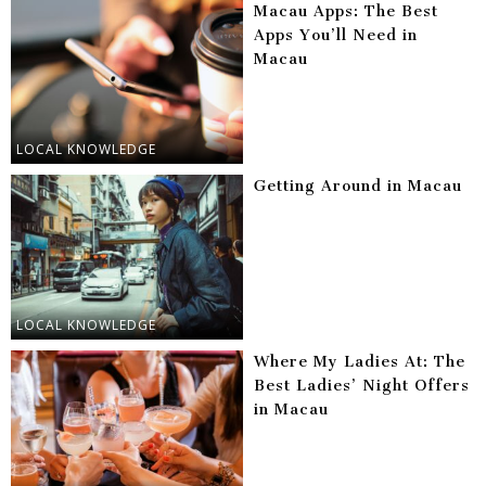
Macau Apps: The Best
Apps You’ll Need in
Macau
LOCAL KNOWLEDGE
Getting Around in Macau
LOCAL KNOWLEDGE
Where My Ladies At: The
Best Ladies’ Night Offers
in Macau