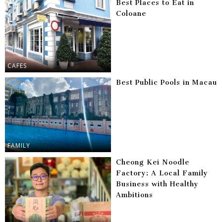
Best Places to Eat in
Coloane
CAFES
Best Public Pools in Macau
FAMILY
Cheong Kei Noodle
Factory: A Local Family
Business with Healthy
Ambitions