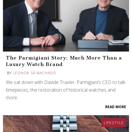
The Parmigiani Story: Much More Than a
Luxury Watch Brand
BY
LEONOR SÁ MACHADO
We sat down with Davide Traxler, Parmigiani’s CEO to talk
timepieces, the restoration of historical watches and
more.
READ MORE
LIFESTYLE