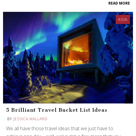
READ MORE
ASIA
5 Brilliant Travel Bucket List Ideas
BY
JESSICA MALLARD
We all have those travel ideas that we just have to