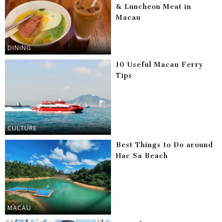
& Luncheon Meat in
Macau
DINING
10 Useful Macau Ferry
Tips
CULTURE
Best Things to Do around
Hac Sa Beach
MACAU