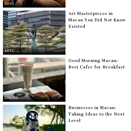
BARS
Art Masterpieces in
Macau You Did Not Know
Existed
ARTS
Good Morning Macau:
Best Cafes for Breakfast
DINING
Businesses in Macau:
Taking Ideas to the Next
Level