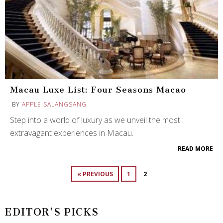
Macau Luxe List: Four Seasons Macao
BY
APPLE SALANGSANG
Step into a world of luxury as we unveil the most
extravagant experiences in Macau.
READ MORE
« PREVIOUS
1
2
EDITOR'S PICKS