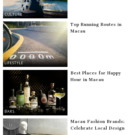
CULTURE
Top Running Routes in
Macau
LIFESTYLE
Best Places for Happy
Hour in Macau
BARS
Macau Fashion Brands:
Celebrate Local Design