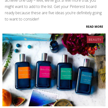
achieve one day – well, we’ve got a few more that you
might want to add to the list. Get your Pinterest board
ready because these are five ideas you’re definitely going
to want to consider!
READ MORE
BEAUTY