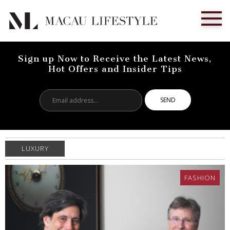
Sign up Now to Receive the Latest News,
Hot Offers and Insider Tips
Email
address...
LUXURY
FASHION