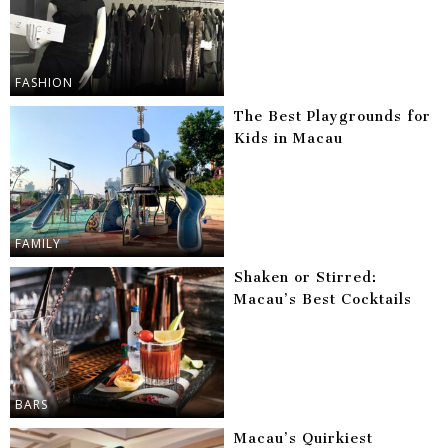
FASHION
The Best Playgrounds for
Kids in Macau
FAMILY
Shaken or Stirred:
Macau’s Best Cocktails
BARS
Macau’s Quirkiest