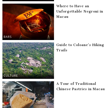
Where to Have an
Unforgettable Negroni in
Macau
BARS
Guide to Coloane’s Hiking
Trails
CULTURE
A Tour of Traditional
Chinese Pastries in Macau