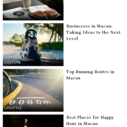
DINING
Businesses in Macau:
Taking Ideas to the Next
Level
CULTURE
Top Running Routes in
Macau
LIFESTYLE
Best Places for Happy
Hour in Macau