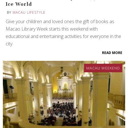
Ice World
BY
MACAU LIFESTYLE
Give your children and loved ones the gift of books as
Macao Library Week starts this weekend with
educational and entertaining activities for everyone in the
city.
READ MORE
MACAU WEEKEND