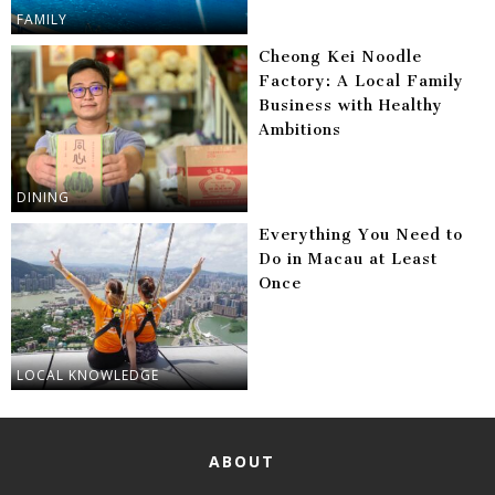
FAMILY
Cheong Kei Noodle
Factory: A Local Family
Business with Healthy
Ambitions
DINING
Everything You Need to
Do in Macau at Least
Once
LOCAL KNOWLEDGE
ABOUT