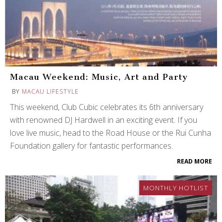
Macau Weekend: Music, Art and Party
BY
MACAU LIFESTYLE
This weekend, Club Cubic celebrates its 6th anniversary
with renowned DJ Hardwell in an exciting event. If you
love live music, head to the Road House or the Rui Cunha
Foundation gallery for fantastic performances.
READ MORE
MONTHLY HOTLIST