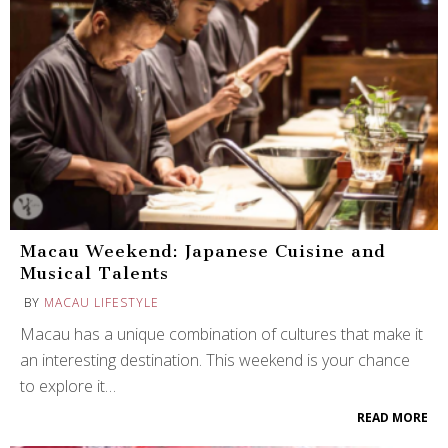
Macau Weekend: Japanese Cuisine and
Musical Talents
BY
MACAU LIFESTYLE
Macau has a unique combination of cultures that make it
an interesting destination. This weekend is your chance
to explore it…
READ MORE