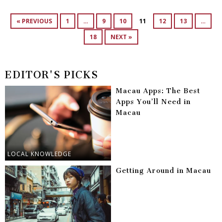
« PREVIOUS
1
…
9
10
11
12
13
…
18
NEXT »
EDITOR'S PICKS
Macau Apps: The Best
Apps You’ll Need in
Macau
LOCAL KNOWLEDGE
Getting Around in Macau