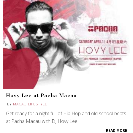
Hovy Lee at Pacha Macau
BY
MACAU LIFESTYLE
Get ready for a night full of Hip Hop and old school beats
at Pacha Macau with DJ Hovy Lee!
READ MORE