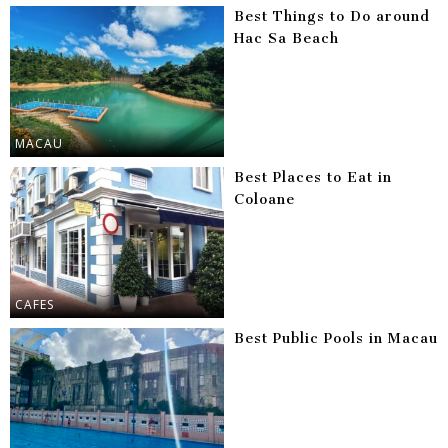
Best Things to Do around
Hac Sa Beach
MACAU
Best Places to Eat in
Coloane
CAFES
Best Public Pools in Macau