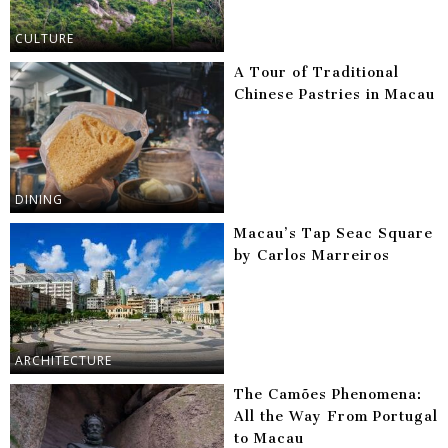
CULTURE
A Tour of Traditional
Chinese Pastries in Macau
DINING
Macau’s Tap Seac Square
by Carlos Marreiros
ARCHITECTURE
The Camões Phenomena:
All the Way From Portugal
to Macau