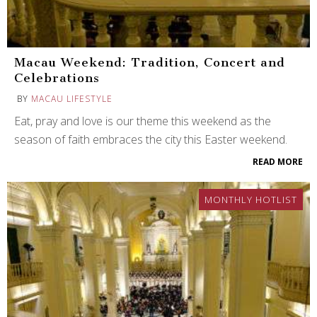
Macau Weekend: Tradition, Concert and
Celebrations
BY
MACAU LIFESTYLE
Eat, pray and love is our theme this weekend as the
season of faith embraces the city this Easter weekend.
READ MORE
MONTHLY HOTLIST