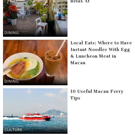
Relax At
DINING
Local Eats: Where to Have
Instant Noodles With Egg
& Luncheon Meat in
Macau
DINING
10 Useful Macau Ferry
Tips
CULTURE