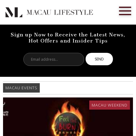
Sign up Now to Receive the Latest News,
Hot Offers and Insider Tips
Email
address...
MACAU EVENTS
MACAU WEEKEND