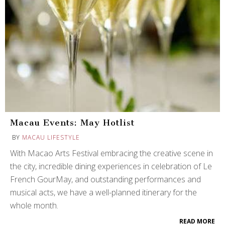
Macau Events: May Hotlist
BY
MACAU LIFESTYLE
With Macao Arts Festival embracing the creative scene in
the city, incredible dining experiences in celebration of Le
French GourMay, and outstanding performances and
musical acts, we have a well-planned itinerary for the
whole month.
READ MORE