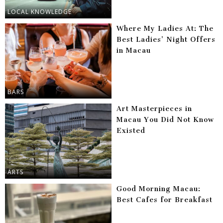
LOCAL KNOWLEDGE
Where My Ladies At: The
Best Ladies’ Night Offers
in Macau
BARS
Art Masterpieces in
Macau You Did Not Know
Existed
ARTS
Good Morning Macau:
Best Cafes for Breakfast