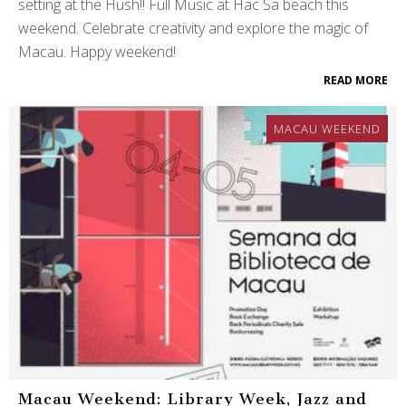
setting at the Hush!! Full Music at Hac Sa beach this
weekend. Celebrate creativity and explore the magic of
Macau. Happy weekend!
READ MORE
MACAU WEEKEND
Macau Weekend: Library Week, Jazz and