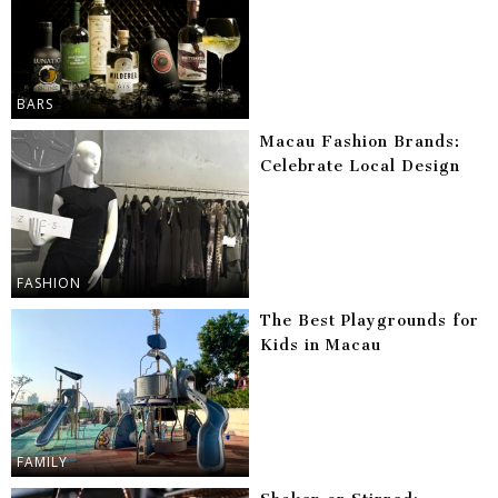
BARS
Macau Fashion Brands:
Celebrate Local Design
FASHION
The Best Playgrounds for
Kids in Macau
FAMILY