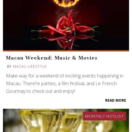
Macau Weekend: Music & Movies
BY
MACAU LIFESTYLE
Make way for a weekend of exciting events happening in
Macau. There’re parties, a film festival, and Le French
Gourmay to check out and enjoy!
READ MORE
MONTHLY HOTLIST