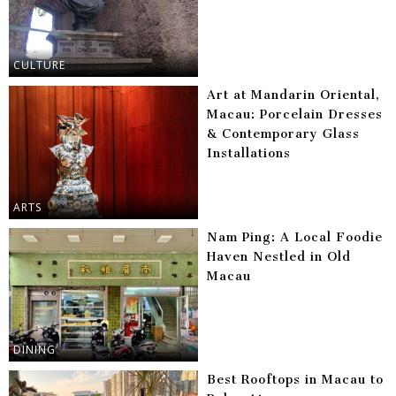
CULTURE
Art at Mandarin Oriental,
Macau: Porcelain Dresses
& Contemporary Glass
Installations
ARTS
Nam Ping: A Local Foodie
Haven Nestled in Old
Macau
DINING
Best Rooftops in Macau to