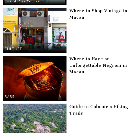
LOCAL KNOWLEDGE
Where to Shop Vintage in
Macau
CULTURE
Where to Have an
Unforgettable Negroni in
Macau
BARS
Guide to Coloane’s Hiking
Trails