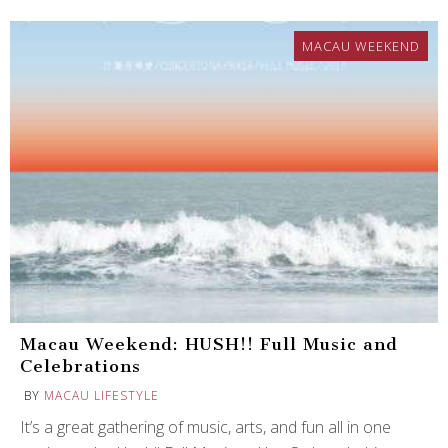
MACAU WEEKEND
Macau Weekend: HUSH!! Full Music and
Celebrations
BY
MACAU LIFESTYLE
It’s a great gathering of music, arts, and fun all in one