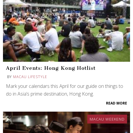
April Events: Hong Kong Hotlist
BY
MACAU LIFESTYLE
Mark your calendars this April for our guide on things to
do in Asia’s prime destination, Hong Kong.
READ MORE
MACAU WEEKEND