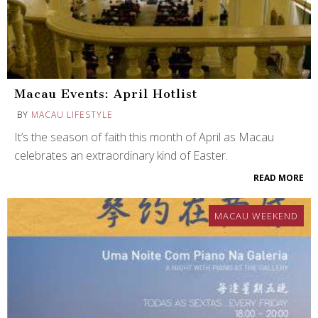
Macau Events: April Hotlist
BY
MACAU LIFESTYLE
It’s the season of faith this month of April as Macau
celebrates an extraordinary kind of Easter.
READ MORE
MACAU WEEKEND