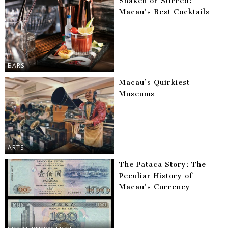
Shaken or Stirred:
Macau’s Best Cocktails
BARS
Macau’s Quirkiest
Museums
ARTS
The Pataca Story: The
Peculiar History of
Macau’s Currency