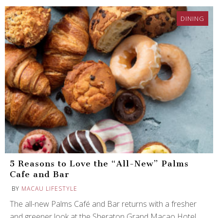
DINING
5 Reasons to Love the “All-New” Palms
Cafe and Bar
BY
MACAU LIFESTYLE
The all-new Palms Café and Bar returns with a fresher
and greener look at the Sheraton Grand Macao Hotel.