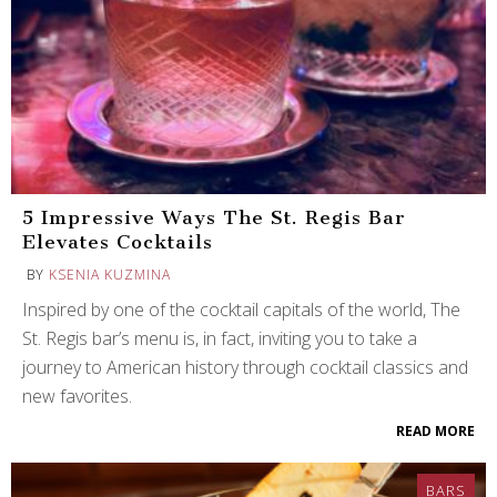
5 Impressive Ways The St. Regis Bar
Elevates Cocktails
BY
KSENIA KUZMINA
Inspired by one of the cocktail capitals of the world, The
St. Regis bar’s menu is, in fact, inviting you to take a
journey to American history through cocktail classics and
new favorites.
READ MORE
BARS