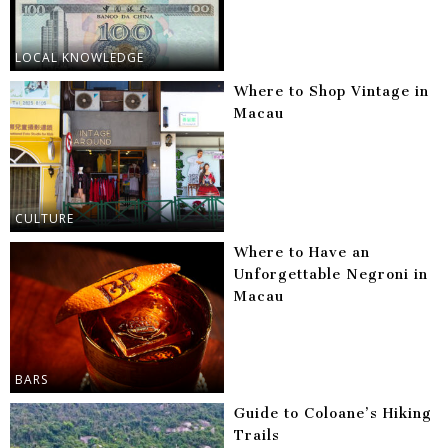
LOCAL KNOWLEDGE
Where to Shop Vintage in
Macau
CULTURE
Where to Have an
Unforgettable Negroni in
Macau
BARS
Guide to Coloane’s Hiking
Trails