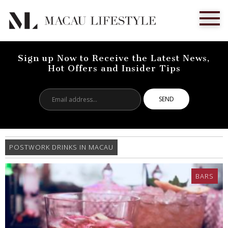
Sign up Now to Receive the Latest News,
Hot Offers and Insider Tips
Email
address...
POSTWORK DRINKS IN MACAU
BARS