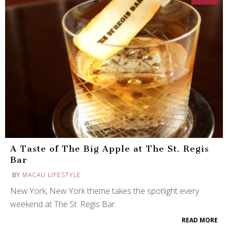
A Taste of The Big Apple at The St. Regis
Bar
BY
MACAU LIFESTYLE
New York, New York theme takes the spotlight every
weekend at The St. Regis Bar.
READ MORE