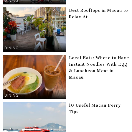
DINING
Best Rooftops in Macau to
Relax At
DINING
Local Eats: Where to Have
Instant Noodles With Egg
& Luncheon Meat in
Macau
DINING
10 Useful Macau Ferry
Tips