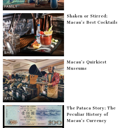
FAMILY
Shaken or Stirred:
Macau’s Best Cocktails
BARS
Macau’s Quirkiest
Museums
ARTS
The Pataca Story: The
Peculiar History of
Macau’s Currency