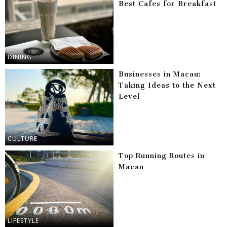
Best Cafes for Breakfast
DINING
Businesses in Macau:
Taking Ideas to the Next
Level
CULTURE
Top Running Routes in
Macau
LIFESTYLE