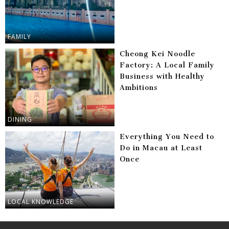
FAMILY
Cheong Kei Noodle
Factory: A Local Family
Business with Healthy
Ambitions
DINING
Everything You Need to
Do in Macau at Least
Once
LOCAL KNOWLEDGE