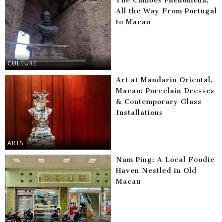
The Camões Phenomena:
All the Way From Portugal
to Macau
CULTURE
Art at Mandarin Oriental,
Macau: Porcelain Dresses
& Contemporary Glass
Installations
ARTS
Nam Ping: A Local Foodie
Haven Nestled in Old
Macau