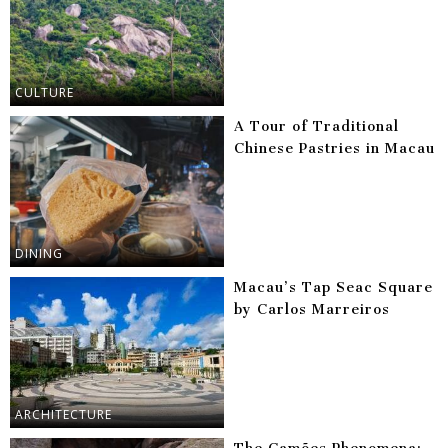
CULTURE
A Tour of Traditional
Chinese Pastries in Macau
DINING
Macau’s Tap Seac Square
by Carlos Marreiros
ARCHITECTURE