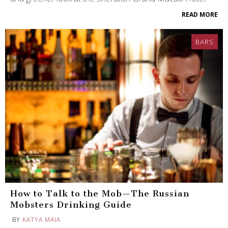
READ MORE
BARS
How to Talk to the Mob—The Russian
Mobsters Drinking Guide
BY
KATYA MAIA