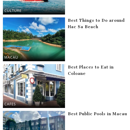
CULTURE
Best Things to Do around
Hac Sa Beach
MACAU
Best Places to Eat in
Coloane
CAFES
Best Public Pools in Macau