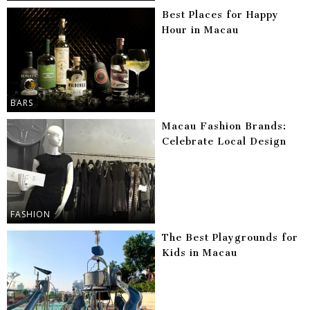
Best Places for Happy
Hour in Macau
BARS
Macau Fashion Brands:
Celebrate Local Design
FASHION
The Best Playgrounds for
Kids in Macau