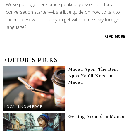
We’ve put together some speakeasy essentials for a
conversation starter—it’s a little guide on how to talk to
the mob. How cool can you get with some sexy foreign
language?
READ MORE
EDITOR'S PICKS
Macau Apps: The Best
Apps You’ll Need in
Macau
LOCAL KNOWLEDGE
Getting Around in Macau