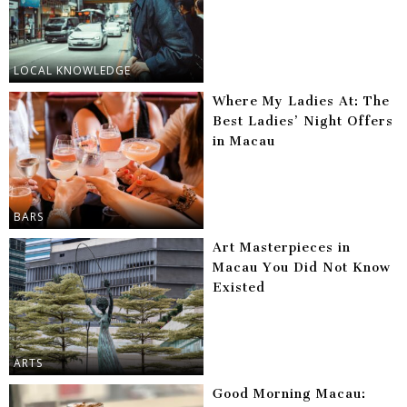
LOCAL KNOWLEDGE
Where My Ladies At: The
Best Ladies’ Night Offers
in Macau
BARS
Art Masterpieces in
Macau You Did Not Know
Existed
ARTS
Good Morning Macau: