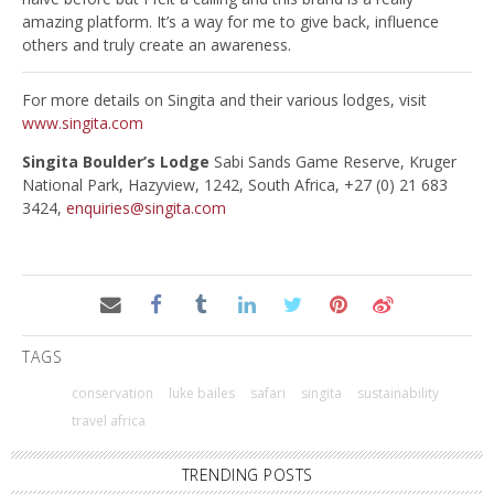
amazing platform. It’s a way for me to give back, influence
others and truly create an awareness.
For more details on Singita and their various lodges, visit
www.singita.com
Singita Boulder’s Lodge
Sabi Sands Game Reserve, Kruger
National Park, Hazyview, 1242, South Africa, +27 (0) 21 683
3424,
enquiries@singita.com
TAGS
conservation
luke bailes
safari
singita
sustainability
travel africa
TRENDING POSTS