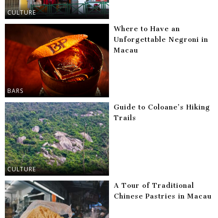
CULTURE
Where to Have an
Unforgettable Negroni in
Macau
BARS
Guide to Coloane’s Hiking
Trails
CULTURE
A Tour of Traditional
Chinese Pastries in Macau