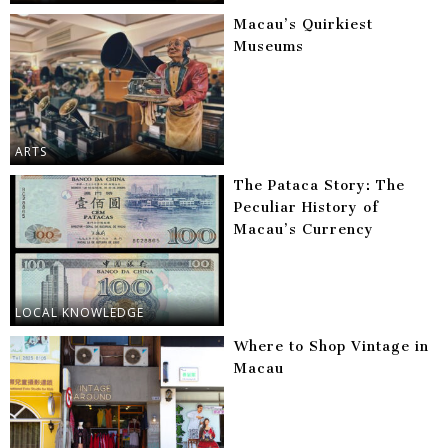
Macau’s Quirkiest
Museums
ARTS
The Pataca Story: The
Peculiar History of
Macau’s Currency
LOCAL KNOWLEDGE
Where to Shop Vintage in
Macau