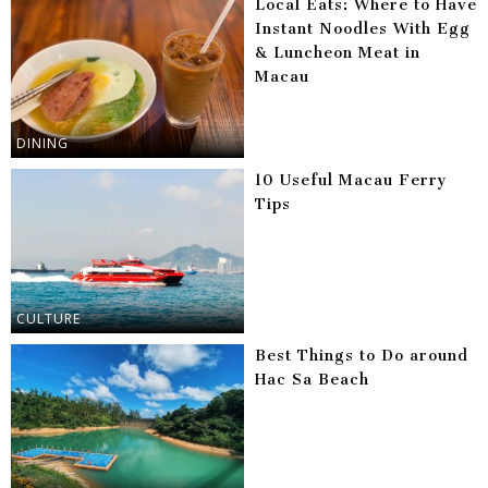
Local Eats: Where to Have
Instant Noodles With Egg
& Luncheon Meat in
Macau
DINING
10 Useful Macau Ferry
Tips
CULTURE
Best Things to Do around
Hac Sa Beach