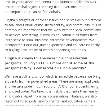
last 40 years alone, the animal population has fallen by 60%.
There are challenges stemming from overconsumption
and impacts that can be felt globally.
Singita highlights all of these issues and serves as our platform
to talk about biodiversity, sustainability, and community. It is of
paramount importance that we work with the local community
to achieve something. It involves education in all forms from
large scale to small business enterprise developments. We
incorporate it into our guest experience and educate indirectly
to highlight the reality of what’s happening around us.
Singita is known for the incredible conservation
programs, could you tell us more about some of the
programs? Why is conservation such a priority?
We have a culinary school which is incredible because we bring
students from impoverished areas. There are many applicants
and we take pride in our record of 70% of our students being
employed today. We teach them skills that make them easily
employable. Apart from our conservation initiatives, we also
reach out to schools, environmental and education centers