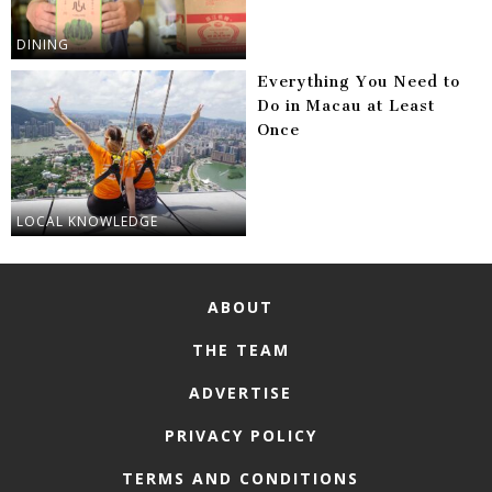
DINING
Everything You Need to
Do in Macau at Least
Once
LOCAL KNOWLEDGE
ABOUT
THE TEAM
ADVERTISE
PRIVACY POLICY
TERMS AND CONDITIONS