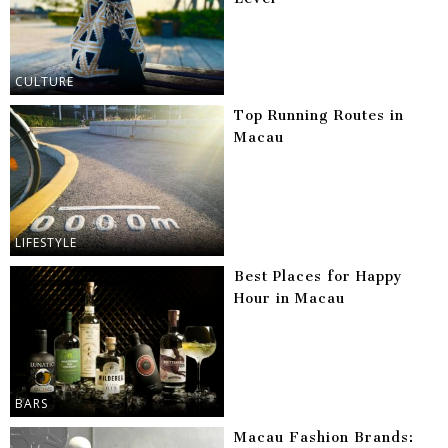
CULTURE
Top Running Routes in
Macau
LIFESTYLE
Best Places for Happy
Hour in Macau
BARS
Macau Fashion Brands: