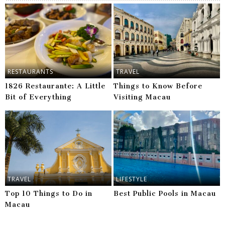
RESTAURANTS
TRAVEL
1826 Restaurante: A Little
Things to Know Before
Bit of Everything
Visiting Macau
TRAVEL
LIFESTYLE
Top 10 Things to Do in
Best Public Pools in Macau
Macau