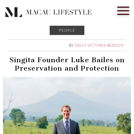
PEOPLE
BY
SALLY VICTORIA BENSON
Singita Founder Luke Bailes on
Preservation and Protection