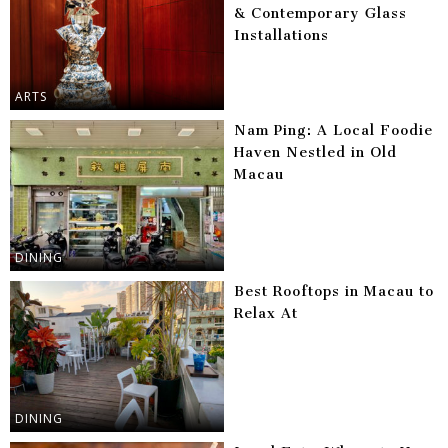
& Contemporary Glass
Installations
ARTS
Nam Ping: A Local Foodie
Haven Nestled in Old
Macau
DINING
Best Rooftops in Macau to
Relax At
DINING