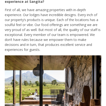
experience at Sangita?
First of all, we have amazing properties with in-depth
experience. Our lodges have incredible designs. Every inch of
our property’s products is unique. Each of the locations has a
soulful feel or vibe. Our food offerings are something we are
very proud of as well. But most of all, the quality of our staff is
exceptional. Every member of our team is empowered. We
don’t have rules because we empower them to make
decisions and in turn, that produces excellent service and
experiences for guests.