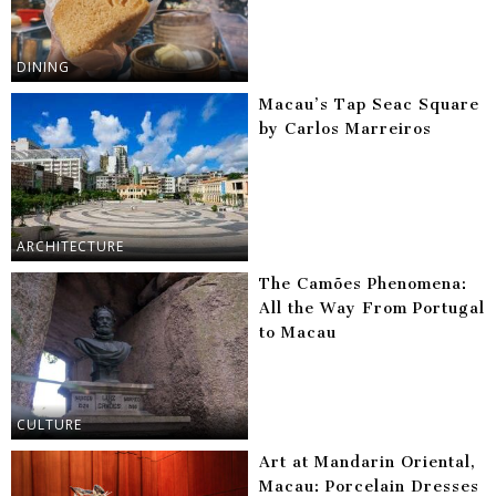
DINING
Macau’s Tap Seac Square
by Carlos Marreiros
ARCHITECTURE
The Camões Phenomena:
All the Way From Portugal
to Macau
CULTURE
Art at Mandarin Oriental,
Macau: Porcelain Dresses