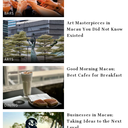
BARS
Art Masterpieces in
Macau You Did Not Know
Existed
ARTS
Good Morning Macau:
Best Cafes for Breakfast
DINING
Businesses in Macau:
Taking Ideas to the Next
Level