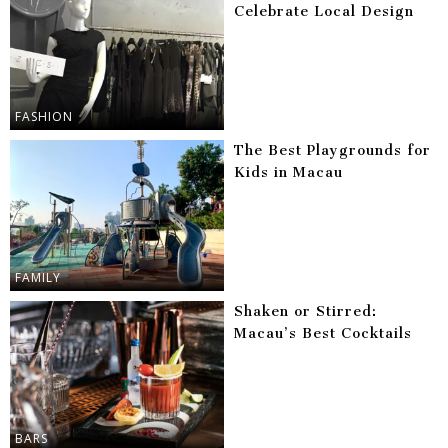
Celebrate Local Design
FASHION
The Best Playgrounds for
Kids in Macau
FAMILY
Shaken or Stirred:
Macau’s Best Cocktails
BARS