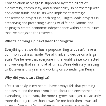
Conservation at Singita is supported by three pillars of
biodiversity, community, and sustainability. In partnership with
non-profit funds and trusts who implement strategic
conservation projects in each region, Singita leads projects in
preserving and protecting existing wildlife populations and
helping to create economic independence within communities
that live alongside the reserves.
What’s coming up next year for Singita?
Everything that we do has a purpose. Singita doesn’t have a
common business model. We all think and decide on a larger
scale. We believe that everyone in the world is interconnected
and we keep that in mind at all times. We’re definitely heading
to Botswana this year and working on something in Kenya.
Why did you start Singita?
I felt it strongly in my heart. I have always felt that yearning
and desire and the more you learn about the environment and
everything around you, the more it grows stronger. It’s actually
more daunting today than it was for me back then. I was still
naive before but I felt a calling and this brand is a really