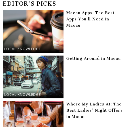
EDITOR'S PICKS
Macau Apps: The Best
Apps You’ll Need in
Macau
LOCAL KNOWLEDGE
Getting Around in Macau
LOCAL KNOWLEDGE
Where My Ladies At: The
Best Ladies’ Night Offers
in Macau