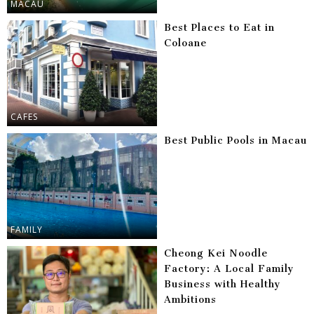
MACAU
Best Places to Eat in
Coloane
CAFES
Best Public Pools in Macau
FAMILY
Cheong Kei Noodle
Factory: A Local Family
Business with Healthy
Ambitions