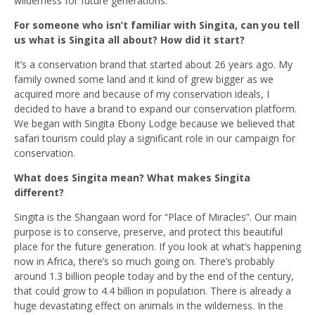
wilderness for future generations.
For someone who isn’t familiar with Singita, can you tell
us what is Singita all about? How did it start?
It’s a conservation brand that started about 26 years ago. My
family owned some land and it kind of grew bigger as we
acquired more and because of my conservation ideals, I
decided to have a brand to expand our conservation platform.
We began with Singita Ebony Lodge because we believed that
safari tourism could play a significant role in our campaign for
conservation.
What does Singita mean? What makes Singita
different?
Singita is the Shangaan word for “Place of Miracles”. Our main
purpose is to conserve, preserve, and protect this beautiful
place for the future generation. If you look at what’s happening
now in Africa, there’s so much going on. There’s probably
around 1.3 billion people today and by the end of the century,
that could grow to 4.4 billion in population. There is already a
huge devastating effect on animals in the wilderness. In the