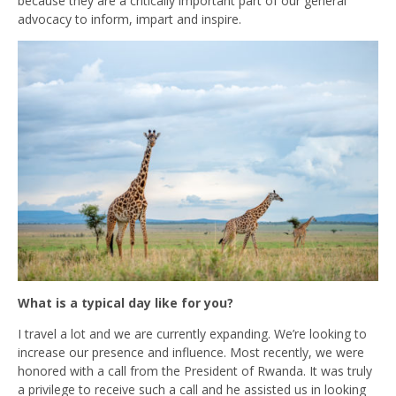
because they are a critically important part of our general
advocacy to inform, impart and inspire.
What is a typical day like for you?
I travel a lot and we are currently expanding. We’re looking to
increase our presence and influence. Most recently, we were
honored with a call from the President of Rwanda. It was truly
a privilege to receive such a call and he assisted us in looking