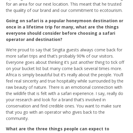
for an area for our next location. This meant that he trusted
the quality of our brand and our commitment to ecotourism.
Going on safari is a popular honeymoon destination or
once in a lifetime trip for many, what are the things
everyone should consider before choosing a safari
operator and destination?
We’re proud to say that Singita guests always come back for
more safari trips and that’s probably 90% of our visitors.
Everyone goes about thinking it’s just another thing to tick off
on your bucket list but many come back several times more.
Africa is simply beautiful but it’s really about the people. You’ll
feel real sincerity and true hospitality while surrounded by the
raw beauty of nature. There is an emotional connection with
the wildlife that is felt with a safari experience. I say, really do
your research and look for a brand that’s involved in
conservation and find credible ones. You want to make sure
that you go with an operator who gives back to the
community.
What are the three things people can expect to