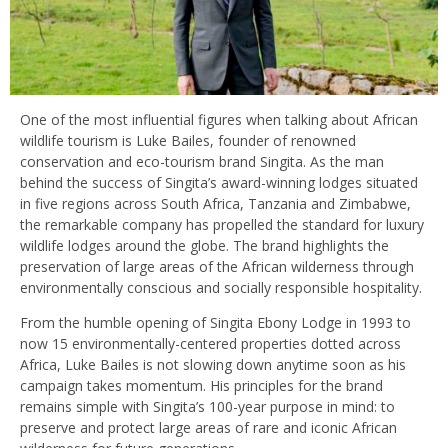
One of the most influential figures when talking about African
wildlife tourism is Luke Bailes, founder of renowned
conservation and eco-tourism brand Singita. As the man
behind the success of Singita’s award-winning lodges situated
in five regions across South Africa, Tanzania and Zimbabwe,
the remarkable company has propelled the standard for luxury
wildlife lodges around the globe. The brand highlights the
preservation of large areas of the African wilderness through
environmentally conscious and socially responsible hospitality.
From the humble opening of Singita Ebony Lodge in 1993 to
now 15 environmentally-centered properties dotted across
Africa, Luke Bailes is not slowing down anytime soon as his
campaign takes momentum. His principles for the brand
remains simple with Singita’s 100-year purpose in mind: to
preserve and protect large areas of rare and iconic African