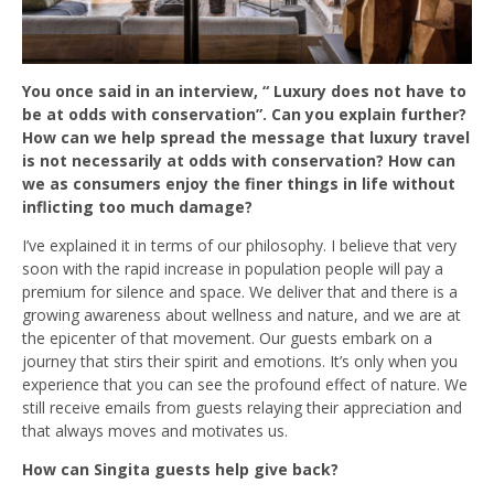
You once said in an interview, “ Luxury does not have to
be at odds with conservation”. Can you explain further?
How can we help spread the message that luxury travel
is not necessarily at odds with conservation? How can
we as consumers enjoy the finer things in life without
inflicting too much damage?
I’ve explained it in terms of our philosophy. I believe that very
soon with the rapid increase in population people will pay a
premium for silence and space. We deliver that and there is a
growing awareness about wellness and nature, and we are at
the epicenter of that movement. Our guests embark on a
journey that stirs their spirit and emotions. It’s only when you
experience that you can see the profound effect of nature. We
still receive emails from guests relaying their appreciation and
that always moves and motivates us.
How can Singita guests help give back?